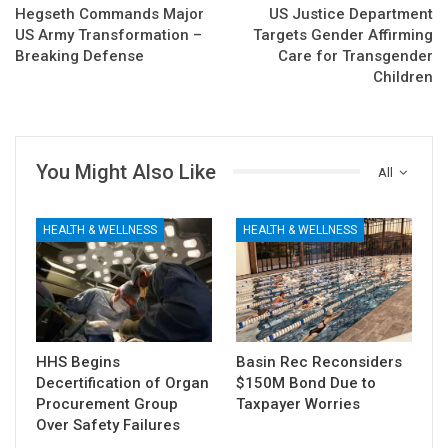
Hegseth Commands Major
US Justice Department
US Army Transformation –
Targets Gender Affirming
Breaking Defense
Care for Transgender
Children
You Might Also Like
All
HEALTH & WELLNESS
HEALTH & WELLNESS
HHS Begins
Basin Rec Reconsiders
Decertification of Organ
$150M Bond Due to
Procurement Group
Taxpayer Worries
Over Safety Failures