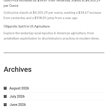
Gold Price Increases by $34.67 from Yesterday, Stands at $4,305.29
Rec
per Ounce
Reconsiders
Gold price stands at $4,305.29 per ounce, marking a $34.67 increase
$150M
from yesterday and a $908.81 jump from a year ago.
Bond
Due
Oligarchic Spirit in US Agriculture
to
Explore the enduring racial injustice in American agriculture, from
Taxpayer
antebellum exploitation to discriminatory practices in modern times.
Worries
Archives
August 2026
July 2026
June 2026