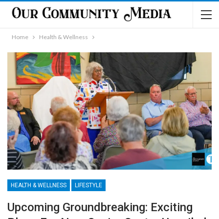
Home
Health & Wellness
HEALTH & WELLNESS
LIFESTYLE
Upcoming Groundbreaking: Exciting