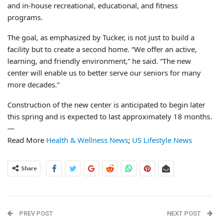
and in-house recreational, educational, and fitness
programs.
The goal, as emphasized by Tucker, is not just to build a
facility but to create a second home. “We offer an active,
learning, and friendly environment,” he said. “The new
center will enable us to better serve our seniors for many
more decades.”
Construction of the new center is anticipated to begin later
this spring and is expected to last approximately 18 months.
—
Read More
Health & Wellness News
;
US Lifestyle News
Share
PREV POST
NEXT POST