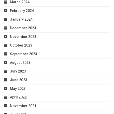
March 2024
February 2024
January 2024
December 2023
November 2023
October 2023
September 2023
August 2023
July 2023
June 2023
May 2023
April 2022
November 2021