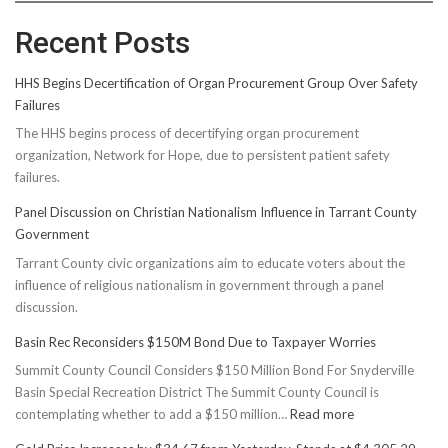
Recent Posts
HHS Begins Decertification of Organ Procurement Group Over Safety
Failures
The HHS begins process of decertifying organ procurement
organization, Network for Hope, due to persistent patient safety
failures.
Panel Discussion on Christian Nationalism Influence in Tarrant County
Government
Tarrant County civic organizations aim to educate voters about the
influence of religious nationalism in government through a panel
discussion.
Basin Rec Reconsiders $150M Bond Due to Taxpayer Worries
Summit County Council Considers $150 Million Bond For Snyderville
Basin Special Recreation District The Summit County Council is
:
contemplating whether to add a $150 million…
Read more
Basin