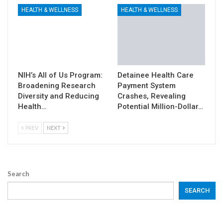
HEALTH & WELLNESS
HEALTH & WELLNESS
NIH’s All of Us Program:
Detainee Health Care
Broadening Research
Payment System
Diversity and Reducing
Crashes, Revealing
Health…
Potential Million-Dollar…
PREV
NEXT
Search
SEARCH