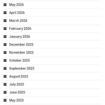
May 2026
April 2026
March 2026
February 2026
January 2026
December 2025
November 2025
October 2025
September 2025
August 2025
July 2025
June 2025
May 2025