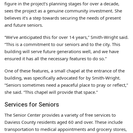
figure in the project’s planning stages for over a decade,
sees the project as a genuine community investment. She
believes it’s a step towards securing the needs of present
and future seniors.
“We’ve anticipated this for over 14 years,” Smith-Wright said.
“This is a commitment to our seniors and to the city. This
building will serve future generations well, and we have
ensured it has all the necessary features to do so.”
One of these features, a small chapel at the entrance of the
building, was specifically advocated for by Smith-Wright.
“Seniors sometimes need a peaceful place to pray or reflect,”
she said. “This chapel will provide that space.”
Services for Seniors
The Senior Center provides a variety of free services to
Daviess County residents aged 60 and over. These include
transportation to medical appointments and grocery stores,