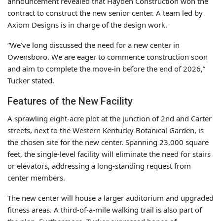
announcement revealed that Hayden Construction won the
contract to construct the new senior center. A team led by
Axiom Designs is in charge of the design work.
“We’ve long discussed the need for a new center in
Owensboro. We are eager to commence construction soon
and aim to complete the move-in before the end of 2026,”
Tucker stated.
Features of the New Facility
A sprawling eight-acre plot at the junction of 2nd and Carter
streets, next to the Western Kentucky Botanical Garden, is
the chosen site for the new center. Spanning 23,000 square
feet, the single-level facility will eliminate the need for stairs
or elevators, addressing a long-standing request from
center members.
The new center will house a larger auditorium and upgraded
fitness areas. A third-of-a-mile walking trail is also part of