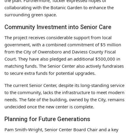
the plan. Furthermore, Tucker expressed hopes of
collaborating with the Botanic Garden to enhance the
surrounding green space.
Community Investment into Senior Care
The project receives considerable support from local
government, with a combined commitment of $5 million
from the City of Owensboro and Daviess County Fiscal
Court. They have also pledged an additional $500,000 in
matching funds. The Senior Center also actively fundraises
to secure extra funds for potential upgrades.
The current Senior Center, despite its long-standing service
to the community, lacks the infrastructure to meet modern
needs. The fate of the building, owned by the City, remains
undecided once the new center is complete.
Planning for Future Generations
Pam Smith-Wright, Senior Center Board Chair and a key