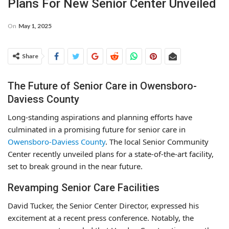
Plans For New Senior Center Unveiled
On
May 1, 2025
Share
The Future of Senior Care in Owensboro-
Daviess County
Long-standing aspirations and planning efforts have
culminated in a promising future for senior care in
Owensboro-Daviess County
. The local Senior Community
Center recently unveiled plans for a state-of-the-art facility,
set to break ground in the near future.
Revamping Senior Care Facilities
David Tucker, the Senior Center Director, expressed his
excitement at a recent press conference. Notably, the