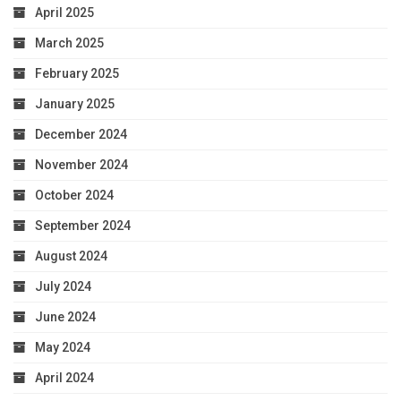
April 2025
March 2025
February 2025
January 2025
December 2024
November 2024
October 2024
September 2024
August 2024
July 2024
June 2024
May 2024
April 2024