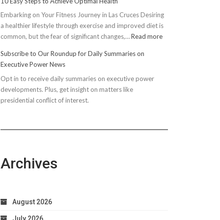
10 Easy Steps to Achieve Optimal Health
Embarking on Your Fitness Journey in Las Cruces Desiring
a healthier lifestyle through exercise and improved diet is
:
common, but the fear of significant changes,…
Read more
10
Subscribe to Our Roundup for Daily Summaries on
Easy
Executive Power News
Steps
Opt in to receive daily summaries on executive power
to
developments. Plus, get insight on matters like
Achieve
presidential conflict of interest.
Optimal
Health
Archives
August 2026
July 2026