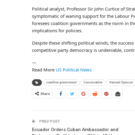
Political analyst, Professor Sir John Curtice of Str
symptomatic of waning support for the Labour Pa
foresees coalition governments as the norm in th
implications for policies.
Despite these shifting political winds, the succes
competitive party democracy is undeniable, contr
—
Read More
US Political News
coalition government
Conservative
Hannah Spencer
Share
PREV POST
Ecuador Orders Cuban Ambassador and