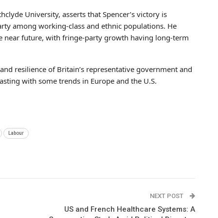
athclyde University, asserts that Spencer’s victory is
rty among working-class and ethnic populations. He
e near future, with fringe-party growth having long-term
s and resilience of Britain’s representative government and
asting with some trends in Europe and the U.S.
Labour
NEXT POST
US and French Healthcare Systems: A