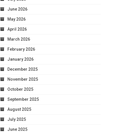
June 2026
May 2026
April 2026
March 2026
February 2026
January 2026
December 2025
November 2025
October 2025
September 2025
August 2025
July 2025
June 2025