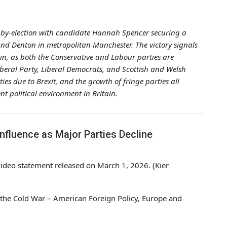
st by-election with candidate Hannah Spencer securing a
 and Denton in metropolitan Manchester. The victory signals
tain, as both the Conservative and Labour parties are
Liberal Party, Liberal Democrats, and Scottish and Welsh
ies due to Brexit, and the growth of fringe parties all
t political environment in Britain.
Influence as Major Parties Decline
 video statement released on March 1, 2026. (Kier
er the Cold War – American Foreign Policy, Europe and