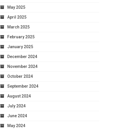
May 2025
April 2025
March 2025
February 2025
January 2025
December 2024
November 2024
October 2024
September 2024
August 2024
July 2024
June 2024
May 2024