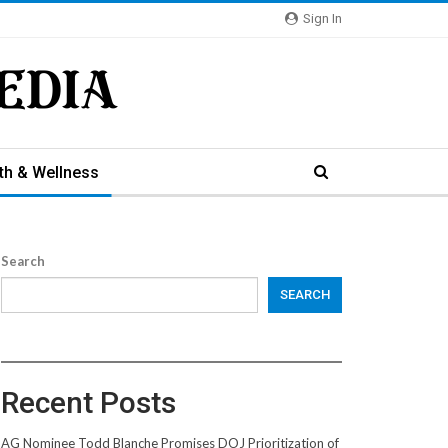
Sign In
th & Wellness
Search
SEARCH
Recent Posts
AG Nominee Todd Blanche Promises DOJ Prioritization of