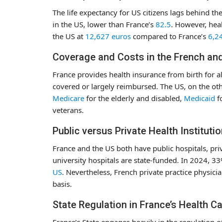
The life expectancy for US citizens lags behind th
in the US, lower than France’s
82.5
. However, heal
the US at
12,627 euros
compared to France’s
6,2
Coverage and Costs in the French an
France provides health insurance from birth for al
covered or largely reimbursed. The US, on the oth
Medicare
for the elderly and disabled,
Medicaid
f
veterans.
Public versus Private Health Instituti
France and the US both have public hospitals, privat
university hospitals are state-funded. In 2024, 3
US
. Nevertheless, French private practice physicia
basis.
State Regulation in France’s Health C
France’s State engages heavily in the regulation of