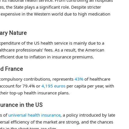
, the State plays a significant role. Despite stricter
t expensive in the Western world due to high medication
nary Nature
enditure of the US health service is mainly due to a
lthcare professionals’ fees. As a result, the American
fficient due to inflation in insurance premiums.
nd France
 compulsory contributions, represents
43%
of healthcare
 account for 79.4% or
4,195 euros
per capita per year, with
their top-up health insurance plans.
surance in the US
s of
universal health insurance
, a policy introduced by late
ersal efficiency of the market are strong, and the chances
da in the short term are slim.