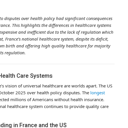
 disputes over health policy had significant consequences
rance. This highlights the differences in healthcare systems
xpensive and inefficient due to the lack of regulation which
, France’s national healthcare system, despite its deficit,
rom birth and offering high quality healthcare for majority
its regulation.
Health Care Systems
s vision of universal healthcare are worlds apart. The US
October 2025 over health policy disputes. The
longest
ected millions of Americans without health insurance.
nal healthcare system continues to provide quality care
ding in France and the US