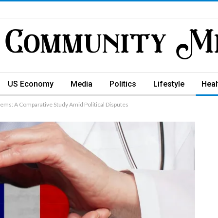
US Economy
Media
Politics
Lifestyle
Heal
ems: A Comparative Study Amid Political Disputes