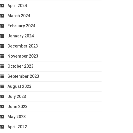
April 2024
March 2024
February 2024
January 2024
December 2023
November 2023
October 2023
September 2023
August 2023
July 2023
June 2023
May 2023
April 2022