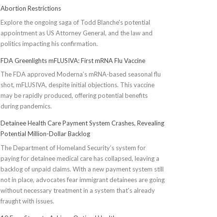
Abortion Restrictions
Explore the ongoing saga of Todd Blanche's potential
appointment as US Attorney General, and the law and
politics impacting his confirmation.
FDA Greenlights mFLUSIVA: First mRNA Flu Vaccine
The FDA approved Moderna’s mRNA-based seasonal flu
shot, mFLUSIVA, despite initial objections. This vaccine
may be rapidly produced, offering potential benefits
during pandemics.
Detainee Health Care Payment System Crashes, Revealing
Potential Million-Dollar Backlog
The Department of Homeland Security’s system for
paying for detainee medical care has collapsed, leaving a
backlog of unpaid claims. With a new payment system still
not in place, advocates fear immigrant detainees are going
without necessary treatment in a system that's already
fraught with issues.