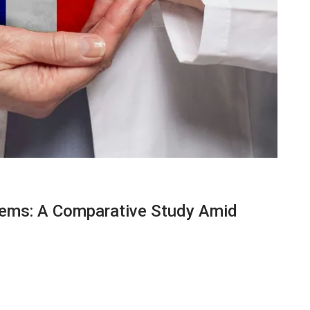
tems: A Comparative Study Amid