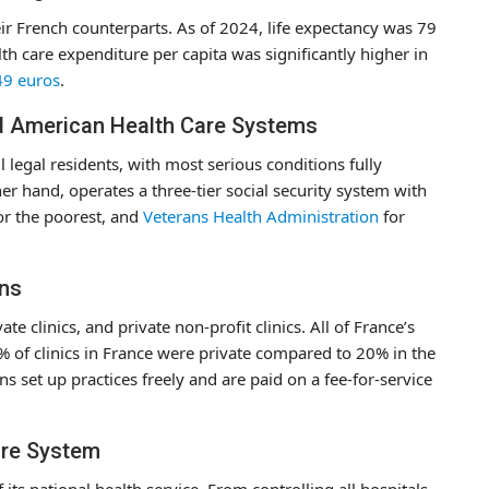
eir French counterparts. As of 2024, life expectancy was 79
th care expenditure per capita was significantly higher in
49 euros
.
d American Health Care Systems
l legal residents, with most serious conditions fully
er hand, operates a three-tier social security system with
or the poorest, and
Veterans Health Administration
for
ons
e clinics, and private non-profit clinics. All of France’s
3% of clinics in France were private compared to 20% in the
ns set up practices freely and are paid on a fee-for-service
are System
 its national health service. From controlling all hospitals