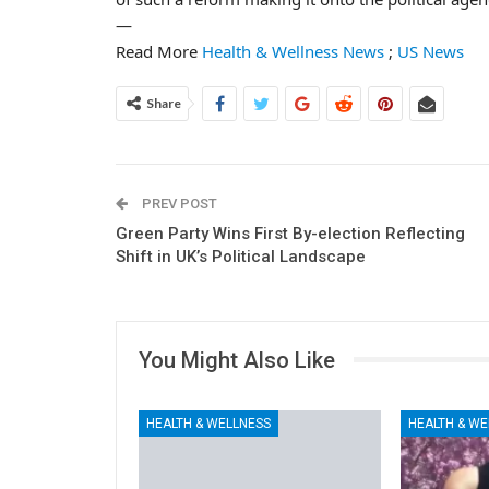
—
Read More
Health & Wellness News
;
US News
Share
PREV POST
Green Party Wins First By-election Reflecting
Shift in UK’s Political Landscape
You Might Also Like
HEALTH & WELLNESS
HEALTH & WE