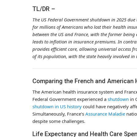
TL/DR –
The US Federal Government shutdown in 2025 due to
for millions of Americans who lost their health insu
between the US and France, with the former being e
leads to inflation in insurance premiums. In contrast
provides efficient care, allowing universal access f
of its population, with the state heavily involved in 
Comparing the French and American 
The American health insurance system and France’
Federal Government experienced a
shutdown
in 
shutdown in US history
could have negatively aff
Simultaneously, France’s
Assurance Maladie
natio
despite some challenges.
Life Expectancy and Health Care Spen