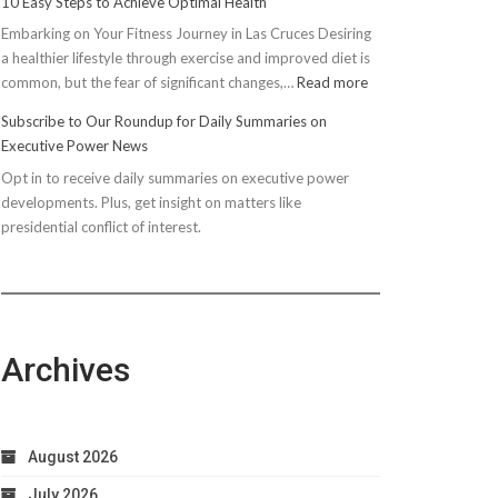
10 Easy Steps to Achieve Optimal Health
Embarking on Your Fitness Journey in Las Cruces Desiring
a healthier lifestyle through exercise and improved diet is
:
common, but the fear of significant changes,…
Read more
10
Subscribe to Our Roundup for Daily Summaries on
Easy
Executive Power News
Steps
Opt in to receive daily summaries on executive power
to
developments. Plus, get insight on matters like
Achieve
presidential conflict of interest.
Optimal
Health
Archives
August 2026
July 2026