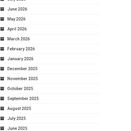
June 2026
May 2026
April 2026
March 2026
February 2026
January 2026
December 2025
November 2025
October 2025
September 2025
August 2025
July 2025
June 2025