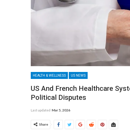
HEALTH & WELLNESS
US NEWS
US And French Healthcare Sys
Political Disputes
Last updated
Mar 5, 2026
Share