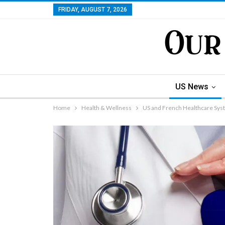
FRIDAY, AUGUST 7, 2026
US News
Home
Health & Wellness
US and French Healthcare Syst