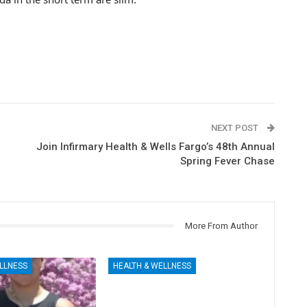
NEXT POST
Join Infirmary Health & Wells Fargo’s 48th Annual
Spring Fever Chase
More From Author
LLNESS
HEALTH & WELLNESS