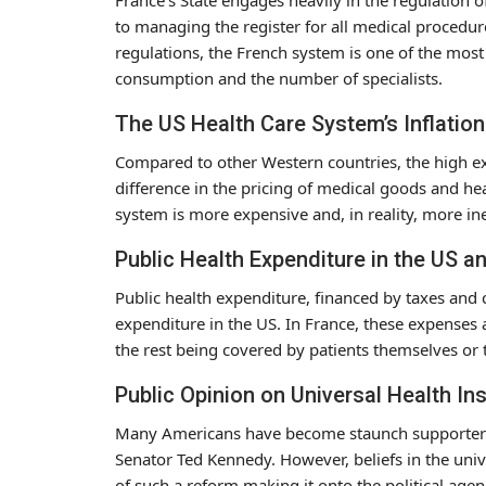
to managing the register for all medical procedures
regulations, the French system is one of the mos
consumption and the number of specialists.
The US Health Care System’s Inflatio
Compared to other Western countries, the high exp
difference in the pricing of medical goods and hea
system is more expensive and, in reality, more ine
Public Health Expenditure in the US a
Public health expenditure, financed by taxes and
expenditure in the US. In France, these expenses
the rest being covered by patients themselves or 
Public Opinion on Universal Health In
Many Americans have become staunch supporter
Senator Ted Kennedy. However, beliefs in the univ
of such a reform making it onto the political agen