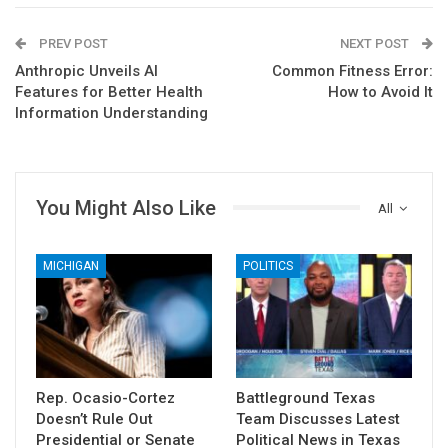
PREV POST
NEXT POST
Anthropic Unveils AI
Common Fitness Error:
Features for Better Health
How to Avoid It
Information Understanding
You Might Also Like
All
MICHIGAN
POLITICS
Rep. Ocasio-Cortez
Battleground Texas
Doesn’t Rule Out
Team Discusses Latest
Presidential or Senate
Political News in Texas