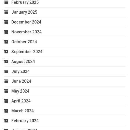
February 2025
January 2025
December 2024
November 2024
October 2024
September 2024
August 2024
July 2024
June 2024
May 2024
April 2024
March 2024
February 2024