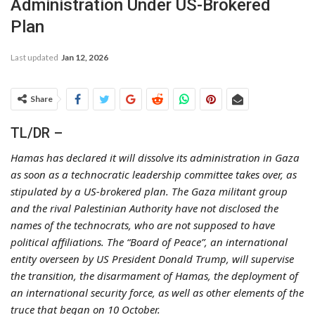
Administration Under US-Brokered
Plan
Last updated
Jan 12, 2026
Share
TL/DR –
Hamas has declared it will dissolve its administration in Gaza
as soon as a technocratic leadership committee takes over, as
stipulated by a US-brokered plan. The Gaza militant group
and the rival Palestinian Authority have not disclosed the
names of the technocrats, who are not supposed to have
political affiliations. The “Board of Peace”, an international
entity overseen by US President Donald Trump, will supervise
the transition, the disarmament of Hamas, the deployment of
an international security force, as well as other elements of the
truce that began on 10 October.