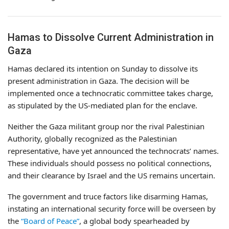
Hamas to Dissolve Current Administration in
Gaza
Hamas declared its intention on Sunday to dissolve its
present administration in Gaza. The decision will be
implemented once a technocratic committee takes charge,
as stipulated by the US-mediated plan for the enclave.
Neither the Gaza militant group nor the rival Palestinian
Authority, globally recognized as the Palestinian
representative, have yet announced the technocrats’ names.
These individuals should possess no political connections,
and their clearance by Israel and the US remains uncertain.
The government and truce factors like disarming Hamas,
instating an international security force will be overseen by
the
“Board of Peace”
, a global body spearheaded by