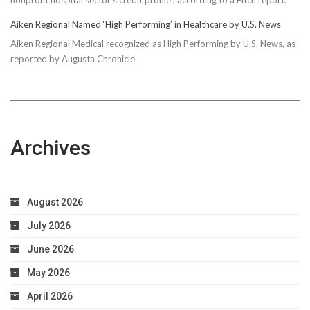
Aiken Regional Named ‘High Performing’ in Healthcare by U.S. News
Aiken Regional Medical recognized as High Performing by U.S. News, as
reported by Augusta Chronicle.
Archives
August 2026
July 2026
June 2026
May 2026
April 2026