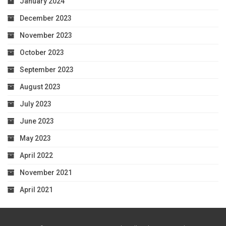
January 2024
December 2023
November 2023
October 2023
September 2023
August 2023
July 2023
June 2023
May 2023
April 2022
November 2021
April 2021