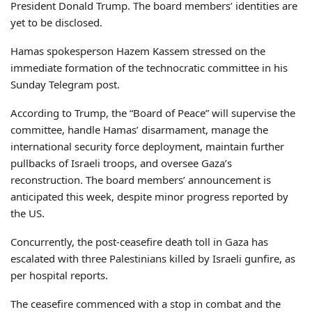
President Donald Trump. The board members’ identities are
yet to be disclosed.
Hamas spokesperson Hazem Kassem stressed on the
immediate formation of the technocratic committee in his
Sunday Telegram post.
According to Trump, the “Board of Peace” will supervise the
committee, handle Hamas’ disarmament, manage the
international security force deployment, maintain further
pullbacks of Israeli troops, and oversee Gaza’s
reconstruction. The board members’ announcement is
anticipated this week, despite minor progress reported by
the US.
Concurrently, the post-ceasefire death toll in Gaza has
escalated with three Palestinians killed by Israeli gunfire, as
per hospital reports.
The ceasefire commenced with a stop in combat and the