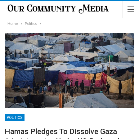
Home
Politics
POLITICS
Hamas Pledges To Dissolve Gaza