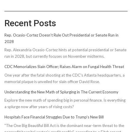
Recent Posts
Rep. Ocasio-Cortez Doesn’t Rule Out Presidential or Senate Run in
2028
Rep. Alexandria Ocasio-Cortez hints at potential presidential or Senate
run in 2028, but currently focuses on November midterms.
CDC Memorializes Slain Officer; Raises Alarm on Fungal Health Threat
One year after the fatal shooting at the CDC's Atlanta headquarters, a
memorial plaque is unveiled for slain officer David Rose.
Understanding the New Math of Splurging in The Current Economy
Explore the new math of spending big in personal finance. Is everything
a splurge now after years of rising costs?
Hospitals Face Financial Struggles Due to Trump’s New Bill
"The One Big Beautiful Bill Act is the dominant near-term threat to the
nonprofit hospital sector's credit profile", according to a Fitch report.