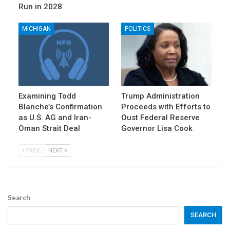
Run in 2028
MICHIGAN
POLITICS
Examining Todd
Trump Administration
Blanche’s Confirmation
Proceeds with Efforts to
as U.S. AG and Iran-
Oust Federal Reserve
Oman Strait Deal
Governor Lisa Cook
PREV
NEXT
Search
SEARCH