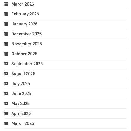
March 2026
February 2026
January 2026
December 2025
November 2025
October 2025
September 2025
August 2025
July 2025
June 2025
May 2025
April 2025
March 2025