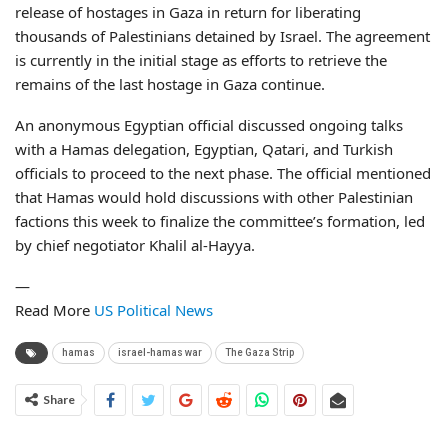
release of hostages in Gaza in return for liberating
thousands of Palestinians detained by Israel. The agreement
is currently in the initial stage as efforts to retrieve the
remains of the last hostage in Gaza continue.
An anonymous Egyptian official discussed ongoing talks
with a Hamas delegation, Egyptian, Qatari, and Turkish
officials to proceed to the next phase. The official mentioned
that Hamas would hold discussions with other Palestinian
factions this week to finalize the committee’s formation, led
by chief negotiator Khalil al-Hayya.
—
Read More
US Political News
hamas
israel-hamas war
The Gaza Strip
Share