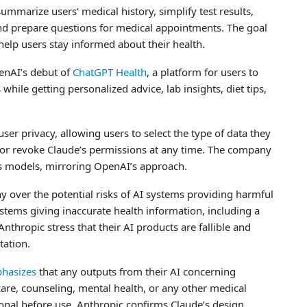
ummarize users’ medical history, simplify test results,
and prepare questions for medical appointments. The goal
elp users stay informed about their health.
enAI’s debut of
ChatGPT Health
, a platform for users to
hile getting personalized advice, lab insights, diet tips,
user privacy, allowing users to select the type of data they
 or revoke Claude’s permissions at any time. The company
its models, mirroring OpenAI’s approach.
 over the potential risks of AI systems providing harmful
ystems giving inaccurate health information, including a
thropic stress that their AI products are fallible and
tation.
hasizes
that any outputs from their AI concerning
care, counseling, mental health, or any other medical
ional before use. Anthropic confirms Claude’s design