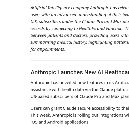
Artificial Intelligence company Anthropic has releas
users with an advanced understanding of their he
U.S. subscribers under the Claude Pro and Max plan
records by connecting to HealthEx and Function. T
between patients and doctors, providing users with 
summarising medical history, highlighting patterns
for appointments.
Anthropic Launches New AI Healthcar
Anthropic has unveiled new features in its Artifici
assistance with health data via the Claude platfor
US-based subscribers of Claude Pro and Max plans 
Users can grant Claude secure accessibility to the
This week, Anthropic is rolling out integrations 
iOS and Android applications.