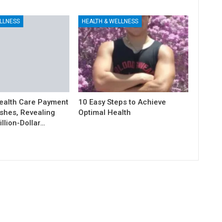
LLNESS
HEALTH & WELLNESS
ealth Care Payment
10 Easy Steps to Achieve
shes, Revealing
Optimal Health
illion-Dollar…