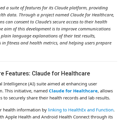
ed a suite of features for its Claude platform, providing
alth data. Through a project named Claude for Healthcare,
s can consent to Claude’s secure access to their health
he aim of this development is to improve communications
plain language explanations of their test results,
 in fitness and health metrics, and helping users prepare
e Features: Claude for Healthcare
al Intelligence (AI) suite aimed at enhancing user
m. This initiative, named
Claude for Healthcare
, allows
to securely share their health records and lab results.
ir health information by
linking to HealthEx and Function
.
with Apple Health and Android Health Connect through its