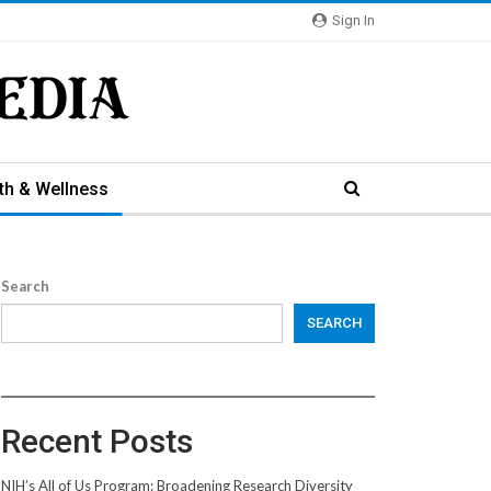
Sign In
th & Wellness
Search
SEARCH
Recent Posts
NIH’s All of Us Program: Broadening Research Diversity