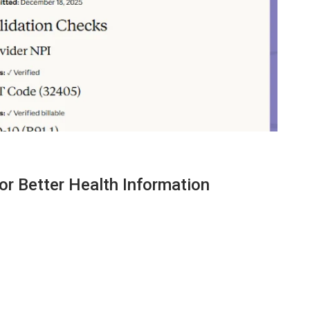
or Better Health Information