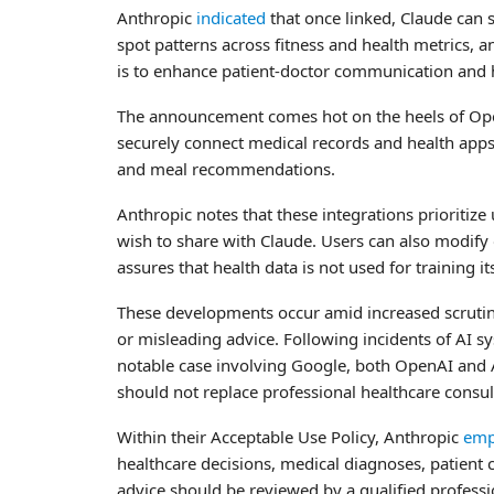
Anthropic
indicated
that once linked, Claude can s
spot patterns across fitness and health metrics, 
is to enhance patient-doctor communication and h
The announcement comes hot on the heels of Op
securely connect medical records and health apps w
and meal recommendations.
Anthropic notes that these integrations prioritize 
wish to share with Claude. Users can also modify
assures that health data is not used for training 
These developments occur amid increased scrutiny
or misleading advice. Following incidents of AI s
notable case involving Google, both OpenAI and An
should not replace professional healthcare consul
Within their Acceptable Use Policy, Anthropic
emp
healthcare decisions, medical diagnoses, patient 
advice should be reviewed by a qualified profess