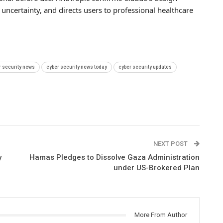
uncertainty, and directs users to professional healthcare
r security news
cyber security news today
cyber security updates
NEXT POST
y
Hamas Pledges to Dissolve Gaza Administration
under US-Brokered Plan
More From Author