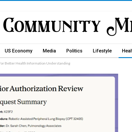
US Economy
Media
Politics
Lifestyle
Heal
 for Better Health Information Understanding