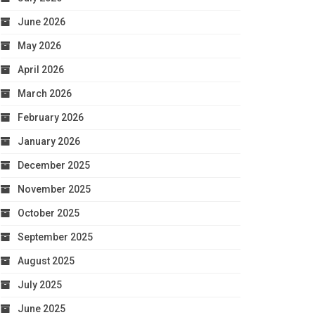
June 2026
May 2026
April 2026
March 2026
February 2026
January 2026
December 2025
November 2025
October 2025
September 2025
August 2025
July 2025
June 2025