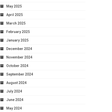
May 2025
April 2025
March 2025
February 2025
January 2025
December 2024
November 2024
October 2024
September 2024
August 2024
July 2024
June 2024
May 2024