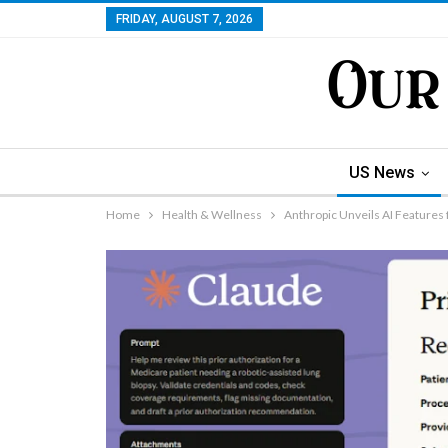
FRIDAY, AUGUST 7, 2026
US News
Home
Health & Wellness
Anthropic Unveils AI Features