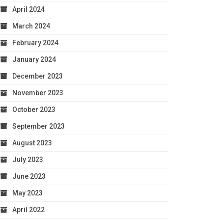
April 2024
March 2024
February 2024
January 2024
December 2023
November 2023
October 2023
September 2023
August 2023
July 2023
June 2023
May 2023
April 2022