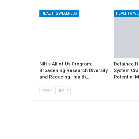
HEALTH & WELLNESS
HEALTH & WE
NIH’s All of Us Program:
Detainee H
Broadening Research Diversity
System Cra
and Reducing Health…
Potential M
PREV
NEXT