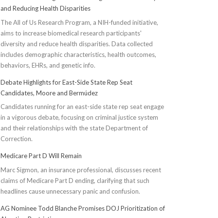
and Reducing Health Disparities
The All of Us Research Program, a NIH-funded initiative,
aims to increase biomedical research participants'
diversity and reduce health disparities. Data collected
includes demographic characteristics, health outcomes,
behaviors, EHRs, and genetic info.
Debate Highlights for East-Side State Rep Seat
Candidates, Moore and Bermúdez
Candidates running for an east-side state rep seat engage
in a vigorous debate, focusing on criminal justice system
and their relationships with the state Department of
Correction.
Medicare Part D Will Remain
Marc Sigmon, an insurance professional, discusses recent
claims of Medicare Part D ending, clarifying that such
headlines cause unnecessary panic and confusion.
AG Nominee Todd Blanche Promises DOJ Prioritization of