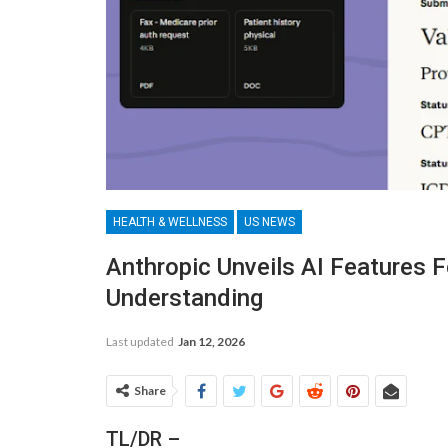
HEALTH & WELLNESS
US NEWS
Anthropic Unveils AI Features F
Understanding
Last updated
Jan 12, 2026
Share
TL/DR –