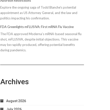
Abortion Restrictions
Explore the ongoing saga of Todd Blanche's potential
appointment as US Attorney General, and the law and
politics impacting his confirmation.
FDA Greenlights mFLUSIVA: First mRNA Flu Vaccine
The FDA approved Moderna’s mRNA-based seasonal flu
shot, mFLUSIVA, despite initial objections. This vaccine
may be rapidly produced, offering potential benefits
during pandemics.
Archives
August 2026
July 2026