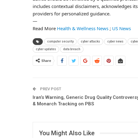
includes contextual disclaimers, acknowledges its 
providers for personalized guidance.
—
Read More
Health & Wellness News
;
US News
computer security
cyber attacks
cyber news
cybe
cyber updates
data breach
Share
PREV POST
Iran’s Warning, Generic Drug Quality Controvers
& Monarch Tracking on PBS
You Might Also Like