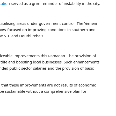
tation
served as a grim reminder of instability in the city.
stabilising areas under government control. The Yemeni
s now focused on improving conditions in southern and
he STC and Houthi rebels.
ceable improvements this Ramadan. The provision of
ightlife and boosting local businesses. Such enhancements
nded public sector salaries and the provision of basic
that these improvements are not results of economic
e sustainable without a comprehensive plan for