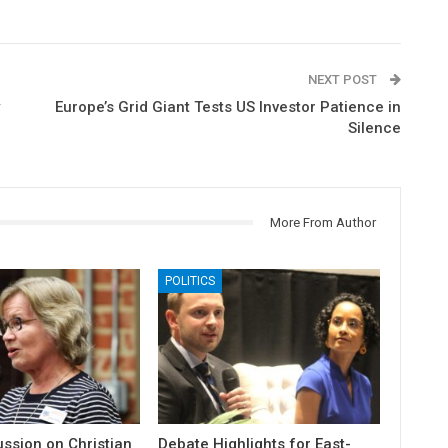
NEXT POST
Europe’s Grid Giant Tests US Investor Patience in
Silence
More From Author
POLITICS
ssion on Christian
Debate Highlights for East-