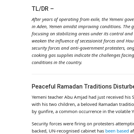
TL/DR –
After years of operating from exile, the Yemeni g
in Aden, Yemen amidst improving conditions. The g
focusing on stabilizing areas under its control an
weaken the influence of secessionist forces and Hou
security forces and anti-government protesters, ongoi
cooking gas supplies indicate the challenges facin
conditions in the country.
Peaceful Ramadan Traditions Disturb
Yemeni teacher Abu Amjad had just received his 
with his two children, a beloved Ramadan traditi
by gunfire, a common occurrence in the volatile Y
Security forces were firing on protesters attempt
backed, UN-recognised cabinet has
been based
af