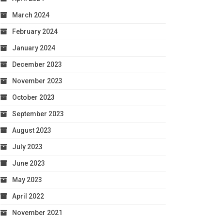
March 2024
February 2024
January 2024
December 2023
November 2023
October 2023
September 2023
August 2023
July 2023
June 2023
May 2023
April 2022
November 2021