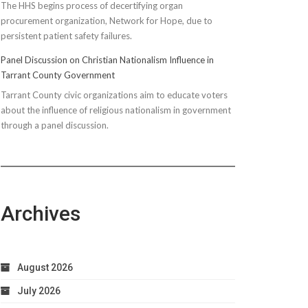
The HHS begins process of decertifying organ
procurement organization, Network for Hope, due to
persistent patient safety failures.
Panel Discussion on Christian Nationalism Influence in
Tarrant County Government
Tarrant County civic organizations aim to educate voters
about the influence of religious nationalism in government
through a panel discussion.
Archives
August 2026
July 2026