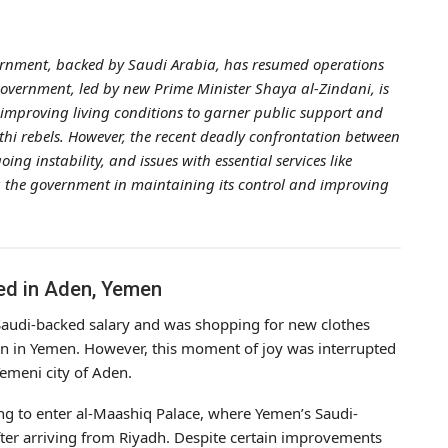
overnment, backed by Saudi Arabia, has resumed operations
overnment, led by new Prime Minister Shaya al-Zindani, is
d improving living conditions to garner public support and
thi rebels. However, the recent deadly confrontation between
ng instability, and issues with essential services like
g the government in maintaining its control and improving
ed in Aden, Yemen
Saudi-backed salary and was shopping for new clothes
on in Yemen. However, this moment of joy was interrupted
emeni city of Aden.
ing to enter al-Maashiq Palace, where Yemen’s Saudi-
ter arriving from Riyadh. Despite certain improvements