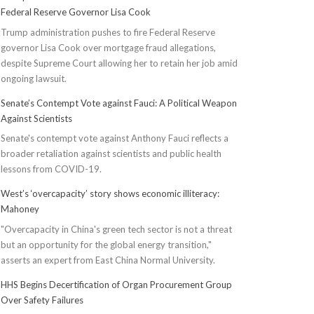
Federal Reserve Governor Lisa Cook
Trump administration pushes to fire Federal Reserve
governor Lisa Cook over mortgage fraud allegations,
despite Supreme Court allowing her to retain her job amid
ongoing lawsuit.
Senate’s Contempt Vote against Fauci: A Political Weapon
Against Scientists
Senate's contempt vote against Anthony Fauci reflects a
broader retaliation against scientists and public health
lessons from COVID-19.
West’s ‘overcapacity’ story shows economic illiteracy:
Mahoney
"Overcapacity in China's green tech sector is not a threat
but an opportunity for the global energy transition,"
asserts an expert from East China Normal University.
HHS Begins Decertification of Organ Procurement Group
Over Safety Failures