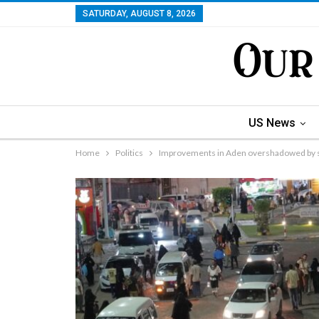
SATURDAY, AUGUST 8, 2026
US News
Home
Politics
Improvements in Aden overshadowed by s