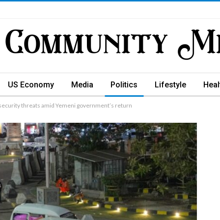
US Economy
Media
Politics
Lifestyle
Heal
ecurity threats amid Yemeni government’s return