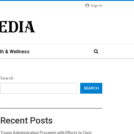
Sign In
th & Wellness
Search
SEARCH
Recent Posts
Trump Administration Proceeds with Efforts to Oust