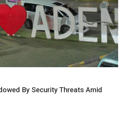
dowed By Security Threats Amid