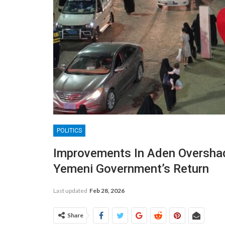
POLITICS
Improvements In Aden Oversha
Yemeni Government’s Return
Last updated
Feb 28, 2026
Share