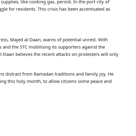
pplies, like cooking gas, persist. In the port city of
gle for residents. This crisis has been accentuated as
ess, Majed al-Daari, warns of potential unrest. With
and the STC mobilising its supporters against the
-Daari believes the recent attacks on protesters will only
ions distract from Ramadan traditions and family joy. He
ring this holy month, to allow citizens some peace and