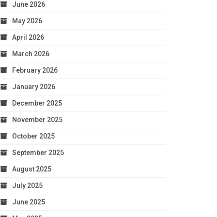
June 2026
May 2026
April 2026
March 2026
February 2026
January 2026
December 2025
November 2025
October 2025
September 2025
August 2025
July 2025
June 2025