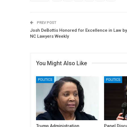
PREV POST
Josh DeBottis Honored for Excellence in Law by
NC Lawyers Weekly
You Might Also Like
POLITICS
POLITICS
Trump Administration
Panel Discu