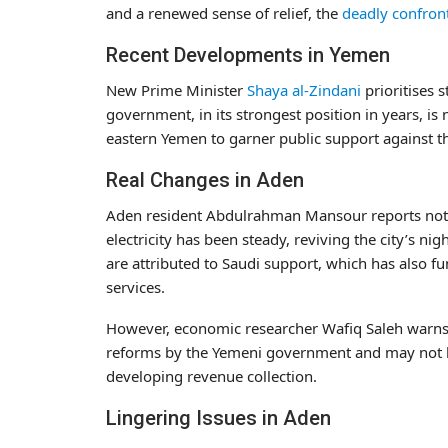
and a renewed sense of relief, the
deadly confron
Recent Developments in Yemen
New Prime Minister
Shaya al-Zindani
prioritises 
government, in its strongest position in years, i
eastern Yemen to garner public support against t
Real Changes in Aden
Aden resident Abdulrahman Mansour reports noti
electricity has been steady, reviving the city’s n
are attributed to Saudi support, which has also fu
services.
However, economic researcher Wafiq Saleh warns 
reforms by the Yemeni government and may not b
developing revenue collection.
Lingering Issues in Aden