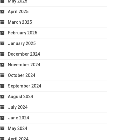
May 2025
April 2025
March 2025
February 2025
January 2025
December 2024
November 2024
October 2024
September 2024
August 2024
July 2024
June 2024
May 2024
April 2024