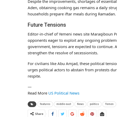
Despite the improvements, shortages of essential su
Aden, obtaining cooking gas remains a daily strug
households prepare iftar meals during Ramadan.
Future Tensions
Editor-in-chief of Yemeni news site Maraqiboun Pr
opponents eager to exploit any ongoing problems 
government, tensions are expected to continue. Al
strengthen the resolve of secessionists.
For civilians like Abu Amjad, these political tens
urges political actors to abstain from protests du
respite.
—
Read More
US Political News
features
middle east
News
politics
Yemen
Share