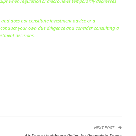
dips when regulation or macro news temporarily depresses
y and does not constitute investment advice or a
s conduct your own due diligence and consider consulting a
estment decisions.
NEXT POST
Air Force Healthcare Policy for Reservists Faces