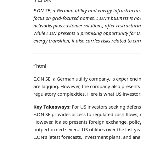
E.ON SE, a German utility and energy infrastructure
focus on grid-focused names. E.ON’s business is no
networks plus customer solutions, after restructur
While E.ON presents a promising opportunity for U.S
energy transition, it also carries risks related to 
“`html
E.ON SE, a German utility company, is experiencin
are lagging. However, the company also presents c
regulatory complexities. Here is what US investo
Key Takeaways:
For US investors seeking defens
E.ON SE provides access to regulated cash flows, 
However, it also presents foreign exchange, polic
outperformed several US utilities over the last ye
E.ON’s latest forecasts, investment plans, and ana