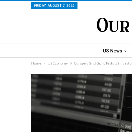
FRIDAY, AUGUST 7, 2026
US News
Home
US Economy
Europe’s Grid Giant Tests US Investor