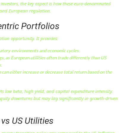
S investors, the key aspect is how these euro-denominated
s and European regulation.
ntric Portfolios
ation opportunity. It provides:
atory environments and economic cycles.
s, as European utilities often trade differently than US
.
h can either increase or decrease total return based on the
low beta, high yield, and capital expenditure intensity.
 equity downturns but may lag significantly in growth-driven
vs US Utilities
n energy transition policy mix compared to the US Inflation