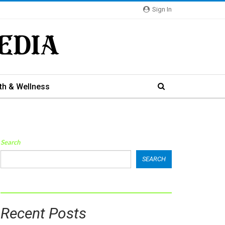
Sign In
th & Wellness
Search
SEARCH
Recent Posts