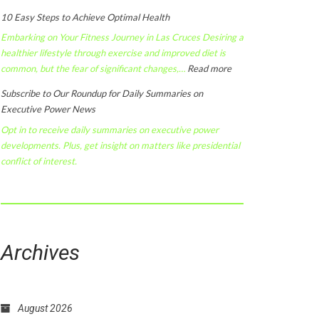
10 Easy Steps to Achieve Optimal Health
Embarking on Your Fitness Journey in Las Cruces Desiring a
healthier lifestyle through exercise and improved diet is
:
common, but the fear of significant changes,…
Read more
10
Subscribe to Our Roundup for Daily Summaries on
Easy
Executive Power News
Steps
Opt in to receive daily summaries on executive power
to
developments. Plus, get insight on matters like presidential
Achieve
conflict of interest.
Optimal
Health
Archives
August 2026