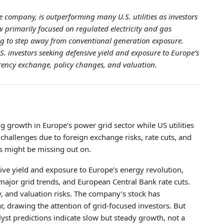
 company, is outperforming many U.S. utilities as investors
w primarily focused on regulated electricity and gas
ing to step away from conventional generation exposure.
. investors seeking defensive yield and exposure to Europe’s
currency exchange, policy changes, and valuation.
g growth in Europe’s power grid sector while US utilities
hallenges due to foreign exchange risks, rate cuts, and
rs might be missing out on.
ive yield and exposure to Europe’s energy revolution,
major grid trends, and European Central Bank rate cuts.
y, and valuation risks. The company’s stock has
ar, drawing the attention of grid-focused investors. But
lyst predictions indicate slow but steady growth, not a