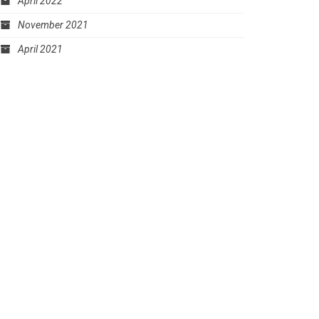
April 2022
November 2021
April 2021