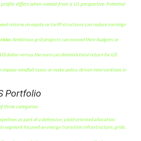
k profile differs when viewed from a US perspective. Potential
ed returns on equity or tariff structures can reduce earnings
risks:
Ambitious grid projects can exceed their budgets or
S dollar versus the euro can diminish total return for US
o impose windfall taxes or make policy-driven interventions in
S Portfolio
f three categories:
ipelines as part of a defensive, yield-oriented allocation.
io segment focused on energy transition infrastructure, grids,