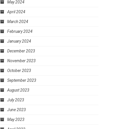
May 2024
April 2024
March 2024
February 2024
January 2024
December 2023
November 2023
October 2023
September 2023
August 2023
July 2023
June 2023
May 2023