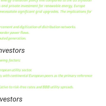
ts and private investment for renewable energy, Europe
ecessitate significant grid upgrades. The implications for
cement and digitization of distribution networks.
border power flows.
buted generation.
Investors
owing factors:
ropean utility sector.
, with continental European peers as the primary reference
ative to risk-free rates and BBB utility spreads.
nvestors