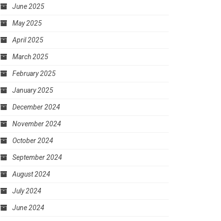
June 2025
May 2025
April 2025
March 2025
February 2025
January 2025
December 2024
November 2024
October 2024
September 2024
August 2024
July 2024
June 2024