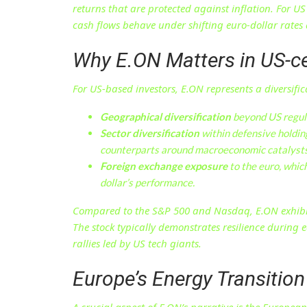
returns that are protected against inflation. For U
cash flows behave under shifting euro-dollar rate
Why E.ON Matters in US-ce
For US-based investors, E.ON represents a diversific
Geographical diversification
beyond US regul
Sector diversification
within defensive holding
counterparts around macroeconomic catalysts
Foreign exchange exposure
to the euro, whic
dollar’s performance.
Compared to the S&P 500 and Nasdaq, E.ON exhibits 
The stock typically demonstrates resilience during
rallies led by US tech giants.
Europe’s Energy Transition 
A crucial aspect of E.ON’s narrative is the Europea