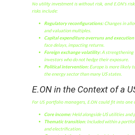
No utility investment is without risk, and E.ON’s ris
risks include:
Regulatory reconfigurations:
Changes in allow
and valuation multiples.
Capital expenditure overruns and execution 
face delays, impacting returns.
Foreign exchange volatility:
A strengthening U
investors who do not hedge their exposure.
Political intervention:
Europe is more likely t
the energy sector than many US states.
E.ON in the Context of a U
For US portfolio managers, E.ON could fit into one o
Core income:
Held alongside US utilities and p
Thematic transition:
Included within a portfol
and electrification.