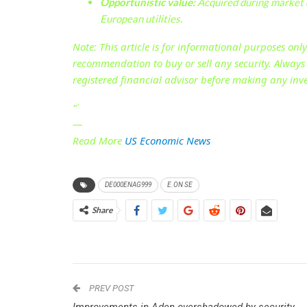
Opportunistic value:
Acquired during market 
European utilities.
Note:
This article is for informational purposes onl
recommendation to buy or sell any security. Alway
registered financial advisor before making any inv
“`
—
Read More
US Economic News
DE000ENAG999
E.ON SE
Share
PREV POST
Improvements in Aden overshadowed by security