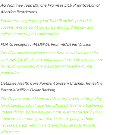
AG Nominee Todd Blanche Promises DOJ Prioritization of
Abortion Restrictions
Explore the ongoing saga of Todd Blanche's potential
appointment as US Attorney General, and the law and
politics impacting his confirmation.
FDA Greenlights mFLUSIVA: First mRNA Flu Vaccine
The FDA approved Moderna’s mRNA-based seasonal flu
shot, mFLUSIVA, despite initial objections. This vaccine may
be rapidly produced, offering potential benefits during
pandemics.
Detainee Health Care Payment System Crashes, Revealing
Potential Million-Dollar Backlog
The Department of Homeland Security’s system for paying
for detainee medical care has collapsed, leaving a backlog of
unpaid claims. With a new payment system still not in place,
advocates fear immigrant detainees are going without
necessary treatment in a system that's already fraught
with issues.