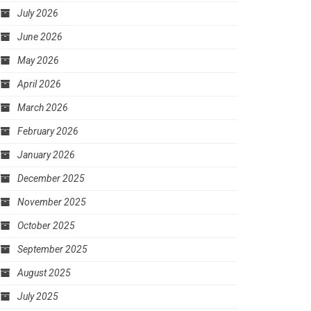
July 2026
June 2026
May 2026
April 2026
March 2026
February 2026
January 2026
December 2025
November 2025
October 2025
September 2025
August 2025
July 2025