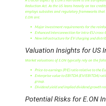
Reduction Act. As the US leans heavily on tax credi
employs subsidies and regulatory frameworks that n
E.ON are:
Major investment requirements for the reinfor
Enhanced interconnection for intra-EU cross-
New infrastructure for EV charging and distri
Valuation Insights for US 
Market valuations of E.ON typically rely on the foll
Price-to-earnings (P/E) ratio relative to the Eu
Enterprise value to EBITDA (EV/EBITDA) ratio
group.
Dividend yield and implied dividend growth rel
Potential Risks for E.ON I