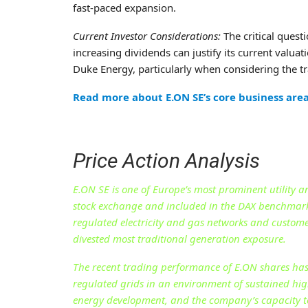
fast-paced expansion.
Current Investor Considerations:
The critical quest
increasing dividends can justify its current valua
Duke Energy, particularly when considering the tra
Read more about E.ON SE’s core business are
Price Action Analysis
E.ON SE is one of Europe’s most prominent utility a
stock exchange and included in the DAX benchmark
regulated electricity and gas networks and customer
divested most traditional generation exposure.
The recent trading performance of E.ON shares has 
regulated grids in an environment of sustained high
energy development, and the company’s capacity to