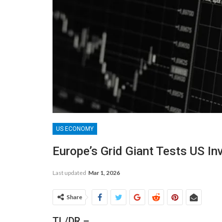
US ECONOMY
Europe’s Grid Giant Tests US In
Last updated
Mar 1, 2026
Share
TL/DR –