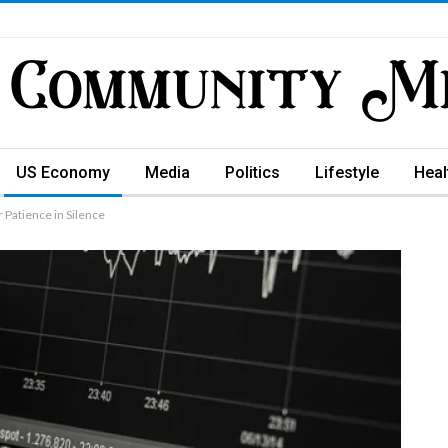
US Economy
Media
Politics
Lifestyle
Heal
 Patience in Silence