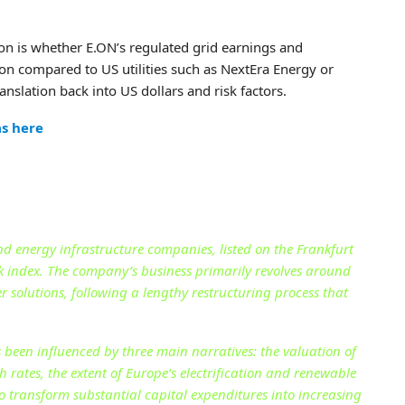
ion is whether E.ON’s regulated grid earnings and
tion compared to US utilities such as NextEra Energy or
nslation back into US dollars and risk factors.
as here
nd energy infrastructure companies, listed on the Frankfurt
 index. The company’s business primarily revolves around
 solutions, following a lengthy restructuring process that
been influenced by three main narratives: the valuation of
 rates, the extent of Europe’s electrification and renewable
 transform substantial capital expenditures into increasing