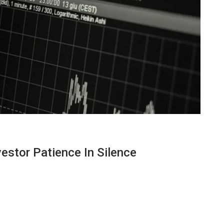
vestor Patience In Silence