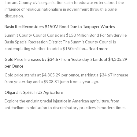
Tarrant County civic organizations aim to educate voters about the
influence of religious nationalism in government through a panel
discussion.
Basin Rec Reconsiders $150M Bond Due to Taxpayer Worries
Summit County Council Considers $150 Million Bond For Snyderville
Basin Special Recreation District The Summit County Council is
:
contemplating whether to add a $150 million…
Read more
Basin
Gold Price Increases by $34.67 from Yesterday, Stands at $4,305.29
Rec
per Ounce
Reconsiders
Gold price stands at $4,305.29 per ounce, marking a $34.67 increase
$150M
from yesterday and a $908.81 jump from a year ago.
Bond
Due
Oligarchic Spirit in US Agriculture
to
Explore the enduring racial injustice in American agriculture, from
Taxpayer
antebellum exploitation to discriminatory practices in modern times.
Worries