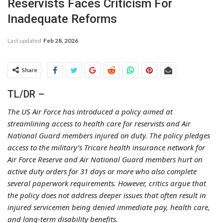
Reservists Faces Criticism For
Inadequate Reforms
Last updated
Feb 28, 2026
Share
TL/DR –
The US Air Force has introduced a policy aimed at
streamlining access to health care for reservists and Air
National Guard members injured on duty. The policy pledges
access to the military’s Tricare health insurance network for
Air Force Reserve and Air National Guard members hurt on
active duty orders for 31 days or more who also complete
several paperwork requirements. However, critics argue that
the policy does not address deeper issues that often result in
injured servicemen being denied immediate pay, health care,
and long-term disability benefits.