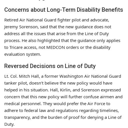
Concerns about Long-Term Disability Benefits
Retired Air National Guard fighter pilot and advocate,
Jeremy Sorenson, said that the new guidance does not
address all the issues that arise from the Line of Duty
process. He also highlighted that the guidance only applies
to Tricare access, not MEDCON orders or the disability
evaluation system.
Reversed Decisions on Line of Duty
Lt. Col. Mitch Hall, a former Washington Air National Guard
tanker pilot, doesn’t believe the new policy would have
helped in his situation. Hall, Kirlin, and Sorenson expressed
concern that this new policy will further confuse airmen and
medical personnel. They would prefer the Air Force to
adhere to federal law and regulations regarding timelines,
transparency, and the burden of proof for denying a Line of
Duty.