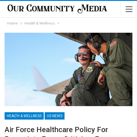
Home
Health & Wellness
HEALTH & WELLNESS
US NEWS
Air Force Healthcare Policy For