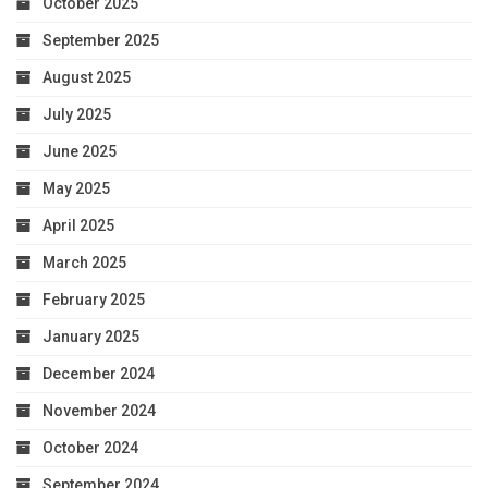
October 2025
September 2025
August 2025
July 2025
June 2025
May 2025
April 2025
March 2025
February 2025
January 2025
December 2024
November 2024
October 2024
September 2024