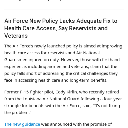
Air Force New Policy Lacks Adequate Fix to
Health Care Access, Say Reservists and
Veterans
The Air Force’s newly launched policy is aimed at improving
health care access for reservists and Air National
Guardsmen injured on duty. However, those with firsthand
experience, including airmen and veterans, claim that the
policy falls short of addressing the critical challenges they
face in accessing health care and long-term benefits.
Former F-15 fighter pilot, Cody Kirlin, who recently retired
from the Louisiana Air National Guard following a four-year
struggle for benefits with the Air Force, said, “It’s not fixing
the problem.”
The new guidance
was announced with the promise of