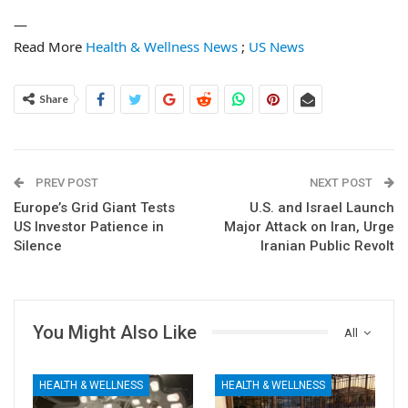
—
Read More
Health & Wellness News
;
US News
Share
PREV POST
NEXT POST
Europe’s Grid Giant Tests
U.S. and Israel Launch
US Investor Patience in
Major Attack on Iran, Urge
Silence
Iranian Public Revolt
You Might Also Like
All
HEALTH & WELLNESS
HEALTH & WELLNESS