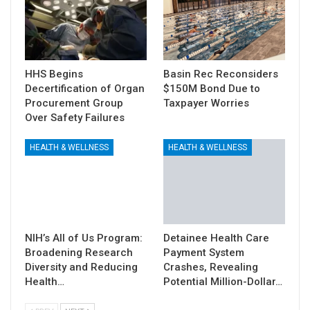
HHS Begins
Basin Rec Reconsiders
Decertification of Organ
$150M Bond Due to
Procurement Group
Taxpayer Worries
Over Safety Failures
HEALTH & WELLNESS
HEALTH & WELLNESS
NIH’s All of Us Program:
Detainee Health Care
Broadening Research
Payment System
Diversity and Reducing
Crashes, Revealing
Health…
Potential Million-Dollar…