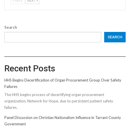
PREV
NEXT
Search
SEARCH
Recent Posts
HHS Begins Decertification of Organ Procurement Group Over Safety
Failures
The HHS begins process of decertifying organ procurement
organization, Network for Hope, due to persistent patient safety
failures.
Panel Discussion on Christian Nationalism Influence in Tarrant County
Government