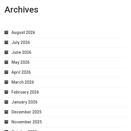
Archives
August 2026
July 2026
June 2026
May 2026
April 2026
March 2026
February 2026
January 2026
December 2025
November 2025