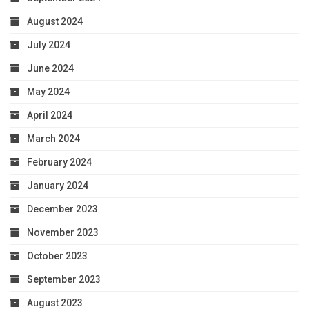
August 2024
July 2024
June 2024
May 2024
April 2024
March 2024
February 2024
January 2024
December 2023
November 2023
October 2023
September 2023
August 2023