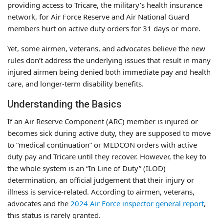
providing access to Tricare, the military’s health insurance
network, for Air Force Reserve and Air National Guard
members hurt on active duty orders for 31 days or more.
Yet, some airmen, veterans, and advocates believe the new
rules don’t address the underlying issues that result in many
injured airmen being denied both immediate pay and health
care, and longer-term disability benefits.
Understanding the Basics
If an Air Reserve Component (ARC) member is injured or
becomes sick during active duty, they are supposed to move
to “medical continuation” or MEDCON orders with active
duty pay and Tricare until they recover. However, the key to
the whole system is an “In Line of Duty” (ILOD)
determination, an official judgement that their injury or
illness is service-related. According to airmen, veterans,
advocates and the
2024 Air Force inspector general report
,
this status is rarely granted.