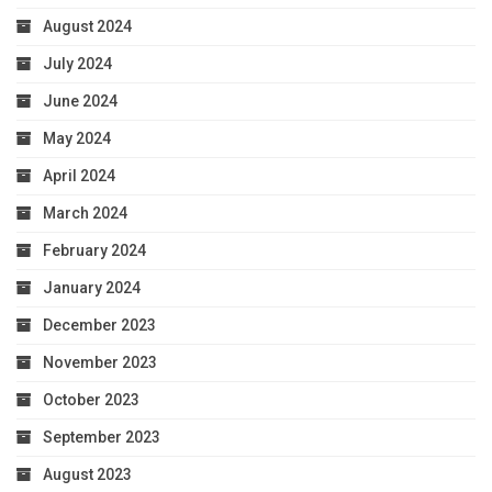
August 2024
July 2024
June 2024
May 2024
April 2024
March 2024
February 2024
January 2024
December 2023
November 2023
October 2023
September 2023
August 2023