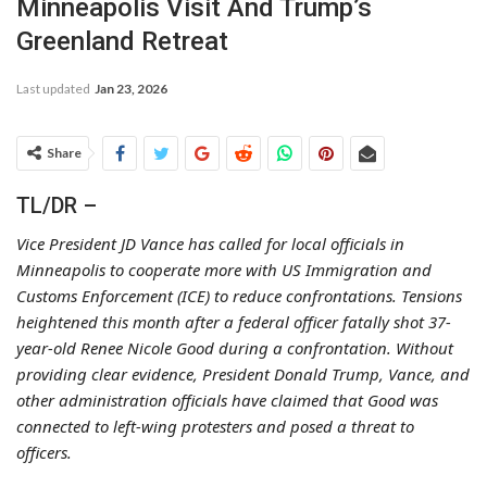
Minneapolis Visit And Trump’s
Greenland Retreat
Last updated
Jan 23, 2026
Share
TL/DR –
Vice President JD Vance has called for local officials in
Minneapolis to cooperate more with US Immigration and
Customs Enforcement (ICE) to reduce confrontations. Tensions
heightened this month after a federal officer fatally shot 37-
year-old Renee Nicole Good during a confrontation. Without
providing clear evidence, President Donald Trump, Vance, and
other administration officials have claimed that Good was
connected to left-wing protesters and posed a threat to
officers.