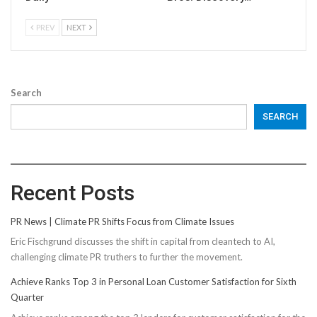
PREV
NEXT
Search
SEARCH
Recent Posts
PR News | Climate PR Shifts Focus from Climate Issues
Eric Fischgrund discusses the shift in capital from cleantech to AI,
challenging climate PR truthers to further the movement.
Achieve Ranks Top 3 in Personal Loan Customer Satisfaction for Sixth
Quarter