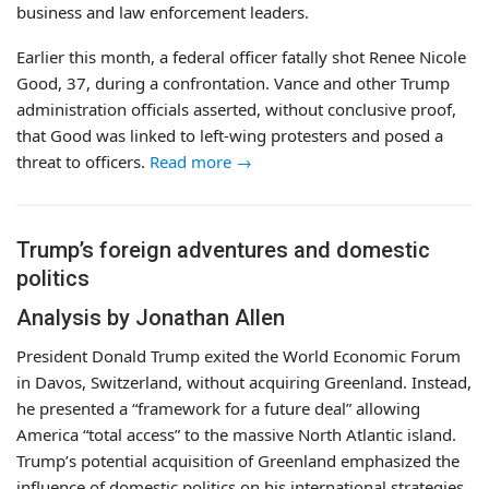
business and law enforcement leaders.
Earlier this month, a federal officer fatally shot Renee Nicole
Good, 37, during a confrontation. Vance and other Trump
administration officials asserted, without conclusive proof,
that Good was linked to left-wing protesters and posed a
threat to officers.
Read more →
Trump’s foreign adventures and domestic
politics
Analysis by Jonathan Allen
President Donald Trump exited the World Economic Forum
in Davos, Switzerland, without acquiring Greenland. Instead,
he presented a “framework for a future deal” allowing
America “total access” to the massive North Atlantic island.
Trump’s potential acquisition of Greenland emphasized the
influence of domestic politics on his international strategies.