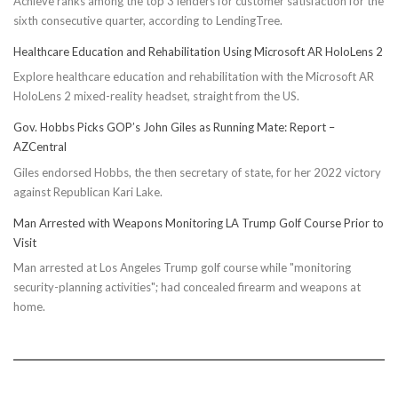
Achieve ranks among the top 3 lenders for customer satisfaction for the
sixth consecutive quarter, according to LendingTree.
Healthcare Education and Rehabilitation Using Microsoft AR HoloLens 2
Explore healthcare education and rehabilitation with the Microsoft AR
HoloLens 2 mixed-reality headset, straight from the US.
Gov. Hobbs Picks GOP’s John Giles as Running Mate: Report –
AZCentral
Giles endorsed Hobbs, the then secretary of state, for her 2022 victory
against Republican Kari Lake.
Man Arrested with Weapons Monitoring LA Trump Golf Course Prior to
Visit
Man arrested at Los Angeles Trump golf course while "monitoring
security-planning activities"; had concealed firearm and weapons at
home.