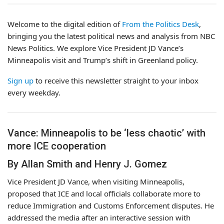
Welcome to the digital edition of
From the Politics Desk
,
bringing you the latest political news and analysis from NBC
News Politics. We explore Vice President JD Vance’s
Minneapolis visit and Trump’s shift in Greenland policy.
Sign up
to receive this newsletter straight to your inbox
every weekday.
Vance: Minneapolis to be ‘less chaotic’ with
more ICE cooperation
By Allan Smith and Henry J. Gomez
Vice President JD Vance, when visiting Minneapolis,
proposed that ICE and local officials collaborate more to
reduce Immigration and Customs Enforcement disputes. He
addressed the media after an interactive session with