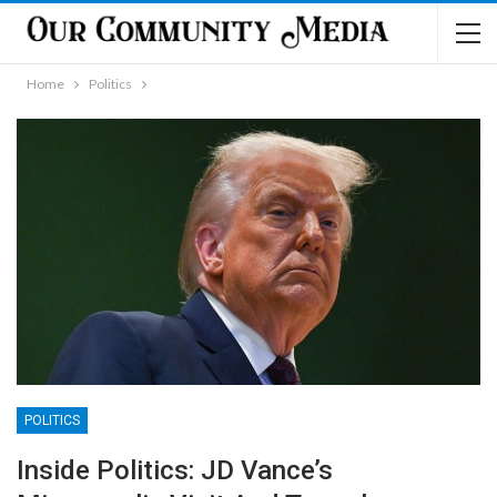
Home
Politics
POLITICS
Inside Politics: JD Vance’s