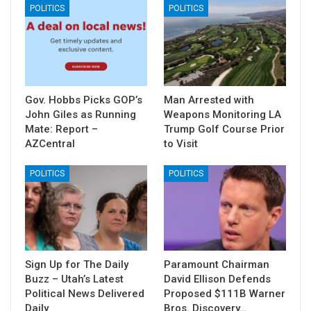
POLITICS
POLITICS
Gov. Hobbs Picks GOP’s
Man Arrested with
John Giles as Running
Weapons Monitoring LA
Mate: Report –
Trump Golf Course Prior
AZCentral
to Visit
POLITICS
POLITICS
Sign Up for The Daily
Paramount Chairman
Buzz – Utah’s Latest
David Ellison Defends
Political News Delivered
Proposed $111B Warner
Daily
Bros. Discovery…