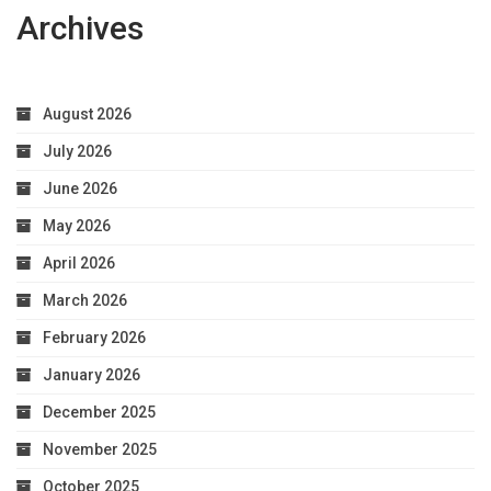
Archives
August 2026
July 2026
June 2026
May 2026
April 2026
March 2026
February 2026
January 2026
December 2025
November 2025
October 2025