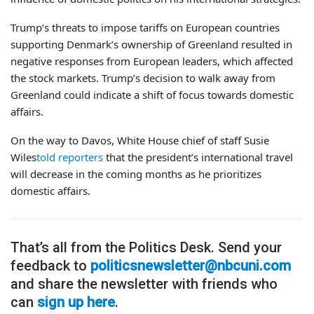
Trump’s threats to impose tariffs on European countries
supporting Denmark’s ownership of Greenland resulted in
negative responses from European leaders, which affected
the stock markets. Trump’s decision to walk away from
Greenland could indicate a shift of focus towards domestic
affairs.
On the way to Davos, White House chief of staff Susie
Wiles
told reporters
that the president’s international travel
will decrease in the coming months as he prioritizes
domestic affairs.
That’s all from the Politics Desk. Send your
feedback to
politicsnewsletter@nbcuni.com
and share the newsletter with friends who
can
sign up here
.