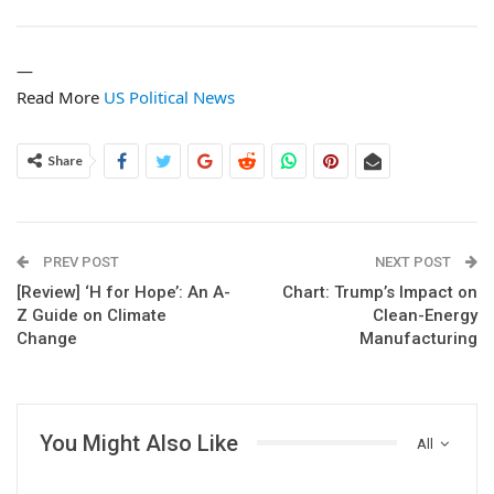
—
Read More
US Political News
Share
PREV POST
NEXT POST
[Review] ‘H for Hope’: An A-
Chart: Trump’s Impact on
Z Guide on Climate
Clean-Energy
Change
Manufacturing
You Might Also Like
All