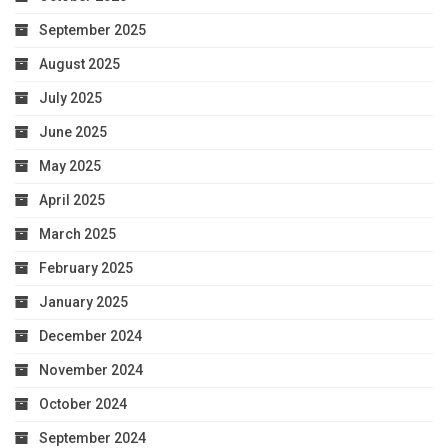
September 2025
August 2025
July 2025
June 2025
May 2025
April 2025
March 2025
February 2025
January 2025
December 2024
November 2024
October 2024
September 2024