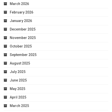
March 2026
February 2026
January 2026
December 2025
November 2025
October 2025
September 2025
August 2025
July 2025
June 2025
May 2025
April 2025
March 2025