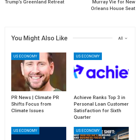
Trump’s Greenland Retreat
Murray Vie for New
Orleans House Seat
You Might Also Like
All
US ECONOMY
US ECONOMY
PR News | Climate PR
Achieve Ranks Top 3 in
Shifts Focus from
Personal Loan Customer
Climate Issues
Satisfaction for Sixth
Quarter
US ECONOMY
US ECONOMY