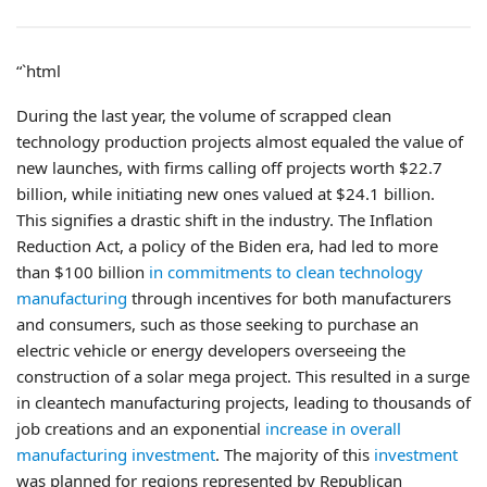
“`html
During the last year, the volume of scrapped clean
technology production projects almost equaled the value of
new launches, with firms calling off projects worth $22.7
billion, while initiating new ones valued at $24.1 billion.
This signifies a drastic shift in the industry. The Inflation
Reduction Act, a policy of the Biden era, had led to more
than $100 billion
in commitments to clean technology
manufacturing
through incentives for both manufacturers
and consumers, such as those seeking to purchase an
electric vehicle or energy developers overseeing the
construction of a solar mega project. This resulted in a surge
in cleantech manufacturing projects, leading to thousands of
job creations and an exponential
increase in overall
manufacturing investment
. The majority of this
investment
was planned for regions represented by Republican