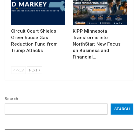
Circuit Court Shields
KIPP Minnesota
Greenhouse Gas
Transforms into
Reduction Fund from
NorthStar: New Focus
Trump Attacks
on Business and
Financial…
PREV
NEXT
Search
SEARCH