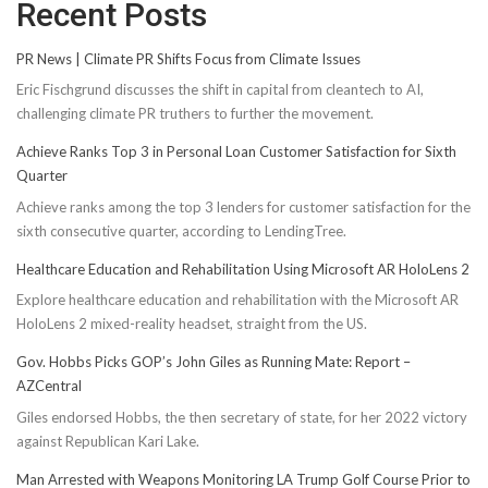
Recent Posts
PR News | Climate PR Shifts Focus from Climate Issues
Eric Fischgrund discusses the shift in capital from cleantech to AI,
challenging climate PR truthers to further the movement.
Achieve Ranks Top 3 in Personal Loan Customer Satisfaction for Sixth
Quarter
Achieve ranks among the top 3 lenders for customer satisfaction for the
sixth consecutive quarter, according to LendingTree.
Healthcare Education and Rehabilitation Using Microsoft AR HoloLens 2
Explore healthcare education and rehabilitation with the Microsoft AR
HoloLens 2 mixed-reality headset, straight from the US.
Gov. Hobbs Picks GOP’s John Giles as Running Mate: Report –
AZCentral
Giles endorsed Hobbs, the then secretary of state, for her 2022 victory
against Republican Kari Lake.
Man Arrested with Weapons Monitoring LA Trump Golf Course Prior to