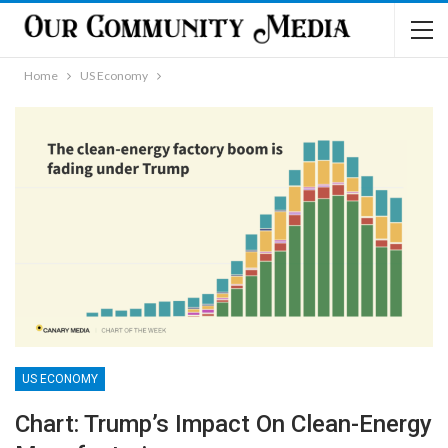
Home
US Economy
US ECONOMY
Chart: Trump’s Impact On Clean-Energy