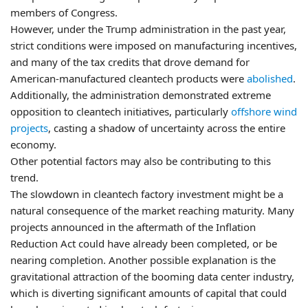
members of Congress.
However, under the Trump administration in the past year,
strict conditions were imposed on manufacturing incentives,
and many of the tax credits that drove demand for
American-manufactured cleantech products were
abolished
.
Additionally, the administration demonstrated extreme
opposition to cleantech initiatives, particularly
offshore wind
projects
, casting a shadow of uncertainty across the entire
economy.
Other potential factors may also be contributing to this
trend.
The slowdown in cleantech factory investment might be a
natural consequence of the market reaching maturity. Many
projects announced in the aftermath of the Inflation
Reduction Act could have already been completed, or be
nearing completion. Another possible explanation is the
gravitational attraction of the booming data center industry,
which is diverting significant amounts of capital that could