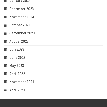
January 2024
December 2023
November 2023
October 2023
September 2023
August 2023
July 2023
June 2023
May 2023
April 2022
November 2021
April 2021