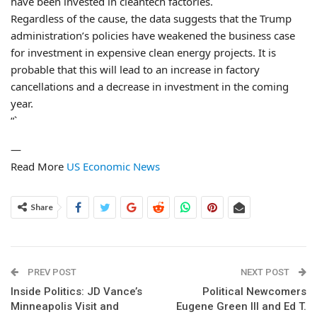
have been invested in cleantech factories.
Regardless of the cause, the data suggests that the Trump
administration’s policies have weakened the business case
for investment in expensive clean energy projects. It is
probable that this will lead to an increase in factory
cancellations and a decrease in investment in the coming
year.
“`
—
Read More
US Economic News
Share
PREV POST
NEXT POST
Inside Politics: JD Vance’s
Political Newcomers
Minneapolis Visit and
Eugene Green III and Ed T.