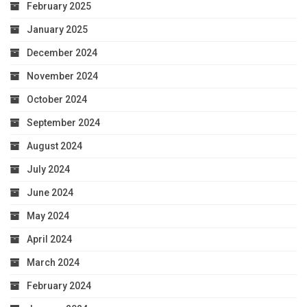
February 2025
January 2025
December 2024
November 2024
October 2024
September 2024
August 2024
July 2024
June 2024
May 2024
April 2024
March 2024
February 2024