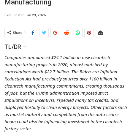
Manufacturing
Last updated
Jan 23, 2026
Share
TL/DR –
Companies announced $24.1 billion in new cleantech
manufacturing projects in 2020, almost matched by
cancellations worth $22.7 billion. The Biden-era Inflation
Reduction Act had previously spurred over $100 billion in
cleantech manufacturing commitments, creating thousands
of jobs, but the Trump administration imposed strict
stipulations on incentives, repealed many tax credits, and
displayed hostility to clean energy projects. Other factors such
as market maturity and competition from the data centre
boom could also be influencing investment in the cleantech
factory sector.