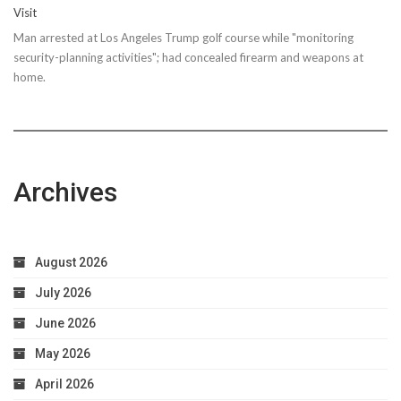
Visit
Man arrested at Los Angeles Trump golf course while "monitoring
security-planning activities"; had concealed firearm and weapons at
home.
Archives
August 2026
July 2026
June 2026
May 2026
April 2026