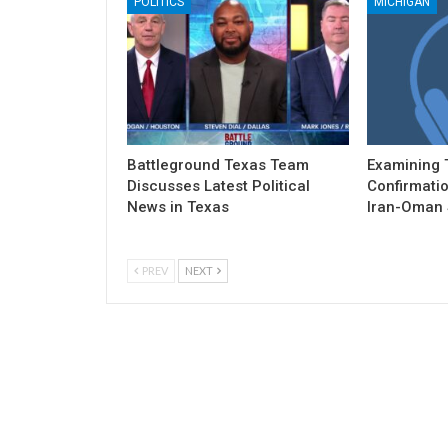
POLITICS
MICHIGAN
Battleground Texas Team
Examining 
Discusses Latest Political
Confirmatio
News in Texas
Iran-Oman S
PREV
NEXT