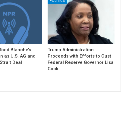
POLITICS
Todd Blanche’s
Trump Administration
n as U.S. AG and
Proceeds with Efforts to Oust
trait Deal
Federal Reserve Governor Lisa
Cook