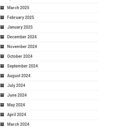
March 2025
February 2025
January 2025
December 2024
November 2024
October 2024
September 2024
August 2024
July 2024
June 2024
May 2024
April 2024
March 2024