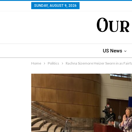
SUNDAY, AUGUST 9, 2026
US News
Home
Politics
Rachna Sizemore Heizer Sworn in as Fairf