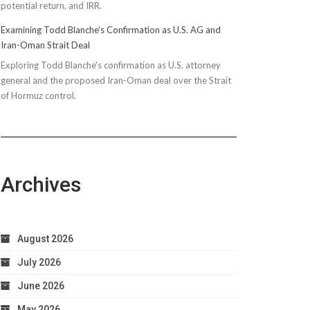
potential return, and IRR.
Examining Todd Blanche’s Confirmation as U.S. AG and
Iran-Oman Strait Deal
Exploring Todd Blanche's confirmation as U.S. attorney
general and the proposed Iran-Oman deal over the Strait
of Hormuz control.
Archives
August 2026
July 2026
June 2026
May 2026