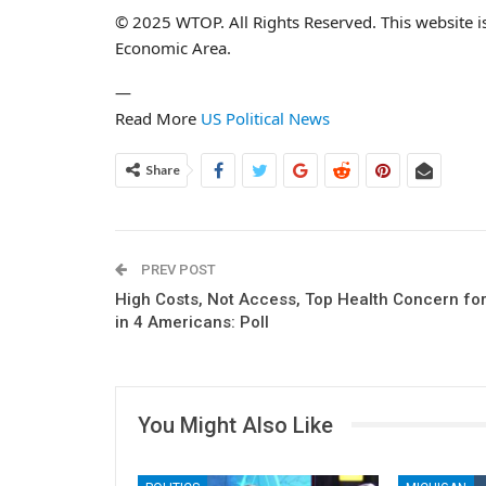
© 2025 WTOP. All Rights Reserved. This website i
Economic Area.
—
Read More
US Political News
Share
PREV POST
High Costs, Not Access, Top Health Concern for
in 4 Americans: Poll
You Might Also Like