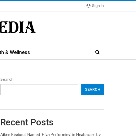
Sign In
th & Wellness
Search
SEARCH
Recent Posts
Aiken Regional Named ‘High Performing’ in Healthcare by