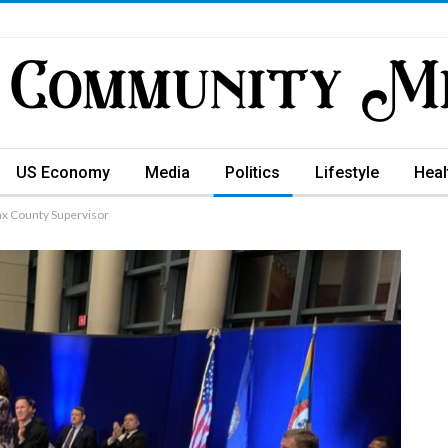
US Economy
Media
Politics
Lifestyle
Heal
ax County Supervisor