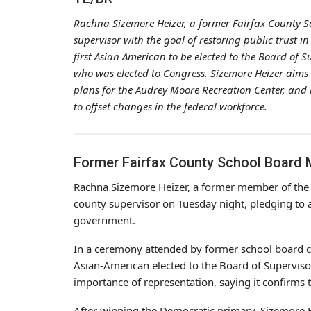
Rachna Sizemore Heizer, a former Fairfax County 
supervisor with the goal of restoring public trust i
first Asian American to be elected to the Board of 
who was elected to Congress. Sizemore Heizer aims 
plans for the Audrey Moore Recreation Center, and le
to offset changes in the federal workforce.
Former Fairfax County School Board
Rachna Sizemore Heizer, a former member of th
county supervisor on Tuesday night, pledging to a
government.
In a ceremony attended by former school board co
Asian-American elected to the Board of Supervis
importance of representation, saying it confirms
After winning the Democratic primary, Sizemore H