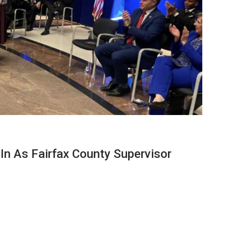
n As Fairfax County Supervisor