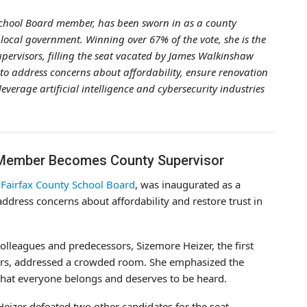
School Board member, has been sworn in as a county
n local government. Winning over 67% of the vote, she is the
Supervisors, filling the seat vacated by James Walkinshaw
to address concerns about affordability, ensure renovation
verage artificial intelligence and cybersecurity industries
 Member Becomes County Supervisor
e
Fairfax County School Board
, was inaugurated as a
ddress concerns about affordability and restore trust in
lleagues and predecessors, Sizemore Heizer, the first
ors, addressed a crowded room. She emphasized the
 that everyone belongs and deserves to be heard.
eizer defeated two other candidates for the seat,