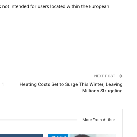
s not intended for users located within the European
NEXT POST
 1
Heating Costs Set to Surge This Winter, Leaving
Millions Struggling
More From Author