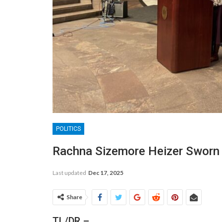
POLITICS
Rachna Sizemore Heizer Sworn I
Last updated
Dec 17, 2025
Share
TL/DR –