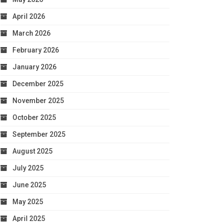
April 2026
March 2026
February 2026
January 2026
December 2025
November 2025
October 2025
September 2025
August 2025
July 2025
June 2025
May 2025
April 2025