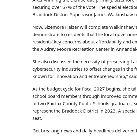
securing over 67% of the vote. The special electi
Braddock District Supervisor James Walkinshaw t
Now, Sizemore Heizer will complete Walkinshaw’s
demonstrate to residents that the local governme
residents’ key concerns about affordability and 
the Audrey Moore Recreation Center in Annandal
She also discussed the necessity of preserving Lak
cybersecurity industries to offset changes in the 
known for innovation and entrepreneurship,” said
As the budget cycle for fiscal 2027 begins, she t
school board members through improved communic
of two Fairfax County Public Schools graduates, 
represent the Braddock District in 2023. A special
seat.
Get breaking news and daily headlines delivered 