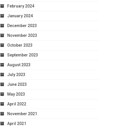
February 2024
January 2024
December 2023
November 2023
October 2023
September 2023
August 2023
July 2023
June 2023
May 2023
April 2022
November 2021
April 2021