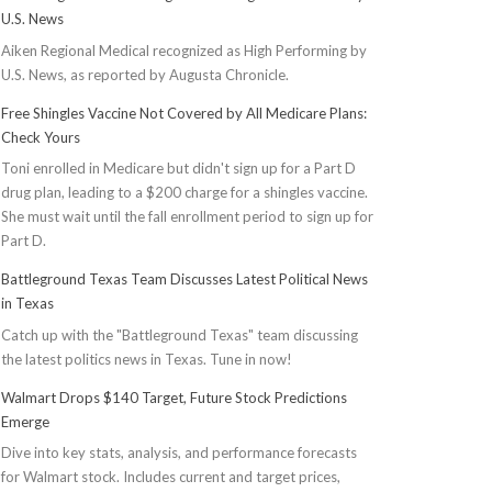
U.S. News
Aiken Regional Medical recognized as High Performing by
U.S. News, as reported by Augusta Chronicle.
Free Shingles Vaccine Not Covered by All Medicare Plans:
Check Yours
Toni enrolled in Medicare but didn't sign up for a Part D
drug plan, leading to a $200 charge for a shingles vaccine.
She must wait until the fall enrollment period to sign up for
Part D.
Battleground Texas Team Discusses Latest Political News
in Texas
Catch up with the "Battleground Texas" team discussing
the latest politics news in Texas. Tune in now!
Walmart Drops $140 Target, Future Stock Predictions
Emerge
Dive into key stats, analysis, and performance forecasts
for Walmart stock. Includes current and target prices,