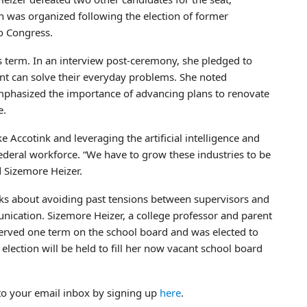
on was organized following the election of former
o Congress.
 term. In an interview post-ceremony, she pledged to
nt can solve their everyday problems. She noted
emphasized the importance of advancing plans to renovate
e.
e Accotink and leveraging the artificial intelligence and
federal workforce. “We have to grow these industries to be
 Sizemore Heizer.
alks about avoiding past tensions between supervisors and
ation. Sizemore Heizer, a college professor and parent
served one term on the school board and was elected to
 election will be held to fill her now vacant school board
to your email inbox by signing up
here
.