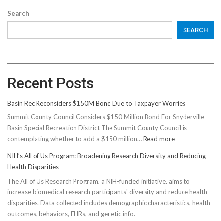
Search
SEARCH
Recent Posts
Basin Rec Reconsiders $150M Bond Due to Taxpayer Worries
Summit County Council Considers $150 Million Bond For Snyderville
Basin Special Recreation District The Summit County Council is
:
contemplating whether to add a $150 million…
Read more
Basin
NIH’s All of Us Program: Broadening Research Diversity and Reducing
Rec
Health Disparities
Reconsiders
The All of Us Research Program, a NIH-funded initiative, aims to
$150M
increase biomedical research participants' diversity and reduce health
Bond
disparities. Data collected includes demographic characteristics, health
Due
outcomes, behaviors, EHRs, and genetic info.
to