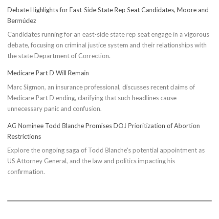
Taxpayer
Debate Highlights for East-Side State Rep Seat Candidates, Moore and
Worries
Bermúdez
Candidates running for an east-side state rep seat engage in a vigorous
debate, focusing on criminal justice system and their relationships with
the state Department of Correction.
Medicare Part D Will Remain
Marc Sigmon, an insurance professional, discusses recent claims of
Medicare Part D ending, clarifying that such headlines cause
unnecessary panic and confusion.
AG Nominee Todd Blanche Promises DOJ Prioritization of Abortion
Restrictions
Explore the ongoing saga of Todd Blanche's potential appointment as
US Attorney General, and the law and politics impacting his
confirmation.