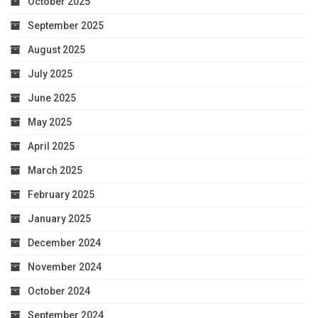
October 2025
September 2025
August 2025
July 2025
June 2025
May 2025
April 2025
March 2025
February 2025
January 2025
December 2024
November 2024
October 2024
September 2024