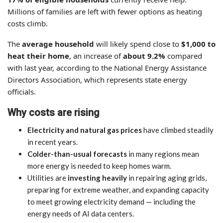
Millions of families are left with fewer options as heating
costs climb.
The
average household
will likely spend close to
$1,000 to
heat their home
, an increase of
about 9.2%
compared
with last year, according to the National Energy Assistance
Directors Association, which represents state energy
officials.
Why costs are rising
Electricity and natural gas prices
have climbed steadily
in recent years.
Colder-than-usual forecasts
in many regions mean
more energy is needed to keep homes warm.
Utilities are
investing heavily
in repairing aging grids,
preparing for extreme weather, and expanding capacity
to meet growing electricity demand — including the
energy needs of AI data centers.