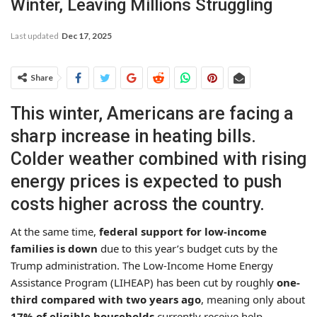
Winter, Leaving Millions Struggling
Last updated
Dec 17, 2025
Share
This winter, Americans are facing a
sharp increase in heating bills.
Colder weather combined with rising
energy prices is expected to push
costs higher across the country.
At the same time,
federal support for low-income
families is down
due to this year’s budget cuts by the
Trump administration. The Low-Income Home Energy
Assistance Program (LIHEAP) has been cut by roughly
one-
third compared with two years ago
, meaning only about
17% of eligible households
currently receive help.