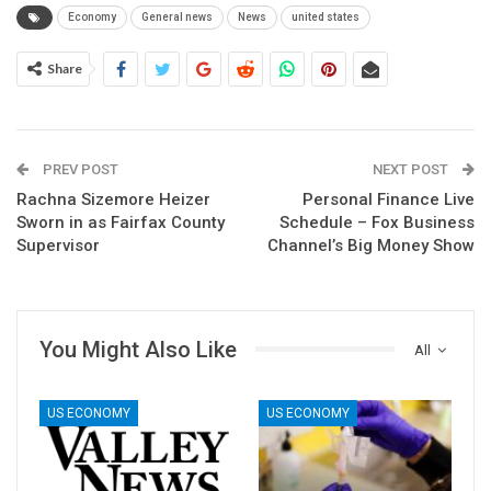
Economy
General news
News
united states
Share
PREV POST
NEXT POST
Rachna Sizemore Heizer
Personal Finance Live
Sworn in as Fairfax County
Schedule – Fox Business
Supervisor
Channel’s Big Money Show
You Might Also Like
All
US ECONOMY
US ECONOMY