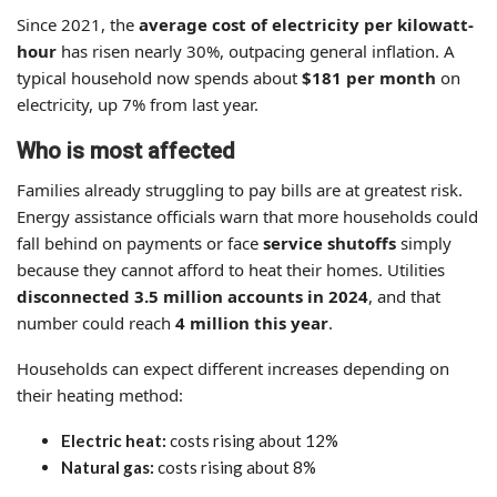
Since 2021, the
average cost of electricity per kilowatt-
hour
has risen nearly 30%, outpacing general inflation. A
typical household now spends about
$181 per month
on
electricity, up 7% from last year.
Who is most affected
Families already struggling to pay bills are at greatest risk.
Energy assistance officials warn that more households could
fall behind on payments or face
service shutoffs
simply
because they cannot afford to heat their homes. Utilities
disconnected 3.5 million accounts in 2024
, and that
number could reach
4 million this year
.
Households can expect different increases depending on
their heating method:
Electric heat:
costs rising about 12%
Natural gas:
costs rising about 8%