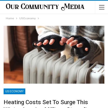
Home
US Economy
US ECONOMY
Heating Costs Set To Surge This