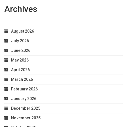
Archives
August 2026
July 2026
June 2026
May 2026
April 2026
March 2026
February 2026
January 2026
December 2025
November 2025