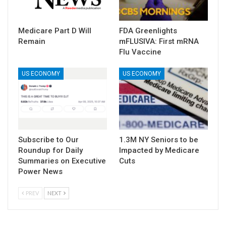
Medicare Part D Will
FDA Greenlights
Remain
mFLUSIVA: First mRNA
Flu Vaccine
US ECONOMY
US ECONOMY
Subscribe to Our
1.3M NY Seniors to be
Roundup for Daily
Impacted by Medicare
Summaries on Executive
Cuts
Power News
PREV
NEXT