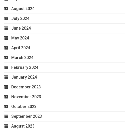
August 2024
July 2024
June 2024
May 2024
April 2024
March 2024
February 2024
January 2024
December 2023
November 2023
October 2023
September 2023
August 2023