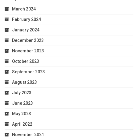
March 2024
February 2024
January 2024
December 2023
November 2023
October 2023
September 2023
August 2023
July 2023
June 2023
May 2023
April 2022
November 2021