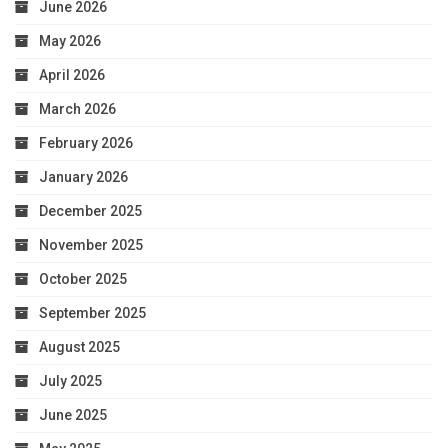
June 2026
May 2026
April 2026
March 2026
February 2026
January 2026
December 2025
November 2025
October 2025
September 2025
August 2025
July 2025
June 2025