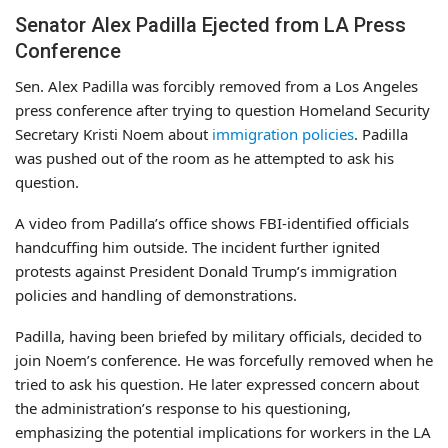
Senator Alex Padilla Ejected from LA Press
Conference
Sen. Alex Padilla was forcibly removed from a Los Angeles
press conference after trying to question Homeland Security
Secretary Kristi Noem about
immigration policies
. Padilla
was pushed out of the room as he attempted to ask his
question.
A video from Padilla’s office shows FBI-identified officials
handcuffing him outside. The incident further ignited
protests against President Donald Trump’s immigration
policies and handling of demonstrations.
Padilla, having been briefed by military officials, decided to
join Noem’s conference. He was forcefully removed when he
tried to ask his question. He later expressed concern about
the administration’s response to his questioning,
emphasizing the potential implications for workers in the LA