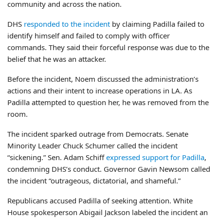
community and across the nation.
DHS
responded to the incident
by claiming Padilla failed to
identify himself and failed to comply with officer
commands. They said their forceful response was due to the
belief that he was an attacker.
Before the incident, Noem discussed the administration’s
actions and their intent to increase operations in LA. As
Padilla attempted to question her, he was removed from the
room.
The incident sparked outrage from Democrats. Senate
Minority Leader Chuck Schumer called the incident
“sickening.” Sen. Adam Schiff
expressed support for Padilla
,
condemning DHS’s conduct. Governor Gavin Newsom called
the incident “outrageous, dictatorial, and shameful.”
Republicans accused Padilla of seeking attention. White
House spokesperson Abigail Jackson labeled the incident an