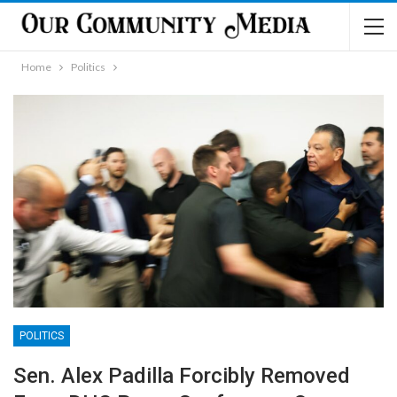
Home
Politics
POLITICS
Sen. Alex Padilla Forcibly Removed