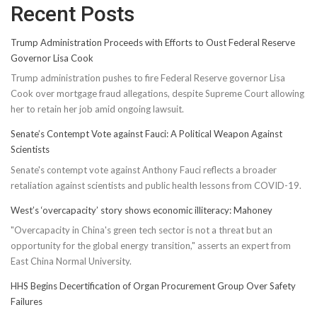
Recent Posts
Trump Administration Proceeds with Efforts to Oust Federal Reserve
Governor Lisa Cook
Trump administration pushes to fire Federal Reserve governor Lisa
Cook over mortgage fraud allegations, despite Supreme Court allowing
her to retain her job amid ongoing lawsuit.
Senate’s Contempt Vote against Fauci: A Political Weapon Against
Scientists
Senate's contempt vote against Anthony Fauci reflects a broader
retaliation against scientists and public health lessons from COVID-19.
West’s ‘overcapacity’ story shows economic illiteracy: Mahoney
"Overcapacity in China's green tech sector is not a threat but an
opportunity for the global energy transition," asserts an expert from
East China Normal University.
HHS Begins Decertification of Organ Procurement Group Over Safety
Failures