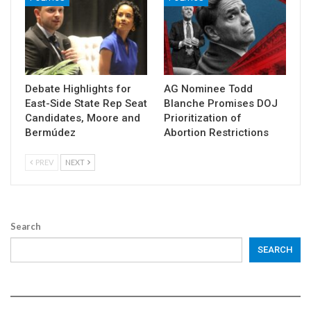
Debate Highlights for
AG Nominee Todd
East-Side State Rep Seat
Blanche Promises DOJ
Candidates, Moore and
Prioritization of
Bermúdez
Abortion Restrictions
PREV
NEXT
Search
SEARCH