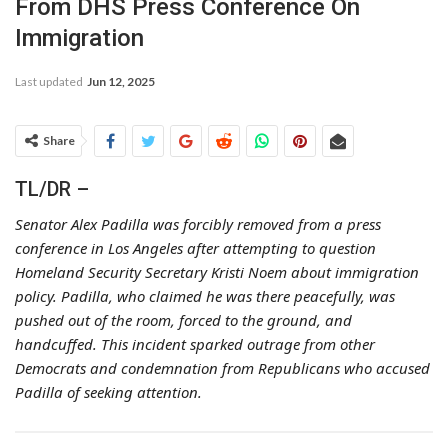
From DHS Press Conference On
Immigration
Last updated
Jun 12, 2025
Share
TL/DR –
Senator Alex Padilla was forcibly removed from a press
conference in Los Angeles after attempting to question
Homeland Security Secretary Kristi Noem about immigration
policy. Padilla, who claimed he was there peacefully, was
pushed out of the room, forced to the ground, and
handcuffed. This incident sparked outrage from other
Democrats and condemnation from Republicans who accused
Padilla of seeking attention.