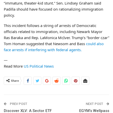
“immature, theater-kid stunt.” Sen. Lindsey Graham said
Padilla should have focused on rationalizing immigration
policy.
This incident follows a string of arrests of Democratic
officials related to immigration, including Newark Mayor
Ras Baraka and Rep. LaMonica McIver. Trump’s “border czar”
Tom Homan suggested that Newsom and Bass
could also
face arrests if interfering with federal agents.
—
Read More
US Political News
Share
PREV POST
NEXT POST
Discover XLV: A Sector ETF
EGYM’s Wellpass