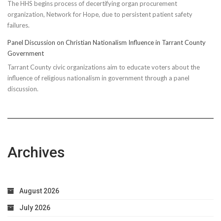
The HHS begins process of decertifying organ procurement
organization, Network for Hope, due to persistent patient safety
failures.
Panel Discussion on Christian Nationalism Influence in Tarrant County
Government
Tarrant County civic organizations aim to educate voters about the
influence of religious nationalism in government through a panel
discussion.
Archives
August 2026
July 2026