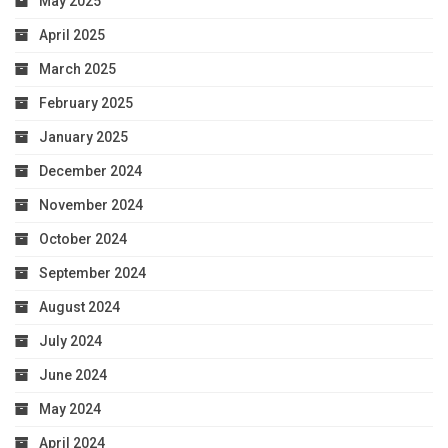
May 2025
April 2025
March 2025
February 2025
January 2025
December 2024
November 2024
October 2024
September 2024
August 2024
July 2024
June 2024
May 2024
April 2024