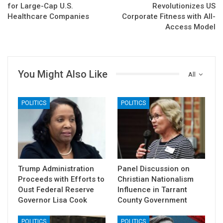
for Large-Cap U.S.
Revolutionizes US
Healthcare Companies
Corporate Fitness with All-
Access Model
You Might Also Like
All
POLITICS
POLITICS
Trump Administration
Panel Discussion on
Proceeds with Efforts to
Christian Nationalism
Oust Federal Reserve
Influence in Tarrant
Governor Lisa Cook
County Government
POLITICS
POLITICS