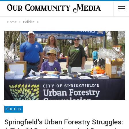
Home
Politics
POLITICS
Springfield’s Urban Forestry Struggles: