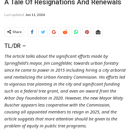
A Tale Of Resignations And Renewals
Last updated
Jun 11, 2026
Share
TL/DR –
The article talks about the significant efforts made by
Springfield’s mayor, Jim Langfelder, towards urban forestry
since he came to power in 2015 including hiring a city arborist
and revitalizing the Urban Forestry Commission. His efforts led
to vigorous tree planting in the city and significant funding
such as a federal tree grant, and even an award from the
Arbor Day Foundation in 2020. However, the new Mayor Misty
Buscher appears less cooperative with the Commission,
causing all appointed members to resign in 2025, and the
article suggests that more attention should be given to the
problem of equity in public tree programs.