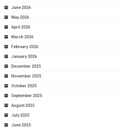
June 2026
May 2026
April 2026
March 2026
February 2026
January 2026
December 2025
November 2025
October 2025
September 2025
August 2025
July 2025
June 2025