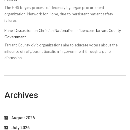
The HHS begins process of decertifying organ procurement
organization, Network for Hope, due to persistent patient safety
failures.
Panel Discussion on Christian Nationalism Influence in Tarrant County
Government
Tarrant County civic organizations aim to educate voters about the
influence of religious nationalism in government through a panel
discussion.
Archives
August 2026
July 2026