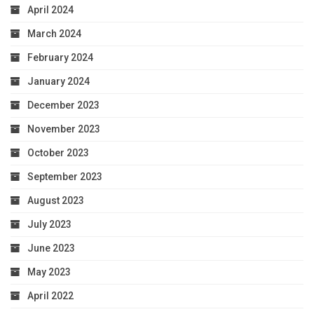
April 2024
March 2024
February 2024
January 2024
December 2023
November 2023
October 2023
September 2023
August 2023
July 2023
June 2023
May 2023
April 2022