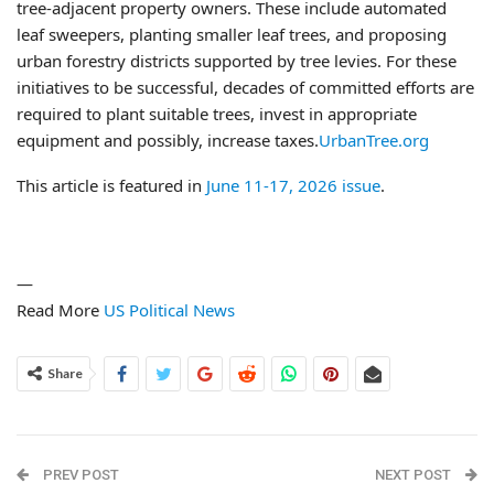
tree-adjacent property owners. These include automated
leaf sweepers, planting smaller leaf trees, and proposing
urban forestry districts supported by tree levies. For these
initiatives to be successful, decades of committed efforts are
required to plant suitable trees, invest in appropriate
equipment and possibly, increase taxes.
UrbanTree.org
This article is featured in
June 11-17, 2026 issue
.
—
Read More
US Political News
Share
PREV POST
NEXT POST