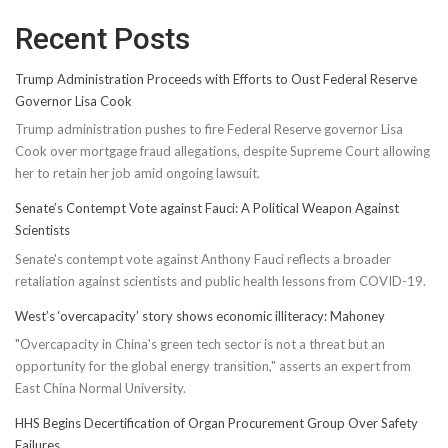
Recent Posts
Trump Administration Proceeds with Efforts to Oust Federal Reserve
Governor Lisa Cook
Trump administration pushes to fire Federal Reserve governor Lisa
Cook over mortgage fraud allegations, despite Supreme Court allowing
her to retain her job amid ongoing lawsuit.
Senate’s Contempt Vote against Fauci: A Political Weapon Against
Scientists
Senate's contempt vote against Anthony Fauci reflects a broader
retaliation against scientists and public health lessons from COVID-19.
West’s ‘overcapacity’ story shows economic illiteracy: Mahoney
"Overcapacity in China's green tech sector is not a threat but an
opportunity for the global energy transition," asserts an expert from
East China Normal University.
HHS Begins Decertification of Organ Procurement Group Over Safety
Failures