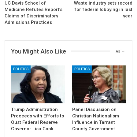
UC Davis School of
Waste industry sets record
Medicine Refutes Report’s
for federal lobbying in last
Claims of Discriminatory
year
Admissions Practices
You Might Also Like
All
POLITICS
POLITICS
Trump Administration
Panel Discussion on
Proceeds with Efforts to
Christian Nationalism
Oust Federal Reserve
Influence in Tarrant
Governor Lisa Cook
County Government