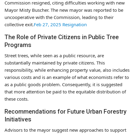
Commission resigned, citing difficulties working with new
Mayor Misty Buscher. The new mayor was reported to be
uncooperative with the Commission, leading to their
collective exit.
Feb 27, 2025 Resignation
The Role of Private Citizens in Public Tree
Programs
Street trees, while seen as a public resource, are
substantially maintained by private citizens. This
responsibility, while enhancing property value, also includes
various costs and is an example of what economists refer to
as a public goods problem. Consequently, it is suggested
that more attention be paid to the equitable distribution of
these costs.
Recommendations for Future Urban Forestry
Initiatives
Advisors to the mayor suggest new approaches to support