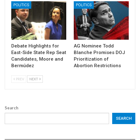
POLITICS
POLITICS
Debate Highlights for
AG Nominee Todd
East-Side State Rep Seat
Blanche Promises DOJ
Candidates, Moore and
Prioritization of
Bermúdez
Abortion Restrictions
PREV
NEXT
Search
SEARCH