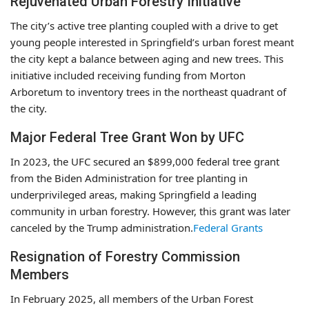
Rejuvenated Urban Forestry Initiative
The city’s active tree planting coupled with a drive to get
young people interested in Springfield’s urban forest meant
the city kept a balance between aging and new trees. This
initiative included receiving funding from Morton
Arboretum to inventory trees in the northeast quadrant of
the city.
Major Federal Tree Grant Won by UFC
In 2023, the UFC secured an $899,000 federal tree grant
from the Biden Administration for tree planting in
underprivileged areas, making Springfield a leading
community in urban forestry. However, this grant was later
canceled by the Trump administration.
Federal Grants
Resignation of Forestry Commission
Members
In February 2025, all members of the Urban Forest