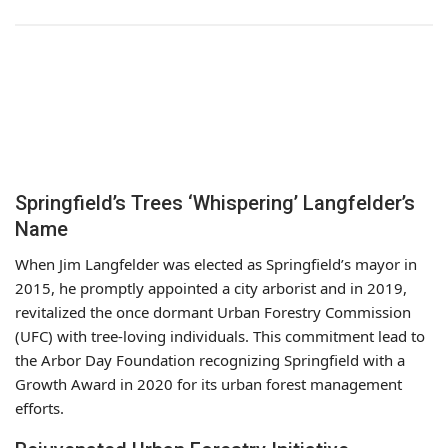
Springfield’s Trees ‘Whispering’ Langfelder’s
Name
When Jim Langfelder was elected as Springfield’s mayor in
2015, he promptly appointed a city arborist and in 2019,
revitalized the once dormant Urban Forestry Commission
(UFC) with tree-loving individuals. This commitment lead to
the Arbor Day Foundation recognizing Springfield with a
Growth Award in 2020 for its urban forest management
efforts.