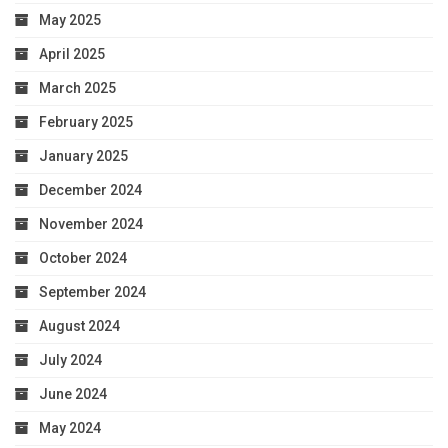
May 2025
April 2025
March 2025
February 2025
January 2025
December 2024
November 2024
October 2024
September 2024
August 2024
July 2024
June 2024
May 2024