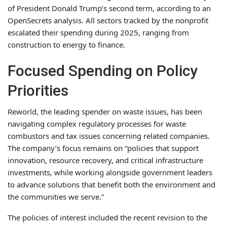
of President Donald Trump’s second term, according to an
OpenSecrets analysis. All sectors tracked by the nonprofit
escalated their spending during 2025, ranging from
construction to energy to finance.
Focused Spending on Policy
Priorities
Reworld, the leading spender on waste issues, has been
navigating complex regulatory processes for waste
combustors and tax issues concerning related companies.
The company’s focus remains on “policies that support
innovation, resource recovery, and critical infrastructure
investments, while working alongside government leaders
to advance solutions that benefit both the environment and
the communities we serve.”
The policies of interest included the recent revision to the