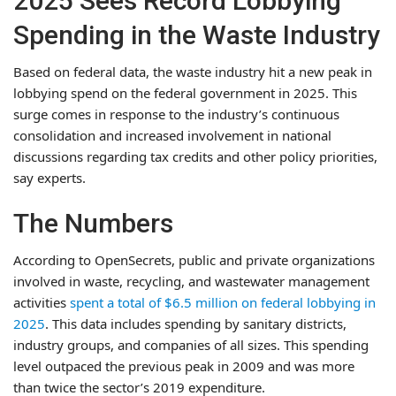
2025 Sees Record Lobbying
Spending in the Waste Industry
Based on federal data, the waste industry hit a new peak in
lobbying spend on the federal government in 2025. This
surge comes in response to the industry’s continuous
consolidation and increased involvement in national
discussions regarding tax credits and other policy priorities,
say experts.
The Numbers
According to OpenSecrets, public and private organizations
involved in waste, recycling, and wastewater management
activities
spent a total of $6.5 million on federal lobbying in
2025
. This data includes spending by sanitary districts,
industry groups, and companies of all sizes. This spending
level outpaced the previous peak in 2009 and was more
than twice the sector’s 2019 expenditure.