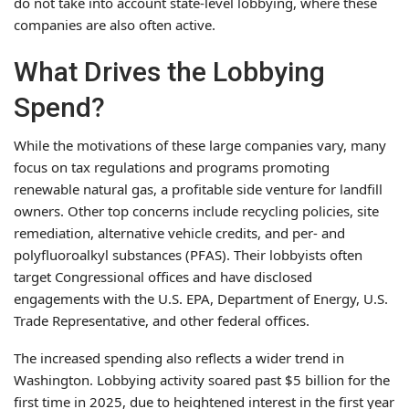
do not take into account state-level lobbying, where these
companies are also often active.
What Drives the Lobbying
Spend?
While the motivations of these large companies vary, many
focus on tax regulations and programs promoting
renewable natural gas, a profitable side venture for landfill
owners. Other top concerns include recycling policies, site
remediation, alternative vehicle credits, and per- and
polyfluoroalkyl substances (PFAS). Their lobbyists often
target Congressional offices and have disclosed
engagements with the U.S. EPA, Department of Energy, U.S.
Trade Representative, and other federal offices.
The increased spending also reflects a wider trend in
Washington. Lobbying activity soared past $5 billion for the
first time in 2025, due to heightened interest in the first year