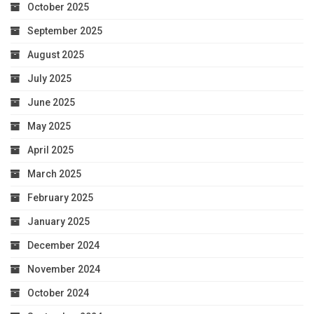
October 2025
September 2025
August 2025
July 2025
June 2025
May 2025
April 2025
March 2025
February 2025
January 2025
December 2024
November 2024
October 2024