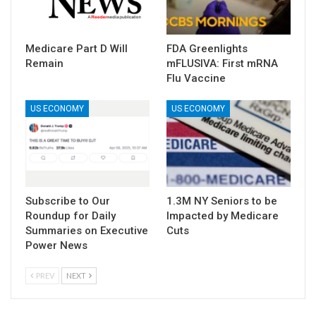
Medicare Part D Will
FDA Greenlights
Remain
mFLUSIVA: First mRNA
Flu Vaccine
US ECONOMY
US ECONOMY
Subscribe to Our
1.3M NY Seniors to be
Roundup for Daily
Impacted by Medicare
Summaries on Executive
Cuts
Power News
PREV
NEXT