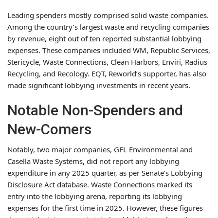
Leading spenders mostly comprised solid waste companies.
Among the country’s largest waste and recycling companies
by revenue, eight out of ten reported substantial lobbying
expenses. These companies included WM, Republic Services,
Stericycle, Waste Connections, Clean Harbors, Enviri, Radius
Recycling, and Recology. EQT, Reworld’s supporter, has also
made significant lobbying investments in recent years.
Notable Non-Spenders and
New-Comers
Notably, two major companies, GFL Environmental and
Casella Waste Systems, did not report any lobbying
expenditure in any 2025 quarter, as per Senate’s Lobbying
Disclosure Act database. Waste Connections marked its
entry into the lobbying arena, reporting its lobbying
expenses for the first time in 2025. However, these figures