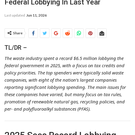
Federal Lobbying In Last Year
Last updated
Jun 11, 2026
Share
TL/DR –
The waste industry spent a record $6.5 million lobbying the
federal government in 2025, with a focus on tax credits and
policy priorities. The top spenders were typically solid waste
companies, with eight of the nation’s largest companies
reporting significant lobbying spending. The main issues for
these companies have varied, but many focus on tax rules,
promotion of renewable natural gas, recycling policies, and
per- and polyfluoroalkyl substances (PFAS).