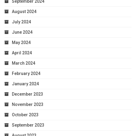
September 2024
August 2024
July 2024
June 2024
May 2024
April 2024
March 2024
February 2024
January 2024
December 2023
November 2023
October 2023
September 2023
August 2023