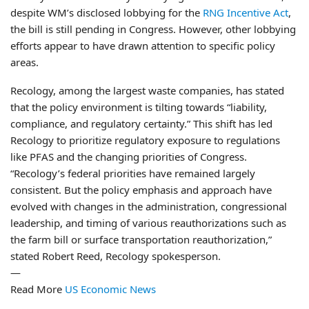
despite WM’s disclosed lobbying for the
RNG Incentive Act
,
the bill is still pending in Congress. However, other lobbying
efforts appear to have drawn attention to specific policy
areas.
Recology, among the largest waste companies, has stated
that the policy environment is tilting towards “liability,
compliance, and regulatory certainty.” This shift has led
Recology to prioritize regulatory exposure to regulations
like PFAS and the changing priorities of Congress.
“Recology’s federal priorities have remained largely
consistent. But the policy emphasis and approach have
evolved with changes in the administration, congressional
leadership, and timing of various reauthorizations such as
the farm bill or surface transportation reauthorization,”
stated Robert Reed, Recology spokesperson.
—
Read More
US Economic News