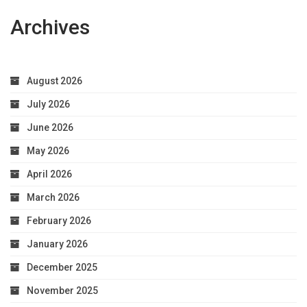
Archives
August 2026
July 2026
June 2026
May 2026
April 2026
March 2026
February 2026
January 2026
December 2025
November 2025