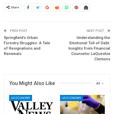
Share
PREV POST
NEXT POST
Springfield’s Urban
Understanding the
Forestry Struggles: A Tale
Emotional Toll of Debt:
of Resignations and
Insights from Financial
Renewals
Counselor LaQueshia
Clemons
You Might Also Like
All
US ECONOMY
US ECONOMY