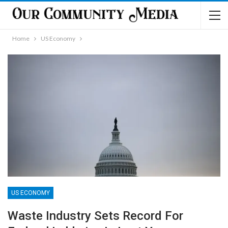
Home
US Economy
US ECONOMY
Waste Industry Sets Record For