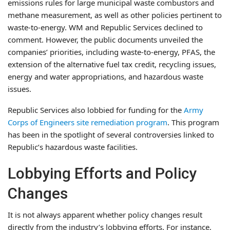
emissions rules for large municipal waste combustors and
methane measurement, as well as other policies pertinent to
waste-to-energy. WM and Republic Services declined to
comment. However, the public documents unveiled the
companies’ priorities, including waste-to-energy, PFAS, the
extension of the alternative fuel tax credit, recycling issues,
energy and water appropriations, and hazardous waste
issues.
Republic Services also lobbied for funding for the
Army
Corps of Engineers site remediation program
. This program
has been in the spotlight of several controversies linked to
Republic’s hazardous waste facilities.
Lobbying Efforts and Policy
Changes
It is not always apparent whether policy changes result
directly from the industry’s lobbying efforts. For instance,