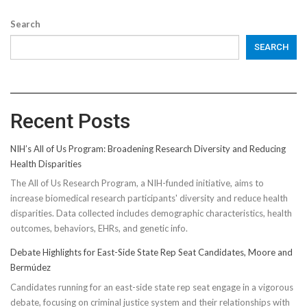
Search
SEARCH
Recent Posts
NIH’s All of Us Program: Broadening Research Diversity and Reducing
Health Disparities
The All of Us Research Program, a NIH-funded initiative, aims to
increase biomedical research participants' diversity and reduce health
disparities. Data collected includes demographic characteristics, health
outcomes, behaviors, EHRs, and genetic info.
Debate Highlights for East-Side State Rep Seat Candidates, Moore and
Bermúdez
Candidates running for an east-side state rep seat engage in a vigorous
debate, focusing on criminal justice system and their relationships with