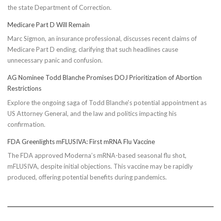
the state Department of Correction.
Medicare Part D Will Remain
Marc Sigmon, an insurance professional, discusses recent claims of
Medicare Part D ending, clarifying that such headlines cause
unnecessary panic and confusion.
AG Nominee Todd Blanche Promises DOJ Prioritization of Abortion
Restrictions
Explore the ongoing saga of Todd Blanche's potential appointment as
US Attorney General, and the law and politics impacting his
confirmation.
FDA Greenlights mFLUSIVA: First mRNA Flu Vaccine
The FDA approved Moderna’s mRNA-based seasonal flu shot,
mFLUSIVA, despite initial objections. This vaccine may be rapidly
produced, offering potential benefits during pandemics.