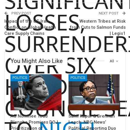
SIGNIFICAN
LOSSES,
PREV POST
NEXT POST
Impact of the US-Iran
Western Tribes at Risk
Conflict on Global Health
from Cuts to Salmon Funds
SURRENDER
Care Supply Chains
| Legis1
OVER SIX
You Might Also Like
All
HUNDRED
POLITICS
POLITICS
COUNCIL SE
AG Nominee Todd
Sahil Kapur & Brennan
TO
NIGEL
Blanche Promises DOJ
Leach: NBC News’
Prioritization of
Political Reporting Duo