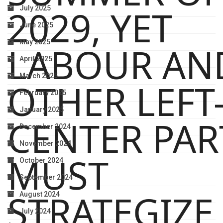
2029, YET
July 2025
June 2025
May 2025
LABOUR AN
April 2025
March 2025
OTHER LEFT
February 2025
January 2025
CENTER PAR
December 2024
November 2024
MUST
October 2024
September 2024
STRATEGIZE
August 2024
July 2024