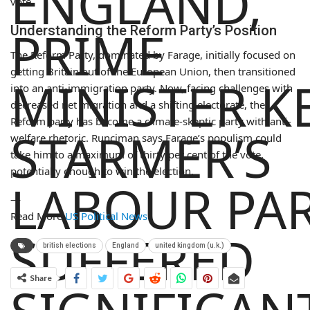
ENGLAND,
vote.
PRIME
Understanding the Reform Party’s Position
The Reform Party, dominated by Farage, initially focused on
getting Britain out of the European Union, then transitioned
MINISTER K
into an anti-immigration party. Now, facing challenges with
decreased net migration and a shifting electorate, the
Reform party has become a climate-skeptic party with anti-
STARMER’S
welfare rhetoric. Runciman says Farage’s populism could
take him to a maximum of thirty per cent of the vote,
potentially enough to win the election.
LABOUR PA
—
Read More
US Political News
SUFFERED
british elections
England
united kingdom (u.k.)
Share