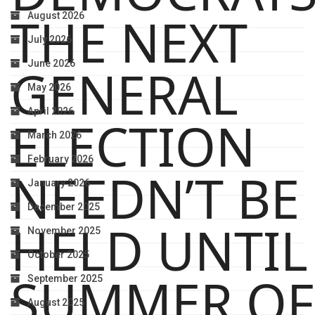
THE NEXT
August 2026
July 2026
June 2026
GENERAL
May 2026
April 2026
ELECTION
March 2026
February 2026
NEEDN’T BE
January 2026
December 2025
HELD UNTIL
November 2025
October 2025
SUMMER OF
September 2025
August 2025