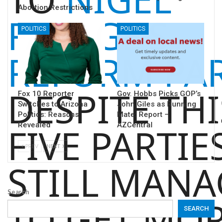
Abortion Restrictions
FARAGE’S
POLITICS
POLITICS
REFORM PA
DESPITE THI
Fox 10 Reporter
Gov. Hobbs Picks GOP’s
Switches to Arizona
John Giles as Running
Politics: Reasons
Mate: Report –
Revealed
AZCentral
FIVE PARTIE
PREV
NEXT
STILL MAN
Search
TO GET MO
SEARCH