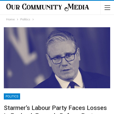
Home
Politics
POLITICS
Starmer’s Labour Party Faces Losses