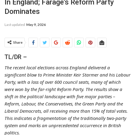
In England; Farage’s Reform Party
Dominates
Last updated
May 9, 2026
Share
TL/DR –
The recent local elections across England delivered a
significant blow to Prime Minister Keir Starmer and his Labour
Party, with a loss of over 600 council seats, many of which
were won by the far-right Reform Party. The results show a
shift in the political landscape with five major parties –
Reform, Labour, the Conservatives, the Green Party and the
Liberal Democrats, all receiving more than 15% of total votes.
This indicates a fragmentation of the traditionally two-party
system and marks an unprecedented occurrence in British
politics.