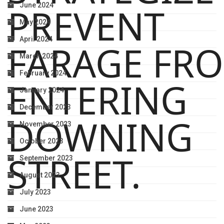
PREVENT
June 2024
May 2024
April 2024
FARAGE FR
March 2024
February 2024
ENTERING
January 2024
December 2023
DOWNING
November 2023
October 2023
STREET.
September 2023
August 2023
July 2023
June 2023