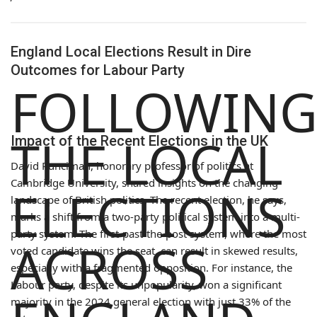
England Local Elections Result in Dire
Outcomes for Labour Party
FOLLOWIN
THE LOCAL
Impact of the Recent Elections in the UK
David Runciman, honorary professor of politics at
Cambridge University, shared insights on the changing
ELECTIONS
landscape of British politics. The recent election, he says,
marks a shift from a two-party political system into a multi-
party system. The first-past-the-post system, where the most
ACROSS
voted candidate wins the seat, can result in skewed results,
especially with a fragmented opposition. For instance, the
Labour party, despite its unpopularity, won a significant
majority in the 2024 general election with just 33% of the