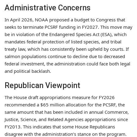
Administrative Concerns
In April 2026, NOAA proposed a budget to Congress that
seeks to terminate PCSRF funding in FY2027. This move may
be in violation of the Endangered Species Act (ESA), which
mandates federal protection of listed species, and tribal
treaty law, which has consistently been upheld by courts. If
salmon populations continue to decline due to decreased
federal investment, the administration could face both legal
and political backlash.
Republican Viewpoint
The House draft appropriations measure for FY2026
recommended a $65 million allocation for the PCSRF, the
same amount that has been included in annual Commerce,
Justice, Science, and Related Agencies appropriations since
FY2013. This indicates that some House Republicans
disagree with the administration’s stance on the program.