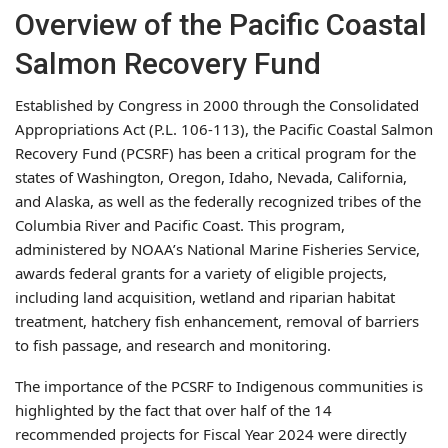
Overview of the Pacific Coastal
Salmon Recovery Fund
Established by Congress in 2000 through the Consolidated
Appropriations Act (P.L. 106-113), the Pacific Coastal Salmon
Recovery Fund (PCSRF) has been a critical program for the
states of Washington, Oregon, Idaho, Nevada, California,
and Alaska, as well as the federally recognized tribes of the
Columbia River and Pacific Coast. This program,
administered by NOAA’s National Marine Fisheries Service,
awards federal grants for a variety of eligible projects,
including land acquisition, wetland and riparian habitat
treatment, hatchery fish enhancement, removal of barriers
to fish passage, and research and monitoring.
The importance of the PCSRF to Indigenous communities is
highlighted by the fact that over half of the 14
recommended projects for Fiscal Year 2024 were directly