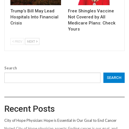
Trump’s Bill May Lead
Free Shingles Vaccine
Hospitals Into Financial
Not Covered by All
Crisis
Medicare Plans: Check
Yours
PREV
NEXT
Search
SEARCH
Recent Posts
City of Hope Physician: Hope is Essential in Our Goal to End Cancer
Noted City of Hope physician asserts: Ending cancer is our goal, and