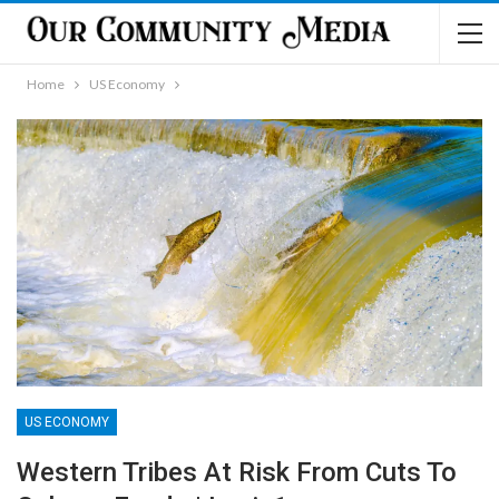
Home
US Economy
US ECONOMY
Western Tribes At Risk From Cuts To