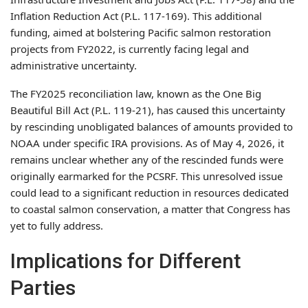
Inflation Reduction Act (P.L. 117-169). This additional
funding, aimed at bolstering Pacific salmon restoration
projects from FY2022, is currently facing legal and
administrative uncertainty.
The FY2025 reconciliation law, known as the One Big
Beautiful Bill Act (P.L. 119-21), has caused this uncertainty
by rescinding unobligated balances of amounts provided to
NOAA under specific IRA provisions. As of May 4, 2026, it
remains unclear whether any of the rescinded funds were
originally earmarked for the PCSRF. This unresolved issue
could lead to a significant reduction in resources dedicated
to coastal salmon conservation, a matter that Congress has
yet to fully address.
Implications for Different
Parties