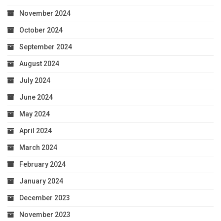
November 2024
October 2024
September 2024
August 2024
July 2024
June 2024
May 2024
April 2024
March 2024
February 2024
January 2024
December 2023
November 2023