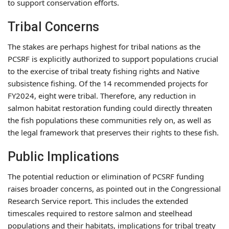
to support conservation efforts.
Tribal Concerns
The stakes are perhaps highest for tribal nations as the
PCSRF is explicitly authorized to support populations crucial
to the exercise of tribal treaty fishing rights and Native
subsistence fishing. Of the 14 recommended projects for
FY2024, eight were tribal. Therefore, any reduction in
salmon habitat restoration funding could directly threaten
the fish populations these communities rely on, as well as
the legal framework that preserves their rights to these fish.
Public Implications
The potential reduction or elimination of PCSRF funding
raises broader concerns, as pointed out in the Congressional
Research Service report. This includes the extended
timescales required to restore salmon and steelhead
populations and their habitats, implications for tribal treaty