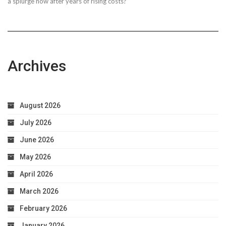
a splurge now after years of rising costs?
Archives
August 2026
July 2026
June 2026
May 2026
April 2026
March 2026
February 2026
January 2026