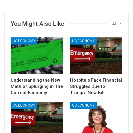
You Might Also Like
All
US ECONOMY
US ECONOMY
Understanding the New
Hospitals Face Financial
Math of Splurging in The
Struggles Due to
Current Economy
Trump’s New Bill
US ECONOMY
US ECONOMY