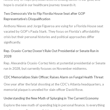
hope is crucial in our healthcare journey towards it.
Two Democrats Vie to Flip Flordia House Seat after GOP
Representative’s Disqualification
Anthony Nieves and Jorge Figueroa are vying for a Florida House seat
vacated by GOP's Paula Stark. They focus on Florida's affordability
crisis but their personal histories and political approaches differ
significantly.
Rep. Ocasio-Cortez Doesn’t Rule Out Presidential or Senate Run in
2028
Rep. Alexandria Ocasio-Cortez hints at potential presidential or Senate
run in 2028, but currently focuses on November midterms.
CDC Memorializes Slain Officer; Raises Alarm on Fungal Health Threat
One year after the fatal shooting at the CDC's Atlanta headquarters, a
memorial plaque is unveiled for slain officer David Rose.
Understanding the New Math of Splurging in The Current Economy
Explore the new math of spending big in personal finance. Is everything