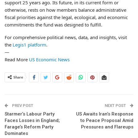
support 25 years ago. Its future, in its current form or
otherwise, rests on how members balance administrative
fiscal priorities against the legal, ecological, and economic
commitments the fund was designed to fulfill.
For comprehensive political news, data, and insights, visit
the
Legis1 platform
.
—
Read More
US Economic News
Share
PREV POST
NEXT POST
Starmer’s Labour Party
US Awaits Iran’s Response
Faces Losses in England;
to Peace Proposal Amid
Farage’s Reform Party
Pressures and Flareups
Dominates