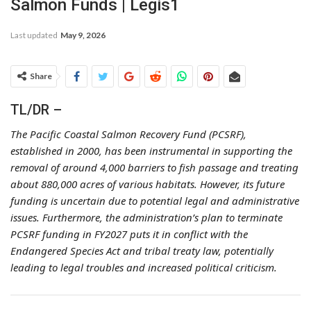
Salmon Funds | Legis1
Last updated
May 9, 2026
Share
TL/DR –
The Pacific Coastal Salmon Recovery Fund (PCSRF),
established in 2000, has been instrumental in supporting the
removal of around 4,000 barriers to fish passage and treating
about 880,000 acres of various habitats. However, its future
funding is uncertain due to potential legal and administrative
issues. Furthermore, the administration’s plan to terminate
PCSRF funding in FY2027 puts it in conflict with the
Endangered Species Act and tribal treaty law, potentially
leading to legal troubles and increased political criticism.