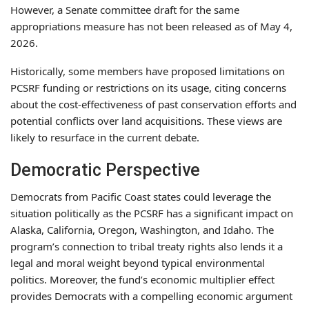
However, a Senate committee draft for the same
appropriations measure has not been released as of May 4,
2026.
Historically, some members have proposed limitations on
PCSRF funding or restrictions on its usage, citing concerns
about the cost-effectiveness of past conservation efforts and
potential conflicts over land acquisitions. These views are
likely to resurface in the current debate.
Democratic Perspective
Democrats from Pacific Coast states could leverage the
situation politically as the PCSRF has a significant impact on
Alaska, California, Oregon, Washington, and Idaho. The
program’s connection to tribal treaty rights also lends it a
legal and moral weight beyond typical environmental
politics. Moreover, the fund’s economic multiplier effect
provides Democrats with a compelling economic argument