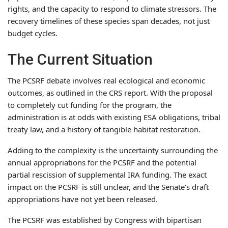
rights, and the capacity to respond to climate stressors. The
recovery timelines of these species span decades, not just
budget cycles.
The Current Situation
The PCSRF debate involves real ecological and economic
outcomes, as outlined in the CRS report. With the proposal
to completely cut funding for the program, the
administration is at odds with existing ESA obligations, tribal
treaty law, and a history of tangible habitat restoration.
Adding to the complexity is the uncertainty surrounding the
annual appropriations for the PCSRF and the potential
partial rescission of supplemental IRA funding. The exact
impact on the PCSRF is still unclear, and the Senate’s draft
appropriations have not yet been released.
The PCSRF was established by Congress with bipartisan