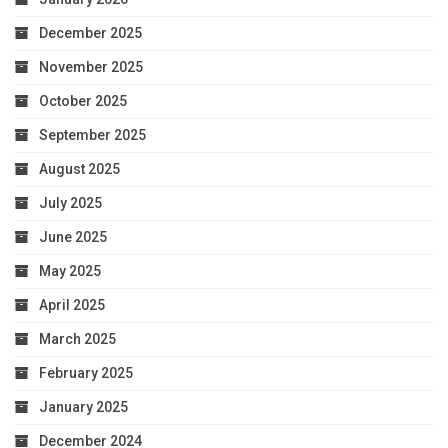
December 2025
November 2025
October 2025
September 2025
August 2025
July 2025
June 2025
May 2025
April 2025
March 2025
February 2025
January 2025
December 2024