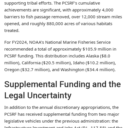
supporting tribal efforts. The PCSRF’s cumulative
achievements are significant, with approximately 4,000
barriers to fish passage removed, over 12,000 stream miles
opened, and roughly 880,000 acres of various habitats
treated.
For FY2024, NOAA’s National Marine Fisheries Service
recommended a total of approximately $105.9 million in
PCSRF funding. This distribution includes Alaska ($8.0
million), California ($20.5 million), Idaho ($10.2 million),
Oregon ($32.7 million), and Washington ($34.4 million).
Supplemental Funding and the
Legal Uncertainty
In addition to the annual discretionary appropriations, the
PCSRF has received supplemental funding from two major
legislative vehicles under the previous administration: the
Infrastructure Investment and Jobs Act (P.L. 117-58) and the