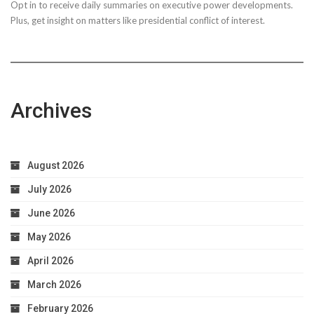
Opt in to receive daily summaries on executive power developments.
to
Plus, get insight on matters like presidential conflict of interest.
Achieve
Optimal
Health
Archives
August 2026
July 2026
June 2026
May 2026
April 2026
March 2026
February 2026