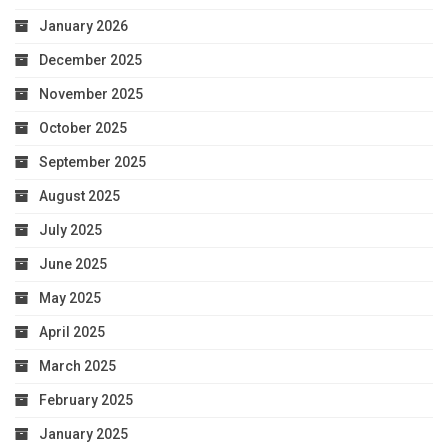
January 2026
December 2025
November 2025
October 2025
September 2025
August 2025
July 2025
June 2025
May 2025
April 2025
March 2025
February 2025
January 2025