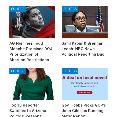
POLITICS
POLITICS
AG Nominee Todd
Sahil Kapur & Brennan
Blanche Promises DOJ
Leach: NBC News’
Prioritization of
Political Reporting Duo
Abortion Restrictions
POLITICS
POLITICS
Fox 10 Reporter
Gov. Hobbs Picks GOP’s
Switches to Arizona
John Giles as Running
Politics: Reasons
Mate: Report –