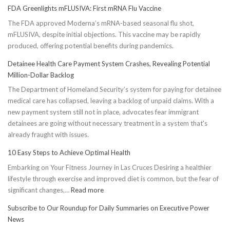
FDA Greenlights mFLUSIVA: First mRNA Flu Vaccine
The FDA approved Moderna’s mRNA-based seasonal flu shot,
mFLUSIVA, despite initial objections. This vaccine may be rapidly
produced, offering potential benefits during pandemics.
Detainee Health Care Payment System Crashes, Revealing Potential
Million-Dollar Backlog
The Department of Homeland Security’s system for paying for detainee
medical care has collapsed, leaving a backlog of unpaid claims. With a
new payment system still not in place, advocates fear immigrant
detainees are going without necessary treatment in a system that's
already fraught with issues.
10 Easy Steps to Achieve Optimal Health
Embarking on Your Fitness Journey in Las Cruces Desiring a healthier
lifestyle through exercise and improved diet is common, but the fear of
:
significant changes,…
Read more
10
Subscribe to Our Roundup for Daily Summaries on Executive Power
Easy
News
Steps