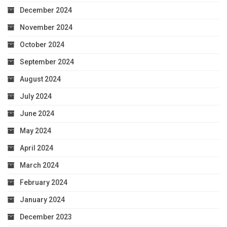
December 2024
November 2024
October 2024
September 2024
August 2024
July 2024
June 2024
May 2024
April 2024
March 2024
February 2024
January 2024
December 2023