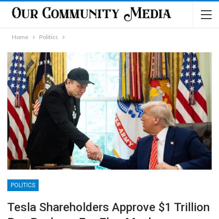
Home
Politics
POLITICS
Tesla Shareholders Approve $1 Trillion