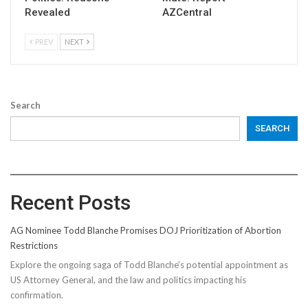
Revealed
AZCentral
PREV
NEXT
Search
SEARCH
Recent Posts
AG Nominee Todd Blanche Promises DOJ Prioritization of Abortion
Restrictions
Explore the ongoing saga of Todd Blanche's potential appointment as
US Attorney General, and the law and politics impacting his
confirmation.