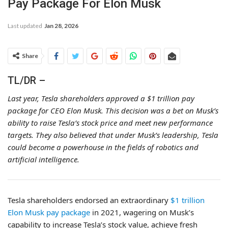
Pay Package For Elon Musk
Last updated
Jan 28, 2026
Share
TL/DR –
Last year, Tesla shareholders approved a $1 trillion pay
package for CEO Elon Musk. This decision was a bet on Musk’s
ability to raise Tesla’s stock price and meet new performance
targets. They also believed that under Musk’s leadership, Tesla
could become a powerhouse in the fields of robotics and
artificial intelligence.
Tesla shareholders endorsed an extraordinary
$1 trillion
Elon Musk pay package
in 2021, wagering on Musk’s
capability to increase Tesla’s stock value, achieve fresh