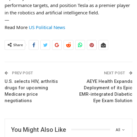
performance targets, and position Tesla as a premier player
in the robotics and artificial intelligence field.
—
Read More
US Political News
Share
PREV POST
NEXT POST
U.S. selects HIV, arthritis
AEYE Health Expands
drugs for upcoming
Deployment of its Epic
Medicare price
EMR-integrated Diabetic
negotiations
Eye Exam Solution
You Might Also Like
All