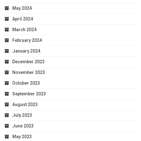
May 2024
April 2024
March 2024
February 2024
January 2024
December 2023
November 2023
October 2023
September 2023
August 2023
July 2023
June 2023
May 2023