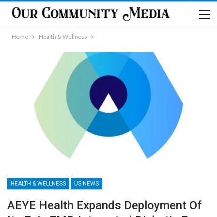
Home
Health & Wellness
HEALTH & WELLNESS
US NEWS
AEYE Health Expands Deployment Of