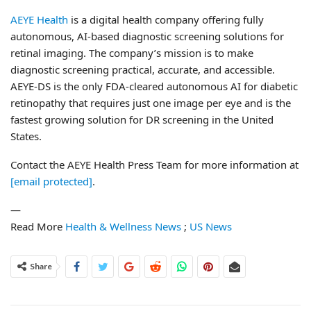
AEYE Health
is a digital health company offering fully
autonomous, AI-based diagnostic screening solutions for
retinal imaging. The company’s mission is to make
diagnostic screening practical, accurate, and accessible.
AEYE-DS is the only FDA-cleared autonomous AI for diabetic
retinopathy that requires just one image per eye and is the
fastest growing solution for DR screening in the United
States.
Contact the AEYE Health Press Team for more information at
[email protected]
.
—
Read More
Health & Wellness News
;
US News
Share