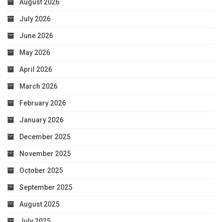
August 2026
July 2026
June 2026
May 2026
April 2026
March 2026
February 2026
January 2026
December 2025
November 2025
October 2025
September 2025
August 2025
July 2025