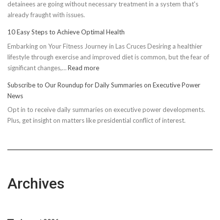
detainees are going without necessary treatment in a system that's
already fraught with issues.
10 Easy Steps to Achieve Optimal Health
Embarking on Your Fitness Journey in Las Cruces Desiring a healthier
lifestyle through exercise and improved diet is common, but the fear of
:
significant changes,…
Read more
10
Subscribe to Our Roundup for Daily Summaries on Executive Power
Easy
News
Steps
Opt in to receive daily summaries on executive power developments.
to
Plus, get insight on matters like presidential conflict of interest.
Achieve
Optimal
Health
Archives