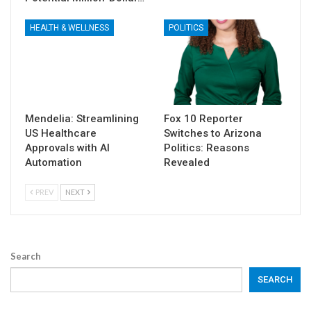
HEALTH & WELLNESS
POLITICS
Mendelia: Streamlining
Fox 10 Reporter
US Healthcare
Switches to Arizona
Approvals with AI
Politics: Reasons
Automation
Revealed
PREV
NEXT
Search
SEARCH