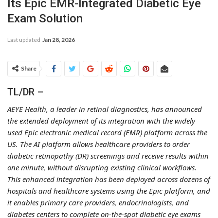
Its Epic EMR-Integrated Diabetic Eye
Exam Solution
Last updated
Jan 28, 2026
Share
TL/DR –
AEYE Health, a leader in retinal diagnostics, has announced
the extended deployment of its integration with the widely
used Epic electronic medical record (EMR) platform across the
US. The AI platform allows healthcare providers to order
diabetic retinopathy (DR) screenings and receive results within
one minute, without disrupting existing clinical workflows.
This enhanced integration has been deployed across dozens of
hospitals and healthcare systems using the Epic platform, and
it enables primary care providers, endocrinologists, and
diabetes centers to complete on-the-spot diabetic eye exams