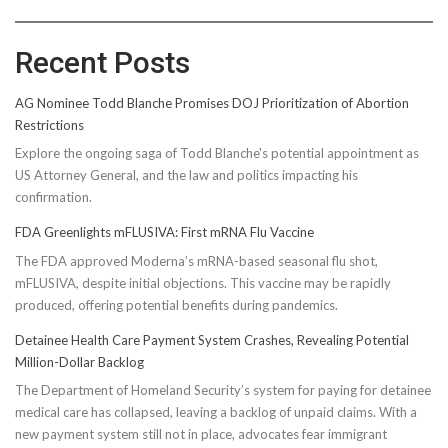
Recent Posts
AG Nominee Todd Blanche Promises DOJ Prioritization of Abortion
Restrictions
Explore the ongoing saga of Todd Blanche's potential appointment as
US Attorney General, and the law and politics impacting his
confirmation.
FDA Greenlights mFLUSIVA: First mRNA Flu Vaccine
The FDA approved Moderna’s mRNA-based seasonal flu shot,
mFLUSIVA, despite initial objections. This vaccine may be rapidly
produced, offering potential benefits during pandemics.
Detainee Health Care Payment System Crashes, Revealing Potential
Million-Dollar Backlog
The Department of Homeland Security’s system for paying for detainee
medical care has collapsed, leaving a backlog of unpaid claims. With a
new payment system still not in place, advocates fear immigrant