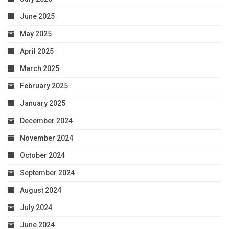
June 2025
May 2025
April 2025
March 2025
February 2025
January 2025
December 2024
November 2024
October 2024
September 2024
August 2024
July 2024
June 2024