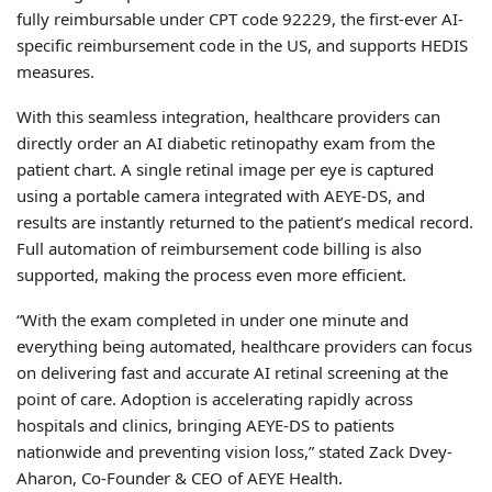
fully reimbursable under CPT code 92229, the first-ever AI-
specific reimbursement code in the US, and supports HEDIS
measures.
With this seamless integration, healthcare providers can
directly order an AI diabetic retinopathy exam from the
patient chart. A single retinal image per eye is captured
using a portable camera integrated with AEYE-DS, and
results are instantly returned to the patient’s medical record.
Full automation of reimbursement code billing is also
supported, making the process even more efficient.
“With the exam completed in under one minute and
everything being automated, healthcare providers can focus
on delivering fast and accurate AI retinal screening at the
point of care. Adoption is accelerating rapidly across
hospitals and clinics, bringing AEYE-DS to patients
nationwide and preventing vision loss,” stated Zack Dvey-
Aharon, Co-Founder & CEO of AEYE Health.