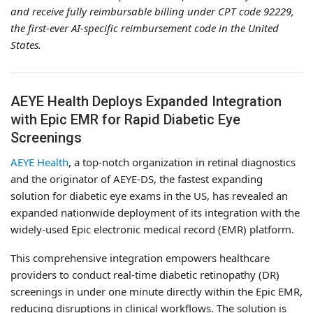
and receive fully reimbursable billing under CPT code 92229,
the first-ever AI-specific reimbursement code in the United
States.
AEYE Health Deploys Expanded Integration
with Epic EMR for Rapid Diabetic Eye
Screenings
AEYE Health
, a top-notch organization in retinal diagnostics
and the originator of AEYE-DS, the fastest expanding
solution for diabetic eye exams in the US, has revealed an
expanded nationwide deployment of its integration with the
widely-used Epic electronic medical record (EMR) platform.
This comprehensive integration empowers healthcare
providers to conduct real-time diabetic retinopathy (DR)
screenings in under one minute directly within the Epic EMR,
reducing disruptions in clinical workflows. The solution is