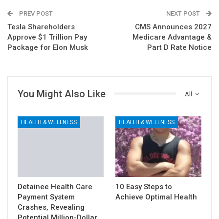
PREV POST
NEXT POST
Tesla Shareholders
CMS Announces 2027
Approve $1 Trillion Pay
Medicare Advantage &
Package for Elon Musk
Part D Rate Notice
You Might Also Like
All
HEALTH & WELLNESS
HEALTH & WELLNESS
Detainee Health Care
10 Easy Steps to
Payment System
Achieve Optimal Health
Crashes, Revealing
Potential Million-Dollar…