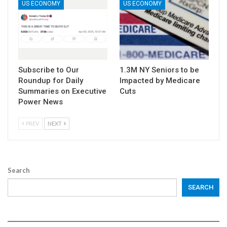
US ECONOMY
US ECONOMY
Subscribe to Our
1.3M NY Seniors to be
Roundup for Daily
Impacted by Medicare
Summaries on Executive
Cuts
Power News
PREV
NEXT
Search
SEARCH