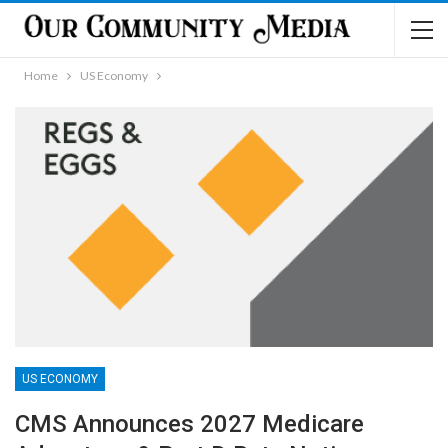
Home
US Economy
US ECONOMY
CMS Announces 2027 Medicare