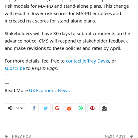
risk models for MA-PD and stand-alone plans. This change
will result in lower risk scores for MA-PD enrollees and
increased risk scores for stand-alone plans.
Stakeholders will have 30 days to submit comments on the
advance notice. CMS will respond to stakeholder feedback
and make revisions to these policies and rates by April.
For more details, feel free to
contact Jeffrey Davis
, or
subscribe
to
Regs & Eggs
.
“`
—
Read More
US Economic News
Share
PREV POST
NEXT POST