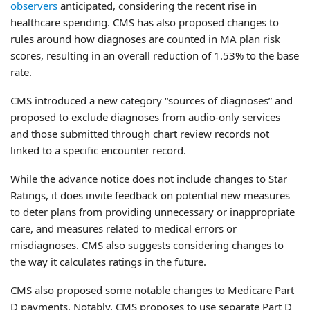
observers
anticipated, considering the recent rise in
healthcare spending. CMS has also proposed changes to
rules around how diagnoses are counted in MA plan risk
scores, resulting in an overall reduction of 1.53% to the base
rate.
CMS introduced a new category “sources of diagnoses” and
proposed to exclude diagnoses from audio-only services
and those submitted through chart review records not
linked to a specific encounter record.
While the advance notice does not include changes to Star
Ratings, it does invite feedback on potential new measures
to deter plans from providing unnecessary or inappropriate
care, and measures related to medical errors or
misdiagnoses. CMS also suggests considering changes to
the way it calculates ratings in the future.
CMS also proposed some notable changes to Medicare Part
D payments. Notably, CMS proposes to use separate Part D