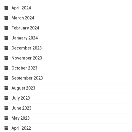
April 2024
March 2024
February 2024
January 2024
December 2023
November 2023
October 2023
September 2023
August 2023
July 2023
June 2023
May 2023
April 2022