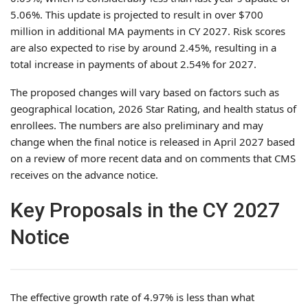
5.06%. This update is projected to result in over $700
million in additional MA payments in CY 2027. Risk scores
are also expected to rise by around 2.45%, resulting in a
total increase in payments of about 2.54% for 2027.
The proposed changes will vary based on factors such as
geographical location, 2026 Star Rating, and health status of
enrollees. The numbers are also preliminary and may
change when the final notice is released in April 2027 based
on a review of more recent data and on comments that CMS
receives on the advance notice.
Key Proposals in the CY 2027
Notice
The effective growth rate of 4.97% is less than what