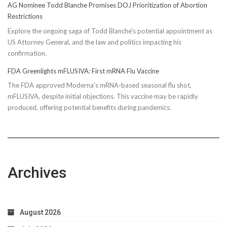
AG Nominee Todd Blanche Promises DOJ Prioritization of Abortion
Restrictions
Explore the ongoing saga of Todd Blanche's potential appointment as
US Attorney General, and the law and politics impacting his
confirmation.
FDA Greenlights mFLUSIVA: First mRNA Flu Vaccine
The FDA approved Moderna’s mRNA-based seasonal flu shot,
mFLUSIVA, despite initial objections. This vaccine may be rapidly
produced, offering potential benefits during pandemics.
Archives
August 2026