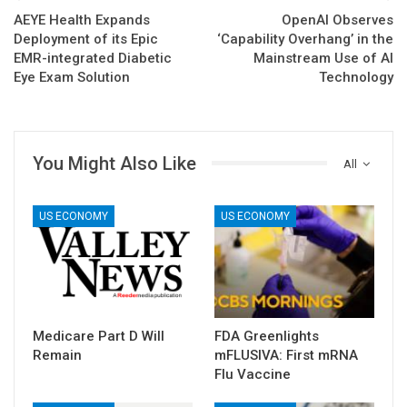
AEYE Health Expands
OpenAI Observes
Deployment of its Epic
‘Capability Overhang’ in the
EMR-integrated Diabetic
Mainstream Use of AI
Eye Exam Solution
Technology
You Might Also Like
All
US ECONOMY
US ECONOMY
Medicare Part D Will
FDA Greenlights
Remain
mFLUSIVA: First mRNA
Flu Vaccine