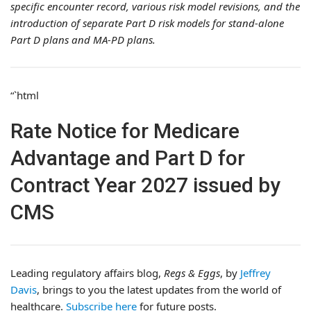
specific encounter record, various risk model revisions, and the
introduction of separate Part D risk models for stand-alone
Part D plans and MA-PD plans.
“`html
Rate Notice for Medicare
Advantage and Part D for
Contract Year 2027 issued by
CMS
Leading regulatory affairs blog,
Regs & Eggs
, by
Jeffrey
Davis
, brings to you the latest updates from the world of
healthcare.
Subscribe here
for future posts.