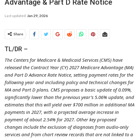
Advantage & Part D Rate Notice
Last updated
Jan 29, 2026
Share
TL/DR –
The Centers for Medicare & Medicaid Services (CMS) have
released the Contract Year (CY) 2027 Medicare Advantage (MA)
and Part D Advance Rate Notice, setting payment rates for the
following year and including policy and technical changes for
MA and Part D plans. CMS proposes a basic update of 0.09%,
significantly lower than the previous year’s 5.06% update, and
estimates that this will yield over $700 million in additional MA
payments in 2027, with a projected average increase in
payment of about 2.54% for 2027. Other key proposed
changes include the exclusion of diagnoses from audio-only
services and from chart review records that are not linked to a