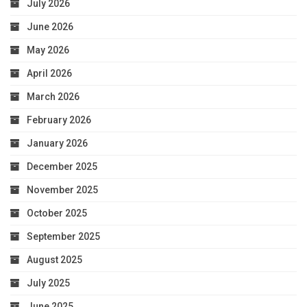
July 2026
June 2026
May 2026
April 2026
March 2026
February 2026
January 2026
December 2025
November 2025
October 2025
September 2025
August 2025
July 2025
June 2025