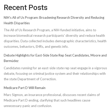
Recent Posts
NIH’s All of Us Program: Broadening Research Diversity and Reducing
Health Disparities
The All of Us Research Program, a NIH-funded initiative, aims to
increase biomedical research participants' diversity and reduce health
disparities. Data collected includes demographic characteristics, health
outcomes, behaviors, EHRs, and genetic info.
Debate Highlights for East-Side State Rep Seat Candidates, Moore and
Bermúdez
Candidates running for an east-side state rep seat engage in a vigorous
debate, focusing on criminal justice system and their relationships with
the state Department of Correction.
Medicare Part D Will Remain
Marc Sigmon, an insurance professional, discusses recent claims of
Medicare Part D ending, clarifying that such headlines cause
unnecessary panic and confusion.