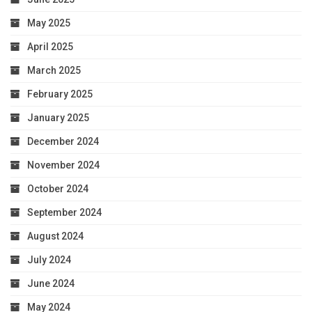
May 2025
April 2025
March 2025
February 2025
January 2025
December 2024
November 2024
October 2024
September 2024
August 2024
July 2024
June 2024
May 2024