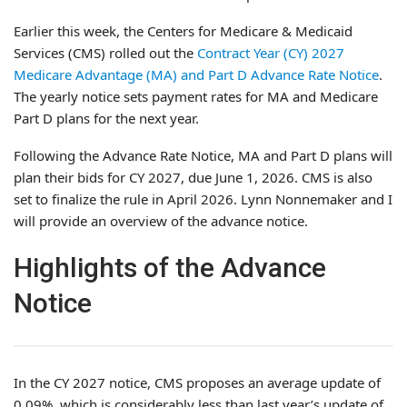
Earlier this week, the Centers for Medicare & Medicaid
Services (CMS) rolled out the
Contract Year (CY) 2027
Medicare Advantage (MA) and Part D Advance Rate Notice
.
The yearly notice sets payment rates for MA and Medicare
Part D plans for the next year.
Following the Advance Rate Notice, MA and Part D plans will
plan their bids for CY 2027, due June 1, 2026. CMS is also
set to finalize the rule in April 2026. Lynn Nonnemaker and I
will provide an overview of the advance notice.
Highlights of the Advance
Notice
In the CY 2027 notice, CMS proposes an average update of
0.09%, which is considerably less than last year’s update of