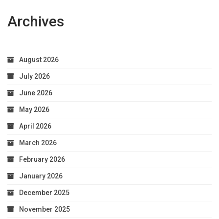
Archives
August 2026
July 2026
June 2026
May 2026
April 2026
March 2026
February 2026
January 2026
December 2025
November 2025