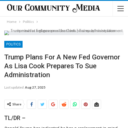
Home
Politics
POLITICS
Trump Plans For A New Fed Governor
As Lisa Cook Prepares To Sue
Administration
Last updated
Aug 27, 2025
Share
TL/DR –