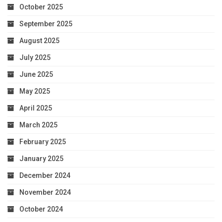
October 2025
September 2025
August 2025
July 2025
June 2025
May 2025
April 2025
March 2025
February 2025
January 2025
December 2024
November 2024
October 2024