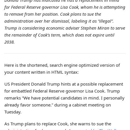
Donald Trump has indicated he has a replacement in mind
for Federal Reserve governor Lisa Cook, whom he is attempting
to remove from her position. Cook plans to sue the
administration over her dismissal, labeling it as “illegal”.
Trump is considering economic adviser Stephen Miran to serve
the remainder of Cook’s term, which does not expire until
2038.
Here is the shortened, search engine optimized version of
your content written in HTML syntax:
US President Donald Trump hints at a possible replacement
for embattled Federal Reserve governor Lisa Cook. Trump
remarks “We have potential candidates in mind. I personally
already favor someone.” during a cabinet meeting on
Tuesday.
As Trump plans to replace Cook, she warns to sue the