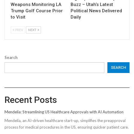
Weapons Monitoring LA
Buzz – Utah’s Latest
Trump Golf Course Prior
Political News Delivered
to Visit
Daily
PREV
NEXT
Search
SEARCH
Recent Posts
Mendelia: Streamlining US Healthcare Approvals with AI Automation
Mendelia, an AI-driven healthcare start-up, simplifies the preapproval
process for medical procedures in the US, ensuring quicker patient care.