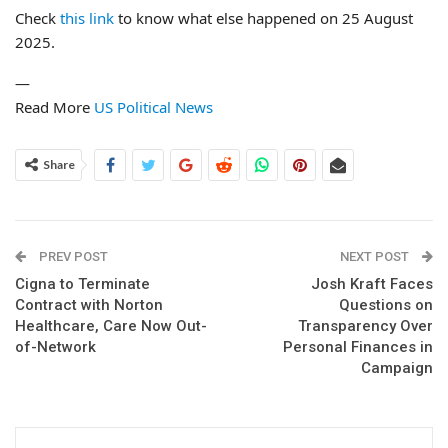
Check
this link
to know what else happened on 25 August
2025.
—
Read More
US Political News
Share
PREV POST
NEXT POST
Cigna to Terminate
Josh Kraft Faces
Contract with Norton
Questions on
Healthcare, Care Now Out-
Transparency Over
of-Network
Personal Finances in
Campaign