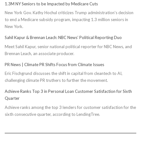
1.3M NY Seniors to be Impacted by Medicare Cuts
New York Gov. Kathy Hochul criticizes Trump administration's decision
to end a Medicare subsidy program, impacting 1.3 million seniors in
New York.
Sahil Kapur & Brennan Leach: NBC News’ Political Reporting Duo
Meet Sahil Kapur, senior national political reporter for NBC News, and
Brennan Leach, an associate producer.
PR News | Climate PR Shifts Focus from Climate Issues
Eric Fischgrund discusses the shift in capital from cleantech to AI,
challenging climate PR truthers to further the movement.
Achieve Ranks Top 3 in Personal Loan Customer Satisfaction for Sixth
Quarter
Achieve ranks among the top 3 lenders for customer satisfaction for the
sixth consecutive quarter, according to LendingTree.