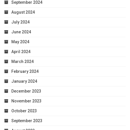
September 2024
August 2024
July 2024
June 2024
May 2024
April 2024
March 2024
February 2024
January 2024
December 2023
November 2023
October 2023
September 2023