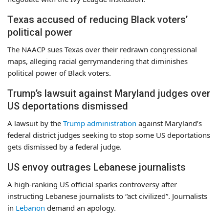
Texas accused of reducing Black voters’
political power
The NAACP sues Texas over their redrawn congressional
maps, alleging racial gerrymandering that diminishes
political power of Black voters.
Trump’s lawsuit against Maryland judges over
US deportations dismissed
A lawsuit by the
Trump administration
against Maryland’s
federal district judges seeking to stop some US deportations
gets dismissed by a federal judge.
US envoy outrages Lebanese journalists
A high-ranking US official sparks controversy after
instructing Lebanese journalists to “act civilized”. Journalists
in
Lebanon
demand an apology.