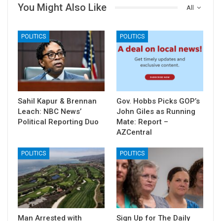
You Might Also Like
All
POLITICS
POLITICS
Sahil Kapur & Brennan
Gov. Hobbs Picks GOP’s
Leach: NBC News’
John Giles as Running
Political Reporting Duo
Mate: Report –
AZCentral
POLITICS
POLITICS
Man Arrested with
Sign Up for The Daily