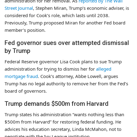
administration for her removal. As
reported by The Wall
Street Journal
, Stephen Miran, Trump’s economic adviser, is
considered for Cook’s role, which lasts until 2038.
Previously, Trump proposed Miran for another Fed board
member’s position.
Fed governor sues over attempted dismissal
by Trump
Federal Reserve governor Lisa Cook plans to sue Trump
administration for trying to dismiss her for
alleged
mortgage fraud
. Cook’s attorney, Abbe Lowell, argues
Trump has no legal authority to remove her from the Fed’s
board of governors.
Trump demands $500m from Harvard
Trump states his administration “wants nothing less than
$500m from Harvard” for restoring federal funding. He
advices his education secretary, Linda McMahon, not to
negotiate with the Ivy League institution.