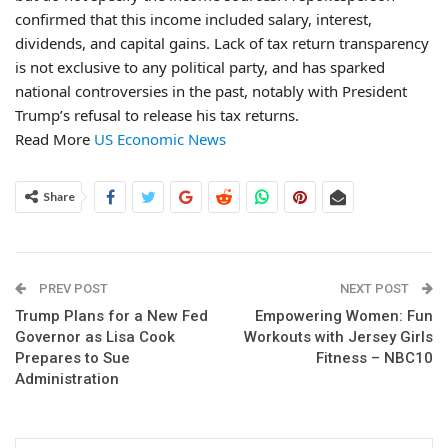
confirmed that this income included salary, interest,
dividends, and capital gains. Lack of tax return transparency
is not exclusive to any political party, and has sparked
national controversies in the past, notably with President
Trump’s refusal to release his tax returns.
Read More
US Economic News
Share
PREV POST
NEXT POST
Trump Plans for a New Fed
Empowering Women: Fun
Governor as Lisa Cook
Workouts with Jersey Girls
Prepares to Sue
Fitness – NBC10
Administration