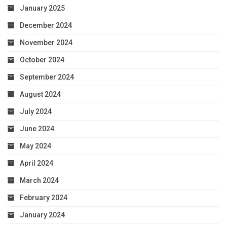
January 2025
December 2024
November 2024
October 2024
September 2024
August 2024
July 2024
June 2024
May 2024
April 2024
March 2024
February 2024
January 2024