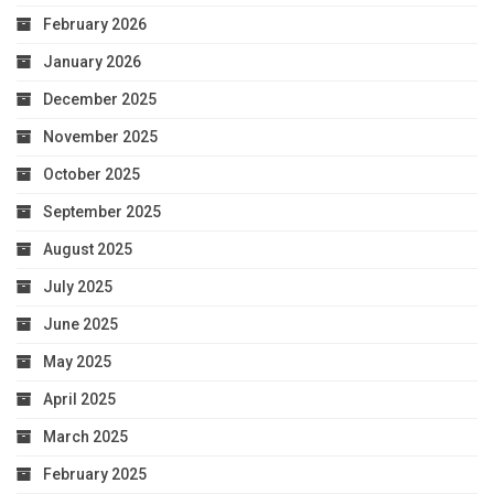
February 2026
January 2026
December 2025
November 2025
October 2025
September 2025
August 2025
July 2025
June 2025
May 2025
April 2025
March 2025
February 2025