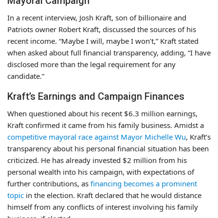
Mayoral Campaign
In a recent interview, Josh Kraft, son of billionaire and
Patriots owner Robert Kraft, discussed the sources of his
recent income. “Maybe I will, maybe I won’t,” Kraft stated
when asked about full financial transparency, adding, “I have
disclosed more than the legal requirement for any
candidate.”
Kraft’s Earnings and Campaign Finances
When questioned about his recent $6.3 million earnings,
Kraft confirmed it came from his family business. Amidst a
competitive mayoral race against Mayor Michelle Wu
, Kraft’s
transparency about his personal financial situation has been
criticized. He has already invested $2 million from his
personal wealth into his campaign, with expectations of
further contributions, as
financing becomes a prominent
topic
in the election. Kraft declared that he would distance
himself from any conflicts of interest involving his family