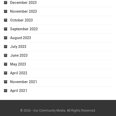
December 2023
November 2023
October 2023
September 2023
August 2023
July 2023
June 2023
May 2023
April 2022
November 2021
April 2021
© 2026 - Our Community Media. All Rights Reserved.