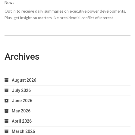
News
Steps
Opt in to receive daily summaries on executive power developments.
to
Plus, get insight on matters like presidential conflict of interest.
Achieve
Optimal
Health
Archives
August 2026
July 2026
June 2026
May 2026
April 2026
March 2026