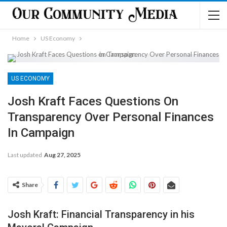
Home
US Economy
US ECONOMY
Josh Kraft Faces Questions On
Transparency Over Personal Finances
In Campaign
Last updated
Aug 27, 2025
Share
Josh Kraft: Financial Transparency in his