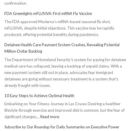
confirmation.
FDA Greenlights mFLUSIVA: First mRNA Flu Vaccine
The FDA approved Moderna’s mRNA-based seasonal flu shot,
mFLUSIVA, despite initial objections. This vaccine may be rapidly
produced, offering potential benefits during pandemics.
Detainee Health Care Payment System Crashes, Revealing Potential
Million-Dollar Backlog
The Department of Homeland Security’s system for paying for detainee
medical care has collapsed, leaving a backlog of unpaid claims. With a
new payment system still not in place, advocates fear immigrant
detainees are going without necessary treatment in a system that's
already fraught with issues.
10 Easy Steps to Achieve Optimal Health
Embarking on Your Fitness Journey in Las Cruces Desiring a healthier
lifestyle through exercise and improved diet is common, but the fear of
:
significant changes,…
Read more
10
Subscribe to Our Roundup for Daily Summaries on Executive Power
Easy