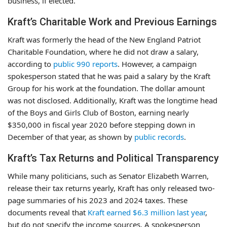
business, if elected.
Kraft’s Charitable Work and Previous Earnings
Kraft was formerly the head of the New England Patriot
Charitable Foundation, where he did not draw a salary,
according to
public 990 reports
. However, a campaign
spokesperson stated that he was paid a salary by the Kraft
Group for his work at the foundation. The dollar amount
was not disclosed. Additionally, Kraft was the longtime head
of the Boys and Girls Club of Boston, earning nearly
$350,000 in fiscal year 2020 before stepping down in
December of that year, as shown by
public records
.
Kraft’s Tax Returns and Political Transparency
While many politicians, such as Senator Elizabeth Warren,
release their tax returns yearly, Kraft has only released two-
page summaries of his 2023 and 2024 taxes. These
documents reveal that
Kraft earned $6.3 million last year
,
but do not specify the income sources. A spokesperson