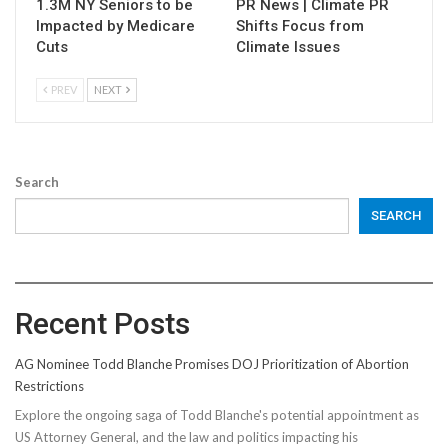
1.3M NY Seniors to be
PR News | Climate PR
Impacted by Medicare
Shifts Focus from
Cuts
Climate Issues
PREV
NEXT
Search
SEARCH
Recent Posts
AG Nominee Todd Blanche Promises DOJ Prioritization of Abortion
Restrictions
Explore the ongoing saga of Todd Blanche's potential appointment as
US Attorney General, and the law and politics impacting his