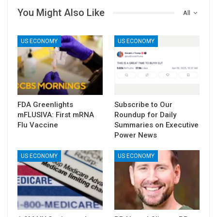
You Might Also Like
All
US ECONOMY
US ECONOMY
FDA Greenlights
Subscribe to Our
mFLUSIVA: First mRNA
Roundup for Daily
Flu Vaccine
Summaries on Executive
Power News
US ECONOMY
US ECONOMY