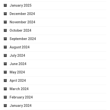
January 2025
December 2024
November 2024
October 2024
September 2024
August 2024
July 2024
June 2024
May 2024
April 2024
March 2024
February 2024
January 2024