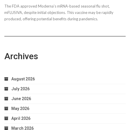
The FDA approved Moderna’s mRNA-based seasonal flu shot,
mFLUSIVA, despite initial objections. This vaccine may be rapidly
produced, offering potential benefits during pandemics.
Archives
August 2026
July 2026
June 2026
May 2026
April 2026
March 2026