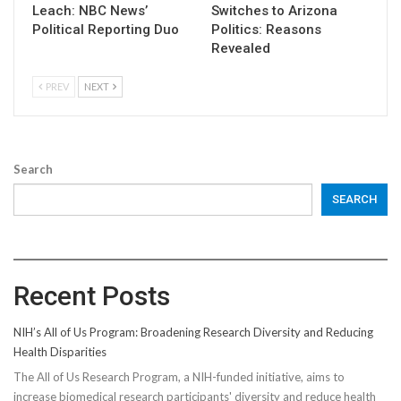
Leach: NBC News’
Switches to Arizona
Political Reporting Duo
Politics: Reasons
Revealed
PREV
NEXT
Search
SEARCH
Recent Posts
NIH’s All of Us Program: Broadening Research Diversity and Reducing
Health Disparities
The All of Us Research Program, a NIH-funded initiative, aims to
increase biomedical research participants' diversity and reduce health