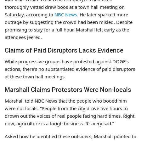
thoroughly vetted drew boos at a town hall meeting on
Saturday, according to
NBC News
. He later sparked more
outrage by suggesting the crowd had been misled. Despite
promising to stay for a full hour, Marshall left early as the
attendees jeered.
Claims of Paid Disruptors Lacks Evidence
While progressive groups have protested against DOGE’s
actions, there’s no substantiated evidence of paid disruptors
at these town hall meetings.
Marshall Claims Protestors Were Non-locals
Marshall told NBC News that the people who booed him
were not locals. “People from the city drove five hours to
drown out the voices of real people facing hard times. Right
now, agriculture is a tough business. It’s very sad.”
Asked how he identified these outsiders, Marshall pointed to