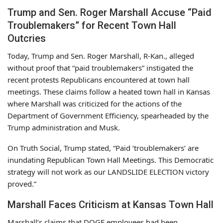
Trump and Sen. Roger Marshall Accuse “Paid
Troublemakers” for Recent Town Hall
Outcries
Today, Trump and Sen. Roger Marshall, R-Kan., alleged
without proof that “paid troublemakers” instigated the
recent protests Republicans encountered at town hall
meetings. These claims follow a heated town hall in Kansas
where Marshall was criticized for the actions of the
Department of Government Efficiency, spearheaded by the
Trump administration and Musk.
On Truth Social, Trump stated, “Paid ‘troublemakers’ are
inundating Republican Town Hall Meetings. This Democratic
strategy will not work as our LANDSLIDE ELECTION victory
proved.”
Marshall Faces Criticism at Kansas Town Hall
Marshall’s claims that DOGE employees had been