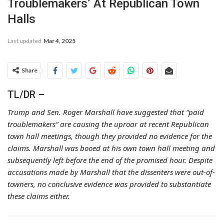
Troublemakers’ At Republican Town
Halls
Last updated
Mar 4, 2025
Share
TL/DR –
Trump and Sen. Roger Marshall have suggested that “paid
troublemakers” are causing the uproar at recent Republican
town hall meetings, though they provided no evidence for the
claims. Marshall was booed at his own town hall meeting and
subsequently left before the end of the promised hour. Despite
accusations made by Marshall that the dissenters were out-of-
towners, no conclusive evidence was provided to substantiate
these claims either.