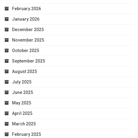
February 2026
January 2026
December 2025
November 2025
October 2025
September 2025
August 2025
July 2025
June 2025
May 2025
April 2025
March 2025
February 2025