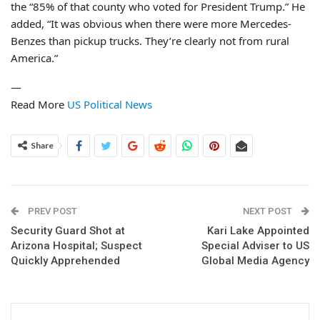
the “85% of that county who voted for President Trump.” He
added, “It was obvious when there were more Mercedes-
Benzes than pickup trucks. They’re clearly not from rural
America.”
—
Read More
US Political News
Share
PREV POST
NEXT POST
Security Guard Shot at
Kari Lake Appointed
Arizona Hospital; Suspect
Special Adviser to US
Quickly Apprehended
Global Media Agency