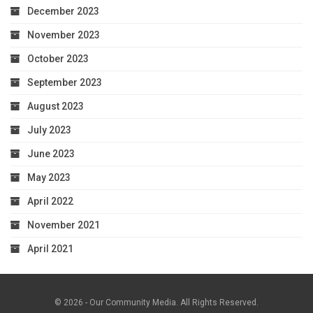
December 2023
November 2023
October 2023
September 2023
August 2023
July 2023
June 2023
May 2023
April 2022
November 2021
April 2021
© 2026 - Our Community Media. All Rights Reserved.