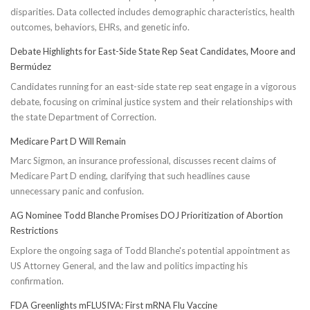
disparities. Data collected includes demographic characteristics, health
outcomes, behaviors, EHRs, and genetic info.
Debate Highlights for East-Side State Rep Seat Candidates, Moore and
Bermúdez
Candidates running for an east-side state rep seat engage in a vigorous
debate, focusing on criminal justice system and their relationships with
the state Department of Correction.
Medicare Part D Will Remain
Marc Sigmon, an insurance professional, discusses recent claims of
Medicare Part D ending, clarifying that such headlines cause
unnecessary panic and confusion.
AG Nominee Todd Blanche Promises DOJ Prioritization of Abortion
Restrictions
Explore the ongoing saga of Todd Blanche's potential appointment as
US Attorney General, and the law and politics impacting his
confirmation.
FDA Greenlights mFLUSIVA: First mRNA Flu Vaccine