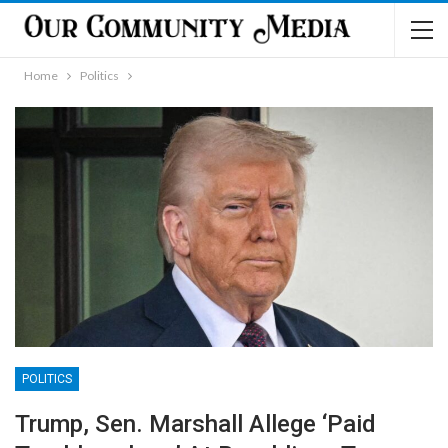
Home
Politics
POLITICS
Trump, Sen. Marshall Allege ‘Paid