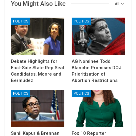
You Might Also Like
All
POLITICS
POLITICS
Debate Highlights for
AG Nominee Todd
East-Side State Rep Seat
Blanche Promises DOJ
Candidates, Moore and
Prioritization of
Bermúdez
Abortion Restrictions
POLITICS
POLITICS
Sahil Kapur & Brennan
Fox 10 Reporter