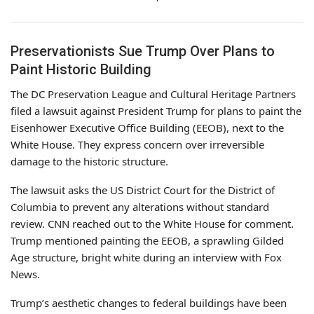
Preservationists Sue Trump Over Plans to
Paint Historic Building
The DC Preservation League and Cultural Heritage Partners
filed a lawsuit against President Trump for plans to paint the
Eisenhower Executive Office Building (EEOB), next to the
White House. They express concern over irreversible
damage to the historic structure.
The lawsuit asks the US District Court for the District of
Columbia to prevent any alterations without standard
review. CNN reached out to the White House for comment.
Trump mentioned painting the EEOB, a sprawling Gilded
Age structure, bright white during an interview with Fox
News.
Trump’s aesthetic changes to federal buildings have been