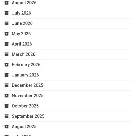
August 2026
July 2026
June 2026
May 2026
April 2026
March 2026
February 2026
January 2026
December 2025
November 2025
October 2025
September 2025
August 2025