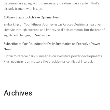
detainees are going without necessary treatment in a system that's
already fraught with issues.
10 Easy Steps to Achieve Optimal Health
Embarking on Your Fitness Journey in Las Cruces Desiring a healthier
lifestyle through exercise and improved diet is common, but the fear of
:
significant changes,…
Read more
10
Subscribe to Our Roundup for Daily Summaries on Executive Power
Easy
News
Steps
Opt in to receive daily summaries on executive power developments.
to
Plus, get insight on matters like presidential conflict of interest.
Achieve
Optimal
Health
Archives