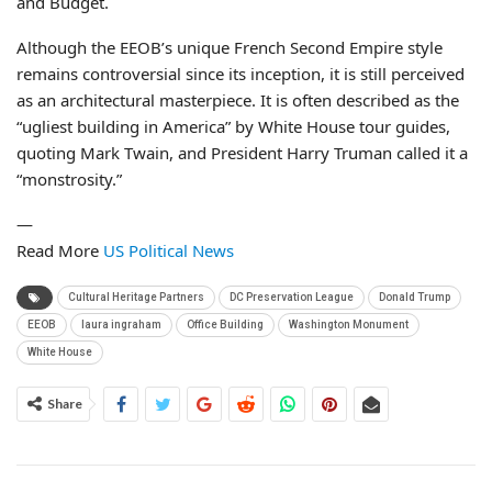
and Budget.
Although the EEOB’s unique French Second Empire style
remains controversial since its inception, it is still perceived
as an architectural masterpiece. It is often described as the
“ugliest building in America” by White House tour guides,
quoting Mark Twain, and President Harry Truman called it a
“monstrosity.”
—
Read More
US Political News
Cultural Heritage Partners
DC Preservation League
Donald Trump
EEOB
laura ingraham
Office Building
Washington Monument
White House
Share