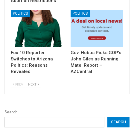
Abortion Restrictions
POLITICS
POLITICS
Fox 10 Reporter
Gov. Hobbs Picks GOP’s
Switches to Arizona
John Giles as Running
Politics: Reasons
Mate: Report –
Revealed
AZCentral
PREV
NEXT
Search
SEARCH