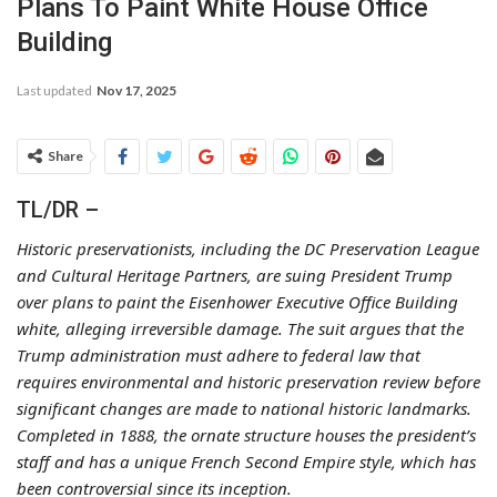
Plans To Paint White House Office
Building
Last updated
Nov 17, 2025
Share
TL/DR –
Historic preservationists, including the DC Preservation League
and Cultural Heritage Partners, are suing President Trump
over plans to paint the Eisenhower Executive Office Building
white, alleging irreversible damage. The suit argues that the
Trump administration must adhere to federal law that
requires environmental and historic preservation review before
significant changes are made to national historic landmarks.
Completed in 1888, the ornate structure houses the president’s
staff and has a unique French Second Empire style, which has
been controversial since its inception.