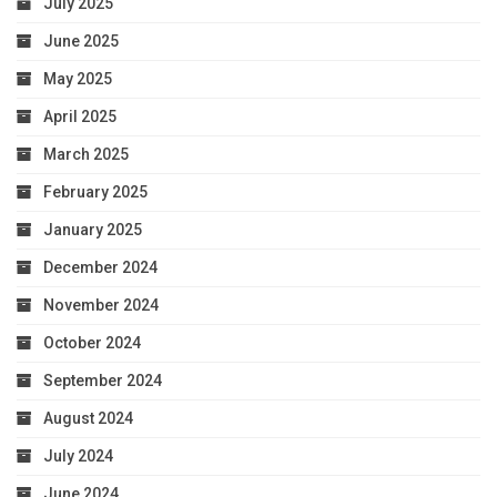
July 2025
June 2025
May 2025
April 2025
March 2025
February 2025
January 2025
December 2024
November 2024
October 2024
September 2024
August 2024
July 2024
June 2024