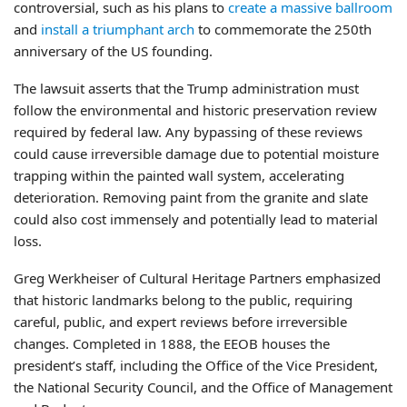
controversial, such as his plans to
create a massive ballroom
and
install a triumphant arch
to commemorate the 250th
anniversary of the US founding.
The lawsuit asserts that the Trump administration must
follow the environmental and historic preservation review
required by federal law. Any bypassing of these reviews
could cause irreversible damage due to potential moisture
trapping within the painted wall system, accelerating
deterioration. Removing paint from the granite and slate
could also cost immensely and potentially lead to material
loss.
Greg Werkheiser of Cultural Heritage Partners emphasized
that historic landmarks belong to the public, requiring
careful, public, and expert reviews before irreversible
changes. Completed in 1888, the EEOB houses the
president’s staff, including the Office of the Vice President,
the National Security Council, and the Office of Management