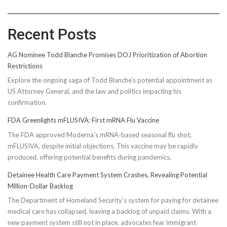
Recent Posts
AG Nominee Todd Blanche Promises DOJ Prioritization of Abortion
Restrictions
Explore the ongoing saga of Todd Blanche's potential appointment as
US Attorney General, and the law and politics impacting his
confirmation.
FDA Greenlights mFLUSIVA: First mRNA Flu Vaccine
The FDA approved Moderna’s mRNA-based seasonal flu shot,
mFLUSIVA, despite initial objections. This vaccine may be rapidly
produced, offering potential benefits during pandemics.
Detainee Health Care Payment System Crashes, Revealing Potential
Million-Dollar Backlog
The Department of Homeland Security’s system for paying for detainee
medical care has collapsed, leaving a backlog of unpaid claims. With a
new payment system still not in place, advocates fear immigrant