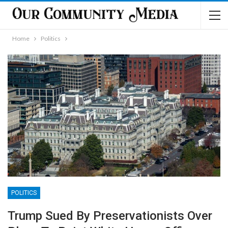
Home
Politics
POLITICS
Trump Sued By Preservationists Over