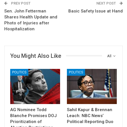
PREV POST
NEXT POST
Sen. John Fetterman
Basic Safety Issue at Hand
Shares Health Update and
Photo of Injuries after
Hospitalization
You Might Also Like
All
POLITICS
POLITICS
AG Nominee Todd
Sahil Kapur & Brennan
Blanche Promises DOJ
Leach: NBC News’
Prioritization of
Political Reporting Duo