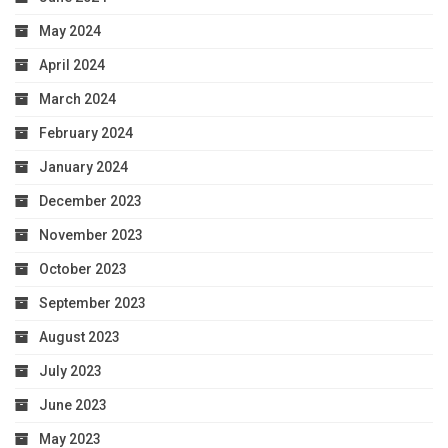
May 2024
April 2024
March 2024
February 2024
January 2024
December 2023
November 2023
October 2023
September 2023
August 2023
July 2023
June 2023
May 2023