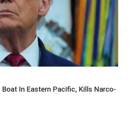
 Boat In Eastern Pacific, Kills Narco-