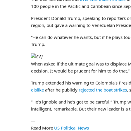
100 people in the Pacific and Caribbean since Se
President Donald Trump, speaking to reporters on
region, but gave a warning to Venezuelan Presid
“He can do whatever he wants, but if he plays tough
Trump.
When asked if the ultimate goal was to displace
decision. It would be prudent for him to do that.”
Trump extended his warning to Colombia’s Preside
dislike
after he publicly
rejected the boat strikes
, 
“He’s ignoble and he’s got to be careful,” Trump 
intelligent, remarkable. But their new leader is a
—
Read More
US Political News