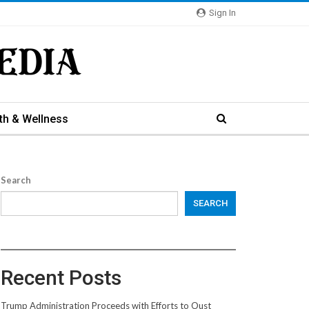
Sign In
th & Wellness
Search
SEARCH
Recent Posts
Trump Administration Proceeds with Efforts to Oust