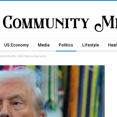
US Economy
Media
Politics
Lifestyle
Heal
tern Pacific, Kills Narco-Terrorist