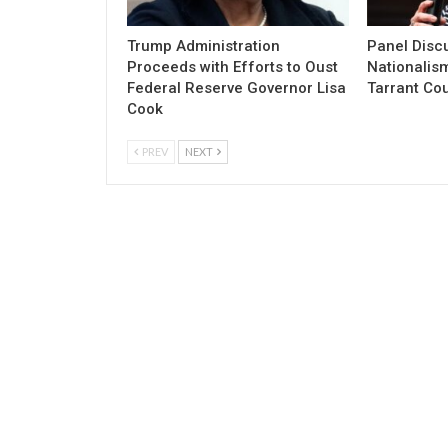
Trump Administration
Panel Discu
Proceeds with Efforts to Oust
Nationalism
Federal Reserve Governor Lisa
Tarrant Co
Cook
PREV
NEXT