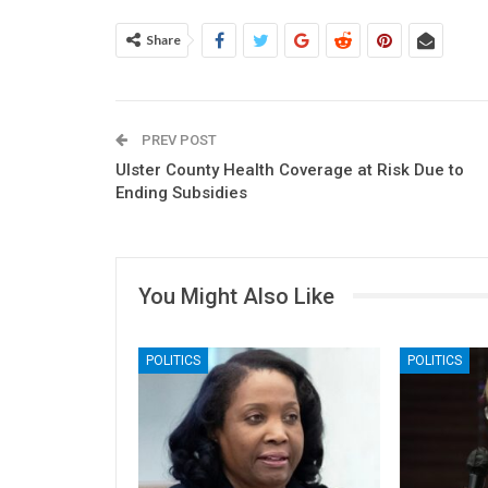
Share
PREV POST
Ulster County Health Coverage at Risk Due to
Ending Subsidies
You Might Also Like
POLITICS
POLITICS