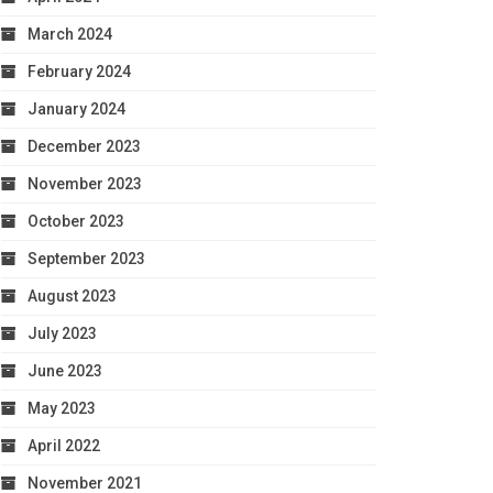
March 2024
February 2024
January 2024
December 2023
November 2023
October 2023
September 2023
August 2023
July 2023
June 2023
May 2023
April 2022
November 2021