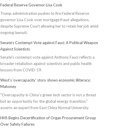
Federal Reserve Governor Lisa Cook
Trump administration pushes to fire Federal Reserve
governor Lisa Cook over mortgage fraud allegations,
despite Supreme Court allowing her to retain her job amid
ongoing lawsuit.
Senate’s Contempt Vote against Fauci: A Political Weapon
Against Scientists
Senate's contempt vote against Anthony Fauci reflects a
broader retaliation against scientists and public health
lessons from COVID-19.
West’s ‘overcapacity’ story shows economic illiteracy:
Mahoney
"Overcapacity in China's green tech sector is not a threat
but an opportunity for the global energy transition,"
asserts an expert from East China Normal University.
HHS Begins Decertification of Organ Procurement Group
Over Safety Failures