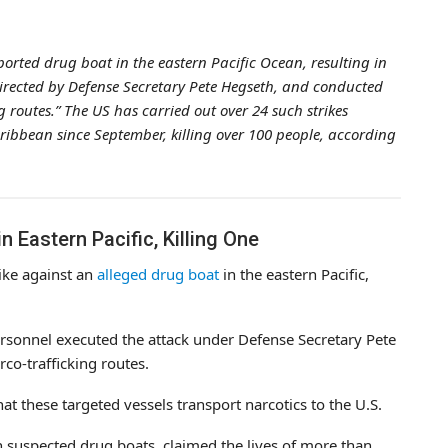
orted drug boat in the eastern Pacific Ocean, resulting in
 directed by Defense Secretary Pete Hegseth, and conducted
 routes.” The US has carried out over 24 such strikes
ribbean since September, killing over 100 people, according
n Eastern Pacific, Killing One
ike against an
alleged drug boat
in the eastern Pacific,
ersonnel executed the attack under Defense Secretary Pete
co-trafficking routes.
t these targeted vessels transport narcotics to the U.S.
 suspected drug boats, claimed the lives of more than