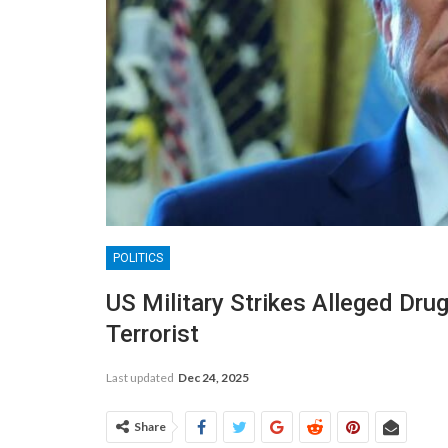
POLITICS
US Military Strikes Alleged Drug
Terrorist
Last updated
Dec 24, 2025
Share