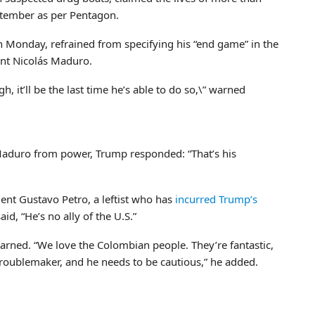
ptember as per Pentagon.
 Monday, refrained from specifying his “end game” in the
ent Nicolás Maduro.
, it’ll be the last time he’s able to do so,\” warned
 Maduro from power, Trump responded: “That’s his
nt Gustavo Petro, a leftist who has
incurred Trump’s
said, “He’s no ally of the U.S.”
warned. “We love the Colombian people. They’re fantastic,
 troublemaker, and he needs to be cautious,” he added.