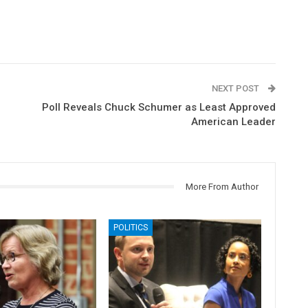
NEXT POST
Poll Reveals Chuck Schumer as Least Approved
American Leader
More From Author
POLITICS