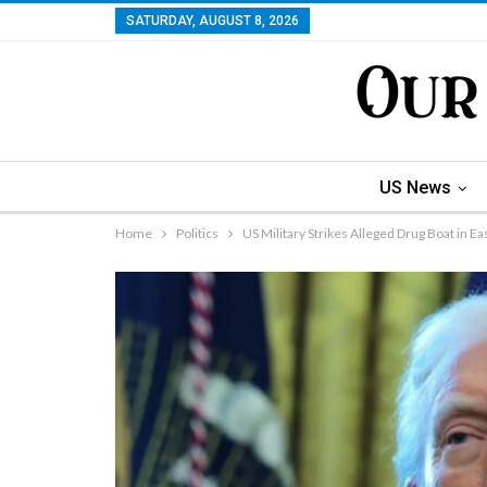
SATURDAY, AUGUST 8, 2026
US News
Home
Politics
US Military Strikes Alleged Drug Boat in Eas