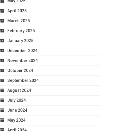
May 2025
April 2025
March 2025
February 2025
January 2025
December 2024
November 2024
October 2024
September 2024
August 2024
July 2024
June 2024
May 2024
April 2024