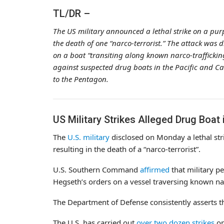
TL/DR –
The US military announced a lethal strike on a purp
the death of one “narco-terrorist.” The attack was
on a boat “transiting along known narco-trafficking
against suspected drug boats in the Pacific and Ca
to the Pentagon.
US Military Strikes Alleged Drug Boat i
The
U.S. military
disclosed on Monday a lethal str
resulting in the death of a “narco-terrorist”.
U.S. Southern Command
affirmed
that military p
Hegseth’s orders on a vessel traversing known nar
The Department of Defense consistently asserts tha
The U.S. has carried out
over two dozen strikes
on