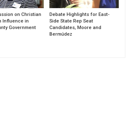
ssion on Christian
Debate Highlights for East-
 Influence in
Side State Rep Seat
unty Government
Candidates, Moore and
Bermúdez