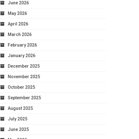
June 2026
May 2026
April 2026
March 2026
February 2026
January 2026
December 2025
November 2025
October 2025
September 2025
August 2025
July 2025
June 2025