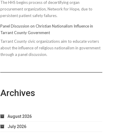
The HHS begins process of decertifying organ
procurement organization, Network for Hope, due to
persistent patient safety failures.
Panel Discussion on Christian Nationalism Influence in
Tarrant County Government
Tarrant County civic organizations aim to educate voters
about the influence of religious nationalism in government
through a panel discussion.
Archives
August 2026
July 2026