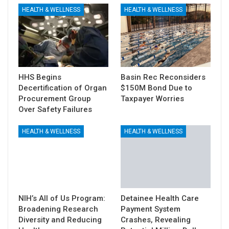
HEALTH & WELLNESS
HEALTH & WELLNESS
HHS Begins
Basin Rec Reconsiders
Decertification of Organ
$150M Bond Due to
Procurement Group
Taxpayer Worries
Over Safety Failures
HEALTH & WELLNESS
HEALTH & WELLNESS
NIH’s All of Us Program:
Detainee Health Care
Broadening Research
Payment System
Diversity and Reducing
Crashes, Revealing