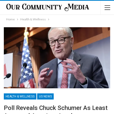
Home
Health & Wellness
HEALTH & WELLNESS
US NEWS
Poll Reveals Chuck Schumer As Least