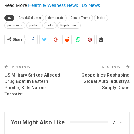
Read More
Health & Wellness News
;
US News
Chuck Schumer
democrats
Donald Trump
Metro
politicians
politics
polls
Republicans
Share
PREV POST
NEXT POST
US Military Strikes Alleged
Geopolitics Reshaping
Drug Boat in Eastern
Global Auto Industry’s
Pacific, Kills Narco-
Supply Chain
Terrorist
You Might Also Like
All