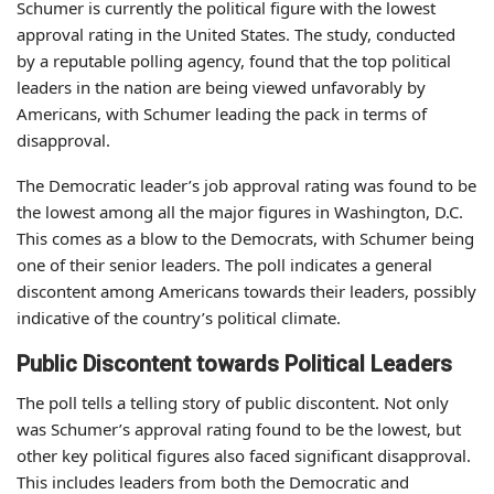
Schumer is currently the political figure with the lowest
approval rating in the United States. The study, conducted
by a reputable polling agency, found that the top political
leaders in the nation are being viewed unfavorably by
Americans, with Schumer leading the pack in terms of
disapproval.
The Democratic leader’s job approval rating was found to be
the lowest among all the major figures in Washington, D.C.
This comes as a blow to the Democrats, with Schumer being
one of their senior leaders. The poll indicates a general
discontent among Americans towards their leaders, possibly
indicative of the country’s political climate.
Public Discontent towards Political Leaders
The poll tells a telling story of public discontent. Not only
was Schumer’s approval rating found to be the lowest, but
other key political figures also faced significant disapproval.
This includes leaders from both the Democratic and