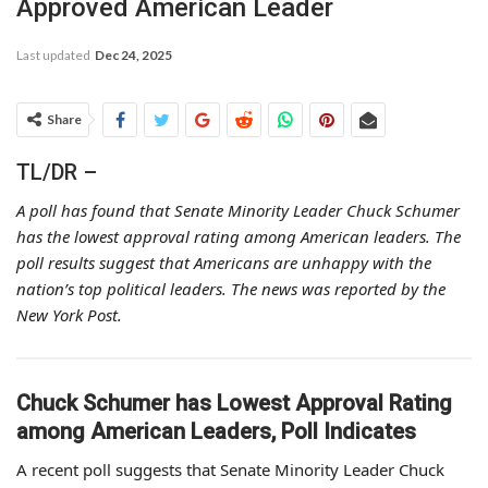
Approved American Leader
Last updated
Dec 24, 2025
Share
TL/DR –
A poll has found that Senate Minority Leader Chuck Schumer
has the lowest approval rating among American leaders. The
poll results suggest that Americans are unhappy with the
nation’s top political leaders. The news was reported by the
New York Post.
Chuck Schumer has Lowest Approval Rating
among American Leaders, Poll Indicates
A recent poll suggests that Senate Minority Leader Chuck