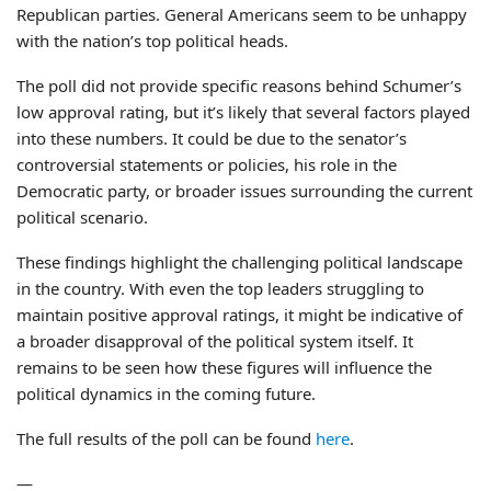
Republican parties. General Americans seem to be unhappy
with the nation’s top political heads.
The poll did not provide specific reasons behind Schumer’s
low approval rating, but it’s likely that several factors played
into these numbers. It could be due to the senator’s
controversial statements or policies, his role in the
Democratic party, or broader issues surrounding the current
political scenario.
These findings highlight the challenging political landscape
in the country. With even the top leaders struggling to
maintain positive approval ratings, it might be indicative of
a broader disapproval of the political system itself. It
remains to be seen how these figures will influence the
political dynamics in the coming future.
The full results of the poll can be found
here
.
—