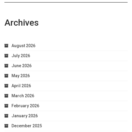
Archives
August 2026
July 2026
June 2026
May 2026
April 2026
March 2026
February 2026
January 2026
December 2025