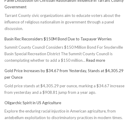
Panel Discussion on Christian Nationalism Influence in Tarrant County
Government
Tarrant County civic organizations aim to educate voters about the
influence of religious nationalism in government through a panel
discussion.
Basin Rec Reconsiders $150M Bond Due to Taxpayer Worries
Summit County Council Considers $150 Million Bond For Snyderville
Basin Special Recreation District The Summit County Council is
:
contemplating whether to add a $150 million…
Read more
Basin
Gold Price Increases by $34.67 from Yesterday, Stands at $4,305.29
Rec
per Ounce
Reconsiders
Gold price stands at $4,305.29 per ounce, marking a $34.67 increase
$150M
from yesterday and a $908.81 jump from a year ago.
Bond
Due
Oligarchic Spirit in US Agriculture
to
Explore the enduring racial injustice in American agriculture, from
Taxpayer
antebellum exploitation to discriminatory practices in modern times.
Worries