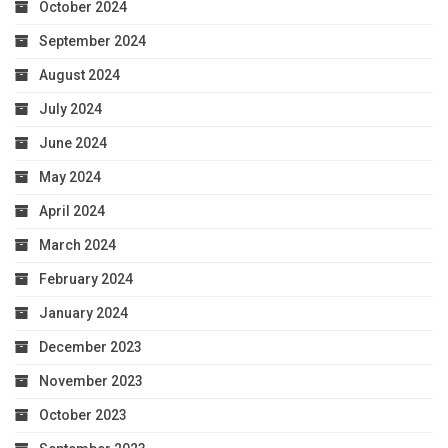
October 2024
September 2024
August 2024
July 2024
June 2024
May 2024
April 2024
March 2024
February 2024
January 2024
December 2023
November 2023
October 2023