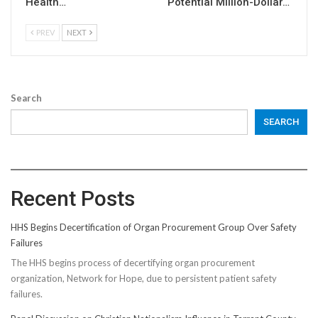
Health…
Potential Million-Dollar…
PREV
NEXT
Search
SEARCH
Recent Posts
HHS Begins Decertification of Organ Procurement Group Over Safety
Failures
The HHS begins process of decertifying organ procurement
organization, Network for Hope, due to persistent patient safety
failures.