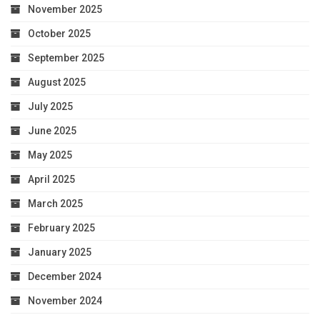
November 2025
October 2025
September 2025
August 2025
July 2025
June 2025
May 2025
April 2025
March 2025
February 2025
January 2025
December 2024
November 2024