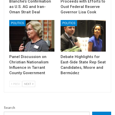
Blanche’s Confirmation
Proceeds with Efforts to
as U.S. AG and Iran-
Oust Federal Reserve
Oman Strait Deal
Governor Lisa Cook
POLITICS
POLITICS
Panel Discussion on
Debate Highlights for
Christian Nationalism
East-Side State Rep Seat
Influence in Tarrant
Candidates, Moore and
County Government
Bermúdez
PREV
NEXT
Search