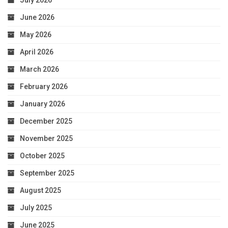
July 2026
June 2026
May 2026
April 2026
March 2026
February 2026
January 2026
December 2025
November 2025
October 2025
September 2025
August 2025
July 2025
June 2025