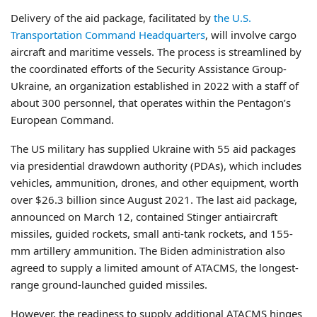
Delivery of the aid package, facilitated by
the U.S.
Transportation Command Headquarters
, will involve cargo
aircraft and maritime vessels. The process is streamlined by
the coordinated efforts of the Security Assistance Group-
Ukraine, an organization established in 2022 with a staff of
about 300 personnel, that operates within the Pentagon’s
European Command.
The US military has supplied Ukraine with 55 aid packages
via presidential drawdown authority (PDAs), which includes
vehicles, ammunition, drones, and other equipment, worth
over $26.3 billion since August 2021. The last aid package,
announced on March 12, contained Stinger antiaircraft
missiles, guided rockets, small anti-tank rockets, and 155-
mm artillery ammunition. The Biden administration also
agreed to supply a limited amount of ATACMS, the longest-
range ground-launched guided missiles.
However, the readiness to supply additional ATACMS hinges