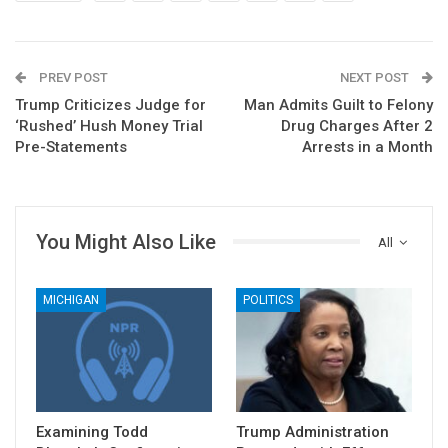
PREV POST
NEXT POST
Trump Criticizes Judge for
Man Admits Guilt to Felony
‘Rushed’ Hush Money Trial
Drug Charges After 2
Pre-Statements
Arrests in a Month
You Might Also Like
All
MICHIGAN
POLITICS
Examining Todd
Trump Administration