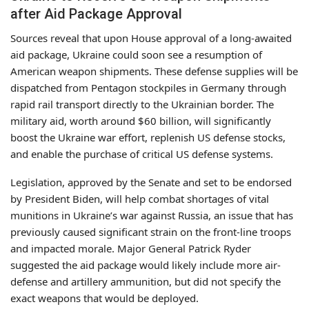
after Aid Package Approval
Sources reveal that upon House approval of a long-awaited
aid package, Ukraine could soon see a resumption of
American weapon shipments. These defense supplies will be
dispatched from Pentagon stockpiles in Germany through
rapid rail transport directly to the Ukrainian border. The
military aid, worth around $60 billion, will significantly
boost the Ukraine war effort, replenish US defense stocks,
and enable the purchase of critical US defense systems.
Legislation, approved by the Senate and set to be endorsed
by President Biden, will help combat shortages of vital
munitions in Ukraine’s war against Russia, an issue that has
previously caused significant strain on the front-line troops
and impacted morale. Major General Patrick Ryder
suggested the aid package would likely include more air-
defense and artillery ammunition, but did not specify the
exact weapons that would be deployed.