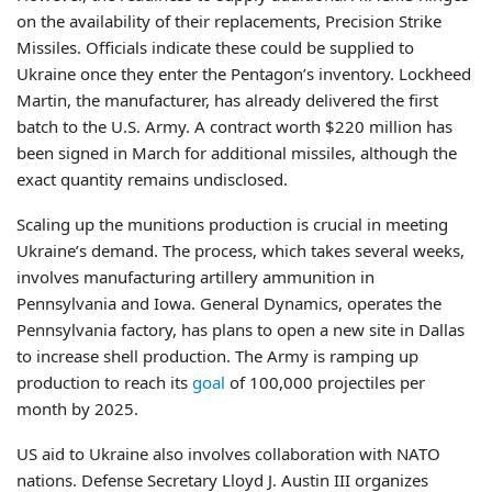
on the availability of their replacements, Precision Strike
Missiles. Officials indicate these could be supplied to
Ukraine once they enter the Pentagon’s inventory. Lockheed
Martin, the manufacturer, has already delivered the first
batch to the U.S. Army. A contract worth $220 million has
been signed in March for additional missiles, although the
exact quantity remains undisclosed.
Scaling up the munitions production is crucial in meeting
Ukraine’s demand. The process, which takes several weeks,
involves manufacturing artillery ammunition in
Pennsylvania and Iowa. General Dynamics, operates the
Pennsylvania factory, has plans to open a new site in Dallas
to increase shell production. The Army is ramping up
production to reach its
goal
of 100,000 projectiles per
month by 2025.
US aid to Ukraine also involves collaboration with NATO
nations. Defense Secretary Lloyd J. Austin III organizes