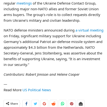
regular
meetings
of the Ukraine Defense Contact Group,
including major non-NATO allies and former Soviet Union
arms buyers. The group’s role is to collect requests directly
from Ukraine’s military and civilian leadership.
NATO defense ministers announced during
a virtual meeting
on Friday, significant military support for Ukraine including
Germany’s additional Patriot air-defense missile system and
approximately $4.3 billion from the Netherlands. NATO
Secretary-General, Jens Stoltenberg, was assertive about the
benefits of supporting Ukraine, saying, “It is an investment
in our security.”
Contributors: Robert Jimison and Helene Cooper
—
Read More
US Political News
Share