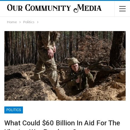
Home
Politics
POLITICS
What Could $60 Billion In Aid For The