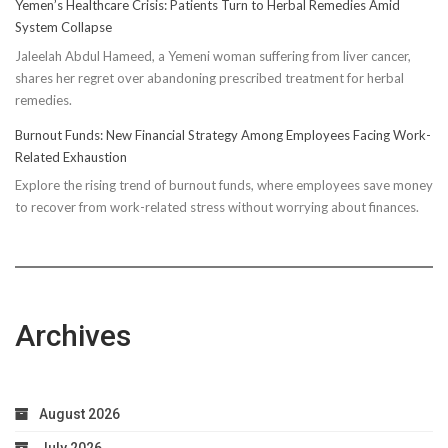
Yemen’s Healthcare Crisis: Patients Turn to Herbal Remedies Amid
Truth:
System Collapse
Compressi
Jaleelah Abdul Hameed, a Yemeni woman suffering from liver cancer,
Socks’
shares her regret over abandoning prescribed treatment for herbal
Impact
remedies.
on
Running
Burnout Funds: New Financial Strategy Among Employees Facing Work-
Performan
Related Exhaustion
Explore the rising trend of burnout funds, where employees save money
to recover from work-related stress without worrying about finances.
Archives
August 2026