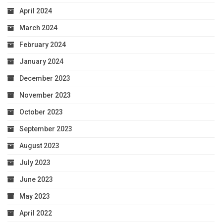
April 2024
March 2024
February 2024
January 2024
December 2023
November 2023
October 2023
September 2023
August 2023
July 2023
June 2023
May 2023
April 2022