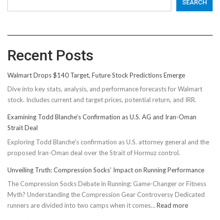
SEARCH
Recent Posts
Walmart Drops $140 Target, Future Stock Predictions Emerge
Dive into key stats, analysis, and performance forecasts for Walmart
stock. Includes current and target prices, potential return, and IRR.
Examining Todd Blanche’s Confirmation as U.S. AG and Iran-Oman
Strait Deal
Exploring Todd Blanche's confirmation as U.S. attorney general and the
proposed Iran-Oman deal over the Strait of Hormuz control.
Unveiling Truth: Compression Socks’ Impact on Running Performance
The Compression Socks Debate in Running: Game-Changer or Fitness
Myth? Understanding the Compression Gear Controversy Dedicated
:
runners are divided into two camps when it comes…
Read more
Unveiling