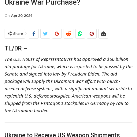
Ukraine War Purchase?
On
Apr 20, 2024
Share
TL/DR –
The U.S. House of Representatives has approved a $60 billion
aid package for Ukraine, which is expected to be passed by the
Senate and signed into law by President Biden. The aid
package will supply the Ukrainian war effort with much-
needed defense systems, with a significant amount set aside to
replenish U.S. defense stockpiles. American weapons will be
shipped from the Pentagon’s stockpiles in Germany by rail to
the Ukrainian border.
Ukraine to Receive US Weapon Shipments