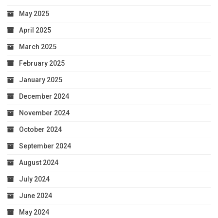
May 2025
April 2025
March 2025
February 2025
January 2025
December 2024
November 2024
October 2024
September 2024
August 2024
July 2024
June 2024
May 2024