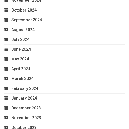
November 2024
October 2024
September 2024
August 2024
July 2024
June 2024
May 2024
April 2024
March 2024
February 2024
January 2024
December 2023
November 2023
October 2023