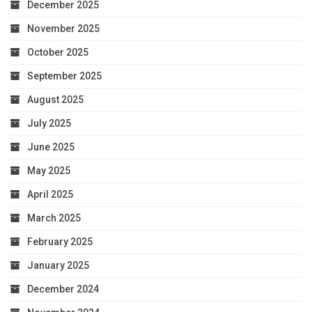
December 2025
November 2025
October 2025
September 2025
August 2025
July 2025
June 2025
May 2025
April 2025
March 2025
February 2025
January 2025
December 2024