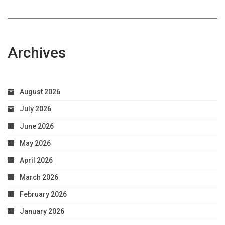
Archives
August 2026
July 2026
June 2026
May 2026
April 2026
March 2026
February 2026
January 2026