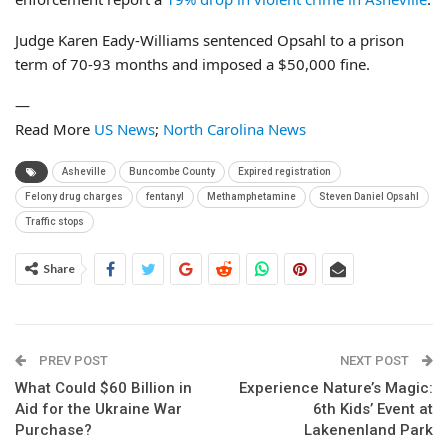
Judge Karen Eady-Williams sentenced Opsahl to a prison
term of 70-93 months and imposed a $50,000 fine.
—
Read More
US News
;
North Carolina News
Asheville
Buncombe County
Expired registration
Felony drug charges
fentanyl
Methamphetamine
Steven Daniel Opsahl
Traffic stops
Share
PREV POST
NEXT POST
What Could $60 Billion in
Experience Nature’s Magic:
Aid for the Ukraine War
6th Kids’ Event at
Purchase?
Lakenenland Park