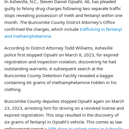
In Asheville, N.C., Steven Daniel Opsahl, 46, has pleaded
guilty to felony drug charges following two separate traffic
stops revealing possession of meth and fentanyl within one
month. The Buncombe County District Attorney’s Office
confirmed the charges, which include
trafficking in fentanyl
and methamphetamine
.
According to District Attorney Todd Williams, Asheville
police first stopped Opsahl on March 8, 2023, for expired
registration and inspection violation, discovering he had
outstanding warrants. A subsequent search at the
Buncombe County Detention Facility revealed a baggie
containing 66 grams of methamphetamine hidden in his
clothing.
Buncombe County deputies stopped Opsahl again on March
23, 2023, arresting him for driving on a revoked license and
expired registration. This stop resulted in the discovery of
six grams of fentanyl in Opsahl’s vehicle. This comes as law
enforcement report a
19% drop in violent crime in Asheville
.