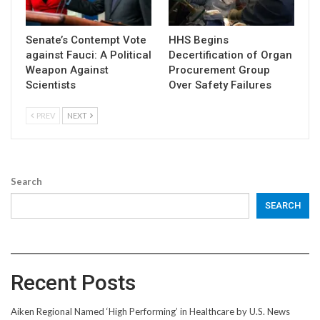
Senate’s Contempt Vote
HHS Begins
against Fauci: A Political
Decertification of Organ
Weapon Against
Procurement Group
Scientists
Over Safety Failures
PREV
NEXT
Search
SEARCH
Recent Posts
Aiken Regional Named ‘High Performing’ in Healthcare by U.S. News