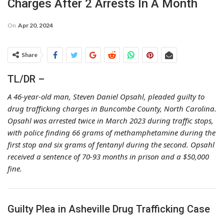
Charges After 2 Arrests In A Month
On
Apr 20, 2024
Share
TL/DR –
A 46-year-old man, Steven Daniel Opsahl, pleaded guilty to
drug trafficking charges in Buncombe County, North Carolina.
Opsahl was arrested twice in March 2023 during traffic stops,
with police finding 66 grams of methamphetamine during the
first stop and six grams of fentanyl during the second. Opsahl
received a sentence of 70-93 months in prison and a $50,000
fine.
Guilty Plea in Asheville Drug Trafficking Case