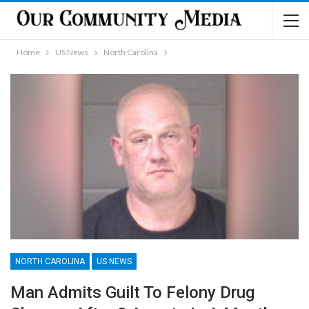
Home
US News
North Carolina
NORTH CAROLINA
US NEWS
Man Admits Guilt To Felony Drug