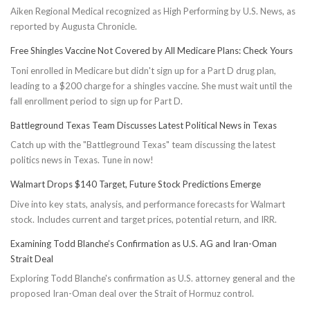
Aiken Regional Medical recognized as High Performing by U.S. News, as
reported by Augusta Chronicle.
Free Shingles Vaccine Not Covered by All Medicare Plans: Check Yours
Toni enrolled in Medicare but didn't sign up for a Part D drug plan,
leading to a $200 charge for a shingles vaccine. She must wait until the
fall enrollment period to sign up for Part D.
Battleground Texas Team Discusses Latest Political News in Texas
Catch up with the "Battleground Texas" team discussing the latest
politics news in Texas. Tune in now!
Walmart Drops $140 Target, Future Stock Predictions Emerge
Dive into key stats, analysis, and performance forecasts for Walmart
stock. Includes current and target prices, potential return, and IRR.
Examining Todd Blanche’s Confirmation as U.S. AG and Iran-Oman
Strait Deal
Exploring Todd Blanche's confirmation as U.S. attorney general and the
proposed Iran-Oman deal over the Strait of Hormuz control.