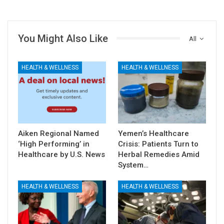
You Might Also Like
All
HEALTH & WELLNESS
HEALTH & WELLNESS
Aiken Regional Named
Yemen’s Healthcare
‘High Performing’ in
Crisis: Patients Turn to
Healthcare by U.S. News
Herbal Remedies Amid
System…
HEALTH & WELLNESS
HEALTH & WELLNESS