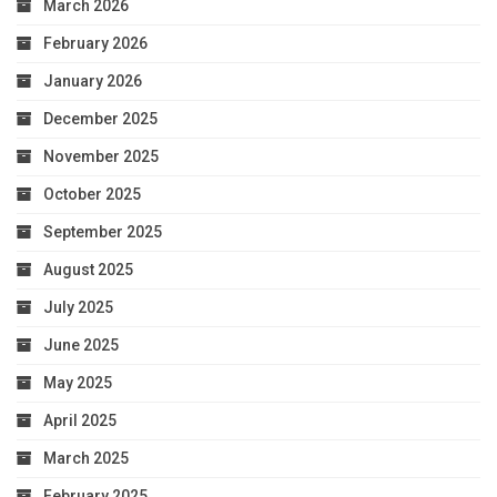
March 2026
February 2026
January 2026
December 2025
November 2025
October 2025
September 2025
August 2025
July 2025
June 2025
May 2025
April 2025
March 2025
February 2025