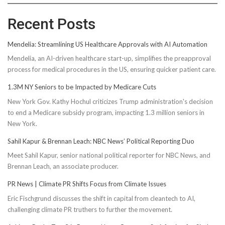
Recent Posts
Mendelia: Streamlining US Healthcare Approvals with AI Automation
Mendelia, an AI-driven healthcare start-up, simplifies the preapproval
process for medical procedures in the US, ensuring quicker patient care.
1.3M NY Seniors to be Impacted by Medicare Cuts
New York Gov. Kathy Hochul criticizes Trump administration's decision
to end a Medicare subsidy program, impacting 1.3 million seniors in
New York.
Sahil Kapur & Brennan Leach: NBC News’ Political Reporting Duo
Meet Sahil Kapur, senior national political reporter for NBC News, and
Brennan Leach, an associate producer.
PR News | Climate PR Shifts Focus from Climate Issues
Eric Fischgrund discusses the shift in capital from cleantech to AI,
challenging climate PR truthers to further the movement.