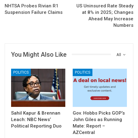
NHTSA Probes Rivian R1
US Uninsured Rate Steady
Suspension Failure Claims
at 8% in 2025; Changes
Ahead May Increase
Numbers
You Might Also Like
All
POLITICS
POLITICS
Sahil Kapur & Brennan
Gov. Hobbs Picks GOP’s
Leach: NBC News’
John Giles as Running
Political Reporting Duo
Mate: Report –
AZCentral