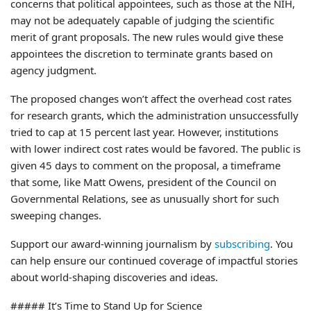
concerns that political appointees, such as those at the NIH,
may not be adequately capable of judging the scientific
merit of grant proposals. The new rules would give these
appointees the discretion to terminate grants based on
agency judgment.
The proposed changes won’t affect the overhead cost rates
for research grants, which the administration unsuccessfully
tried to cap at 15 percent last year. However, institutions
with lower indirect cost rates would be favored. The public is
given 45 days to comment on the proposal, a timeframe
that some, like Matt Owens, president of the Council on
Governmental Relations, see as unusually short for such
sweeping changes.
Support our award-winning journalism by
subscribing
. You
can help ensure our continued coverage of impactful stories
about world-shaping discoveries and ideas.
##### It’s Time to Stand Up for Science