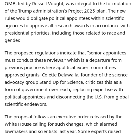
OMB, led by Russell Vought, was integral to the formulation
of the Trump administration’s Project 2025 plan. The new
rules would obligate political appointees within scientific
agencies to approve all research awards in accordance with
presidential priorities, including those related to race and
gender.
The proposed regulations indicate that “senior appointees
must conduct these reviews,” which is a departure from
previous practice where apolitical expert committees
approved grants. Colette Delawalla, founder of the science
advocacy group Stand Up for Science, criticizes this as a
form of government overreach, replacing expertise with
political appointees and disconnecting the U.S. from global
scientific endeavors.
The proposal follows an executive order released by the
White House calling for such changes, which alarmed
lawmakers and scientists last year. Some experts raised