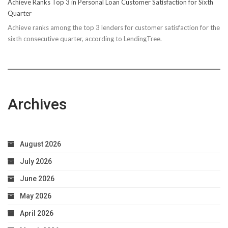
Achieve Ranks Top 3 in Personal Loan Customer Satisfaction for Sixth
Quarter
Achieve ranks among the top 3 lenders for customer satisfaction for the
sixth consecutive quarter, according to LendingTree.
Archives
August 2026
July 2026
June 2026
May 2026
April 2026