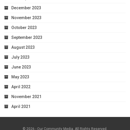
December 2023
November 2023
October 2023
September 2023
August 2023
July 2023
June 2023
May 2023
April 2022
November 2021
April 2021
© 2026 - Our Community Media. All Rights Reserved.