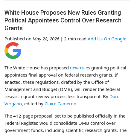
White House Proposes New Rules Granting
Political Appointees Control Over Research
Grants
Published on
May 28, 2026
| 2 min read
Add Us On Google
The White House has proposed
new rules
granting political
appointees final approval on federal research grants. If
enacted, these regulations, drafted by the Office of
Management and Budget (OMB), will render the federal
research grant review process less transparent. By
Dan
Vergano
, edited by
Claire Cameron
.
The 412-page proposal, set to be published officially in the
Federal Register, would consolidate OMB control over
government funds, including scientific research grants. The