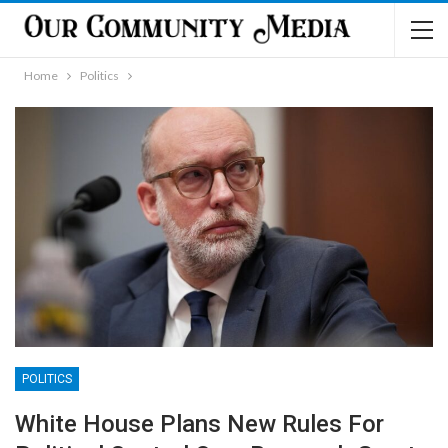
Home
Politics
POLITICS
White House Plans New Rules For