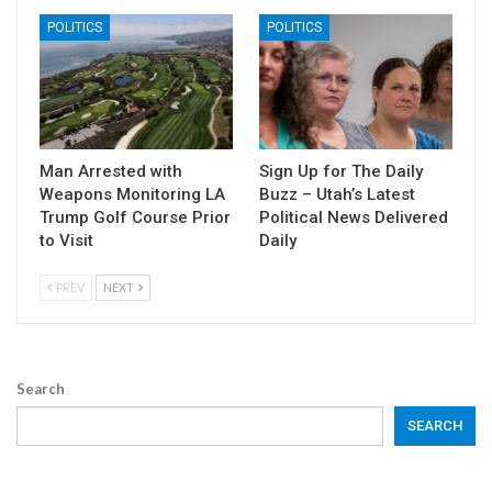
POLITICS
POLITICS
Man Arrested with
Sign Up for The Daily
Weapons Monitoring LA
Buzz – Utah’s Latest
Trump Golf Course Prior
Political News Delivered
to Visit
Daily
PREV
NEXT
Search
SEARCH