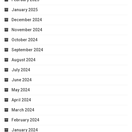
January 2025
December 2024
November 2024
October 2024
September 2024
August 2024
July 2024
June 2024
May 2024
April 2024
March 2024
February 2024
January 2024