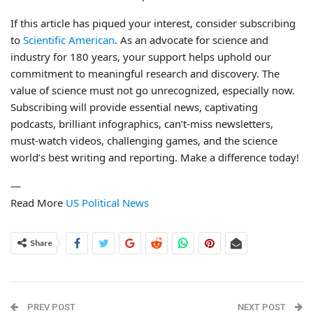
If this article has piqued your interest, consider subscribing
to
Scientific American
. As an advocate for science and
industry for 180 years, your support helps uphold our
commitment to meaningful research and discovery. The
value of science must not go unrecognized, especially now.
Subscribing will provide essential news, captivating
podcasts, brilliant infographics, can’t-miss newsletters,
must-watch videos, challenging games, and the science
world’s best writing and reporting. Make a difference today!
—
Read More
US Political News
Share
PREV POST
NEXT POST