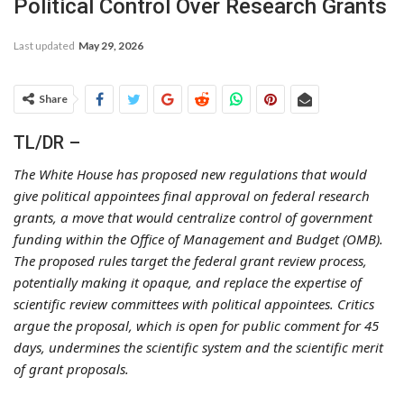
Political Control Over Research Grants
Last updated
May 29, 2026
Share
TL/DR –
The White House has proposed new regulations that would
give political appointees final approval on federal research
grants, a move that would centralize control of government
funding within the Office of Management and Budget (OMB).
The proposed rules target the federal grant review process,
potentially making it opaque, and replace the expertise of
scientific review committees with political appointees. Critics
argue the proposal, which is open for public comment for 45
days, undermines the scientific system and the scientific merit
of grant proposals.