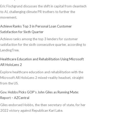
Eric Fischgrund discusses the shift in capital from cleantech
to AI, challenging climate PR truthers to further the
movement.
Achieve Ranks Top 3 in Personal Loan Customer
Satisfaction for Sixth Quarter
Achieve ranks among the top 3 lenders for customer
satisfaction for the sixth consecutive quarter, according to
LendingTree.
Healthcare Education and Rehabilitation Using Microsoft
AR HoloLens 2
Explore healthcare education and rehabilitation with the
Microsoft AR HoloLens 2 mixed-reality headset, straight
from the US.
Gov. Hobbs Picks GOP’s John Giles as Running Mate:
Report – AZCentral
Giles endorsed Hobbs, the then secretary of state, for her
2022 victory against Republican Kari Lake.