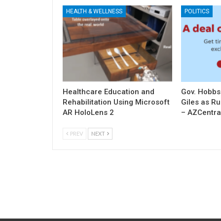
HEALTH & WELLNESS
POLITICS
Healthcare Education and
Gov. Hobbs
Rehabilitation Using Microsoft
Giles as R
AR HoloLens 2
– AZCentra
PREV
NEXT