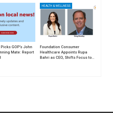
HEALTH & WELLNESS
 Picks GOP’s John
Foundation Consumer
unning Mate: Report
Healthcare Appoints Rupa
l
Bahri as CEO, Shifts Focus to…