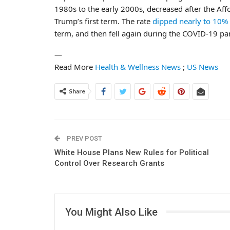
1980s to the early 2000s, decreased after the Affo
Trump’s first term. The rate
dipped nearly to 10%
term, and then fell again during the COVID-19 p
—
Read More
Health & Wellness News
;
US News
Share
PREV POST
White House Plans New Rules for Political
Control Over Research Grants
You Might Also Like