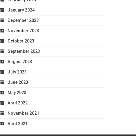
January 2024
December 2023
November 2023
October 2023
September 2023
August 2023
July 2023
June 2023
May 2023
April 2022
November 2021
April 2021