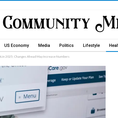
US Economy
Media
Politics
Lifestyle
Heal
8% in 2025; Changes Ahead May Increase Numbers