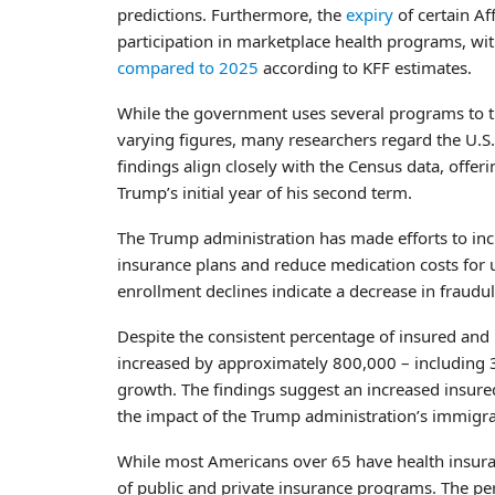
predictions. Furthermore, the
expiry
of certain Af
participation in marketplace health programs, w
compared to 2025
according to KFF estimates.
While the government uses several programs to t
varying figures, many researchers regard the U.S.
findings align closely with the Census data, off
Trump’s initial year of his second term.
The Trump administration has made efforts to in
insurance plans and reduce medication costs for 
enrollment declines indicate a decrease in fraudul
Despite the consistent percentage of insured an
increased by approximately 800,000 – including 30
growth. The findings suggest an increased insure
the impact of the Trump administration’s immigrat
While most Americans over 65 have health insur
of public and private insurance programs. The p