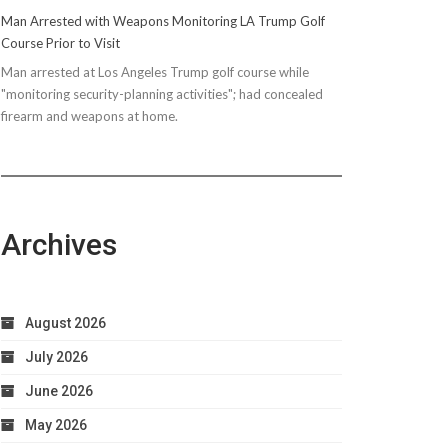
Man Arrested with Weapons Monitoring LA Trump Golf
Course Prior to Visit
Man arrested at Los Angeles Trump golf course while
"monitoring security-planning activities"; had concealed
firearm and weapons at home.
Archives
August 2026
July 2026
June 2026
May 2026