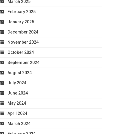
March 2025
February 2025
January 2025
December 2024
November 2024
October 2024
September 2024
August 2024
July 2024
June 2024
May 2024
April 2024
March 2024
February 2024