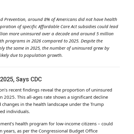
and Prevention, around 8% of Americans did not have health
ration of specific Affordable Care Act subsidies could lead
illion more uninsured over a decade and around 5 million
alth programs in 2026 compared to 2025. Despite the
hly the same in 2025, the number of uninsured grew by
likely due to population growth.
 2025, Says CDC
on’s recent findings reveal the proportion of uninsured
2025. This all-ages rate shows a significant decline
d changes in the health landscape under the Trump
ed individuals.
ment’s health program for low-income citizens – could
en years, as per the Congressional Budget Office