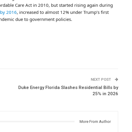
rdable Care Act in 2010, but started rising again during
 by 2016
, increased to almost 12% under Trump’s first
andemic due to government policies.
NEXT POST
Duke Energy Florida Slashes Residential Bills by
25% in 2026
More From Author