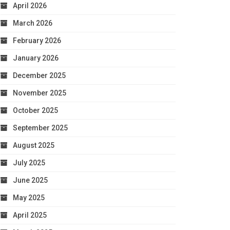
April 2026
March 2026
February 2026
January 2026
December 2025
November 2025
October 2025
September 2025
August 2025
July 2025
June 2025
May 2025
April 2025