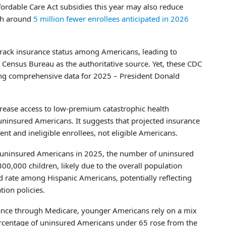
fordable Care Act subsidies this year may also reduce
ith around
5 million fewer enrollees anticipated in 2026
rack insurance status among Americans, leading to
 Census Bureau as the authoritative source. Yet, these CDC
ering comprehensive data for 2025 – President Donald
crease access to low-premium catastrophic health
uninsured Americans. It suggests that projected insurance
ent and ineligible enrollees, not eligible Americans.
d uninsured Americans in 2025, the number of uninsured
0,000 children, likely due to the overall population
d rate among Hispanic Americans, potentially reflecting
ion policies.
ance through Medicare, younger Americans rely on a mix
ercentage of uninsured Americans under 65 rose from the