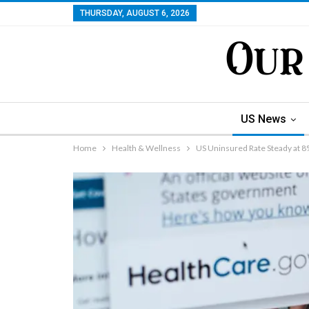
THURSDAY, AUGUST 6, 2026
US News
Home
Health & Wellness
US Uninsured Rate Steady at 