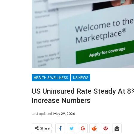
HEALTH & WELLNESS
US NEWS
US Uninsured Rate Steady At 8
Increase Numbers
Last updated
May 29, 2026
Share