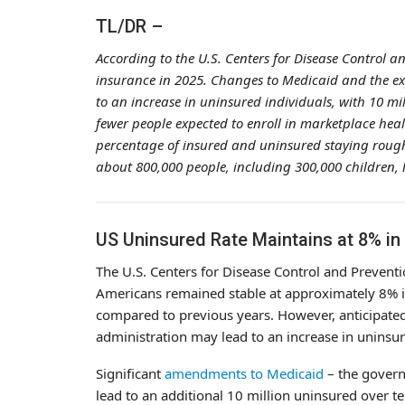
TL/DR –
According to the U.S. Centers for Disease Control 
insurance in 2025. Changes to Medicaid and the expi
to an increase in uninsured individuals, with 10 m
fewer people expected to enroll in marketplace he
percentage of insured and uninsured staying roug
about 800,000 people, including 300,000 children, 
US Uninsured Rate Maintains at 8% in
The U.S. Centers for Disease Control and Preventi
Americans remained stable at approximately 8% in 
compared to previous years. However, anticipate
administration may lead to an increase in uninsur
Significant
amendments to Medicaid
– the govern
lead to an additional 10 million uninsured over t