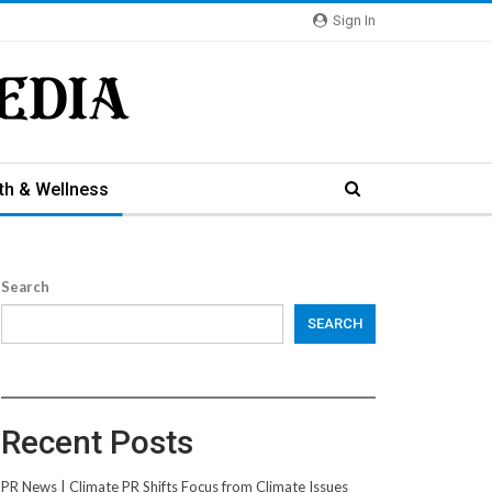
Sign In
th & Wellness
Search
SEARCH
Recent Posts
PR News | Climate PR Shifts Focus from Climate Issues