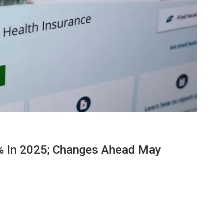
% In 2025; Changes Ahead May