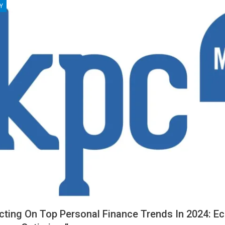
Y
ecting On Top Personal Finance Trends In 2024: E