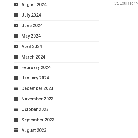
St. Louis fo
August 2024
July 2024
June 2024
May 2024
April 2024
March 2024
February 2024
January 2024
December 2023
November 2023
October 2023
September 2023
August 2023