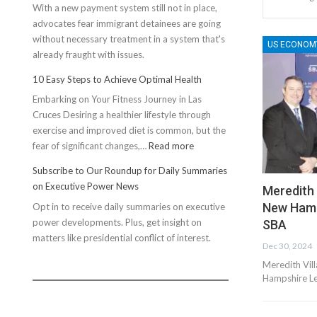
With a new payment system still not in place,
advocates fear immigrant detainees are going
without necessary treatment in a system that's
US ECONOM
already fraught with issues.
10 Easy Steps to Achieve Optimal Health
Embarking on Your Fitness Journey in Las
Cruces Desiring a healthier lifestyle through
exercise and improved diet is common, but the
:
fear of significant changes,…
Read more
10
Subscribe to Our Roundup for Daily Summaries
Easy
on Executive Power News
Meredith
Steps
New Hamp
Opt in to receive daily summaries on executive
to
power developments. Plus, get insight on
Achieve
SBA
matters like presidential conflict of interest.
Optimal
Dec 30, 2024
Health
Meredith Vil
Hampshire Le