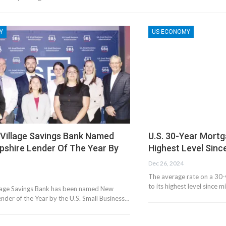
Y
US ECONOMY
 Village Savings Bank Named
U.S. 30-Year Mort
shire Lender Of The Year By
Highest Level Sinc
Dec 26, 2024
The average rate on a 30-
to its highest level since 
lage Savings Bank has been named New
nder of the Year by the U.S. Small Business…