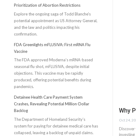
Prioritization of Abortion Restrictions
Explore the ongoing saga of Todd Blanche's
potential appointment as US Attorney General,
and the law and politics impacting his
confirmation.
FDA Greenlights mFLUSIVA: First mRNA Flu
Vaccine
The FDA approved Moderna’s mRNA-based
seasonal flu shot, mFLUSIVA, despite initial
objections. This vaccine may be rapidly
produced, offering potential benefits during
pandemics.
Detainee Health Care Payment System
Crashes, Revealing Potential Million-Dollar
Why P
Backlog
The Department of Homeland Security’s
Oct 24, 2
system for paying for detainee medical care has
Discover 
collapsed, leaving a backlog of unpaid claims.
investing 