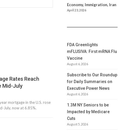
Economy, Immigration, Iran
April 23, 2026
FDA Greenlights
mFLUSIVA: First mRNA Flu
Vaccine
August 6, 2026
Subscribe to Our Roundup
gage Rates Reach
for Daily Summaries on
e Mid-July
Executive Power News
August 6, 2026
year mortgage in the U.S. rose
1.3M NY Seniors to be
mid-July, now at 6.85%.
Impacted by Medicare
Cuts
August 5, 2026