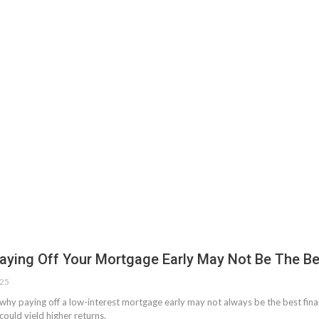
aying Off Your Mortgage Early May Not Be The Be
025
why paying off a low-interest mortgage early may not always be the best fina
could yield higher returns.