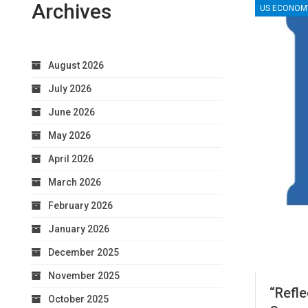
Archives
US ECONOM
August 2026
July 2026
June 2026
May 2026
April 2026
March 2026
February 2026
January 2026
December 2025
November 2025
“Refl
October 2025