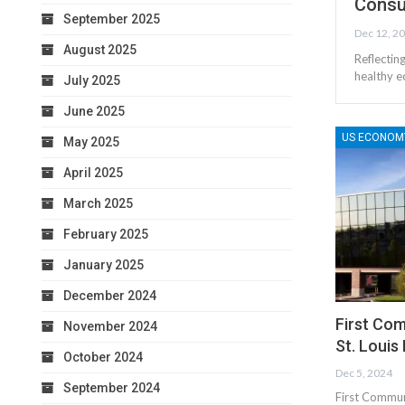
Consu
September 2025
Dec 12, 2
August 2025
Reflectin
healthy e
July 2025
June 2025
US ECONOM
May 2025
April 2025
March 2025
February 2025
January 2025
December 2024
First Com
November 2024
St. Louis
October 2024
Dec 5, 2024
September 2024
First Communi