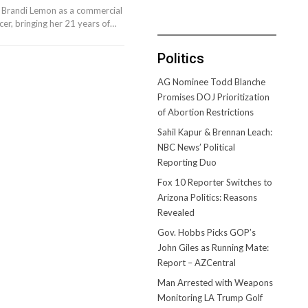
 Brandi Lemon as a commercial
er, bringing her 21 years of…
Politics
AG Nominee Todd Blanche
Promises DOJ Prioritization
of Abortion Restrictions
Sahil Kapur & Brennan Leach:
NBC News’ Political
Reporting Duo
Fox 10 Reporter Switches to
Arizona Politics: Reasons
Revealed
Gov. Hobbs Picks GOP’s
John Giles as Running Mate:
Report – AZCentral
Man Arrested with Weapons
Monitoring LA Trump Golf