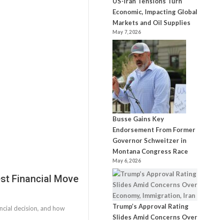
US-Iran Tensions Turn
Economic, Impacting Global
Markets and Oil Supplies
May 7, 2026
Busse Gains Key
Endorsement From Former
Governor Schweitzer in
Montana Congress Race
May 6, 2026
st Financial Move
Trump’s Approval Rating
ncial decision, and how
Slides Amid Concerns Over