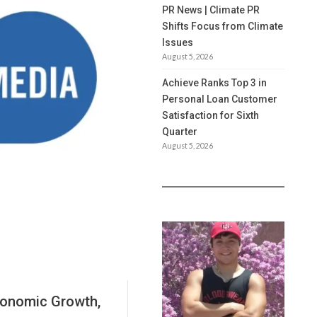
PR News | Climate PR
Shifts Focus from Climate
Issues
August 5, 2026
Achieve Ranks Top 3 in
Personal Loan Customer
Satisfaction for Sixth
Quarter
August 5, 2026
conomic Growth,