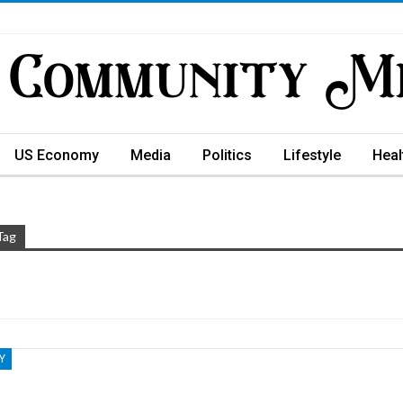
US Economy
Media
Politics
Lifestyle
Heal
Tag
Y