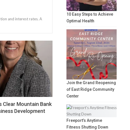
10 Easy Steps to Achieve
tion and interest rates. A
Optimal Health
Join the Grand Reopening
of East Ridge Community
Center
s Clear Mountain Bank
siness Development
Freeport’s Anytime
Fitness Shutting Down