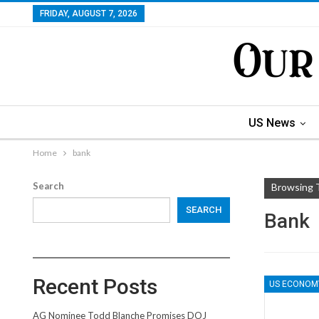
FRIDAY, AUGUST 7, 2026
US News
Home
bank
Search
Browsing 
SEARCH
Bank
Recent Posts
US ECONOM
AG Nominee Todd Blanche Promises DOJ