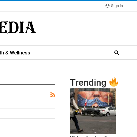
Sign In
th & Wellness
Trending