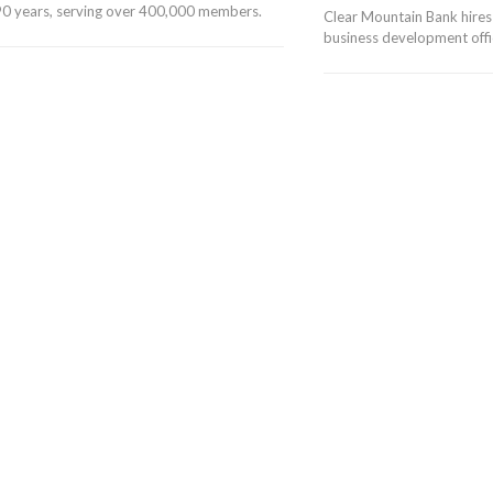
r 90 years, serving over 400,000 members.
Clear Mountain Bank hires
business development offic