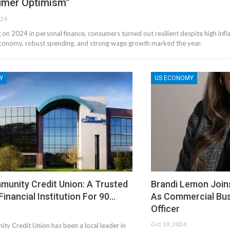
mer Optimism”
024
g on 2024 in personal finance, consumers turned out resilient despite high infla
conomy, robust spending, and strong wage growth marked the year.
Y
US ECONOMY
munity Credit Union: A Trusted
Brandi Lemon Join
 Financial Institution For 90…
As Commercial Bu
Officer
Oct 19, 2024
ty Credit Union has been a local leader in