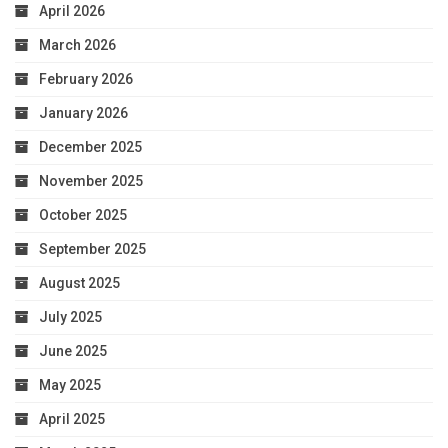
April 2026
March 2026
February 2026
January 2026
December 2025
November 2025
October 2025
September 2025
August 2025
July 2025
June 2025
May 2025
April 2025