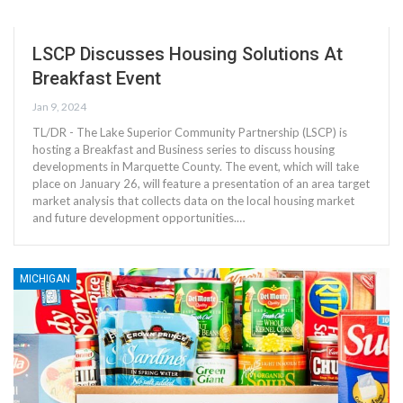
LSCP Discusses Housing Solutions At
Breakfast Event
Jan 9, 2024
TL/DR - The Lake Superior Community Partnership (LSCP) is
hosting a Breakfast and Business series to discuss housing
developments in Marquette County. The event, which will take
place on January 26, will feature a presentation of an area target
market analysis that collects data on the local housing market
and future development opportunities.…
MICHIGAN