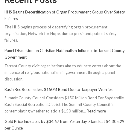
HHS Begins Decertification of Organ Procurement Group Over Safety
Failures
The HHS begins process of decertifying organ procurement
organization, Network for Hope, due to persistent patient safety
failures.
Panel Discussion on Christian Nationalism Influence in Tarrant County
Government
Tarrant County civic organizations aim to educate voters about the
influence of religious nationalism in government through a panel
discussion.
Basin Rec Reconsiders $150M Bond Due to Taxpayer Worries
Summit County Council Considers $150 Million Bond For Snyderville
Basin Special Recreation District The Summit County Council is
:
contemplating whether to add a $150 million…
Read more
Basin
Gold Price Increases by $34.67 from Yesterday, Stands at $4,305.29
Rec
per Ounce
Reconsiders