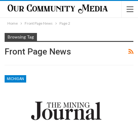
Home
Front Page News
Page 2
Browsing Tag
Front Page News
MICHIGAN