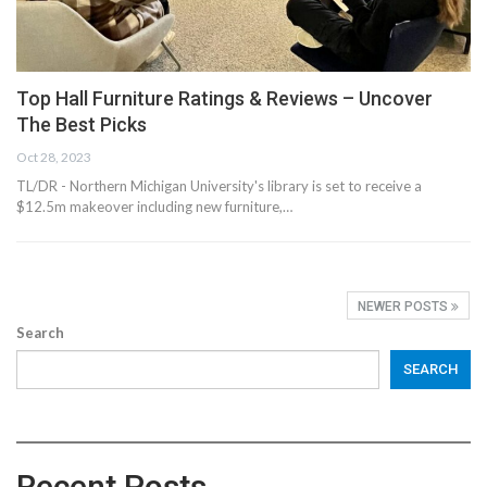
Top Hall Furniture Ratings & Reviews – Uncover
The Best Picks
Oct 28, 2023
TL/DR - Northern Michigan University's library is set to receive a
$12.5m makeover including new furniture,…
NEWER POSTS
Search
SEARCH
Recent Posts