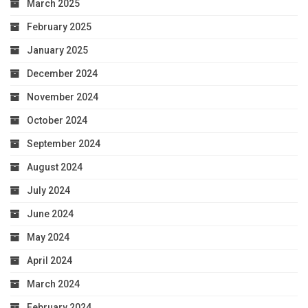
March 2025
February 2025
January 2025
December 2024
November 2024
October 2024
September 2024
August 2024
July 2024
June 2024
May 2024
April 2024
March 2024
February 2024