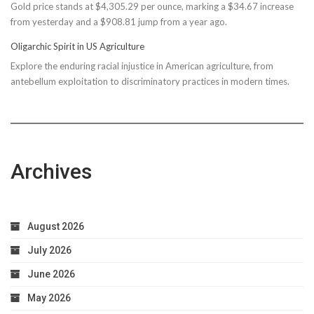
Gold price stands at $4,305.29 per ounce, marking a $34.67 increase
$150M
from yesterday and a $908.81 jump from a year ago.
Bond
Due
Oligarchic Spirit in US Agriculture
to
Explore the enduring racial injustice in American agriculture, from
Taxpayer
antebellum exploitation to discriminatory practices in modern times.
Worries
Archives
August 2026
July 2026
June 2026
May 2026