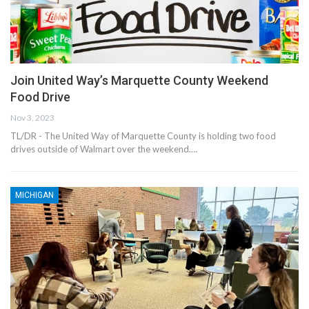
Join United Way’s Marquette County Weekend
Food Drive
Nov 3, 2023
TL/DR - The United Way of Marquette County is holding two food
drives outside of Walmart over the weekend.…
MICHIGAN