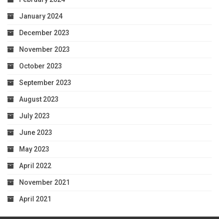
January 2024
December 2023
November 2023
October 2023
September 2023
August 2023
July 2023
June 2023
May 2023
April 2022
November 2021
April 2021