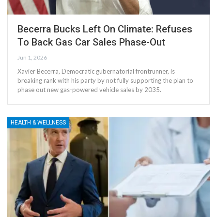
Becerra Bucks Left On Climate: Refuses
To Back Gas Car Sales Phase-Out
Jun 1, 2026
Xavier Becerra, Democratic gubernatorial frontrunner, is
breaking rank with his party by not fully supporting the plan to
phase out new gas-powered vehicle sales by 2035.
HEALTH & WELLNESS