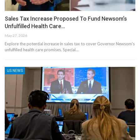
Sales Tax Increase Proposed To Fund Newsom’s
Unfulfilled Health Care…
May 27, 2026
Explore the potential increase in sales tax to cover Governor Newsom's
unfulfilled health care promises. Special…
US NEWS