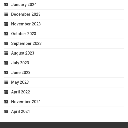
January 2024
December 2023
November 2023
October 2023
September 2023
August 2023
July 2023
June 2023
May 2023
April 2022
November 2021
April 2021