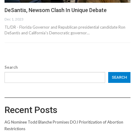
DeSantis, Newsom Clash In Unique Debate
Dec 1, 2023
TL/DR - Florida Governor and Republican presidential candidate Ron
DeSantis and California's Democratic governor…
Search
SEARCH
Recent Posts
AG Nominee Todd Blanche Promises DOJ Prioritization of Abortion
Restrictions