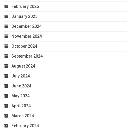
February 2025
January 2025
December 2024
November 2024
October 2024
September 2024
August 2024
July 2024
June 2024
May 2024
April 2024
March 2024
February 2024