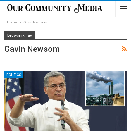
Home
Gavin Newsom
Browsing Tag
Gavin Newsom
POLITICS