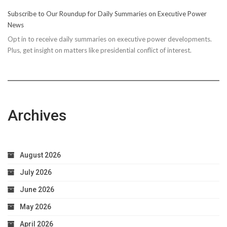
10
Subscribe to Our Roundup for Daily Summaries on Executive Power
Easy
News
Steps
Opt in to receive daily summaries on executive power developments.
to
Plus, get insight on matters like presidential conflict of interest.
Achieve
Optimal
Health
Archives
August 2026
July 2026
June 2026
May 2026
April 2026