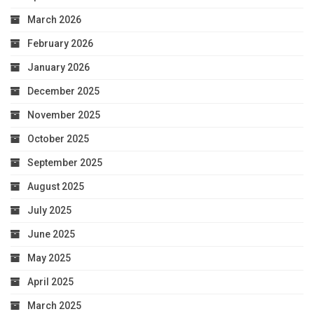
March 2026
February 2026
January 2026
December 2025
November 2025
October 2025
September 2025
August 2025
July 2025
June 2025
May 2025
April 2025
March 2025