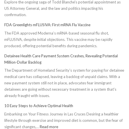
Explore the ongoing saga of Todd Blanche's potential appointment as
US Attorney General, and the law and politics impacting his
confirmation.
FDA Greenlights mFLUSIVA: First mRNA Flu Vaccine
The FDA approved Moderna’s mRNA-based seasonal flu shot,
mFLUSIVA, despite initial objections. This vaccine may be rapidly
produced, offering potential benefits during pandemics.
Detainee Health Care Payment System Crashes, Revealing Potential
Million-Dollar Backlog
The Department of Homeland Security’s system for paying for detainee
medical care has collapsed, leaving a backlog of unpaid claims. With a
new payment system still not in place, advocates fear immigrant
detainees are going without necessary treatment in a system that's
already fraught with issues.
10 Easy Steps to Achieve Optimal Health
Embarking on Your Fitness Journey in Las Cruces Desiring a healthier
lifestyle through exercise and improved diet is common, but the fear of
:
significant changes,…
Read more