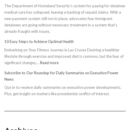
The Department of Homeland Security’s system for paying for detainee
medical care has collapsed, leaving a backlog of unpaid claims. With a
new payment system still not in place, advocates fear immigrant
detainees are going without necessary treatment in a system that's
already fraught with issues.
10 Easy Steps to Achieve Optimal Health
Embarking on Your Fitness Journey in Las Cruces Desiring a healthier
lifestyle through exercise and improved diet is common, but the fear of
:
significant changes,…
Read more
10
Subscribe to Our Roundup for Daily Summaries on Executive Power
Easy
News
Steps
Opt in to receive daily summaries on executive power developments.
to
Plus, get insight on matters like presidential conflict of interest.
Achieve
Optimal
Health