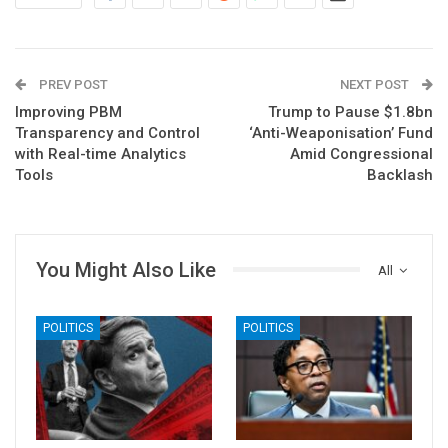
PREV POST
NEXT POST
Improving PBM
Trump to Pause $1.8bn
Transparency and Control
‘Anti-Weaponisation’ Fund
with Real-time Analytics
Amid Congressional
Tools
Backlash
You Might Also Like
All
POLITICS
POLITICS