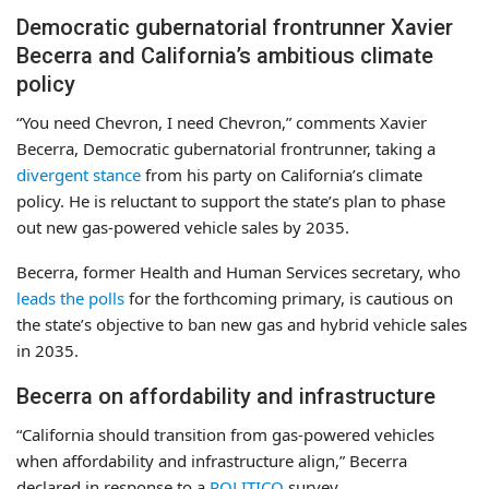
Democratic gubernatorial frontrunner Xavier
Becerra and California’s ambitious climate
policy
“You need Chevron, I need Chevron,” comments Xavier
Becerra, Democratic gubernatorial frontrunner, taking a
divergent stance
from his party on California’s climate
policy. He is reluctant to support the state’s plan to phase
out new gas-powered vehicle sales by 2035.
Becerra, former Health and Human Services secretary, who
leads the polls
for the forthcoming primary, is cautious on
the state’s objective to ban new gas and hybrid vehicle sales
in 2035.
Becerra on affordability and infrastructure
“California should transition from gas-powered vehicles
when affordability and infrastructure align,” Becerra
declared in response to a
POLITICO
survey.