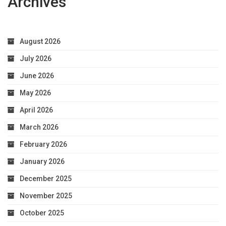
Archives
August 2026
July 2026
June 2026
May 2026
April 2026
March 2026
February 2026
January 2026
December 2025
November 2025
October 2025