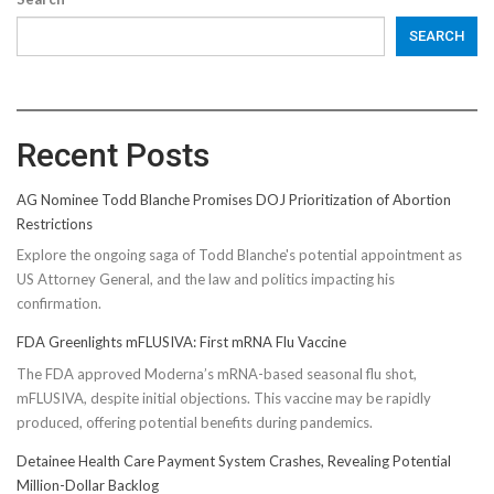
SEARCH
Recent Posts
AG Nominee Todd Blanche Promises DOJ Prioritization of Abortion
Restrictions
Explore the ongoing saga of Todd Blanche's potential appointment as
US Attorney General, and the law and politics impacting his
confirmation.
FDA Greenlights mFLUSIVA: First mRNA Flu Vaccine
The FDA approved Moderna’s mRNA-based seasonal flu shot,
mFLUSIVA, despite initial objections. This vaccine may be rapidly
produced, offering potential benefits during pandemics.
Detainee Health Care Payment System Crashes, Revealing Potential
Million-Dollar Backlog