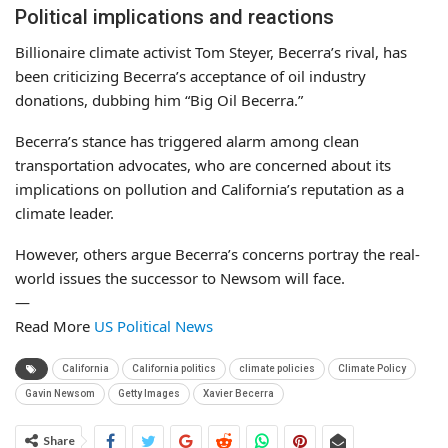
Political implications and reactions
Billionaire climate activist Tom Steyer, Becerra’s rival, has
been criticizing Becerra’s acceptance of oil industry
donations, dubbing him “Big Oil Becerra.”
Becerra’s stance has triggered alarm among clean
transportation advocates, who are concerned about its
implications on pollution and California’s reputation as a
climate leader.
However, others argue Becerra’s concerns portray the real-
world issues the successor to Newsom will face.
—
Read More
US Political News
California
California politics
climate policies
Climate Policy
Gavin Newsom
Getty Images
Xavier Becerra
Share