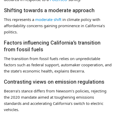
Shifting towards a moderate approach
This represents a
moderate shift
in climate policy with
affordability concerns gaining prominence in California’s
politics.
Factors influencing California’s transition
from fossil fuels
The transition from fossil fuels relies on unpredictable
factors such as federal support, automaker cooperation, and
the state’s economic health, explains Becerra.
Contrasting views on emission regulations
Becerra’s stance differs from Newsom’s policies, rejecting
the 2020 mandate aimed at toughening emissions
standards and accelerating California’s switch to electric
vehicles.