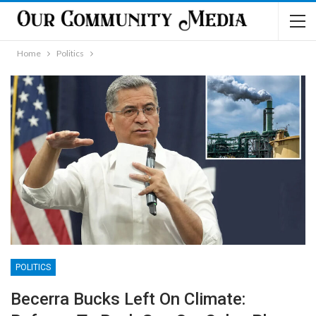
Home
Politics
POLITICS
Becerra Bucks Left On Climate: