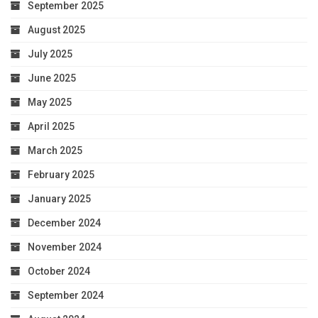
September 2025
August 2025
July 2025
June 2025
May 2025
April 2025
March 2025
February 2025
January 2025
December 2024
November 2024
October 2024
September 2024