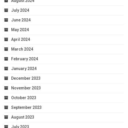
August 2024
July 2024
June 2024
May 2024
April 2024
March 2024
February 2024
January 2024
December 2023
November 2023
October 2023
September 2023
August 2023
July 2023