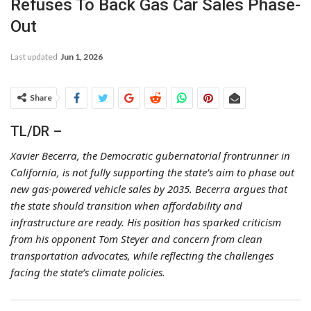
Refuses To Back Gas Car Sales Phase-
Out
Last updated
Jun 1, 2026
Share
TL/DR –
Xavier Becerra, the Democratic gubernatorial frontrunner in
California, is not fully supporting the state’s aim to phase out
new gas-powered vehicle sales by 2035. Becerra argues that
the state should transition when affordability and
infrastructure are ready. His position has sparked criticism
from his opponent Tom Steyer and concern from clean
transportation advocates, while reflecting the challenges
facing the state’s climate policies.