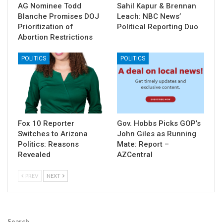
AG Nominee Todd
Sahil Kapur & Brennan
Blanche Promises DOJ
Leach: NBC News’
Prioritization of
Political Reporting Duo
Abortion Restrictions
POLITICS
POLITICS
Fox 10 Reporter
Gov. Hobbs Picks GOP’s
Switches to Arizona
John Giles as Running
Politics: Reasons
Mate: Report –
Revealed
AZCentral
PREV
NEXT
Search