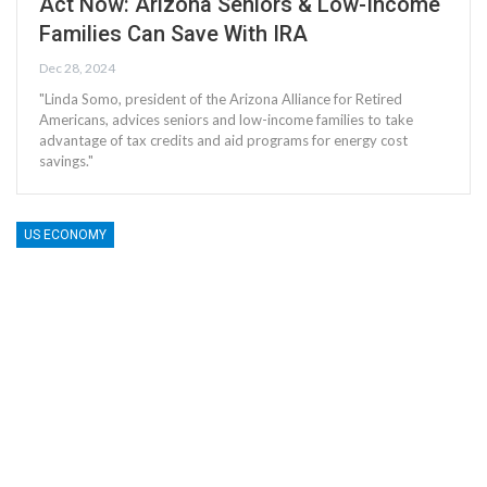
Act Now: Arizona Seniors & Low-Income
Families Can Save With IRA
Dec 28, 2024
"Linda Somo, president of the Arizona Alliance for Retired
Americans, advices seniors and low-income families to take
advantage of tax credits and aid programs for energy cost
savings."
US ECONOMY