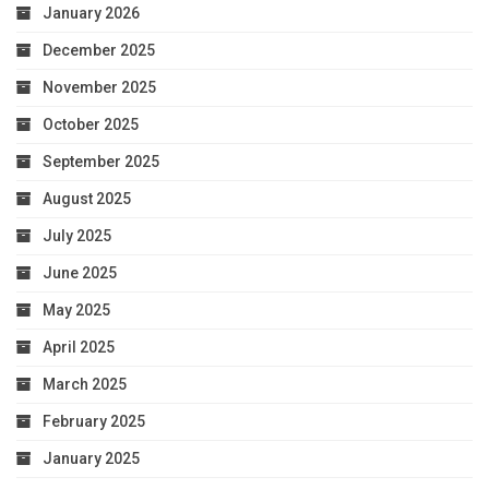
January 2026
December 2025
November 2025
October 2025
September 2025
August 2025
July 2025
June 2025
May 2025
April 2025
March 2025
February 2025
January 2025