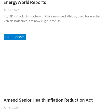
EnergyWorld Reports
Jul 13, 2024
TL/DR - Products made with Chilean-mined lithium, used for electric
vehicle batteries, are now eligible for US…
US ECONOMY
Amend Senior Health Inflation Reduction Act
Jun 6, 2024