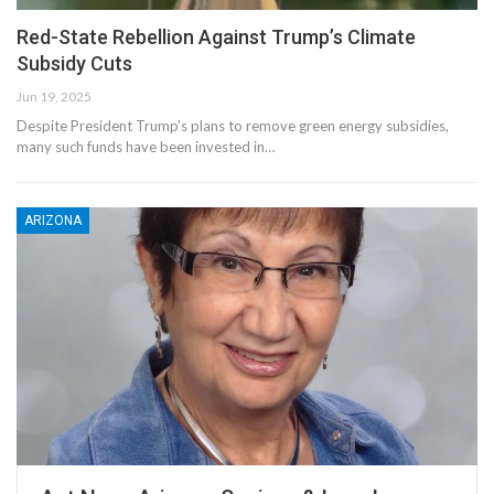
Red-State Rebellion Against Trump’s Climate
Subsidy Cuts
Jun 19, 2025
Despite President Trump's plans to remove green energy subsidies,
many such funds have been invested in…
ARIZONA