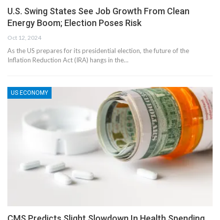
U.S. Swing States See Job Growth From Clean
Energy Boom; Election Poses Risk
Oct 12, 2024
As the US prepares for its presidential election, the future of the
Inflation Reduction Act (IRA) hangs in the…
US ECONOMY
CMS Predicts Slight Slowdown In Health Spending