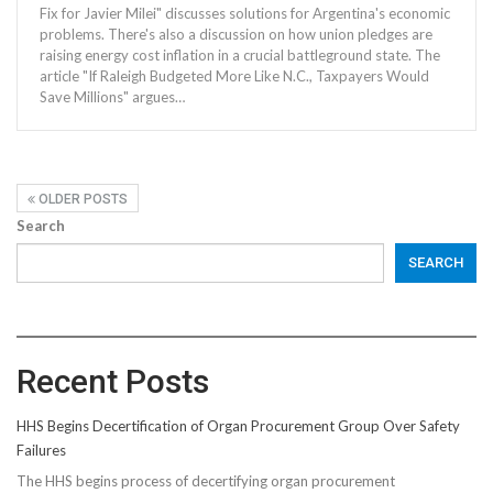
Fix for Javier Milei" discusses solutions for Argentina's economic
problems. There's also a discussion on how union pledges are
raising energy cost inflation in a crucial battleground state. The
article "If Raleigh Budgeted More Like N.C., Taxpayers Would
Save Millions" argues…
OLDER POSTS
Search
SEARCH
Recent Posts
HHS Begins Decertification of Organ Procurement Group Over Safety
Failures
The HHS begins process of decertifying organ procurement