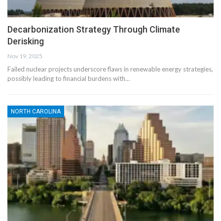
Decarbonization Strategy Through Climate
Derisking
Nov 19, 2025
Failed nuclear projects underscore flaws in renewable energy strategies,
possibly leading to financial burdens with…
NORTH CAROLINA