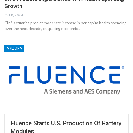
Growth
Oct 8, 2024
CMS actuaries predict moderate increase in per capita health spending
over the next decade, outpacing economic…
ARIZONA
Fluence Starts U.S. Production Of Battery
Modules