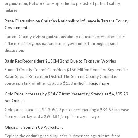
organization, Network for Hope, due to persistent patient safety
failures.
Panel Discussion on Christian Nationalism Influence in Tarrant County
Government
Tarrant County civic organizations aim to educate voters about the
influence of religious nationalism in government through a panel
discussion.
Basin Rec Reconsiders $150M Bond Due to Taxpayer Worries
Summit County Council Considers $150 Million Bond For Snyderville
Basin Special Recreation District The Summit County Council is
:
contemplating whether to add a $150 million…
Read more
Basin
Gold Price Increases by $34.67 from Yesterday, Stands at $4,305.29
Rec
per Ounce
Reconsiders
Gold price stands at $4,305.29 per ounce, marking a $34.67 increase
$150M
from yesterday and a $908.81 jump from a year ago.
Bond
Due
Oligarchic Spirit in US Agriculture
to
Explore the enduring racial injustice in American agriculture, from
Taxpayer