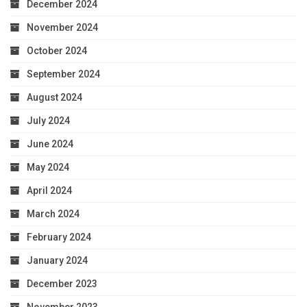
December 2024
November 2024
October 2024
September 2024
August 2024
July 2024
June 2024
May 2024
April 2024
March 2024
February 2024
January 2024
December 2023