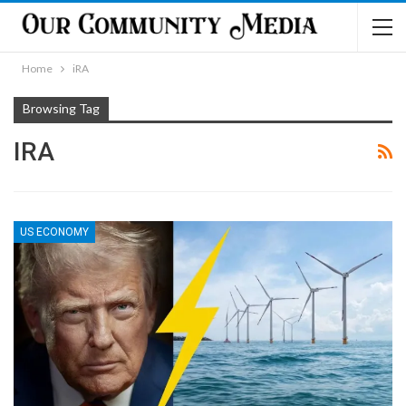
Home
iRA
Browsing Tag
IRA
US ECONOMY