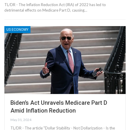
TL/DR - The Inflation Reduction Act (IRA) of 2022 has led to
detrimental effects on Medicare Part D, causing…
US ECONOMY
Biden’s Act Unravels Medicare Part D
Amid Inflation Reduction
May 31, 2024
TL/DR - The article "Dollar Stability - Not Dollarization - Is the