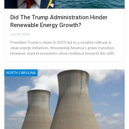
Did The Trump Administration Hinder
Renewable Energy Growth?
Jun 29, 2026
President Trump's return in 2025 led to a notable rollback in
clean energy initiatives, threatening America's green transition.
However, market economics show resilience towards this shift.
NORTH CAROLINA