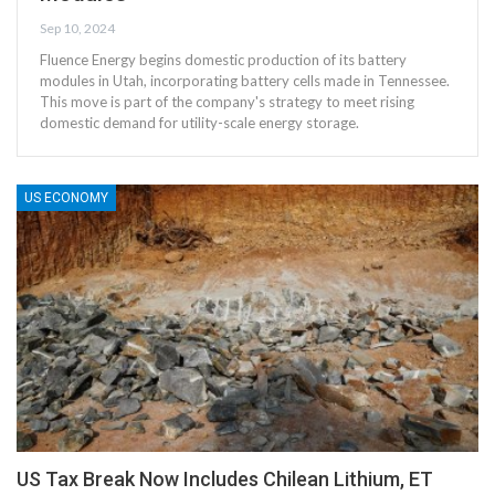
Sep 10, 2024
Fluence Energy begins domestic production of its battery
modules in Utah, incorporating battery cells made in Tennessee.
This move is part of the company's strategy to meet rising
domestic demand for utility-scale energy storage.
US ECONOMY
US Tax Break Now Includes Chilean Lithium, ET