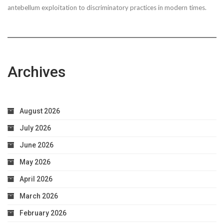
antebellum exploitation to discriminatory practices in modern times.
Worries
Archives
August 2026
July 2026
June 2026
May 2026
April 2026
March 2026
February 2026