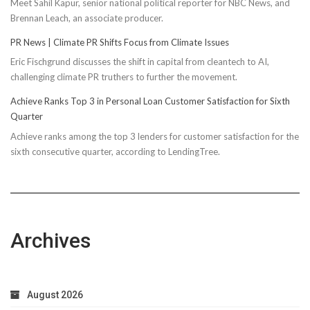
Meet Sahil Kapur, senior national political reporter for NBC News, and
Brennan Leach, an associate producer.
PR News | Climate PR Shifts Focus from Climate Issues
Eric Fischgrund discusses the shift in capital from cleantech to AI,
challenging climate PR truthers to further the movement.
Achieve Ranks Top 3 in Personal Loan Customer Satisfaction for Sixth
Quarter
Achieve ranks among the top 3 lenders for customer satisfaction for the
sixth consecutive quarter, according to LendingTree.
Archives
August 2026