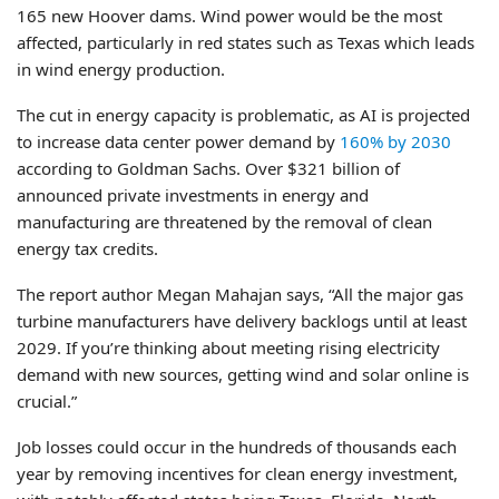
165 new Hoover dams. Wind power would be the most
affected, particularly in red states such as Texas which leads
in wind energy production.
The cut in energy capacity is problematic, as AI is projected
to increase data center power demand by
160% by 2030
according to Goldman Sachs. Over $321 billion of
announced private investments in energy and
manufacturing are threatened by the removal of clean
energy tax credits.
The report author Megan Mahajan says, “All the major gas
turbine manufacturers have delivery backlogs until at least
2029. If you’re thinking about meeting rising electricity
demand with new sources, getting wind and solar online is
crucial.”
Job losses could occur in the hundreds of thousands each
year by removing incentives for clean energy investment,