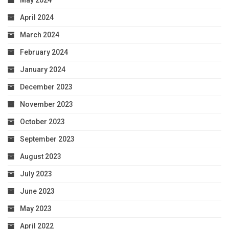
April 2024
March 2024
February 2024
January 2024
December 2023
November 2023
October 2023
September 2023
August 2023
July 2023
June 2023
May 2023
April 2022