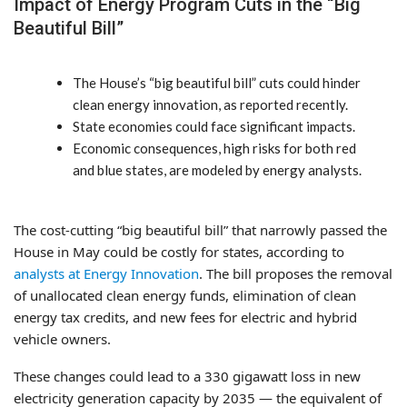
Impact of Energy Program Cuts in the “Big
Beautiful Bill”
The House’s “big beautiful bill” cuts could hinder
clean energy innovation, as reported recently.
State economies could face significant impacts.
Economic consequences, high risks for both red
and blue states, are modeled by energy analysts.
The cost-cutting “big beautiful bill” that narrowly passed the
House in May could be costly for states, according to
analysts at Energy Innovation
. The bill proposes the removal
of unallocated clean energy funds, elimination of clean
energy tax credits, and new fees for electric and hybrid
vehicle owners.
These changes could lead to a 330 gigawatt loss in new
electricity generation capacity by 2035 — the equivalent of