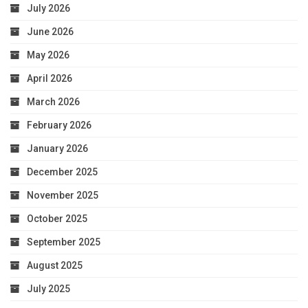
July 2026
June 2026
May 2026
April 2026
March 2026
February 2026
January 2026
December 2025
November 2025
October 2025
September 2025
August 2025
July 2025