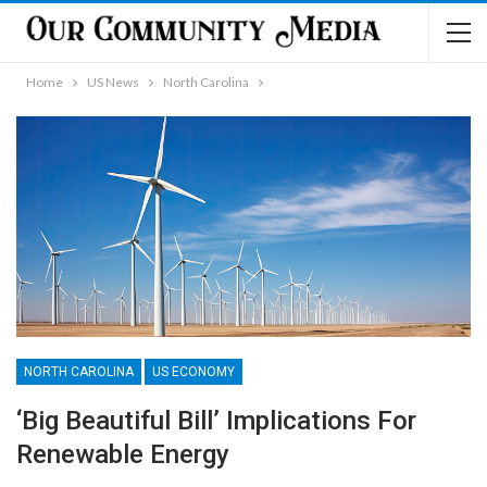
Home
US News
North Carolina
NORTH CAROLINA
US ECONOMY
‘Big Beautiful Bill’ Implications For
Renewable Energy