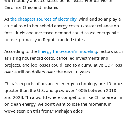
with notably affected states being Texas, Florida, North
Carolina, Ohio and Indiana.
As
the cheapest sources of electricity
, wind and solar play a
crucial role in household energy costs. Greater reliance on
fossil fuels and increased demand could cause energy bills
to rise, primarily in Republican-led states.
According to the
Energy Innovation’s modeling
, factors such
as rising household costs, cancelled investments and
projects, and job losses could lead to a cumulative GDP loss
over a trillion dollars over the next 10 years.
China’s exports of advanced energy technology are 10 times
greater than the U.S. and grew over 100% between 2018
and 2023. “In a world where competitors like China are all in
on clean energy, we don’t want to lose the momentum
we’ve seen on this front,” Mahajan adds.
—