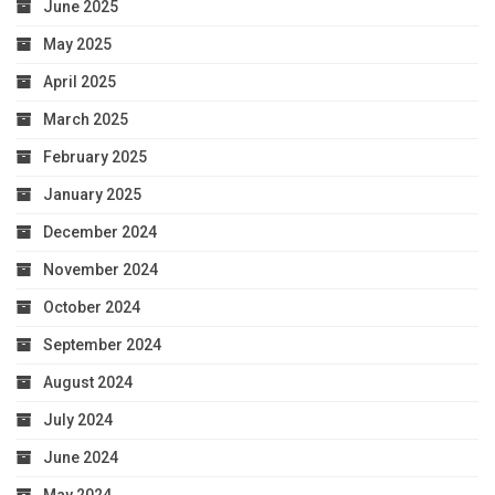
June 2025
May 2025
April 2025
March 2025
February 2025
January 2025
December 2024
November 2024
October 2024
September 2024
August 2024
July 2024
June 2024
May 2024