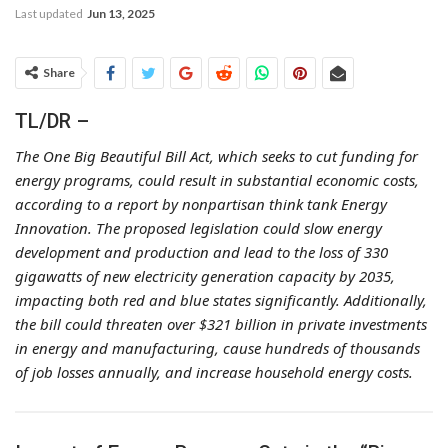
Last updated
Jun 13, 2025
Share
TL/DR –
The One Big Beautiful Bill Act, which seeks to cut funding for
energy programs, could result in substantial economic costs,
according to a report by nonpartisan think tank Energy
Innovation. The proposed legislation could slow energy
development and production and lead to the loss of 330
gigawatts of new electricity generation capacity by 2035,
impacting both red and blue states significantly. Additionally,
the bill could threaten over $321 billion in private investments
in energy and manufacturing, cause hundreds of thousands
of job losses annually, and increase household energy costs.