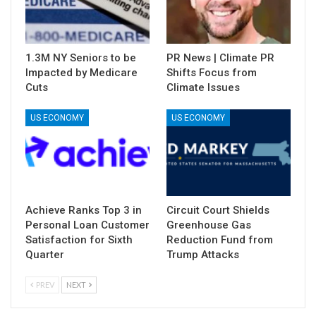
1.3M NY Seniors to be
PR News | Climate PR
Impacted by Medicare
Shifts Focus from
Cuts
Climate Issues
US ECONOMY
US ECONOMY
Achieve Ranks Top 3 in
Circuit Court Shields
Personal Loan Customer
Greenhouse Gas
Satisfaction for Sixth
Reduction Fund from
Quarter
Trump Attacks
PREV
NEXT