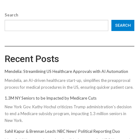
Search
SEARCH
Recent Posts
Mendelia: Streamlining US Healthcare Approvals with AI Automation
Mendelia, an AI-driven healthcare start-up, simplifies the preapproval
process for medical procedures in the US, ensuring quicker patient care.
1.3M NY Seniors to be Impacted by Medicare Cuts
New York Gov. Kathy Hochul criticizes Trump administration's decision
to end a Medicare subsidy program, impacting 1.3 million seniors in
New York.
Sahil Kapur & Brennan Leach: NBC News’ Political Reporting Duo