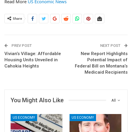
Read More
US Economic News
Share
PREV POST
NEXT POST
Vivian’s Village: Affordable
New Report Highlights
Housing Units Unveiled in
Potential Impact of
Cahokia Heights
Federal Bill on Montana’s
Medicaid Recipients
You Might Also Like
All
US ECONOMY
US ECONOMY