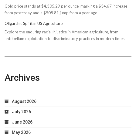
Gold price stands at $4,305.29 per ounce, marking a $34.67 increase
$150M
from yesterday and a $908.81 jump from a year ago.
Bond
Due
Oligarchic Spirit in US Agriculture
to
Explore the enduring racial injustice in American agriculture, from
Taxpayer
antebellum exploitation to discriminatory practices in modern times.
Worries
Archives
August 2026
July 2026
June 2026
May 2026