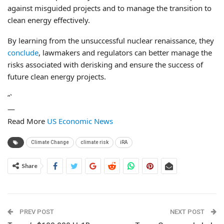
against misguided projects and to manage the transition to
clean energy effectively.
By learning from the unsuccessful nuclear renaissance, they
conclude
, lawmakers and regulators can better manage the
risks associated with derisking and ensure the success of
future clean energy projects.
“`
—
Read More
US Economic News
Climate Change
climate risk
iRA
Share
PREV POST
NEXT POST