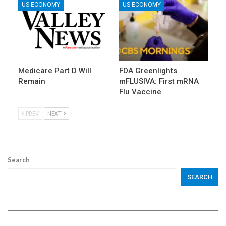
US ECONOMY
US ECONOMY
Medicare Part D Will
FDA Greenlights
Remain
mFLUSIVA: First mRNA
Flu Vaccine
PREV
NEXT
Search
SEARCH