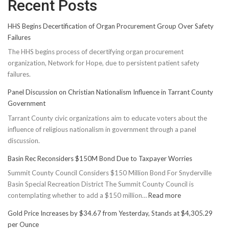
Recent Posts
HHS Begins Decertification of Organ Procurement Group Over Safety
Failures
The HHS begins process of decertifying organ procurement
organization, Network for Hope, due to persistent patient safety
failures.
Panel Discussion on Christian Nationalism Influence in Tarrant County
Government
Tarrant County civic organizations aim to educate voters about the
influence of religious nationalism in government through a panel
discussion.
Basin Rec Reconsiders $150M Bond Due to Taxpayer Worries
Summit County Council Considers $150 Million Bond For Snyderville
Basin Special Recreation District The Summit County Council is
:
contemplating whether to add a $150 million…
Read more
Basin
Gold Price Increases by $34.67 from Yesterday, Stands at $4,305.29
Rec
per Ounce
Reconsiders