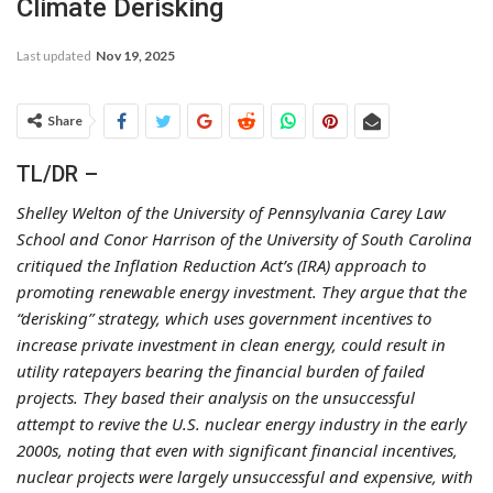
Climate Derisking
Last updated
Nov 19, 2025
Share
TL/DR –
Shelley Welton of the University of Pennsylvania Carey Law
School and Conor Harrison of the University of South Carolina
critiqued the Inflation Reduction Act’s (IRA) approach to
promoting renewable energy investment. They argue that the
“derisking” strategy, which uses government incentives to
increase private investment in clean energy, could result in
utility ratepayers bearing the financial burden of failed
projects. They based their analysis on the unsuccessful
attempt to revive the U.S. nuclear energy industry in the early
2000s, noting that even with significant financial incentives,
nuclear projects were largely unsuccessful and expensive, with