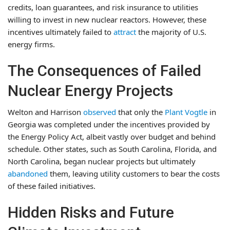
credits, loan guarantees, and risk insurance to utilities
willing to invest in new nuclear reactors. However, these
incentives ultimately failed to
attract
the majority of U.S.
energy firms.
The Consequences of Failed
Nuclear Energy Projects
Welton and Harrison
observed
that only the
Plant Vogtle
in
Georgia was completed under the incentives provided by
the Energy Policy Act, albeit vastly over budget and behind
schedule. Other states, such as South Carolina, Florida, and
North Carolina, began nuclear projects but ultimately
abandoned
them, leaving utility customers to bear the costs
of these failed initiatives.
Hidden Risks and Future