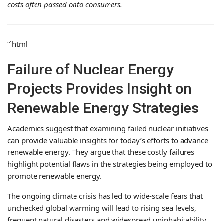
costs often passed onto consumers.
“`html
Failure of Nuclear Energy
Projects Provides Insight on
Renewable Energy Strategies
Academics suggest that examining failed nuclear initiatives
can provide valuable insights for today’s efforts to advance
renewable energy. They argue that these costly failures
highlight potential flaws in the strategies being employed to
promote renewable energy.
The ongoing climate crisis has led to wide-scale fears that
unchecked global warming will lead to rising sea levels,
frequent natural disasters and widespread uninhabitability.