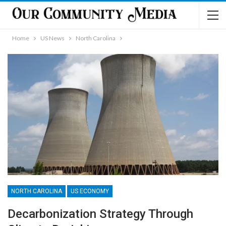
Home
US News
North Carolina
NORTH CAROLINA
US ECONOMY
Decarbonization Strategy Through