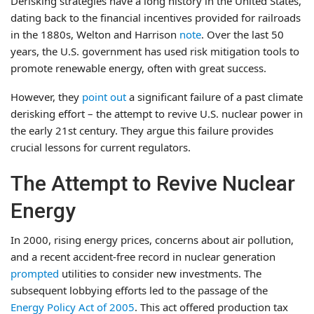
Derisking strategies have a long history in the United States,
dating back to the financial incentives provided for railroads
in the 1880s, Welton and Harrison
note
. Over the last 50
years, the U.S. government has used risk mitigation tools to
promote renewable energy, often with great success.
However, they
point out
a significant failure of a past climate
derisking effort – the attempt to revive U.S. nuclear power in
the early 21st century. They argue this failure provides
crucial lessons for current regulators.
The Attempt to Revive Nuclear
Energy
In 2000, rising energy prices, concerns about air pollution,
and a recent accident-free record in nuclear generation
prompted
utilities to consider new investments. The
subsequent lobbying efforts led to the passage of the
Energy Policy Act of 2005
. This act offered production tax