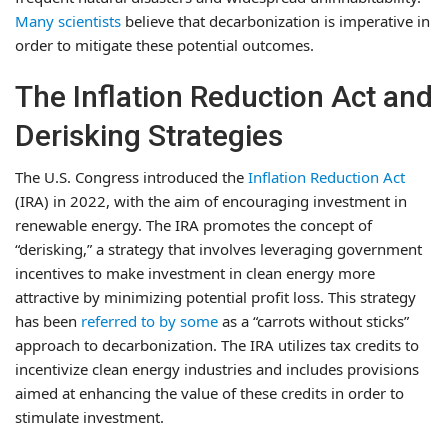
Many scientists
believe that decarbonization is imperative in
order to mitigate these potential outcomes.
The Inflation Reduction Act and
Derisking Strategies
The U.S. Congress introduced the
Inflation Reduction Act
(IRA) in 2022, with the aim of encouraging investment in
renewable energy. The IRA promotes the concept of
“derisking,” a strategy that involves leveraging government
incentives to make investment in clean energy more
attractive by minimizing potential profit loss. This strategy
has been
referred to by some
as a “carrots without sticks”
approach to decarbonization. The IRA utilizes tax credits to
incentivize clean energy industries and includes provisions
aimed at enhancing the value of these credits in order to
stimulate investment.