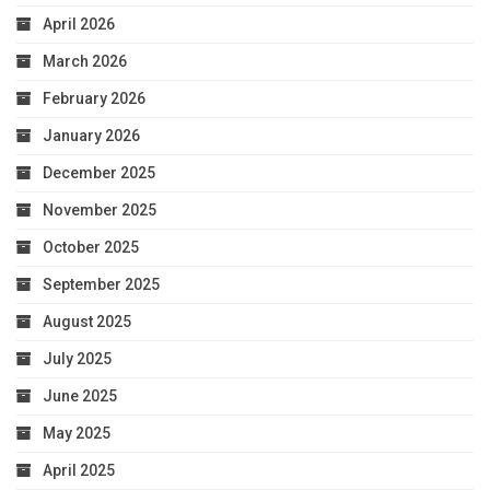
April 2026
March 2026
February 2026
January 2026
December 2025
November 2025
October 2025
September 2025
August 2025
July 2025
June 2025
May 2025
April 2025