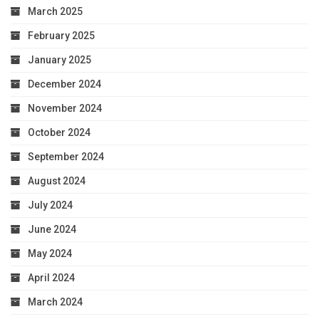
March 2025
February 2025
January 2025
December 2024
November 2024
October 2024
September 2024
August 2024
July 2024
June 2024
May 2024
April 2024
March 2024