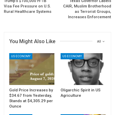
Trump’s $100,000 H-1B
Texas Governor Labels
Visa Fee Pressure on U.S.
CAIR, Muslim Brotherhood
Rural Healthcare Systems
as Terrorist Groups,
Increases Enforcement
You Might Also Like
All
US ECONOMY
US ECONOMY
Gold Price Increases by
Oligarchic Spirit in US
$34.67 from Yesterday,
Agriculture
Stands at $4,305.29 per
Ounce