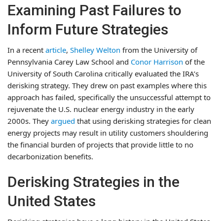
Examining Past Failures to
Inform Future Strategies
In a recent
article
,
Shelley Welton
from the University of
Pennsylvania Carey Law School and
Conor Harrison
of the
University of South Carolina critically evaluated the IRA’s
derisking strategy. They drew on past examples where this
approach has failed, specifically the unsuccessful attempt to
rejuvenate the U.S. nuclear energy industry in the early
2000s. They
argued
that using derisking strategies for clean
energy projects may result in utility customers shouldering
the financial burden of projects that provide little to no
decarbonization benefits.
Derisking Strategies in the
United States