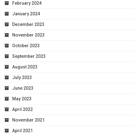
February 2024
January 2024
December 2023
November 2023
October 2023
September 2023
August 2023
July 2023
June 2023
May 2023
April 2022
November 2021
April 2021