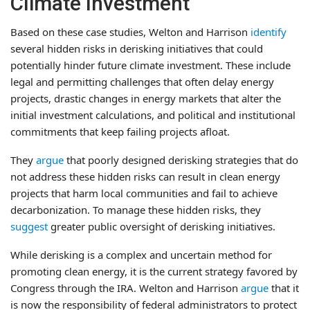
Climate Investment
Based on these case studies, Welton and Harrison
identify
several hidden risks in derisking initiatives that could
potentially hinder future climate investment. These include
legal and permitting challenges that often delay energy
projects, drastic changes in energy markets that alter the
initial investment calculations, and political and institutional
commitments that keep failing projects afloat.
They
argue
that poorly designed derisking strategies that do
not address these hidden risks can result in clean energy
projects that harm local communities and fail to achieve
decarbonization. To manage these hidden risks, they
suggest
greater public oversight of derisking initiatives.
While derisking is a complex and uncertain method for
promoting clean energy, it is the current strategy favored by
Congress through the IRA. Welton and Harrison
argue
that it
is now the responsibility of federal administrators to protect