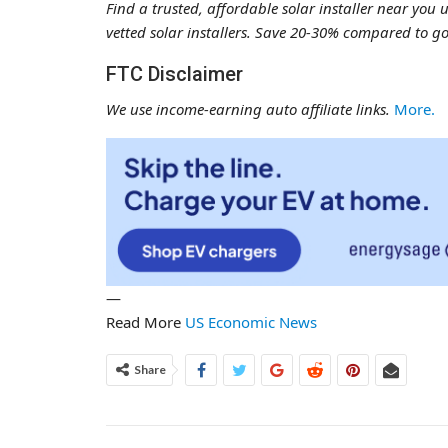
Find a trusted, affordable solar installer near you 
vetted solar installers. Save 20-30% compared to go
FTC Disclaimer
We use income-earning auto affiliate links.
More.
—
Read More
US Economic News
Share