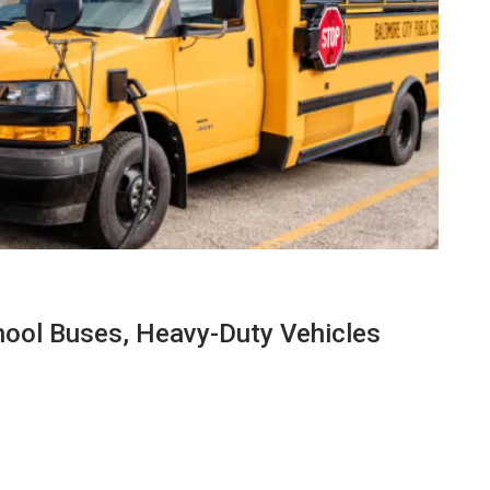
hool Buses, Heavy-Duty Vehicles