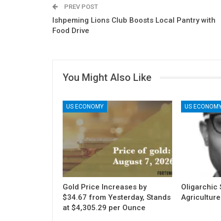
PREV POST
Ishpeming Lions Club Boosts Local Pantry with
Food Drive
You Might Also Like
US ECONOMY
US ECONOM
Gold Price Increases by
Oligarchic S
$34.67 from Yesterday, Stands
Agriculture
at $4,305.29 per Ounce