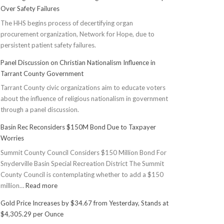
Over Safety Failures
The HHS begins process of decertifying organ
procurement organization, Network for Hope, due to
persistent patient safety failures.
Panel Discussion on Christian Nationalism Influence in
Tarrant County Government
Tarrant County civic organizations aim to educate voters
about the influence of religious nationalism in government
through a panel discussion.
Basin Rec Reconsiders $150M Bond Due to Taxpayer
Worries
Summit County Council Considers $150 Million Bond For
Snyderville Basin Special Recreation District The Summit
County Council is contemplating whether to add a $150
:
million…
Read more
Basin
Gold Price Increases by $34.67 from Yesterday, Stands at
Rec
$4,305.29 per Ounce
Reconsiders