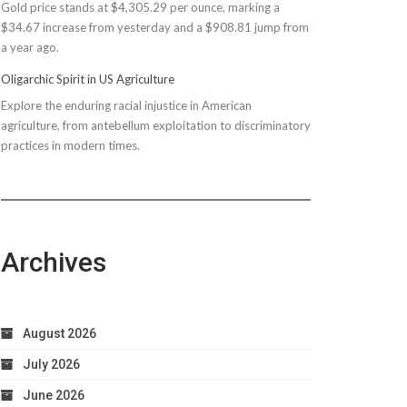
Gold price stands at $4,305.29 per ounce, marking a
$150M
$34.67 increase from yesterday and a $908.81 jump from
Bond
a year ago.
Due
to
Oligarchic Spirit in US Agriculture
Taxpayer
Explore the enduring racial injustice in American
Worries
agriculture, from antebellum exploitation to discriminatory
practices in modern times.
Archives
August 2026
July 2026
June 2026