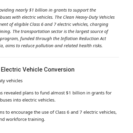
viding nearly $1 billion in grants to support the
uses with electric vehicles. The Clean Heavy-Duty Vehicles
t of eligible Class 6 and 7 electric vehicles, charging
ing. The transportation sector is the largest source of
 program, funded through the Inflation Reduction Act
, aims to reduce pollution and related health risks.
 Electric Vehicle Conversion
as revealed plans to fund almost $1 billion in grants for
uses into electric vehicles.
 to encourage the use of Class 6 and 7 electric vehicles,
and workforce training.