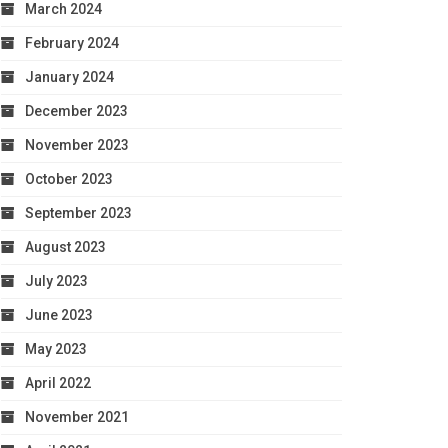
March 2024
February 2024
January 2024
December 2023
November 2023
October 2023
September 2023
August 2023
July 2023
June 2023
May 2023
April 2022
November 2021