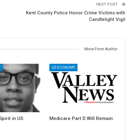
NEXT POST
Kent County Police Honor Crime Victims with
Candlelight Vigil
More From Author
Y
US ECONOMY
pirit in US
Medicare Part D Will Remain