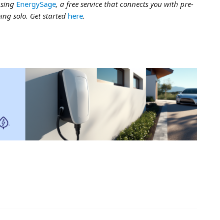
using
EnergySage
, a free service that connects you with pre-
ing solo. Get started
here
.