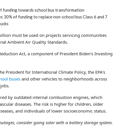
f funding towards school bus transformation
s 30% of funding to replace non-school bus Class 6 and 7
rucks
 million must be used on projects servicing communities
ional Ambient Air Quality Standards.
Reduction Act, a component of President Biden’s Investing
he President for International Climate Policy, the EPA’s
chool buses
and other vehicles to neighborhoods across
jobs.
ered by outdated internal combustion engines, which
ascular diseases. The risk is higher for children, older
seases, and individuals of lower socioeconomic status.
outages, consider going solar with a battery storage system.