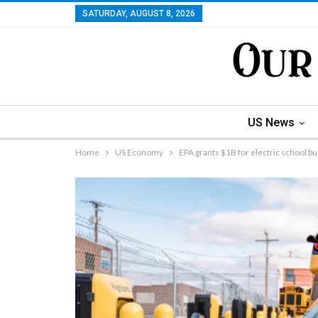
SATURDAY, AUGUST 8, 2026
US News
Home
US Economy
EPA grants $1B for electric school b