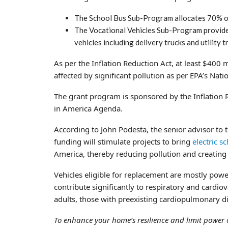
The School Bus Sub-Program allocates 70% o
The Vocational Vehicles Sub-Program provide
vehicles including delivery trucks and utility t
As per the Inflation Reduction Act, at least $400
affected by significant pollution as per EPA’s Nat
The grant program is sponsored by the Inflation 
in America Agenda.
According to John Podesta, the senior advisor to t
funding will stimulate projects to bring
electric s
America, thereby reducing pollution and creating 
Vehicles eligible for replacement are mostly pow
contribute significantly to respiratory and cardiov
adults, those with preexisting cardiopulmonary di
To enhance your home’s resilience and limit power 