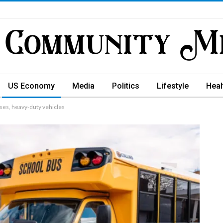
US Economy
Media
Politics
Lifestyle
Heal
uses, heavy-duty vehicles