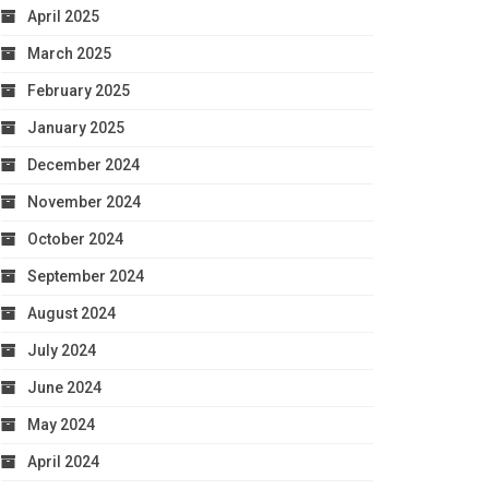
April 2025
March 2025
February 2025
January 2025
December 2024
November 2024
October 2024
September 2024
August 2024
July 2024
June 2024
May 2024
April 2024