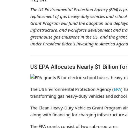
The US Environmental Protection Agency (EPA) is pro
replacement of gas heavy-duty vehicles and school b
Grant Program will fund the adoption and deploymen
infrastructure, and workforce development and train
greenhouse gas emissions in the US, and the grant
under President Biden’s Investing in America Agenda
US EPA Allocates Nearly $1 Billion for
The US Environmental Protection Agency (
EPA
) h
transforming gas heavy-duty vehicles and school b
The Clean Heavy-Duty Vehicles Grant Program aims
along with financing for charging infrastructure 
The EPA grants consist of two sub-programs: