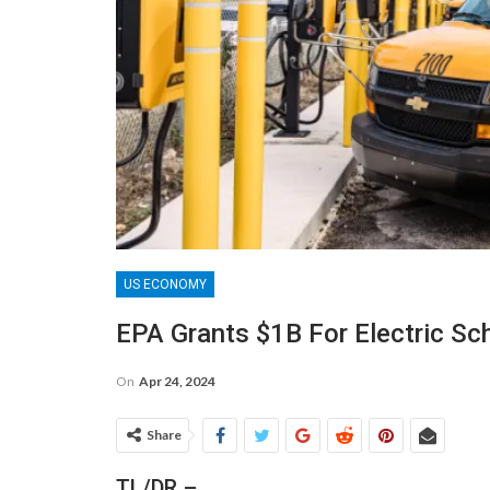
US ECONOMY
EPA Grants $1B For Electric Sc
On
Apr 24, 2024
Share
TL/DR –