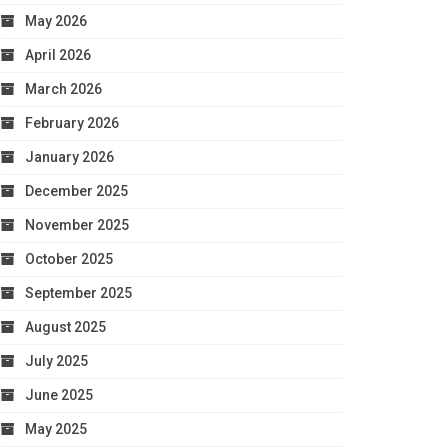
May 2026
April 2026
March 2026
February 2026
January 2026
December 2025
November 2025
October 2025
September 2025
August 2025
July 2025
June 2025
May 2025