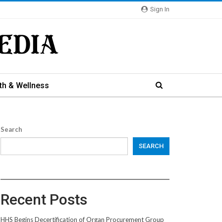
Sign In
th & Wellness
Search
SEARCH
Recent Posts
HHS Begins Decertification of Organ Procurement Group