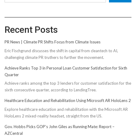
Recent Posts
PR News | Climate PR Shifts Focus from Climate Issues
Eric Fischgrund discusses the shift in capital from cleantech to AI,
challenging climate PR truthers to further the movement.
Achieve Ranks Top 3 in Personal Loan Customer Satisfaction for Sixth
Quarter
Achieve ranks among the top 3 lenders for customer satisfaction for the
sixth consecutive quarter, according to LendingTree.
Healthcare Education and Rehabilitation Using Microsoft AR HoloLens 2
Explore healthcare education and rehabilitation with the Microsoft AR
HoloLens 2 mixed-reality headset, straight from the US.
Gov. Hobbs Picks GOP’s John Giles as Running Mate: Report –
AZCentral