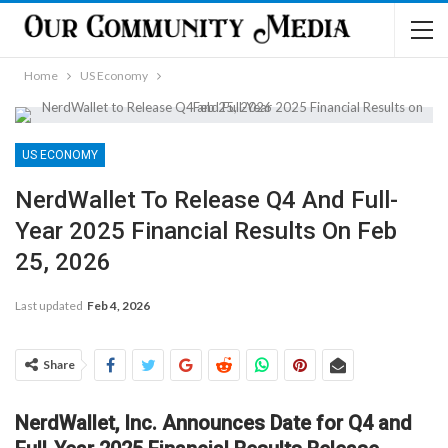
Home
US Economy
US ECONOMY
NerdWallet To Release Q4 And Full-
Year 2025 Financial Results On Feb
25, 2026
Last updated
Feb 4, 2026
Share
NerdWallet, Inc. Announces Date for Q4 and