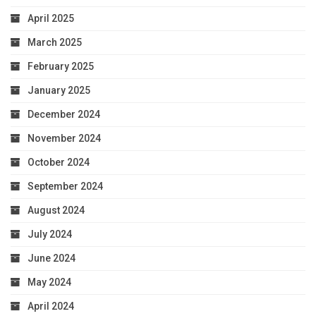
April 2025
March 2025
February 2025
January 2025
December 2024
November 2024
October 2024
September 2024
August 2024
July 2024
June 2024
May 2024
April 2024