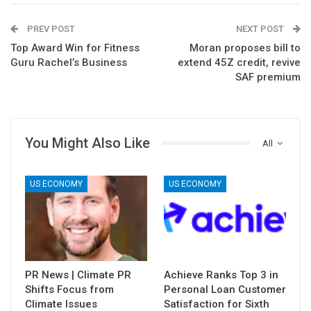
PREV POST
NEXT POST
Top Award Win for Fitness
Moran proposes bill to
Guru Rachel’s Business
extend 45Z credit, revive
SAF premium
You Might Also Like
All
US ECONOMY
US ECONOMY
PR News | Climate PR
Achieve Ranks Top 3 in
Shifts Focus from
Personal Loan Customer
Climate Issues
Satisfaction for Sixth