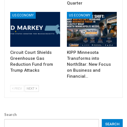
Quarter
US ECONOMY
US ECONOMY
Circuit Court Shields
KIPP Minnesota
Greenhouse Gas
Transforms into
Reduction Fund from
NorthStar: New Focus
Trump Attacks
on Business and
Financial…
PREV
NEXT
Search
SEARCH