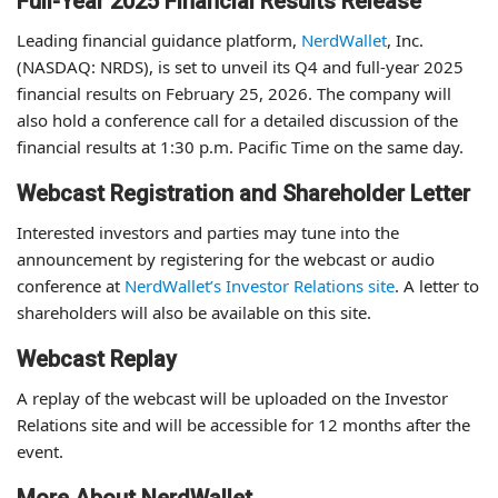
Full-Year 2025 Financial Results Release
Leading financial guidance platform,
NerdWallet
, Inc.
(NASDAQ: NRDS), is set to unveil its Q4 and full-year 2025
financial results on February 25, 2026. The company will
also hold a conference call for a detailed discussion of the
financial results at 1:30 p.m. Pacific Time on the same day.
Webcast Registration and Shareholder Letter
Interested investors and parties may tune into the
announcement by registering for the webcast or audio
conference at
NerdWallet’s Investor Relations site
. A letter to
shareholders will also be available on this site.
Webcast Replay
A replay of the webcast will be uploaded on the Investor
Relations site and will be accessible for 12 months after the
event.