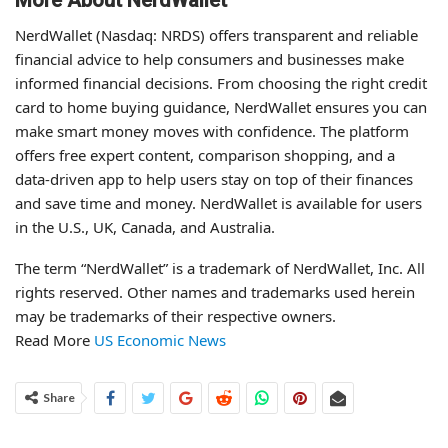
More About NerdWallet
NerdWallet (Nasdaq: NRDS) offers transparent and reliable
financial advice to help consumers and businesses make
informed financial decisions. From choosing the right credit
card to home buying guidance, NerdWallet ensures you can
make smart money moves with confidence. The platform
offers free expert content, comparison shopping, and a
data-driven app to help users stay on top of their finances
and save time and money. NerdWallet is available for users
in the U.S., UK, Canada, and Australia.
The term “NerdWallet” is a trademark of NerdWallet, Inc. All
rights reserved. Other names and trademarks used herein
may be trademarks of their respective owners.
Read More
US Economic News
Share