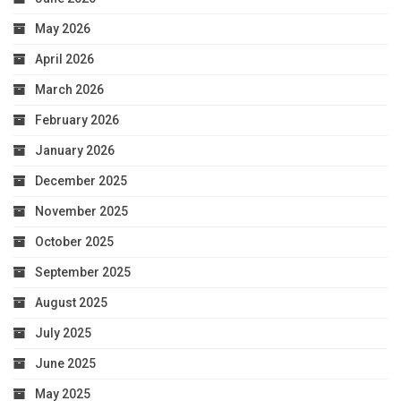
May 2026
April 2026
March 2026
February 2026
January 2026
December 2025
November 2025
October 2025
September 2025
August 2025
July 2025
June 2025
May 2025