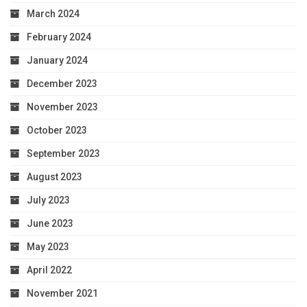
March 2024
February 2024
January 2024
December 2023
November 2023
October 2023
September 2023
August 2023
July 2023
June 2023
May 2023
April 2022
November 2021