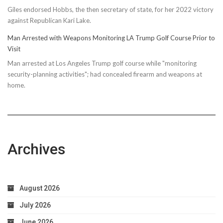
Giles endorsed Hobbs, the then secretary of state, for her 2022 victory
against Republican Kari Lake.
Man Arrested with Weapons Monitoring LA Trump Golf Course Prior to
Visit
Man arrested at Los Angeles Trump golf course while "monitoring
security-planning activities"; had concealed firearm and weapons at
home.
Archives
August 2026
July 2026
June 2026