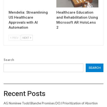
Mendelia: Streamlining
Healthcare Education
US Healthcare
and Rehabilitation Using
Approvals with AI
Microsoft AR HoloLens
Automation
2
PREV
NEXT
Search
SEARCH
Recent Posts
AG Nominee Todd Blanche Promises DOJ Prioritization of Abortion