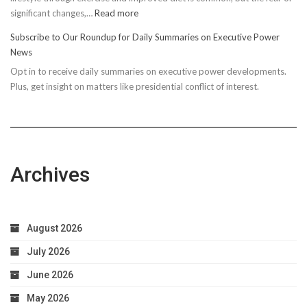
:
significant changes,…
Read more
10
Subscribe to Our Roundup for Daily Summaries on Executive Power
Easy
News
Steps
Opt in to receive daily summaries on executive power developments.
to
Plus, get insight on matters like presidential conflict of interest.
Achieve
Optimal
Health
Archives
August 2026
July 2026
June 2026
May 2026