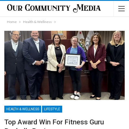
Home
Health & Wellness
HEALTH & WELLNESS
LIFESTYLE
Top Award Win For Fitness Guru