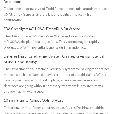
Restrictions
Explore the ongoing saga of Todd Blanche's potential appointment as
US Attorney General, and the law and politics impacting his
confirmation.
FDA Greenlights mFLUSIVA: First mRNA Flu Vaccine
The FDA approved Moderna’s mRNA-based seasonal flu shot,
mFLUSIVA, despite initial objections. This vaccine may be rapidly
produced, offering potential benefits during pandemics.
Detainee Health Care Payment System Crashes, Revealing Potential
Million-Dollar Backlog
The Department of Homeland Security’s system for paying for detainee
medical care has collapsed, leaving a backlog of unpaid claims. With a
new payment system still not in place, advocates fear immigrant
detainees are going without necessary treatment in a system that's
already fraught with issues.
10 Easy Steps to Achieve Optimal Health
Embarking on Your Fitness Journey in Las Cruces Desiring a healthier
lifestyle through exercise and improved diet is common, but the fear of