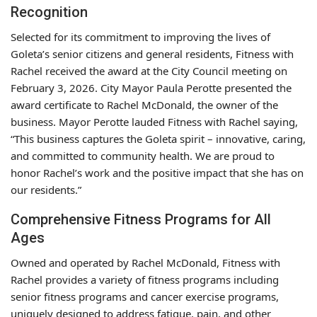
Recognition
Selected for its commitment to improving the lives of
Goleta’s senior citizens and general residents, Fitness with
Rachel received the award at the City Council meeting on
February 3, 2026. City Mayor Paula Perotte presented the
award certificate to Rachel McDonald, the owner of the
business. Mayor Perotte lauded Fitness with Rachel saying,
“This business captures the Goleta spirit – innovative, caring,
and committed to community health. We are proud to
honor Rachel’s work and the positive impact that she has on
our residents.”
Comprehensive Fitness Programs for All
Ages
Owned and operated by Rachel McDonald, Fitness with
Rachel provides a variety of fitness programs including
senior fitness programs and cancer exercise programs,
uniquely designed to address fatigue, pain, and other