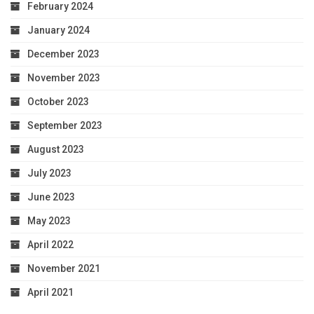
February 2024
January 2024
December 2023
November 2023
October 2023
September 2023
August 2023
July 2023
June 2023
May 2023
April 2022
November 2021
April 2021