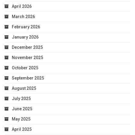
April 2026
March 2026
February 2026
January 2026
December 2025
November 2025
October 2025
September 2025
August 2025
July 2025
June 2025
May 2025
April 2025