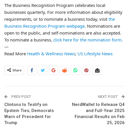
The Business Recognition Program celebrates local
businesses quarterly. For more information about eligibility
requirements, or to nominate a business today, visit
the
Business Recognition Program webpage
. Nominations are
open to the public, and self-nominations are also accepted.
To nominate a business,
click here for the nomination form
.
—
Read More
Health & Wellness News
;
US Lifestyle News
Share
PREV POST
NEXT POST
Clintons to Testify on
NerdWallet to Release Q4
Epstein Ties; Democrats
and Full-Year 2025
Warn of Precedent for
Financial Results on Feb
Trump
25, 2026