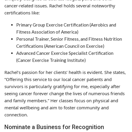
cancer-related issues. Rachel holds several noteworthy
certifications like:
Primary Group Exercise Certification (Aerobics and
Fitness Association of America)
Personal Trainer, Senior Fitness, and Fitness Nutrition
Certifications (American Council on Exercise)
Advanced Cancer Exercise Specialist Certification
(Cancer Exercise Training Institute)
Rachel’s passion for her clients’ health is evident. She states,
“Offering this service to our local cancer patients and
survivors is particularly gratifying for me, especially after
seeing cancer forever change the lives of numerous friends
and family members.” Her classes focus on physical and
mental wellbeing and aim to foster community and
connection.
Nominate a Business for Recognition