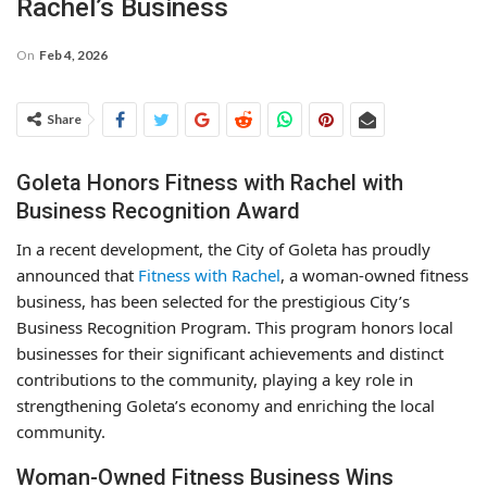
Rachel’s Business
On
Feb 4, 2026
Share
Goleta Honors Fitness with Rachel with
Business Recognition Award
In a recent development, the City of Goleta has proudly
announced that
Fitness with Rachel
, a woman-owned fitness
business, has been selected for the prestigious City’s
Business Recognition Program. This program honors local
businesses for their significant achievements and distinct
contributions to the community, playing a key role in
strengthening Goleta’s economy and enriching the local
community.
Woman-Owned Fitness Business Wins