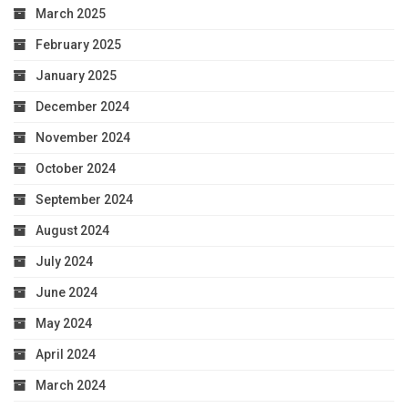
March 2025
February 2025
January 2025
December 2024
November 2024
October 2024
September 2024
August 2024
July 2024
June 2024
May 2024
April 2024
March 2024