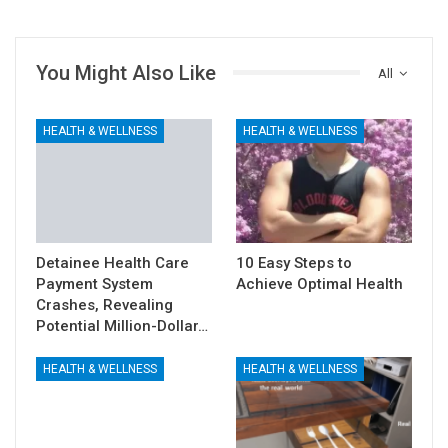
You Might Also Like
All
HEALTH & WELLNESS
HEALTH & WELLNESS
Detainee Health Care
10 Easy Steps to
Payment System
Achieve Optimal Health
Crashes, Revealing
Potential Million-Dollar…
HEALTH & WELLNESS
HEALTH & WELLNESS