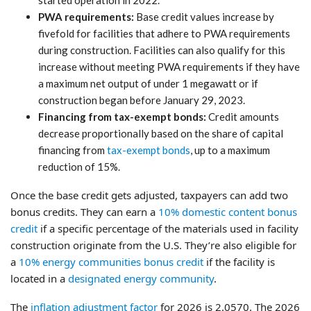
PWA requirements:
Base credit values increase by
fivefold for facilities that adhere to PWA requirements
during construction. Facilities can also qualify for this
increase without meeting PWA requirements if they have
a maximum net output of under 1 megawatt or if
construction began before January 29, 2023.
Financing from tax-exempt bonds:
Credit amounts
decrease proportionally based on the share of capital
financing from
tax-exempt bonds
, up to a maximum
reduction of 15%.
Once the base credit gets adjusted, taxpayers can add two
bonus credits. They can earn a
10% domestic content bonus
credit
if a specific percentage of the materials used in facility
construction originate from the U.S. They’re also eligible for
a
10% energy communities bonus credit
if the facility is
located in a
designated energy community
.
The
inflation adjustment factor
for 2026 is 2.0570. The 2026