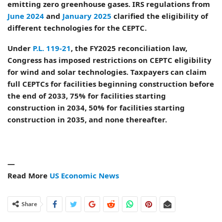
emitting zero greenhouse gases. IRS regulations from
June 2024
and
January 2025
clarified the eligibility of
different technologies for the CEPTC.
Under
P.L. 119-21
, the FY2025 reconciliation law,
Congress has imposed restrictions on CEPTC eligibility
for wind and solar technologies. Taxpayers can claim
full CEPTCs for facilities beginning construction before
the end of 2033, 75% for facilities starting
construction in 2034, 50% for facilities starting
construction in 2035, and none thereafter.
—
Read More
US Economic News
Share