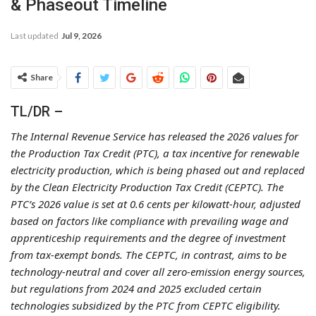
& Phaseout Timeline
Last updated
Jul 9, 2026
Share
TL/DR –
The Internal Revenue Service has released the 2026 values for
the Production Tax Credit (PTC), a tax incentive for renewable
electricity production, which is being phased out and replaced
by the Clean Electricity Production Tax Credit (CEPTC). The
PTC’s 2026 value is set at 0.6 cents per kilowatt-hour, adjusted
based on factors like compliance with prevailing wage and
apprenticeship requirements and the degree of investment
from tax-exempt bonds. The CEPTC, in contrast, aims to be
technology-neutral and cover all zero-emission energy sources,
but regulations from 2024 and 2025 excluded certain
technologies subsidized by the PTC from CEPTC eligibility.