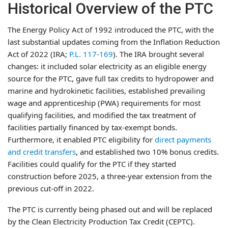
Historical Overview of the PTC
The Energy Policy Act of 1992 introduced the PTC, with the
last substantial updates coming from the Inflation Reduction
Act of 2022 (IRA;
P.L. 117-169
). The IRA brought several
changes: it included solar electricity as an eligible energy
source for the PTC, gave full tax credits to hydropower and
marine and hydrokinetic facilities, established prevailing
wage and apprenticeship (PWA) requirements for most
qualifying facilities, and modified the tax treatment of
facilities partially financed by tax-exempt bonds.
Furthermore, it enabled PTC eligibility for
direct payments
and credit transfers
, and established two 10% bonus credits.
Facilities could qualify for the PTC if they started
construction before 2025, a three-year extension from the
previous cut-off in 2022.
The PTC is currently being phased out and will be replaced
by the Clean Electricity Production Tax Credit (CEPTC).