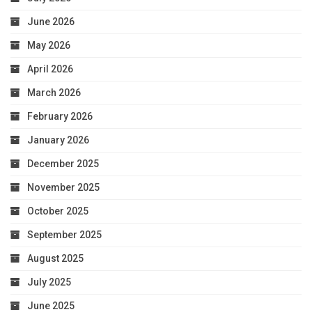
June 2026
May 2026
April 2026
March 2026
February 2026
January 2026
December 2025
November 2025
October 2025
September 2025
August 2025
July 2025
June 2025