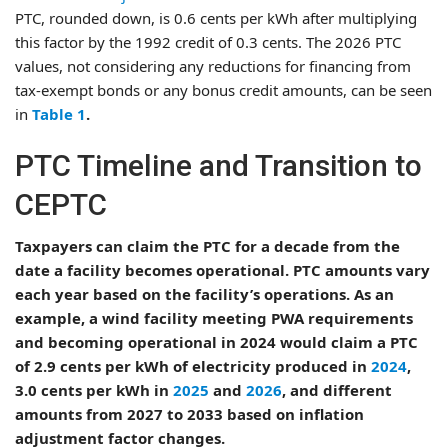
PTC, rounded down, is 0.6 cents per kWh after multiplying
this factor by the 1992 credit of 0.3 cents. The 2026 PTC
values, not considering any reductions for financing from
tax-exempt bonds or any bonus credit amounts, can be seen
in
Table 1
.
PTC Timeline and Transition to
CEPTC
Taxpayers can claim the PTC for a decade from the
date a facility becomes operational. PTC amounts vary
each year based on the facility’s operations. As an
example, a wind facility meeting PWA requirements
and becoming operational in 2024 would claim a PTC
of 2.9 cents per kWh of electricity produced in
2024
,
3.0 cents per kWh in
2025
and
2026
, and different
amounts from 2027 to 2033 based on inflation
adjustment factor changes.