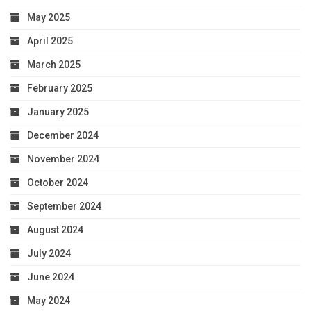
May 2025
April 2025
March 2025
February 2025
January 2025
December 2024
November 2024
October 2024
September 2024
August 2024
July 2024
June 2024
May 2024