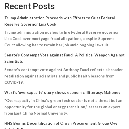
Recent Posts
Trump Administration Proceeds with Efforts to Oust Federal
Reserve Governor Lisa Cook
Trump administration pushes to fire Federal Reserve governor
Lisa Cook over mortgage fraud allegations, despite Supreme
Court allowing her to retain her job amid ongoing lawsuit.
Senate’s Contempt Vote against Fauci: A Political Weapon Against
Scientists
Senate's contempt vote against Anthony Fauci reflects a broader
retaliation against scientists and public health lessons from
COVID-19.
West’s ‘overcapacity’ story shows economic illiteracy: Mahoney
"Overcapacity in China's green tech sector is not a threat but an
opportunity for the global energy transition," asserts an expert
from East China Normal University.
HHS Begins Decertification of Organ Procurement Group Over