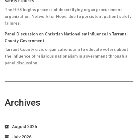
Safety Failures
The HHS begins process of decertifying organ procurement
organization, Network for Hope, due to persistent patient safety
failures.
Panel Discussion on Christian Nationalism Influence in Tarrant
County Government
Tarrant County civic organizations aim to educate voters about
the influence of religious nationalism in government through a
panel discussion.
Archives
August 2026
July 2026