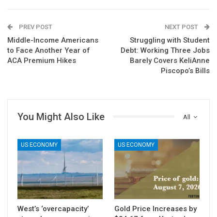
PREV POST
NEXT POST
Middle-Income Americans
Struggling with Student
to Face Another Year of
Debt: Working Three Jobs
ACA Premium Hikes
Barely Covers KeliAnne
Piscopo’s Bills
You Might Also Like
All
US ECONOMY
US ECONOMY
West’s ‘overcapacity’
Gold Price Increases by