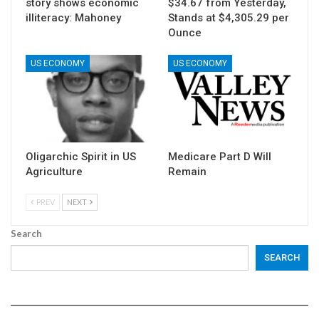
story shows economic
$34.67 from Yesterday,
illiteracy: Mahoney
Stands at $4,305.29 per
Ounce
US ECONOMY
US ECONOMY
Oligarchic Spirit in US
Medicare Part D Will
Agriculture
Remain
PREV
NEXT
Search
SEARCH