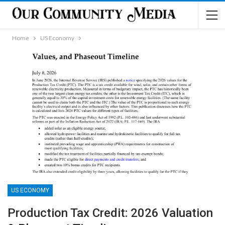
Home
US Economy
US ECONOMY
Production Tax Credit: 2026 Valuation