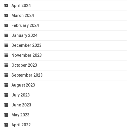
April 2024
March 2024
February 2024
January 2024
December 2023
November 2023
October 2023
September 2023
August 2023
July 2023
June 2023
May 2023
April 2022