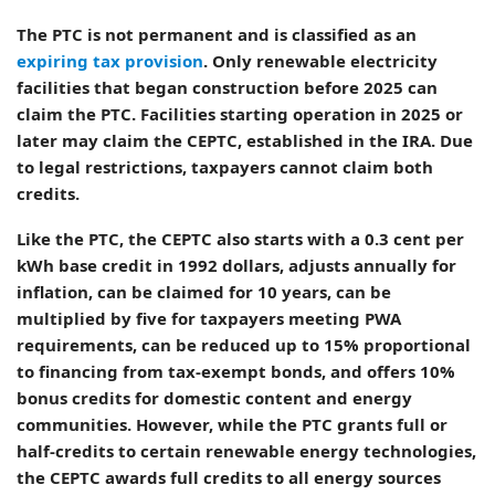
The PTC is not permanent and is classified as an
expiring tax provision
. Only renewable electricity
facilities that began construction before 2025 can
claim the PTC. Facilities starting operation in 2025 or
later may claim the CEPTC, established in the IRA. Due
to legal restrictions, taxpayers cannot claim both
credits.
Like the PTC, the CEPTC also starts with a 0.3 cent per
kWh base credit in 1992 dollars, adjusts annually for
inflation, can be claimed for 10 years, can be
multiplied by five for taxpayers meeting PWA
requirements, can be reduced up to 15% proportional
to financing from tax-exempt bonds, and offers 10%
bonus credits for domestic content and energy
communities. However, while the PTC grants full or
half-credits to certain renewable energy technologies,
the CEPTC awards full credits to all energy sources