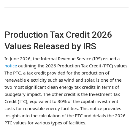
Production Tax Credit 2026
Values Released by IRS
In June 2026, the Internal Revenue Service (IRS) issued a
notice
outlining the 2026 Production Tax Credit (PTC) values.
The PTC, a tax credit provided for the production of
renewable electricity such as wind and solar, is one of the
two most significant clean energy tax credits in terms of
budgetary impact. The other credit is the Investment Tax
Credit (ITC), equivalent to 30% of the capital investment
costs for renewable energy facilities. This notice provides
insights into the calculation of the PTC and details the 2026
PTC values for various types of facilities.