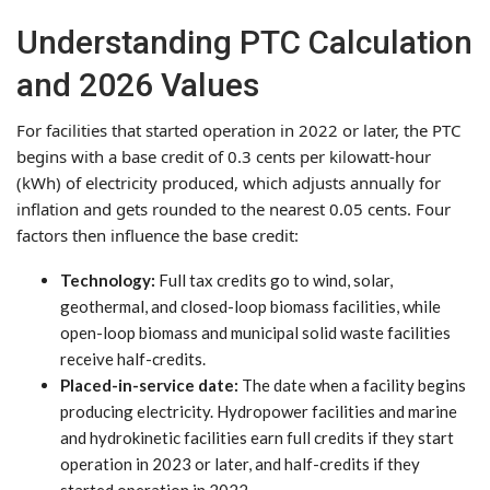
Understanding PTC Calculation
and 2026 Values
For facilities that started operation in 2022 or later, the PTC
begins with a base credit of 0.3 cents per kilowatt-hour
(kWh) of electricity produced, which adjusts annually for
inflation and gets rounded to the nearest 0.05 cents. Four
factors then influence the base credit:
Technology:
Full tax credits go to wind, solar,
geothermal, and closed-loop biomass facilities, while
open-loop biomass and municipal solid waste facilities
receive half-credits.
Placed-in-service date:
The date when a facility begins
producing electricity. Hydropower facilities and marine
and hydrokinetic facilities earn full credits if they start
operation in 2023 or later, and half-credits if they
started operation in 2022.