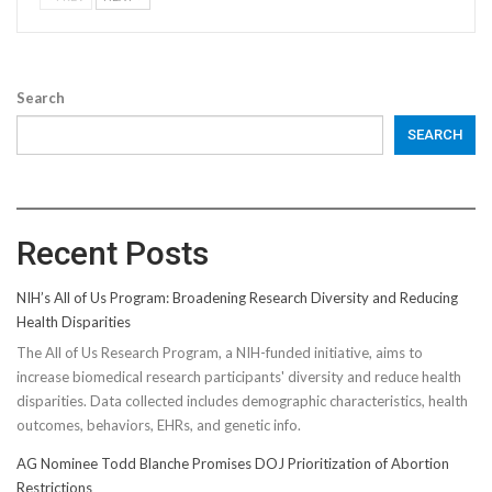
Search
SEARCH
Recent Posts
NIH’s All of Us Program: Broadening Research Diversity and Reducing
Health Disparities
The All of Us Research Program, a NIH-funded initiative, aims to
increase biomedical research participants' diversity and reduce health
disparities. Data collected includes demographic characteristics, health
outcomes, behaviors, EHRs, and genetic info.
AG Nominee Todd Blanche Promises DOJ Prioritization of Abortion
Restrictions