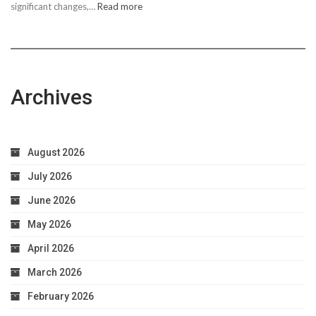
:
significant changes,…
Read more
10
Easy
Steps
to
Achieve
Archives
Optimal
Health
August 2026
July 2026
June 2026
May 2026
April 2026
March 2026
February 2026