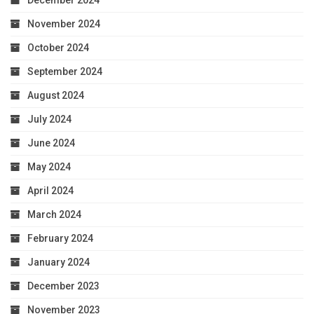
December 2024
November 2024
October 2024
September 2024
August 2024
July 2024
June 2024
May 2024
April 2024
March 2024
February 2024
January 2024
December 2023
November 2023