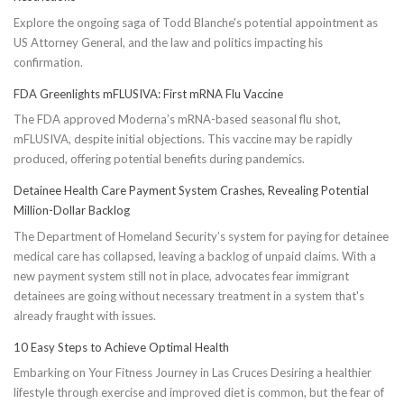
Explore the ongoing saga of Todd Blanche's potential appointment as
US Attorney General, and the law and politics impacting his
confirmation.
FDA Greenlights mFLUSIVA: First mRNA Flu Vaccine
The FDA approved Moderna’s mRNA-based seasonal flu shot,
mFLUSIVA, despite initial objections. This vaccine may be rapidly
produced, offering potential benefits during pandemics.
Detainee Health Care Payment System Crashes, Revealing Potential
Million-Dollar Backlog
The Department of Homeland Security’s system for paying for detainee
medical care has collapsed, leaving a backlog of unpaid claims. With a
new payment system still not in place, advocates fear immigrant
detainees are going without necessary treatment in a system that's
already fraught with issues.
10 Easy Steps to Achieve Optimal Health
Embarking on Your Fitness Journey in Las Cruces Desiring a healthier
lifestyle through exercise and improved diet is common, but the fear of