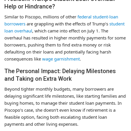
Help or Hindrance?
Similar to Piscopo, millions of other
federal student-loan
borrowers
are grappling with the effects of Trump’s
student
loan overhaul
, which came into effect on July 1. The
overhaul has resulted in higher monthly payments for some
borrowers, pushing them to find extra money or risk
defaulting on their loans and potentially facing harsh
consequences like
wage garnishment
.
The Personal Impact: Delaying Milestones
and Taking on Extra Work
Beyond tighter monthly budgets, many borrowers are
delaying significant life milestones, like starting families and
buying homes, to manage their student loan payments. In
Piscopo’s case, she doesn’t even know if retirement is a
feasible option, facing both escalating student loan
payments and other living expenses.