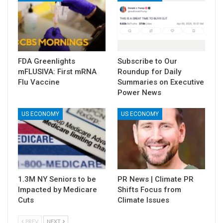
FDA Greenlights
Subscribe to Our
mFLUSIVA: First mRNA
Roundup for Daily
Flu Vaccine
Summaries on Executive
Power News
US ECONOMY
US ECONOMY
1.3M NY Seniors to be
PR News | Climate PR
Impacted by Medicare
Shifts Focus from
Cuts
Climate Issues
PREV
NEXT