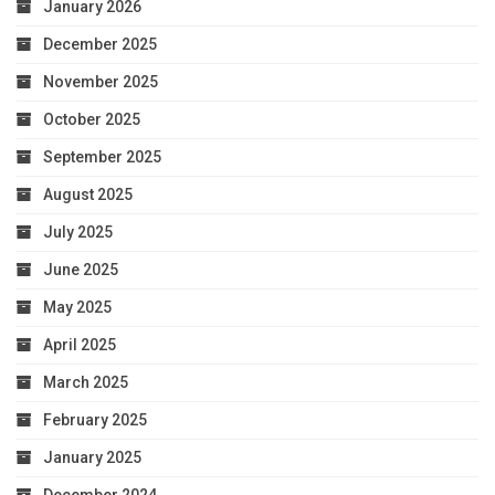
January 2026
December 2025
November 2025
October 2025
September 2025
August 2025
July 2025
June 2025
May 2025
April 2025
March 2025
February 2025
January 2025