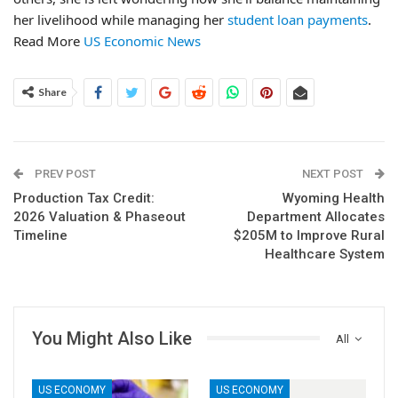
her livelihood while managing her
student loan payments
.
Read More
US Economic News
Share
PREV POST
NEXT POST
Production Tax Credit:
Wyoming Health
2026 Valuation & Phaseout
Department Allocates
Timeline
$205M to Improve Rural
Healthcare System
You Might Also Like
All
US ECONOMY
US ECONOMY