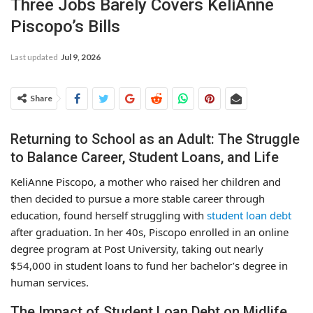
Three Jobs Barely Covers KeliAnne
Piscopo’s Bills
Last updated
Jul 9, 2026
Share
Returning to School as an Adult: The Struggle
to Balance Career, Student Loans, and Life
KeliAnne Piscopo, a mother who raised her children and
then decided to pursue a more stable career through
education, found herself struggling with
student loan debt
after graduation. In her 40s, Piscopo enrolled in an online
degree program at Post University, taking out nearly
$54,000 in student loans to fund her bachelor’s degree in
human services.
The Impact of Student Loan Debt on Midlife