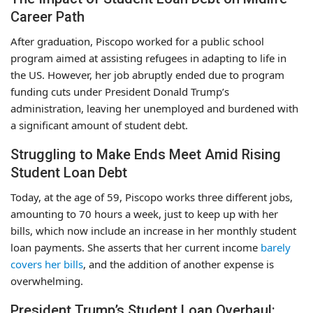
Career Path
After graduation, Piscopo worked for a public school
program aimed at assisting refugees in adapting to life in
the US. However, her job abruptly ended due to program
funding cuts under President Donald Trump’s
administration, leaving her unemployed and burdened with
a significant amount of student debt.
Struggling to Make Ends Meet Amid Rising
Student Loan Debt
Today, at the age of 59, Piscopo works three different jobs,
amounting to 70 hours a week, just to keep up with her
bills, which now include an increase in her monthly student
loan payments. She asserts that her current income
barely
covers her bills
, and the addition of another expense is
overwhelming.
President Trump’s Student Loan Overhaul: