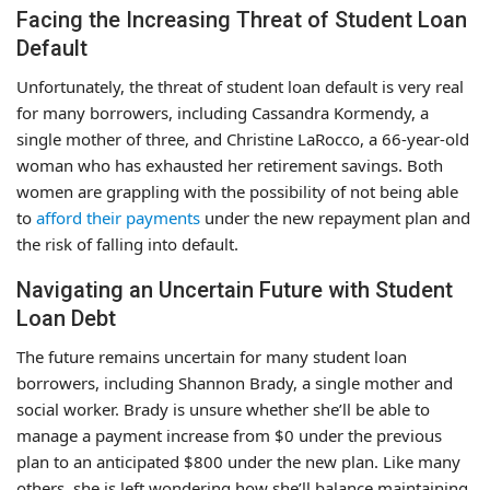
Facing the Increasing Threat of Student Loan
Default
Unfortunately, the threat of student loan default is very real
for many borrowers, including Cassandra Kormendy, a
single mother of three, and Christine LaRocco, a 66-year-old
woman who has exhausted her retirement savings. Both
women are grappling with the possibility of not being able
to
afford their payments
under the new repayment plan and
the risk of falling into default.
Navigating an Uncertain Future with Student
Loan Debt
The future remains uncertain for many student loan
borrowers, including Shannon Brady, a single mother and
social worker. Brady is unsure whether she’ll be able to
manage a payment increase from $0 under the previous
plan to an anticipated $800 under the new plan. Like many
others, she is left wondering how she’ll balance maintaining