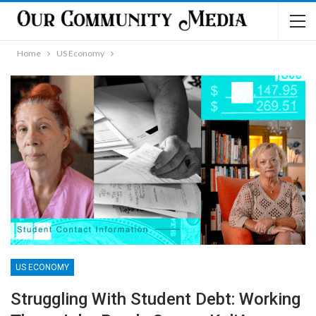
Home
US Economy
US ECONOMY
Struggling With Student Debt: Working