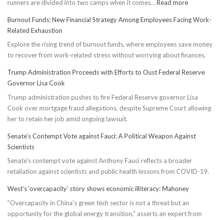
:
runners are divided into two camps when it comes…
Read more
Unveiling
Burnout Funds: New Financial Strategy Among Employees Facing Work-
Truth:
Related Exhaustion
Compressi
Explore the rising trend of burnout funds, where employees save money
Socks’
to recover from work-related stress without worrying about finances.
Impact
on
Trump Administration Proceeds with Efforts to Oust Federal Reserve
Running
Governor Lisa Cook
Performan
Trump administration pushes to fire Federal Reserve governor Lisa
Cook over mortgage fraud allegations, despite Supreme Court allowing
her to retain her job amid ongoing lawsuit.
Senate’s Contempt Vote against Fauci: A Political Weapon Against
Scientists
Senate's contempt vote against Anthony Fauci reflects a broader
retaliation against scientists and public health lessons from COVID-19.
West’s ‘overcapacity’ story shows economic illiteracy: Mahoney
"Overcapacity in China's green tech sector is not a threat but an
opportunity for the global energy transition," asserts an expert from