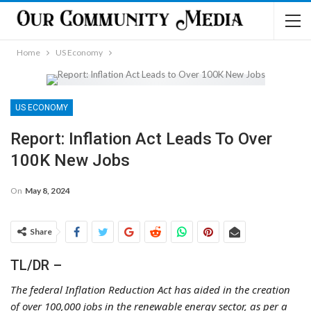
Home
US Economy
US ECONOMY
Report: Inflation Act Leads To Over
100K New Jobs
On
May 8, 2024
Share
TL/DR –
The federal Inflation Reduction Act has aided in the creation
of over 100,000 jobs in the renewable energy sector, as per a