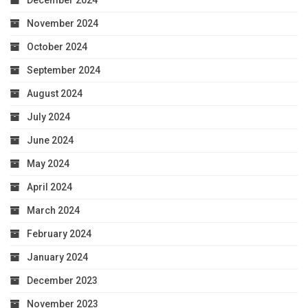
November 2024
October 2024
September 2024
August 2024
July 2024
June 2024
May 2024
April 2024
March 2024
February 2024
January 2024
December 2023
November 2023