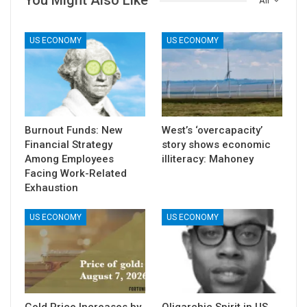
You Might Also Like
All
US ECONOMY
US ECONOMY
Burnout Funds: New
West’s ‘overcapacity’
Financial Strategy
story shows economic
Among Employees
illiteracy: Mahoney
Facing Work-Related
Exhaustion
US ECONOMY
US ECONOMY