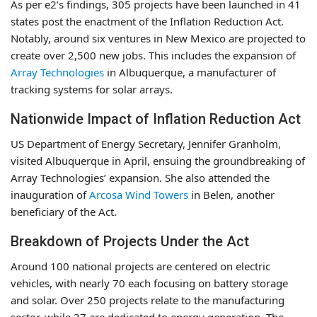
As per e2’s findings, 305 projects have been launched in 41
states post the enactment of the Inflation Reduction Act.
Notably, around six ventures in New Mexico are projected to
create over 2,500 new jobs. This includes the expansion of
Array Technologies
in Albuquerque, a manufacturer of
tracking systems for solar arrays.
Nationwide Impact of Inflation Reduction Act
US Department of Energy Secretary, Jennifer Granholm,
visited Albuquerque in April, ensuing the groundbreaking of
Array Technologies’ expansion. She also attended the
inauguration of
Arcosa Wind Towers
in Belen, another
beneficiary of the Act.
Breakdown of Projects Under the Act
Around 100 national projects are centered on electric
vehicles, with nearly 70 each focusing on battery storage
and solar. Over 250 projects relate to the manufacturing