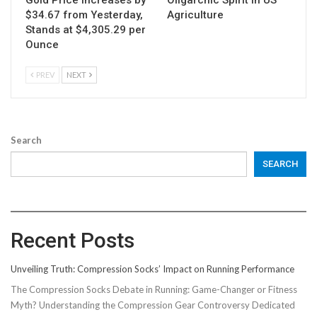
Gold Price Increases by
Oligarchic Spirit in US
$34.67 from Yesterday,
Agriculture
Stands at $4,305.29 per
Ounce
PREV
NEXT
Search
SEARCH
Recent Posts
Unveiling Truth: Compression Socks’ Impact on Running Performance
The Compression Socks Debate in Running: Game-Changer or Fitness
Myth? Understanding the Compression Gear Controversy Dedicated