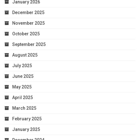
January 2026
December 2025
November 2025
October 2025
September 2025
August 2025
July 2025
June 2025
May 2025
April 2025
March 2025
February 2025
January 2025
December 2024