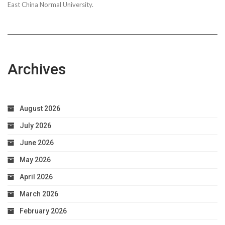
East China Normal University.
Archives
August 2026
July 2026
June 2026
May 2026
April 2026
March 2026
February 2026