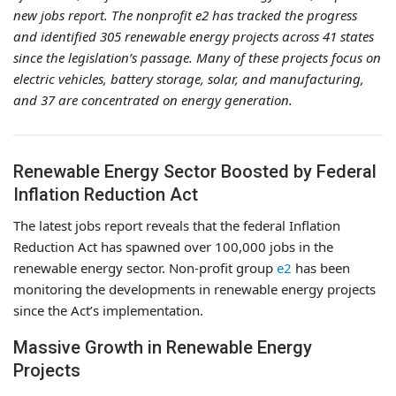
new jobs report. The nonprofit e2 has tracked the progress
and identified 305 renewable energy projects across 41 states
since the legislation’s passage. Many of these projects focus on
electric vehicles, battery storage, solar, and manufacturing,
and 37 are concentrated on energy generation.
Renewable Energy Sector Boosted by Federal
Inflation Reduction Act
The latest jobs report reveals that the federal Inflation
Reduction Act has spawned over 100,000 jobs in the
renewable energy sector. Non-profit group
e2
has been
monitoring the developments in renewable energy projects
since the Act’s implementation.
Massive Growth in Renewable Energy
Projects