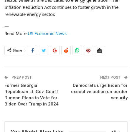
sector, while 37 are dedicated to energy generation. The
Inflation Reduction Act continues to foster growth in the
renewable energy sector.
—
Read More
US Economic News
Share
PREV POST
NEXT POST
Former Georgia
Democrats urge Biden for
Republican Lt. Gov. Geoff
executive action on border
Duncan Plans to Vote for
security
Biden Over Trump in 2024