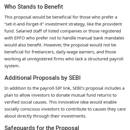
Who Stands to Benefit
This proposal would be beneficial for those who prefer a
“set-it-and-forget-it” investment strategy, like the provident
fund. Salaried staff of listed companies or those registered
with EPFO who prefer not to handle manual bank mandates
would also benefit. However, the proposal would not be
beneficial for freelancers, daily-wage earners, and those
working at unregistered firms who lack a structured payroll
system.
Additional Proposals by SEBI
In addition to the payroll-SIP link, SEBI’s proposal includes a
plan to allow investors to donate mutual fund returns to
verified social causes. This innovative idea would enable
socially conscious investors to contribute to causes they care
about directly through their investments.
Safeguards for the Proposal