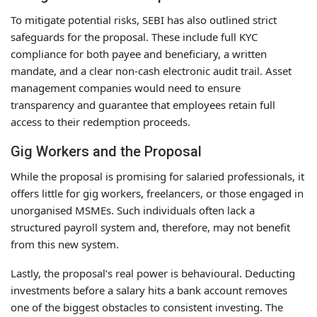
To mitigate potential risks, SEBI has also outlined strict
safeguards for the proposal. These include full KYC
compliance for both payee and beneficiary, a written
mandate, and a clear non-cash electronic audit trail. Asset
management companies would need to ensure
transparency and guarantee that employees retain full
access to their redemption proceeds.
Gig Workers and the Proposal
While the proposal is promising for salaried professionals, it
offers little for gig workers, freelancers, or those engaged in
unorganised MSMEs. Such individuals often lack a
structured payroll system and, therefore, may not benefit
from this new system.
Lastly, the proposal’s real power is behavioural. Deducting
investments before a salary hits a bank account removes
one of the biggest obstacles to consistent investing. The