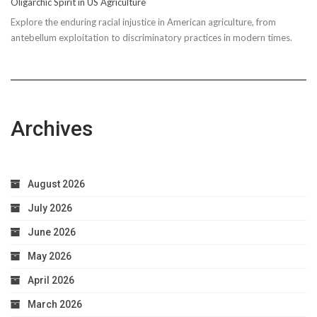
Oligarchic Spirit in US Agriculture
to
Explore the enduring racial injustice in American agriculture, from
Taxpayer
antebellum exploitation to discriminatory practices in modern times.
Worries
Archives
August 2026
July 2026
June 2026
May 2026
April 2026
March 2026