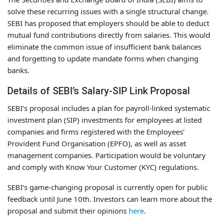
solve these recurring issues with a single structural change.
SEBI has proposed that employers should be able to deduct
mutual fund contributions directly from salaries. This would
eliminate the common issue of insufficient bank balances
and forgetting to update mandate forms when changing
banks.
Details of SEBI’s Salary-SIP Link Proposal
SEBI’s proposal includes a plan for payroll-linked systematic
investment plan (SIP) investments for employees at listed
companies and firms registered with the Employees’
Provident Fund Organisation (EPFO), as well as asset
management companies. Participation would be voluntary
and comply with Know Your Customer (KYC) regulations.
SEBI’s game-changing proposal is currently open for public
feedback until June 10th. Investors can learn more about the
proposal and submit their opinions
here
.