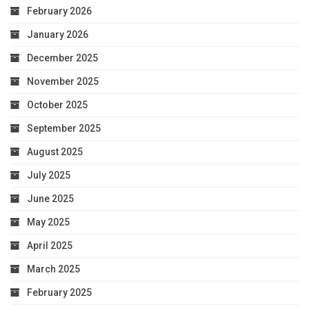
February 2026
January 2026
December 2025
November 2025
October 2025
September 2025
August 2025
July 2025
June 2025
May 2025
April 2025
March 2025
February 2025