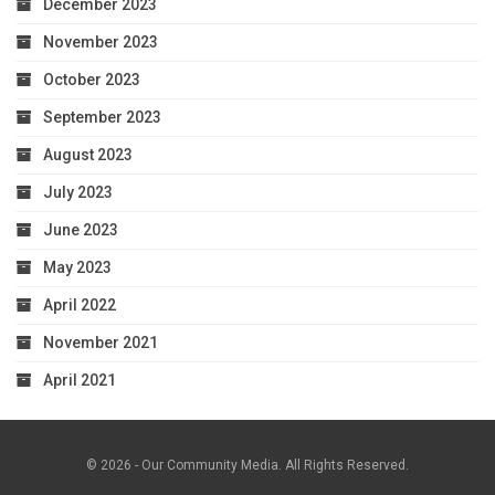
December 2023
November 2023
October 2023
September 2023
August 2023
July 2023
June 2023
May 2023
April 2022
November 2021
April 2021
© 2026 - Our Community Media. All Rights Reserved.