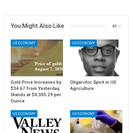
You Might Also Like
All
US ECONOMY
US ECONOMY
Gold Price Increases by
Oligarchic Spirit in US
$34.67 from Yesterday,
Agriculture
Stands at $4,305.29 per
Ounce
US ECONOMY
US ECONOMY