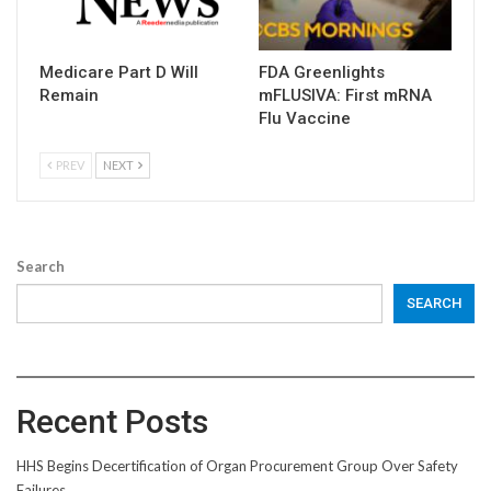
Medicare Part D Will
FDA Greenlights
Remain
mFLUSIVA: First mRNA
Flu Vaccine
PREV
NEXT
Search
SEARCH
Recent Posts
HHS Begins Decertification of Organ Procurement Group Over Safety
Failures