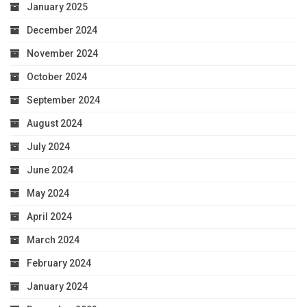
January 2025
December 2024
November 2024
October 2024
September 2024
August 2024
July 2024
June 2024
May 2024
April 2024
March 2024
February 2024
January 2024