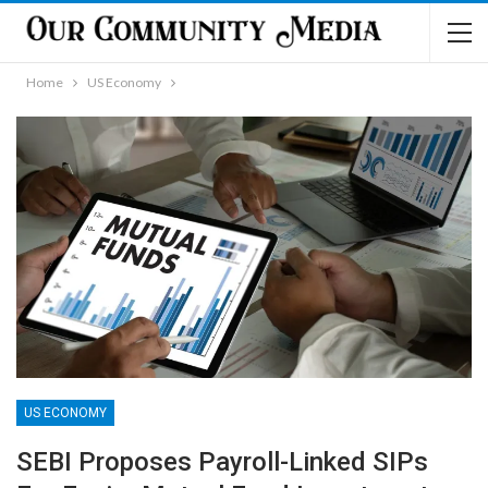
Home
US Economy
US ECONOMY
SEBI Proposes Payroll-Linked SIPs