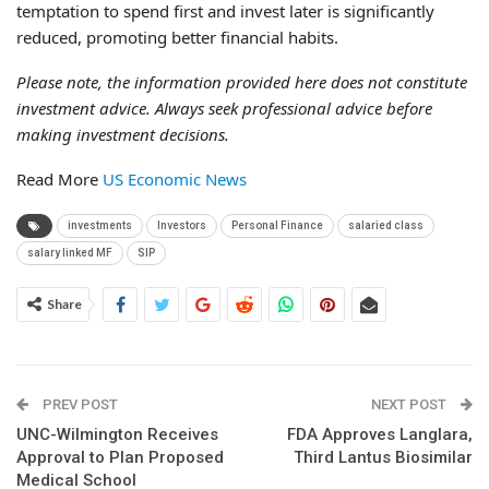
temptation to spend first and invest later is significantly
reduced, promoting better financial habits.
Please note, the information provided here does not constitute
investment advice. Always seek professional advice before
making investment decisions.
Read More
US Economic News
investments
Investors
Personal Finance
salaried class
salary linked MF
SIP
Share
PREV POST
NEXT POST
UNC-Wilmington Receives
FDA Approves Langlara,
Approval to Plan Proposed
Third Lantus Biosimilar
Medical School