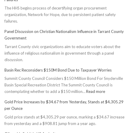
The HHS begins process of decertifying organ procurement
organization, Network for Hope, due to persistent patient safety
failures.
Panel Discussion on Christian Nationalism Influence in Tarrant County
Government
Tarrant County civic organizations aim to educate voters about the
influence of religious nationalism in government through a panel
discussion.
Basin Rec Reconsiders $150M Bond Due to Taxpayer Worries
Summit County Council Considers $150 Million Bond For Snyderville
Basin Special Recreation District The Summit County Council is
:
contemplating whether to add a $150 million…
Read more
Basin
Gold Price Increases by $34.67 from Yesterday, Stands at $4,305.29
Rec
per Ounce
Reconsiders
Gold price stands at $4,305.29 per ounce, marking a $34.67 increase
$150M
from yesterday and a $908.81 jump from a year ago.
Bond
Due