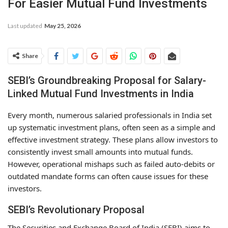
For Easier Mutual Fund Investments
Last updated
May 25, 2026
Share
SEBI’s Groundbreaking Proposal for Salary-
Linked Mutual Fund Investments in India
Every month, numerous salaried professionals in India set
up systematic investment plans, often seen as a simple and
effective investment strategy. These plans allow investors to
consistently invest small amounts into mutual funds.
However, operational mishaps such as failed auto-debits or
outdated mandate forms can often cause issues for these
investors.
SEBI’s Revolutionary Proposal
The Securities and Exchange Board of India (SEBI) aims to