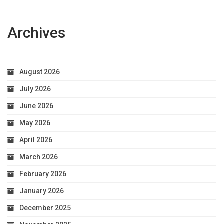
Archives
August 2026
July 2026
June 2026
May 2026
April 2026
March 2026
February 2026
January 2026
December 2025