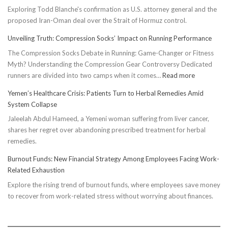
Exploring Todd Blanche's confirmation as U.S. attorney general and the
proposed Iran-Oman deal over the Strait of Hormuz control.
Unveiling Truth: Compression Socks’ Impact on Running Performance
The Compression Socks Debate in Running: Game-Changer or Fitness
Myth? Understanding the Compression Gear Controversy Dedicated
:
runners are divided into two camps when it comes…
Read more
Unveiling
Yemen’s Healthcare Crisis: Patients Turn to Herbal Remedies Amid
Truth:
System Collapse
Compressi
Jaleelah Abdul Hameed, a Yemeni woman suffering from liver cancer,
Socks’
shares her regret over abandoning prescribed treatment for herbal
Impact
remedies.
on
Running
Burnout Funds: New Financial Strategy Among Employees Facing Work-
Performan
Related Exhaustion
Explore the rising trend of burnout funds, where employees save money
to recover from work-related stress without worrying about finances.