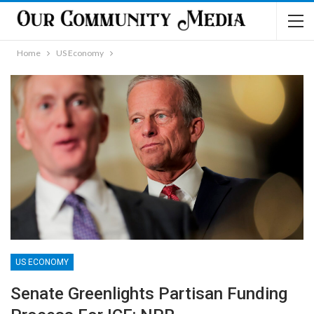
Home
US Economy
US ECONOMY
Senate Greenlights Partisan Funding