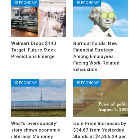
US ECONOMY
US ECONOMY
Walmart Drops $140
Burnout Funds: New
Target, Future Stock
Financial Strategy
Predictions Emerge
Among Employees
Facing Work-Related
Exhaustion
US ECONOMY
US ECONOMY
West’s ‘overcapacity’
Gold Price Increases by
story shows economic
$34.67 from Yesterday,
illiteracy: Mahoney
Stands at $4,305.29 per