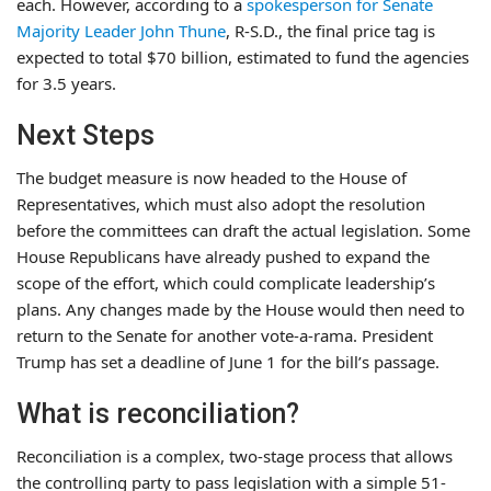
each. However, according to a
spokesperson for Senate
Majority Leader John Thune
, R-S.D., the final price tag is
expected to total $70 billion, estimated to fund the agencies
for 3.5 years.
Next Steps
The budget measure is now headed to the House of
Representatives, which must also adopt the resolution
before the committees can draft the actual legislation. Some
House Republicans have already pushed to expand the
scope of the effort, which could complicate leadership’s
plans. Any changes made by the House would then need to
return to the Senate for another vote-a-rama. President
Trump has set a deadline of June 1 for the bill’s passage.
What is reconciliation?
Reconciliation is a complex, two-stage process that allows
the controlling party to pass legislation with a simple 51-