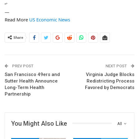
“`
—
Read More
US Economic News
Share
PREV POST
NEXT POST
San Francisco 49ers and
Virginia Judge Blocks
Sutter Health Announce
Redistricting Process
Long-Term Health
Favored by Democrats
Partnership
You Might Also Like
All