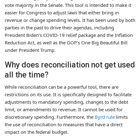
vote majority in the Senate. This tool is intended to make it
easier for Congress to adjust laws that either bring in
revenue or change spending levels. It has been used by both
parties in the past to drive their agendas, including
President Biden’s COVID-19 relief package and the Inflation
Reduction Act, as well as the GOP’s One Big Beautiful Bill
under President Trump.
Why does reconciliation not get used
all the time?
While reconciliation can be a powerful tool, there are
restrictions on its use. It is specifically designed to facilitate
adjustments to mandatory spending, changes to the debt
limit, or amendments to revenue. It cannot be used for
discretionary spending. Furthermore, the
Byrd rule
limits
the use of reconciliation to measures that have a direct
impact on the federal budget.