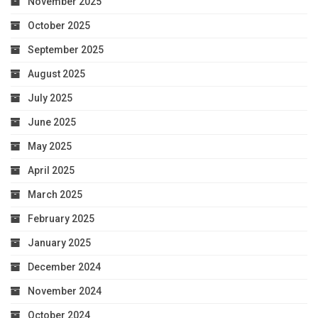
November 2025
October 2025
September 2025
August 2025
July 2025
June 2025
May 2025
April 2025
March 2025
February 2025
January 2025
December 2024
November 2024
October 2024