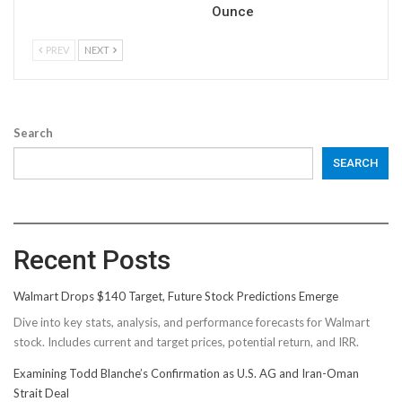
Ounce
PREV
NEXT
Search
SEARCH
Recent Posts
Walmart Drops $140 Target, Future Stock Predictions Emerge
Dive into key stats, analysis, and performance forecasts for Walmart
stock. Includes current and target prices, potential return, and IRR.
Examining Todd Blanche’s Confirmation as U.S. AG and Iran-Oman
Strait Deal