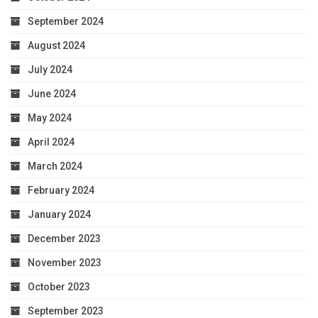
September 2024
August 2024
July 2024
June 2024
May 2024
April 2024
March 2024
February 2024
January 2024
December 2023
November 2023
October 2023
September 2023