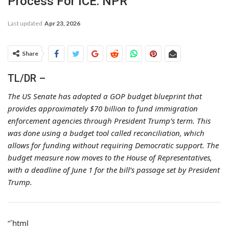
Process For ICE: NPR
Last updated
Apr 23, 2026
Share
TL/DR –
The US Senate has adopted a GOP budget blueprint that
provides approximately $70 billion to fund immigration
enforcement agencies through President Trump’s term. This
was done using a budget tool called reconciliation, which
allows for funding without requiring Democratic support. The
budget measure now moves to the House of Representatives,
with a deadline of June 1 for the bill’s passage set by President
Trump.
“`html