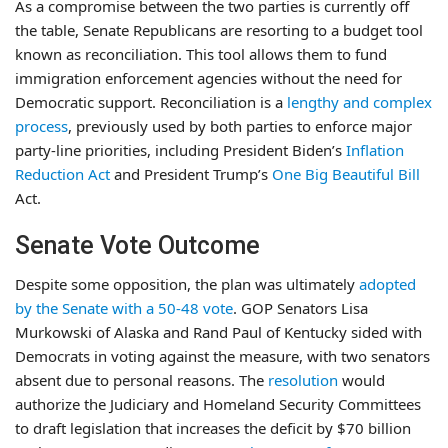
As a compromise between the two parties is currently off
the table, Senate Republicans are resorting to a budget tool
known as reconciliation. This tool allows them to fund
immigration enforcement agencies without the need for
Democratic support. Reconciliation is a
lengthy and complex
process
, previously used by both parties to enforce major
party-line priorities, including President Biden’s
Inflation
Reduction Act
and President Trump’s
One Big Beautiful Bill
Act.
Senate Vote Outcome
Despite some opposition, the plan was ultimately
adopted
by the Senate with a 50-48 vote
. GOP Senators Lisa
Murkowski of Alaska and Rand Paul of Kentucky sided with
Democrats in voting against the measure, with two senators
absent due to personal reasons. The
resolution
would
authorize the Judiciary and Homeland Security Committees
to draft legislation that increases the deficit by $70 billion