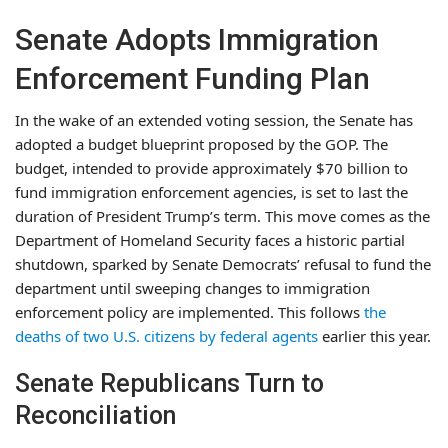
Senate Adopts Immigration
Enforcement Funding Plan
In the wake of an extended voting session, the Senate has
adopted a budget blueprint proposed by the GOP. The
budget, intended to provide approximately $70 billion to
fund immigration enforcement agencies, is set to last the
duration of President Trump’s term. This move comes as the
Department of Homeland Security faces a historic partial
shutdown, sparked by Senate Democrats’ refusal to fund the
department until sweeping changes to immigration
enforcement policy are implemented. This follows
the
deaths of two U.S. citizens by federal agents
earlier this year.
Senate Republicans Turn to
Reconciliation