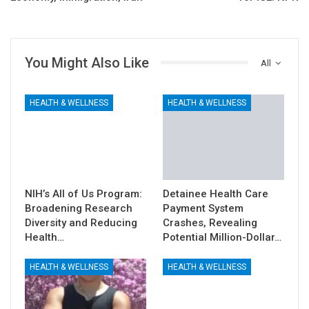
You Might Also Like
All
HEALTH & WELLNESS
HEALTH & WELLNESS
NIH’s All of Us Program:
Detainee Health Care
Broadening Research
Payment System
Diversity and Reducing
Crashes, Revealing
Health…
Potential Million-Dollar…
HEALTH & WELLNESS
HEALTH & WELLNESS