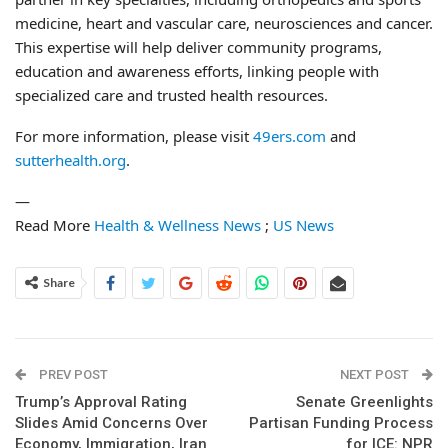
medicine, heart and vascular care, neurosciences and cancer.
This expertise will help deliver community programs,
education and awareness efforts, linking people with
specialized care and trusted health resources.
For more information, please visit
49ers.com
and
sutterhealth.org
.
—
Read More
Health & Wellness News
;
US News
Share
PREV POST
NEXT POST
Trump’s Approval Rating
Senate Greenlights
Slides Amid Concerns Over
Partisan Funding Process
Economy, Immigration, Iran
for ICE: NPR