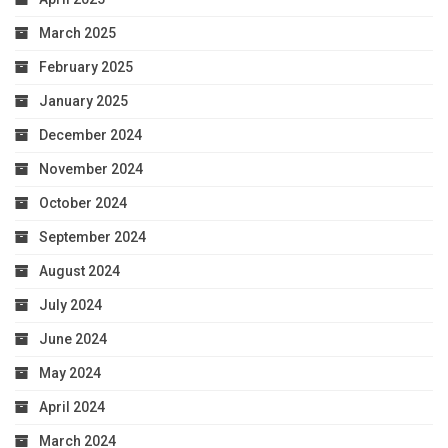
March 2025
February 2025
January 2025
December 2024
November 2024
October 2024
September 2024
August 2024
July 2024
June 2024
May 2024
April 2024
March 2024