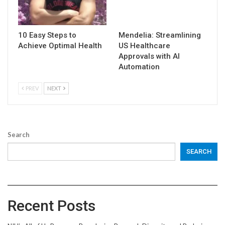
10 Easy Steps to
Mendelia: Streamlining
Achieve Optimal Health
US Healthcare
Approvals with AI
Automation
PREV
NEXT
Search
SEARCH
Recent Posts