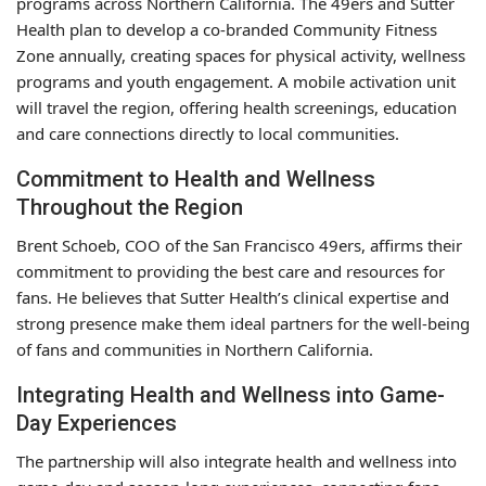
programs across Northern California. The 49ers and Sutter
Health plan to develop a co-branded Community Fitness
Zone annually, creating spaces for physical activity, wellness
programs and youth engagement. A mobile activation unit
will travel the region, offering health screenings, education
and care connections directly to local communities.
Commitment to Health and Wellness
Throughout the Region
Brent Schoeb, COO of the San Francisco 49ers, affirms their
commitment to providing the best care and resources for
fans. He believes that Sutter Health’s clinical expertise and
strong presence make them ideal partners for the well-being
of fans and communities in Northern California.
Integrating Health and Wellness into Game-
Day Experiences
The partnership will also integrate health and wellness into