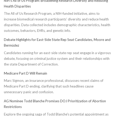
NIH’s All of Us Program: Broadening Research Diversity and Reducing
Health Disparities
The All of Us Research Program, a NIH-funded initiative, aims to
increase biomedical research participants' diversity and reduce health
disparities. Data collected includes demographic characteristics, health
outcomes, behaviors, EHRs, and genetic info.
Debate Highlights for East-Side State Rep Seat Candidates, Moore and
Bermúdez
Candidates running for an east-side state rep seat engage in a vigorous
debate, focusing on criminal justice system and their relationships with
the state Department of Correction.
Medicare Part D Will Remain
Marc Sigmon, an insurance professional, discusses recent claims of
Medicare Part D ending, clarifying that such headlines cause
unnecessary panic and confusion.
AG Nominee Todd Blanche Promises DOJ Prioritization of Abortion
Restrictions
Explore the ongoing saga of Todd Blanche's potential appointment as