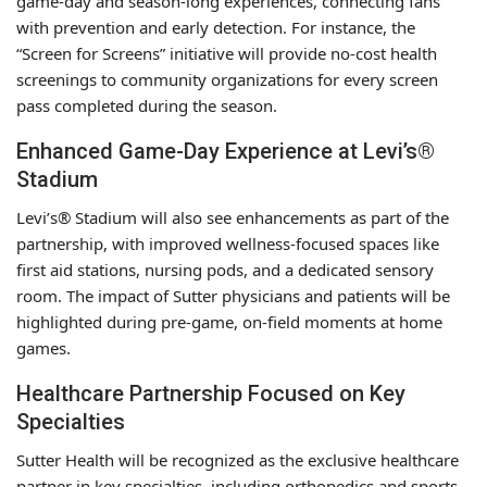
game-day and season-long experiences, connecting fans
with prevention and early detection. For instance, the
“Screen for Screens” initiative will provide no-cost health
screenings to community organizations for every screen
pass completed during the season.
Enhanced Game-Day Experience at Levi’s®
Stadium
Levi’s® Stadium will also see enhancements as part of the
partnership, with improved wellness-focused spaces like
first aid stations, nursing pods, and a dedicated sensory
room. The impact of Sutter physicians and patients will be
highlighted during pre-game, on-field moments at home
games.
Healthcare Partnership Focused on Key
Specialties
Sutter Health will be recognized as the exclusive healthcare
partner in key specialties, including orthopedics and sports