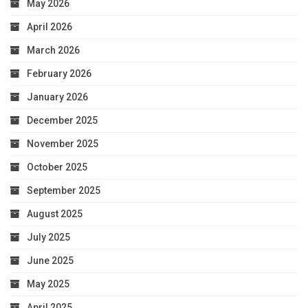
May 2026
April 2026
March 2026
February 2026
January 2026
December 2025
November 2025
October 2025
September 2025
August 2025
July 2025
June 2025
May 2025
April 2025