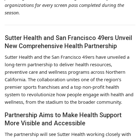
organizations for every screen pass completed during the
season.
Sutter Health and San Francisco 49ers Unveil
New Comprehensive Health Partnership
Sutter Health and the San Francisco 49ers have unveiled a
long-term partnership to deliver health resources,
preventive care and wellness programs across Northern
California. The collaboration unites one of the region’s
premier sports franchises and a top non-profit health
system to revolutionize how people engage with health and
wellness, from the stadium to the broader community.
Partnership Aims to Make Health Support
More Visible and Accessible
The partnership will see Sutter Health working closely with