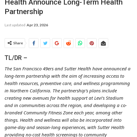
Health Announce Long-Term Health
Partnership
Last updated
Apr 23, 2026
Share
TL/DR –
The San Francisco 49ers and Sutter Health have announced a
long-term partnership with the aim of increasing access to
health resources, preventive care, and wellness programming
in Northern California. The partnership’s plans include
creating new avenues for health support at Levi’s Stadium
and in communities across the region, and developing a co-
branded Community Fitness Zone each year, among other
things. Health and wellness will also be incorporated into
game-day and season-long experiences, with Sutter Health
providing no-cost health screenings to community