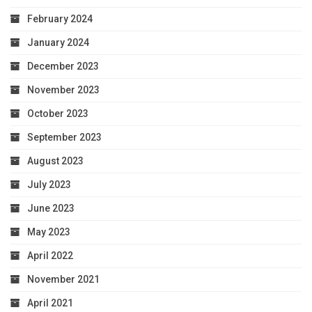
February 2024
January 2024
December 2023
November 2023
October 2023
September 2023
August 2023
July 2023
June 2023
May 2023
April 2022
November 2021
April 2021