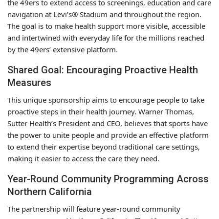
the 49ers to extend access to screenings, education and care
navigation at Levi’s® Stadium and throughout the region.
The goal is to make health support more visible, accessible
and intertwined with everyday life for the millions reached
by the 49ers’ extensive platform.
Shared Goal: Encouraging Proactive Health
Measures
This unique sponsorship aims to encourage people to take
proactive steps in their health journey. Warner Thomas,
Sutter Health’s President and CEO, believes that sports have
the power to unite people and provide an effective platform
to extend their expertise beyond traditional care settings,
making it easier to access the care they need.
Year-Round Community Programming Across
Northern California
The partnership will feature year-round community