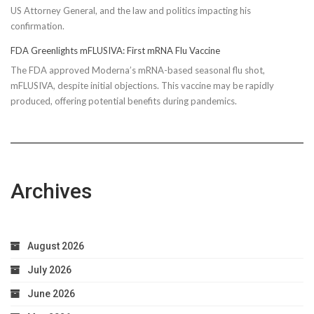
US Attorney General, and the law and politics impacting his
confirmation.
FDA Greenlights mFLUSIVA: First mRNA Flu Vaccine
The FDA approved Moderna’s mRNA-based seasonal flu shot,
mFLUSIVA, despite initial objections. This vaccine may be rapidly
produced, offering potential benefits during pandemics.
Archives
August 2026
July 2026
June 2026