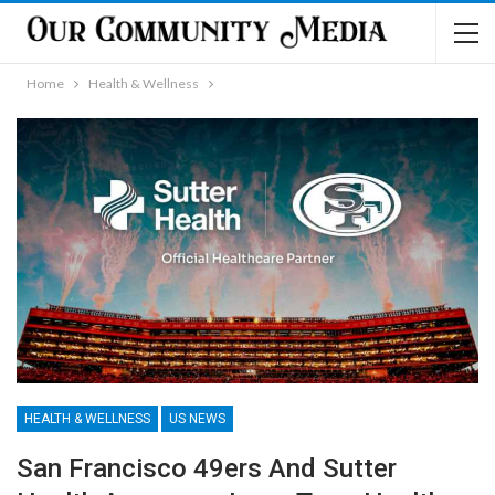
Home
Health & Wellness
HEALTH & WELLNESS
US NEWS
San Francisco 49ers And Sutter