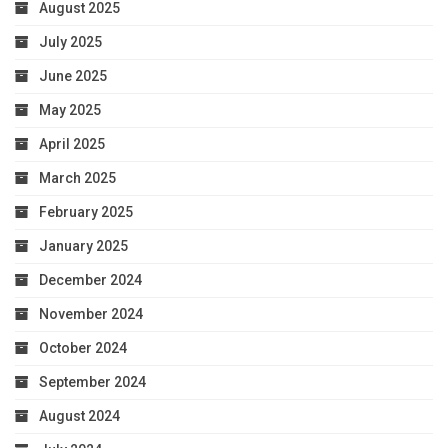
August 2025
July 2025
June 2025
May 2025
April 2025
March 2025
February 2025
January 2025
December 2024
November 2024
October 2024
September 2024
August 2024