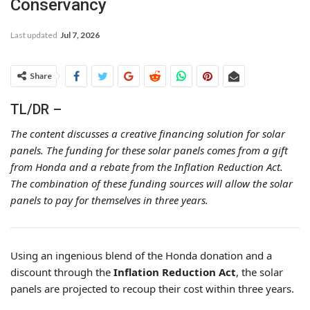
Conservancy
Last updated
Jul 7, 2026
Share
TL/DR –
The content discusses a creative financing solution for solar
panels. The funding for these solar panels comes from a gift
from Honda and a rebate from the Inflation Reduction Act.
The combination of these funding sources will allow the solar
panels to pay for themselves in three years.
Using an ingenious blend of the Honda donation and a
discount through the
Inflation Reduction Act
, the solar
panels are projected to recoup their cost within three years.