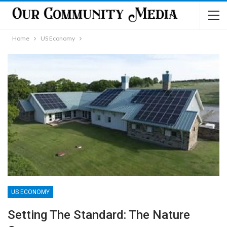
Home
US Economy
US ECONOMY
Setting The Standard: The Nature