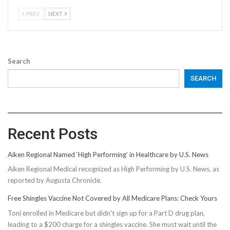
PREV
NEXT
Search
SEARCH
Recent Posts
Aiken Regional Named ‘High Performing’ in Healthcare by U.S. News
Aiken Regional Medical recognized as High Performing by U.S. News, as
reported by Augusta Chronicle.
Free Shingles Vaccine Not Covered by All Medicare Plans: Check Yours
Toni enrolled in Medicare but didn't sign up for a Part D drug plan,
leading to a $200 charge for a shingles vaccine. She must wait until the