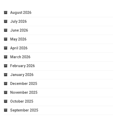
August 2026
July 2026
June 2026
May 2026
April 2026
March 2026
February 2026
January 2026
December 2025
November 2025
October 2025
September 2025