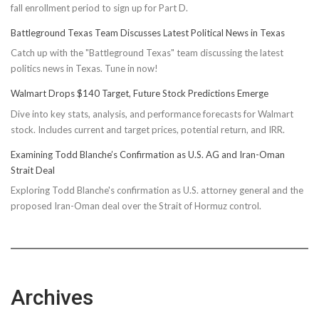
fall enrollment period to sign up for Part D.
Battleground Texas Team Discusses Latest Political News in Texas
Catch up with the "Battleground Texas" team discussing the latest
politics news in Texas. Tune in now!
Walmart Drops $140 Target, Future Stock Predictions Emerge
Dive into key stats, analysis, and performance forecasts for Walmart
stock. Includes current and target prices, potential return, and IRR.
Examining Todd Blanche’s Confirmation as U.S. AG and Iran-Oman
Strait Deal
Exploring Todd Blanche's confirmation as U.S. attorney general and the
proposed Iran-Oman deal over the Strait of Hormuz control.
Archives