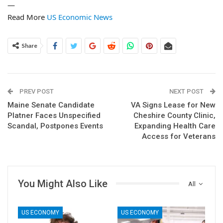
—
Read More
US Economic News
Share
PREV POST
NEXT POST
Maine Senate Candidate
VA Signs Lease for New
Platner Faces Unspecified
Cheshire County Clinic,
Scandal, Postpones Events
Expanding Health Care
Access for Veterans
You Might Also Like
All
US ECONOMY
US ECONOMY