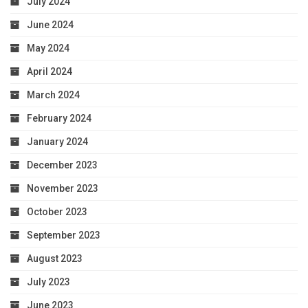
July 2024
June 2024
May 2024
April 2024
March 2024
February 2024
January 2024
December 2023
November 2023
October 2023
September 2023
August 2023
July 2023
June 2023