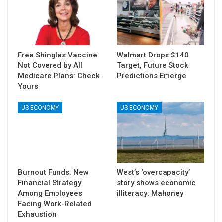
Free Shingles Vaccine
Walmart Drops $140
Not Covered by All
Target, Future Stock
Medicare Plans: Check
Predictions Emerge
Yours
US ECONOMY
US ECONOMY
Burnout Funds: New
West’s ‘overcapacity’
Financial Strategy
story shows economic
Among Employees
illiteracy: Mahoney
Facing Work-Related
Exhaustion