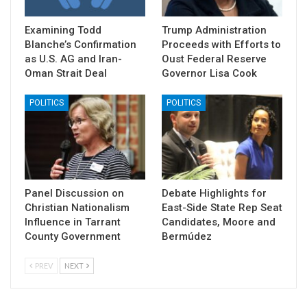
Examining Todd
Trump Administration
Blanche’s Confirmation
Proceeds with Efforts to
as U.S. AG and Iran-
Oust Federal Reserve
Oman Strait Deal
Governor Lisa Cook
POLITICS
POLITICS
Panel Discussion on
Debate Highlights for
Christian Nationalism
East-Side State Rep Seat
Influence in Tarrant
Candidates, Moore and
County Government
Bermúdez
PREV
NEXT