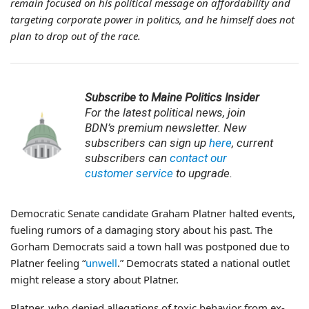
remain focused on his political message on affordability and
targeting corporate power in politics, and he himself does not
plan to drop out of the race.
Subscribe to Maine Politics Insider
For the latest
political news, join
BDN’s premium newsletter. New
subscribers can sign up
here
, current
subscribers can
contact our
customer service
to upgrade.
Democratic Senate candidate Graham Platner halted events,
fueling rumors of a damaging story about his past. The
Gorham Democrats said a town hall was postponed due to
Platner feeling “
unwell
.” Democrats stated a national outlet
might release a story about Platner.
Platner, who denied allegations of toxic behavior from ex-