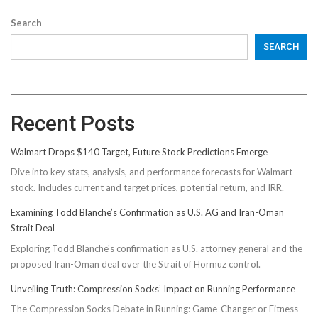
Search
SEARCH
Recent Posts
Walmart Drops $140 Target, Future Stock Predictions Emerge
Dive into key stats, analysis, and performance forecasts for Walmart
stock. Includes current and target prices, potential return, and IRR.
Examining Todd Blanche’s Confirmation as U.S. AG and Iran-Oman
Strait Deal
Exploring Todd Blanche's confirmation as U.S. attorney general and the
proposed Iran-Oman deal over the Strait of Hormuz control.
Unveiling Truth: Compression Socks’ Impact on Running Performance
The Compression Socks Debate in Running: Game-Changer or Fitness