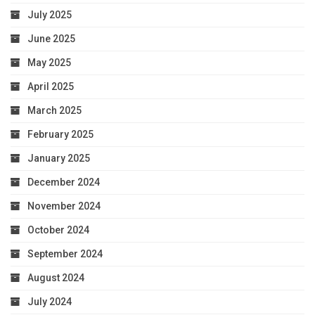
July 2025
June 2025
May 2025
April 2025
March 2025
February 2025
January 2025
December 2024
November 2024
October 2024
September 2024
August 2024
July 2024