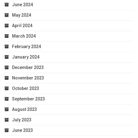
June 2024
May 2024
April 2024
March 2024
February 2024
January 2024
December 2023
November 2023
October 2023
September 2023
August 2023
July 2023
June 2023