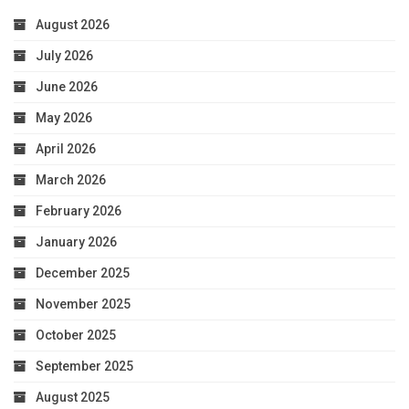
August 2026
July 2026
June 2026
May 2026
April 2026
March 2026
February 2026
January 2026
December 2025
November 2025
October 2025
September 2025
August 2025