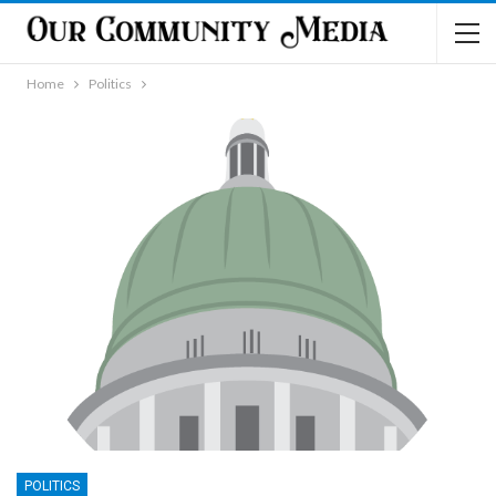
Home
Politics
POLITICS