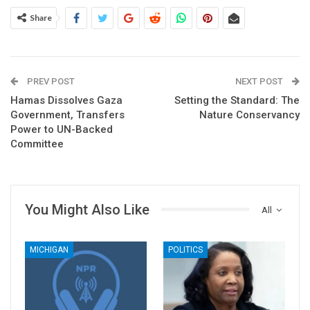
Share
PREV POST
NEXT POST
Hamas Dissolves Gaza
Setting the Standard: The
Government, Transfers
Nature Conservancy
Power to UN-Backed
Committee
You Might Also Like
All
MICHIGAN
POLITICS