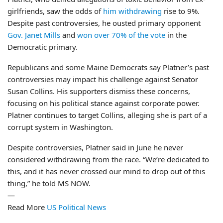
girlfriends, saw the odds of
him withdrawing
rise to 9%.
Despite past controversies, he ousted primary opponent
Gov. Janet Mills
and
won over 70% of the vote
in the
Democratic primary.
Republicans and some Maine Democrats say Platner’s past
controversies may impact his challenge against Senator
Susan Collins. His supporters dismiss these concerns,
focusing on his political stance against corporate power.
Platner continues to target Collins, alleging she is part of a
corrupt system in Washington.
Despite controversies, Platner said in June he never
considered withdrawing from the race. “We’re dedicated to
this, and it has never crossed our mind to drop out of this
thing,” he told MS NOW.
—
Read More
US Political News