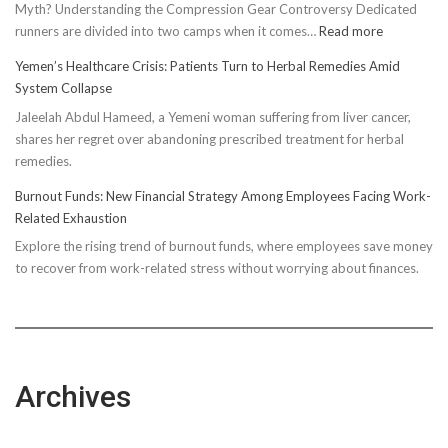
Myth? Understanding the Compression Gear Controversy Dedicated
:
runners are divided into two camps when it comes…
Read more
Unveiling
Yemen’s Healthcare Crisis: Patients Turn to Herbal Remedies Amid
Truth:
System Collapse
Compressi
Jaleelah Abdul Hameed, a Yemeni woman suffering from liver cancer,
Socks’
shares her regret over abandoning prescribed treatment for herbal
Impact
remedies.
on
Running
Burnout Funds: New Financial Strategy Among Employees Facing Work-
Performan
Related Exhaustion
Explore the rising trend of burnout funds, where employees save money
to recover from work-related stress without worrying about finances.
Archives