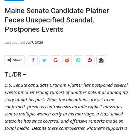
Maine Senate Candidate Platner
Faces Unspecified Scandal,
Postpones Events
Last updated
Jul 7, 2026
Share
TL/DR –
U.S. Senate candidate Graham Platner has postponed several
events amid emerging rumors of another potential damaging
story about his past. While the allegations are yet to be
confirmed, previous controversies include explicit messages
sent to multiple women early in his marriage, a Nazi-linked
tattoo he has since covered, and offensive remarks made on
social media. Despite these controversies, Platner’s supporters