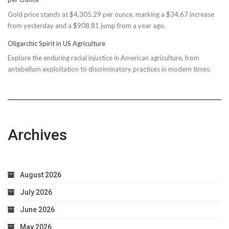
Reconsiders
Gold price stands at $4,305.29 per ounce, marking a $34.67 increase
$150M
from yesterday and a $908.81 jump from a year ago.
Bond
Due
Oligarchic Spirit in US Agriculture
to
Explore the enduring racial injustice in American agriculture, from
Taxpayer
antebellum exploitation to discriminatory practices in modern times.
Worries
Archives
August 2026
July 2026
June 2026
May 2026