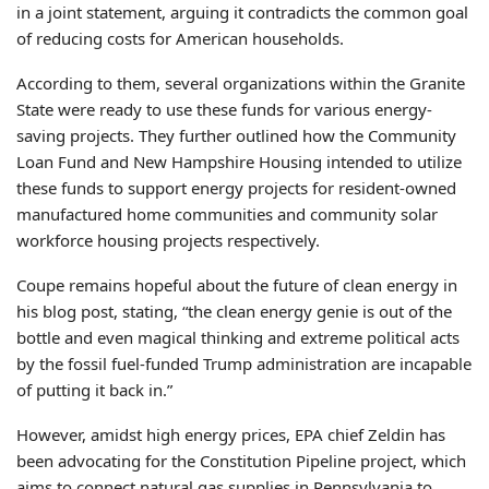
in a joint statement, arguing it contradicts the common goal
of reducing costs for American households.
According to them, several organizations within the Granite
State were ready to use these funds for various energy-
saving projects. They further outlined how the Community
Loan Fund and New Hampshire Housing intended to utilize
these funds to support energy projects for resident-owned
manufactured home communities and community solar
workforce housing projects respectively.
Coupe remains hopeful about the future of clean energy in
his blog post, stating, “the clean energy genie is out of the
bottle and even magical thinking and extreme political acts
by the fossil fuel-funded Trump administration are incapable
of putting it back in.”
However, amidst high energy prices, EPA chief Zeldin has
been advocating for the Constitution Pipeline project, which
aims to connect natural gas supplies in Pennsylvania to