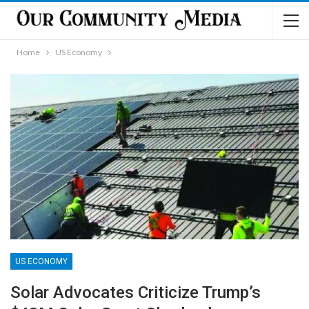
Home
US Economy
US ECONOMY
Solar Advocates Criticize Trump’s