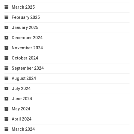
March 2025
February 2025
January 2025
December 2024
November 2024
October 2024
September 2024
August 2024
July 2024
June 2024
May 2024
April 2024
March 2024