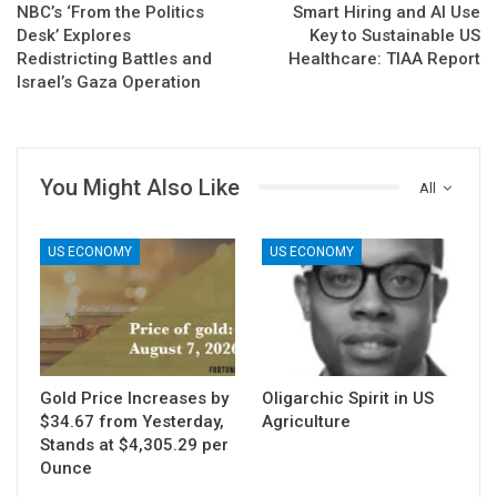
NBC’s ‘From the Politics
Smart Hiring and AI Use
Desk’ Explores
Key to Sustainable US
Redistricting Battles and
Healthcare: TIAA Report
Israel’s Gaza Operation
You Might Also Like
All
US ECONOMY
US ECONOMY
Gold Price Increases by
Oligarchic Spirit in US
$34.67 from Yesterday,
Agriculture
Stands at $4,305.29 per
Ounce