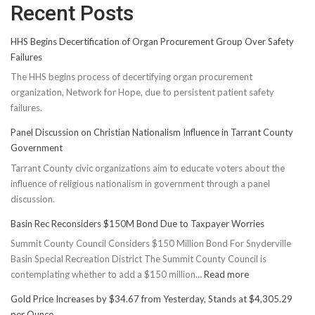
Recent Posts
HHS Begins Decertification of Organ Procurement Group Over Safety
Failures
The HHS begins process of decertifying organ procurement
organization, Network for Hope, due to persistent patient safety
failures.
Panel Discussion on Christian Nationalism Influence in Tarrant County
Government
Tarrant County civic organizations aim to educate voters about the
influence of religious nationalism in government through a panel
discussion.
Basin Rec Reconsiders $150M Bond Due to Taxpayer Worries
Summit County Council Considers $150 Million Bond For Snyderville
Basin Special Recreation District The Summit County Council is
:
contemplating whether to add a $150 million…
Read more
Basin
Gold Price Increases by $34.67 from Yesterday, Stands at $4,305.29
Rec
per Ounce