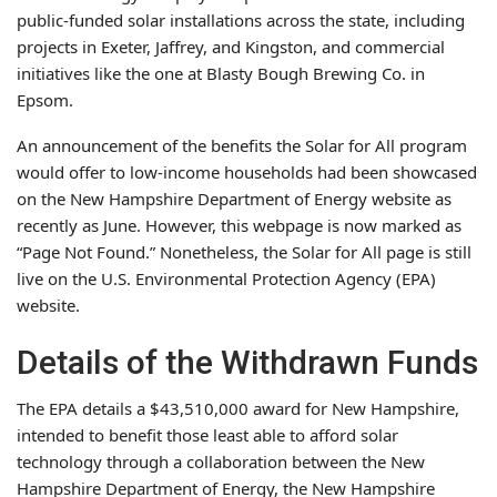
public-funded solar installations across the state, including
projects in Exeter, Jaffrey, and Kingston, and commercial
initiatives like the one at Blasty Bough Brewing Co. in
Epsom.
An announcement of the benefits the Solar for All program
would offer to low-income households had been showcased
on the New Hampshire Department of Energy website as
recently as June. However, this webpage is now marked as
“Page Not Found.” Nonetheless, the Solar for All page is still
live on the U.S. Environmental Protection Agency (EPA)
website.
Details of the Withdrawn Funds
The EPA details a $43,510,000 award for New Hampshire,
intended to benefit those least able to afford solar
technology through a collaboration between the New
Hampshire Department of Energy, the New Hampshire