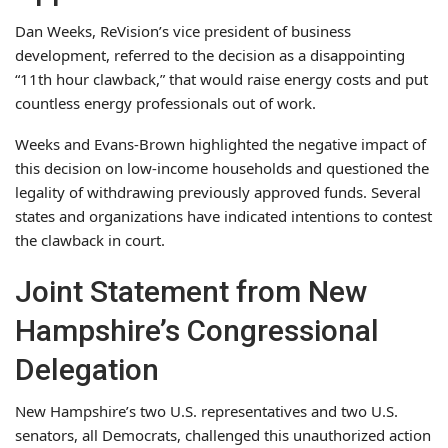
Dan Weeks, ReVision’s vice president of business
development, referred to the decision as a disappointing
“11th hour clawback,” that would raise energy costs and put
countless energy professionals out of work.
Weeks and Evans-Brown highlighted the negative impact of
this decision on low-income households and questioned the
legality of withdrawing previously approved funds. Several
states and organizations have indicated intentions to contest
the clawback in court.
Joint Statement from New
Hampshire’s Congressional
Delegation
New Hampshire’s two U.S. representatives and two U.S.
senators, all Democrats, challenged this unauthorized action