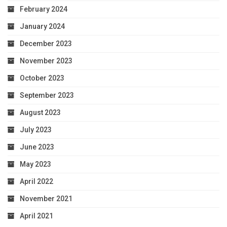
February 2024
January 2024
December 2023
November 2023
October 2023
September 2023
August 2023
July 2023
June 2023
May 2023
April 2022
November 2021
April 2021