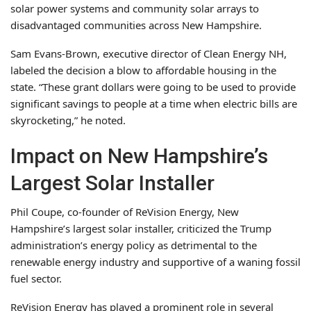
solar power systems and community solar arrays to
disadvantaged communities across New Hampshire.
Sam Evans-Brown, executive director of Clean Energy NH,
labeled the decision a blow to affordable housing in the
state. “These grant dollars were going to be used to provide
significant savings to people at a time when electric bills are
skyrocketing,” he noted.
Impact on New Hampshire’s
Largest Solar Installer
Phil Coupe, co-founder of ReVision Energy, New
Hampshire’s largest solar installer, criticized the Trump
administration’s energy policy as detrimental to the
renewable energy industry and supportive of a waning fossil
fuel sector.
ReVision Energy has played a prominent role in several