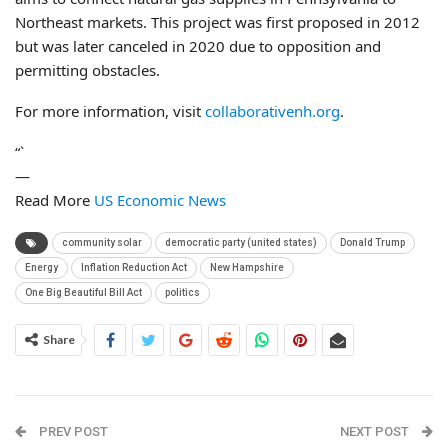
Northeast markets. This project was first proposed in 2012
but was later canceled in 2020 due to opposition and
permitting obstacles.
For more information, visit
collaborativenh.org
.
“`
—
Read More
US Economic News
community solar
democratic party (united states)
Donald Trump
Energy
Inflation Reduction Act
New Hampshire
One Big Beautiful Bill Act
politics
Share
PREV POST
NEXT POST