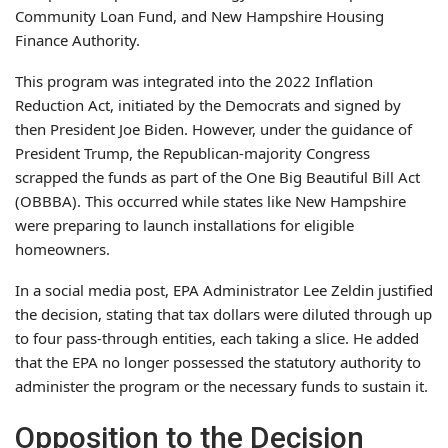
Community Loan Fund, and New Hampshire Housing
Finance Authority.
This program was integrated into the 2022 Inflation
Reduction Act, initiated by the Democrats and signed by
then President Joe Biden. However, under the guidance of
President Trump, the Republican-majority Congress
scrapped the funds as part of the One Big Beautiful Bill Act
(OBBBA). This occurred while states like New Hampshire
were preparing to launch installations for eligible
homeowners.
In a social media post, EPA Administrator Lee Zeldin justified
the decision, stating that tax dollars were diluted through up
to four pass-through entities, each taking a slice. He added
that the EPA no longer possessed the statutory authority to
administer the program or the necessary funds to sustain it.
Opposition to the Decision