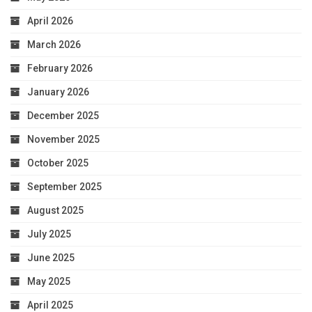
April 2026
March 2026
February 2026
January 2026
December 2025
November 2025
October 2025
September 2025
August 2025
July 2025
June 2025
May 2025
April 2025