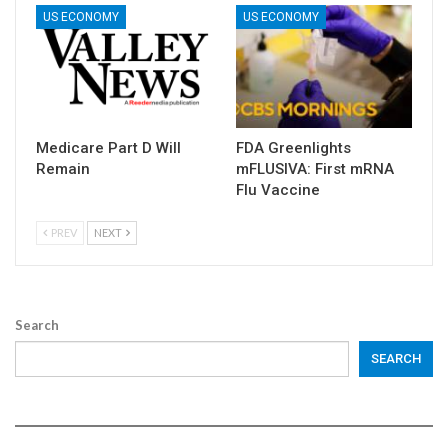
US ECONOMY
US ECONOMY
Medicare Part D Will
FDA Greenlights
Remain
mFLUSIVA: First mRNA
Flu Vaccine
PREV
NEXT
Search
SEARCH