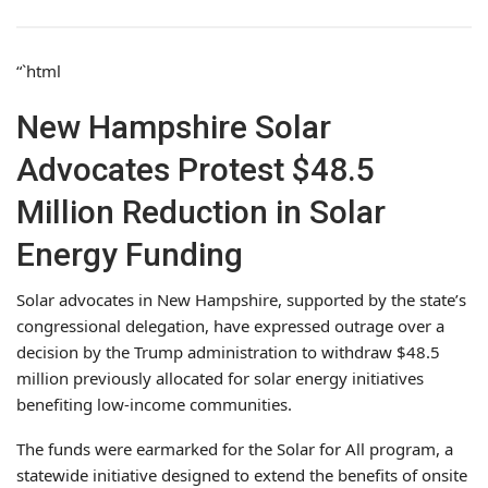
“`html
New Hampshire Solar
Advocates Protest $48.5
Million Reduction in Solar
Energy Funding
Solar advocates in New Hampshire, supported by the state’s
congressional delegation, have expressed outrage over a
decision by the Trump administration to withdraw $48.5
million previously allocated for solar energy initiatives
benefiting low-income communities.
The funds were earmarked for the Solar for All program, a
statewide initiative designed to extend the benefits of onsite