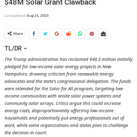
$48M Solar Grant Clawback
Last updated
Aug 21, 2025
Share
TL/DR –
The Trump administration has reclaimed $48.5 million initially
pledged for low-income solar energy projects in New
Hampshire, drawing criticism from renewable energy
advocates and the state’s congressional delegation. The funds
were intended for the Solar for All program, targeting low-
income communities with onsite solar power systems and
community solar arrays. Critics argue this could increase
energy costs, disproportionately affecting low-income
households and potentially put energy professionals out of
work, while some organizations and states plan to challenge
the decision in court.