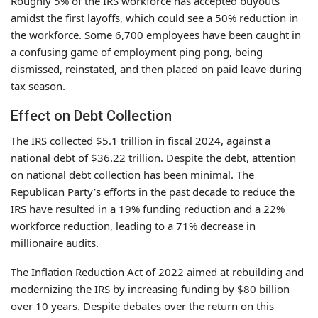
Roughly 5% of the IRS workforce has accepted buyouts
amidst the first layoffs, which could see a 50% reduction in
the workforce. Some 6,700 employees have been caught in
a confusing game of employment ping pong, being
dismissed, reinstated, and then placed on paid leave during
tax season.
Effect on Debt Collection
The IRS collected $5.1 trillion in fiscal 2024, against a
national debt of $36.22 trillion. Despite the debt, attention
on national debt collection has been minimal. The
Republican Party’s efforts in the past decade to reduce the
IRS have resulted in a 19% funding reduction and a 22%
workforce reduction, leading to a 71% decrease in
millionaire audits.
The Inflation Reduction Act of 2022 aimed at rebuilding and
modernizing the IRS by increasing funding by $80 billion
over 10 years. Despite debates over the return on this