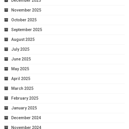
December 2025
November 2025
October 2025
September 2025
August 2025
July 2025
June 2025
May 2025
April 2025
March 2025
February 2025
January 2025
December 2024
November 2024