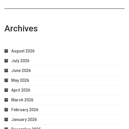
Archives
August 2026
July 2026
June 2026
May 2026
April 2026
March 2026
February 2026
January 2026