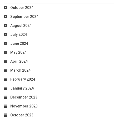
October 2024
September 2024
August 2024
July 2024
June 2024
May 2024
April 2024
March 2024
February 2024
January 2024
December 2023
November 2023
October 2023