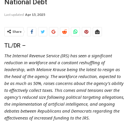
National Debt
Last updated
Apr 15, 2025
Share
TL/DR –
The Internal Revenue Service (IRS) has seen a significant
reduction in workforce and a constant reshuffling of
leadership, with Melanie Krause being the latest to resign as
the head of the agency. The workforce reduction, expected to
be as much as 50%, raises concerns about the agency’s ability
to effectively collect taxes. This comes amid tensions over the
agency’s reduced size following political targeting allegations,
the implementation of artificial intelligence, and ongoing
debates between Republicans and Democrats regarding the
effectiveness of increased funding to the IRS.