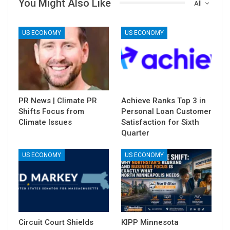
You Might Also Like
All
US ECONOMY
US ECONOMY
PR News | Climate PR
Achieve Ranks Top 3 in
Shifts Focus from
Personal Loan Customer
Climate Issues
Satisfaction for Sixth
Quarter
US ECONOMY
US ECONOMY
Circuit Court Shields
KIPP Minnesota