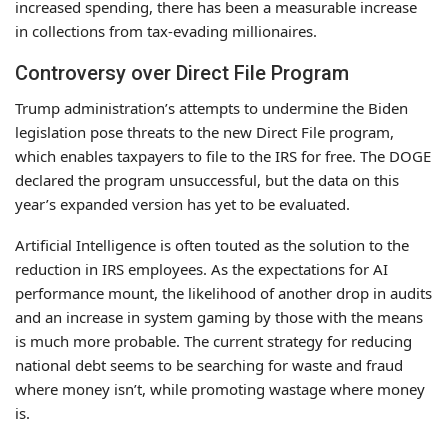
increased spending, there has been a measurable increase
in collections from tax-evading millionaires.
Controversy over Direct File Program
Trump administration’s attempts to undermine the Biden
legislation pose threats to the new Direct File program,
which enables taxpayers to file to the IRS for free. The DOGE
declared the program unsuccessful, but the data on this
year’s expanded version has yet to be evaluated.
Artificial Intelligence is often touted as the solution to the
reduction in IRS employees. As the expectations for AI
performance mount, the likelihood of another drop in audits
and an increase in system gaming by those with the means
is much more probable. The current strategy for reducing
national debt seems to be searching for waste and fraud
where money isn’t, while promoting wastage where money
is.