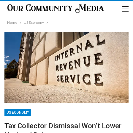
Home
US Economy
US ECONOMY
Tax Collector Dismissal Won’t Lower