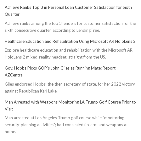
Achieve Ranks Top 3 in Personal Loan Customer Satisfaction for Sixth
Quarter
Achieve ranks among the top 3 lenders for customer satisfaction for the
sixth consecutive quarter, according to LendingTree.
Healthcare Education and Rehabilitation Using Microsoft AR HoloLens 2
Explore healthcare education and rehabilitation with the Microsoft AR
HoloLens 2 mixed-reality headset, straight from the US.
Gov. Hobbs Picks GOP’s John Giles as Running Mate: Report –
AZCentral
Giles endorsed Hobbs, the then secretary of state, for her 2022 victory
against Republican Kari Lake.
Man Arrested with Weapons Monitoring LA Trump Golf Course Prior to
Visit
Man arrested at Los Angeles Trump golf course while "monitoring
security-planning activities"; had concealed firearm and weapons at
home.