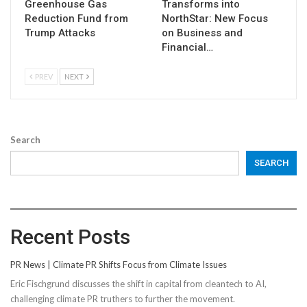
Greenhouse Gas
Transforms into
Reduction Fund from
NorthStar: New Focus
Trump Attacks
on Business and
Financial…
PREV
NEXT
Search
SEARCH
Recent Posts
PR News | Climate PR Shifts Focus from Climate Issues
Eric Fischgrund discusses the shift in capital from cleantech to AI,
challenging climate PR truthers to further the movement.