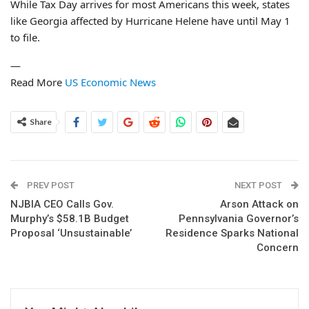
While Tax Day arrives for most Americans this week, states
like Georgia affected by Hurricane Helene have until May 1
to file.
—
Read More
US Economic News
Share
PREV POST
NEXT POST
NJBIA CEO Calls Gov.
Arson Attack on
Murphy’s $58.1B Budget
Pennsylvania Governor’s
Proposal ‘Unsustainable’
Residence Sparks National
Concern