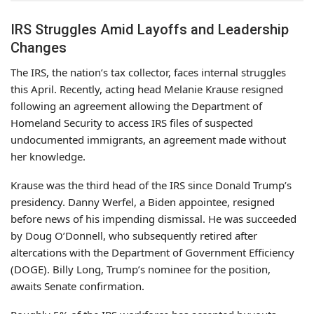
IRS Struggles Amid Layoffs and Leadership
Changes
The IRS, the nation’s tax collector, faces internal struggles
this April. Recently, acting head Melanie Krause resigned
following an agreement allowing the Department of
Homeland Security to access IRS files of suspected
undocumented immigrants, an agreement made without
her knowledge.
Krause was the third head of the IRS since Donald Trump’s
presidency. Danny Werfel, a Biden appointee, resigned
before news of his impending dismissal. He was succeeded
by Doug O’Donnell, who subsequently retired after
altercations with the Department of Government Efficiency
(DOGE). Billy Long, Trump’s nominee for the position,
awaits Senate confirmation.